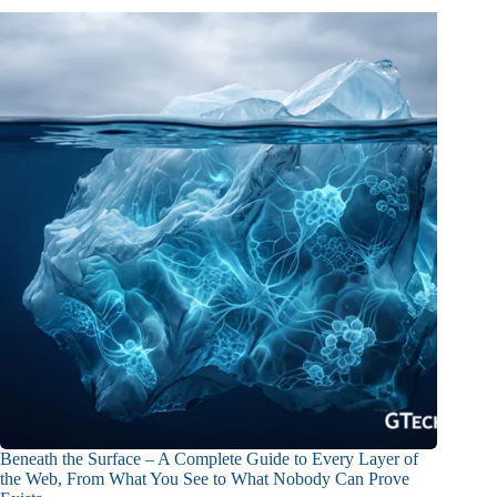
Beneath the Surface – A Complete Guide to Every Layer of
the Web, From What You See to What Nobody Can Prove