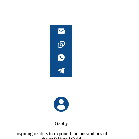
Gabby
Inspiring readers to expound the possibilities of