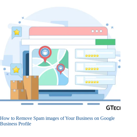
How to Remove Spam images of Your Business on Google
Business Profile