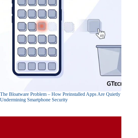
The Bloatware Problem – How Preinstalled Apps Are Quietly
Undermining Smartphone Security