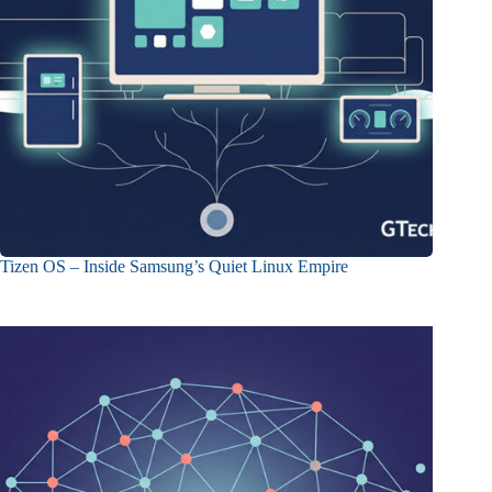
Tizen OS – Inside Samsung’s Quiet Linux Empire