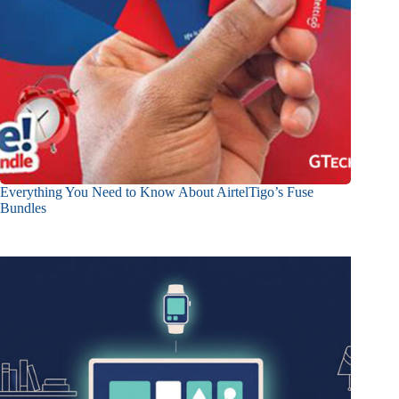
Everything You Need to Know About AirtelTigo’s Fuse
Bundles