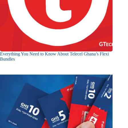
Everything You Need to Know About Telecel Ghana’s Flexi
Bundles