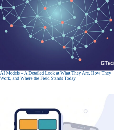
AI Models – A Detailed Look at What They Are, How They
Work, and Where the Field Stands Today