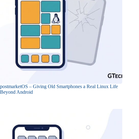
postmarketOS – Giving Old Smartphones a Real Linux Life
Beyond Android