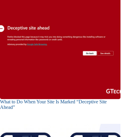
What to Do When Your Site Is Marked “Deceptive Site
Ahead”