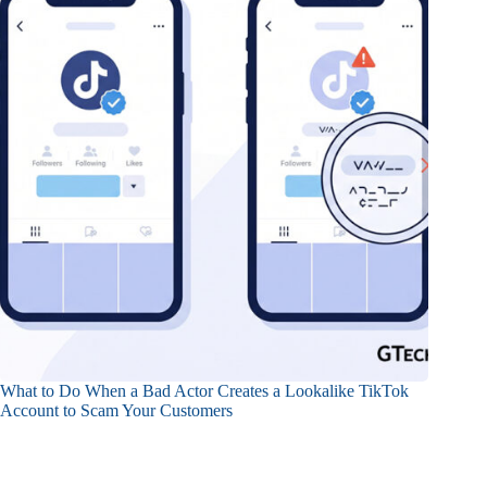
What to Do When a Bad Actor Creates a Lookalike TikTok
Account to Scam Your Customers