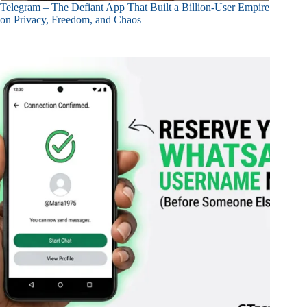
Telegram – The Defiant App That Built a Billion-User Empire
on Privacy, Freedom, and Chaos