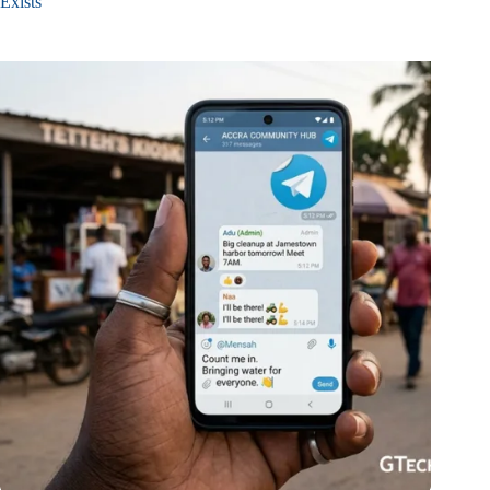
Exists