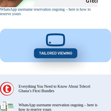
WhatsApp username reservation ongoing – here is how to
reserve yours
TAILORED VIEWING
Everything You Need to Know About Telecel
Ghana’s Flexi Bundles
WhatsApp username reservation ongoing – here is
how to reserve yours