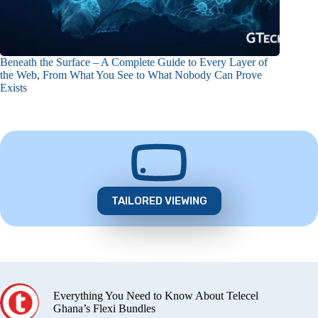
Beneath the Surface – A Complete Guide to Every Layer of
the Web, From What You See to What Nobody Can Prove
Exists
TAILORED VIEWING
Everything You Need to Know About Telecel
Ghana’s Flexi Bundles