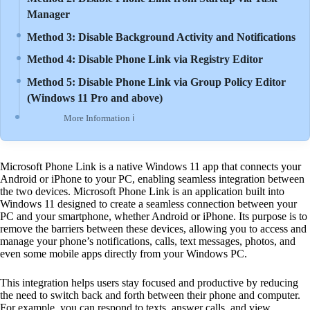
Manager
Method 3: Disable Background Activity and Notifications
Method 4: Disable Phone Link via Registry Editor
Method 5: Disable Phone Link via Group Policy Editor
(Windows 11 Pro and above)
More Information ℹ
Microsoft Phone Link is a native Windows 11 app that connects your
Android or iPhone to your PC, enabling seamless integration between
the two devices. Microsoft Phone Link is an application built into
Windows 11 designed to create a seamless connection between your
PC and your smartphone, whether Android or iPhone. Its purpose is to
remove the barriers between these devices, allowing you to access and
manage your phone’s notifications, calls, text messages, photos, and
even some mobile apps directly from your Windows PC.
This integration helps users stay focused and productive by reducing
the need to switch back and forth between their phone and computer.
For example, you can respond to texts, answer calls, and view