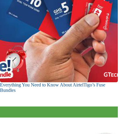
Everything You Need to Know About AirtelTigo’s Fuse
Bundles