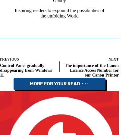
Gabby
Inspiring readers to expound the possibilities of
the unfolding World
PREVIOUS
NEXT
Control Panel gradually
The importance of the Canon
disappearing from Windows
Licence Access Number for
11
our Canon Printer
MORE FOR YOUR READ ⬝⬝⬝