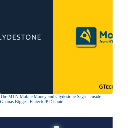
The MTN Mobile Money and Clydestone Saga – Inside
Ghanas Biggest Fintech IP Dispute