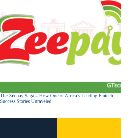
The Zeepay Saga – How One of Africa’s Leading Fintech
Success Stories Unraveled