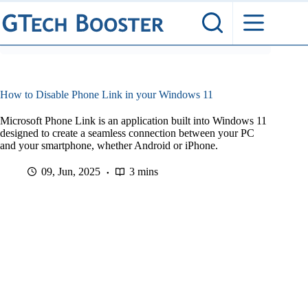
Skip
to
content
How to Disable Phone Link in your Windows 11
Microsoft Phone Link is an application built into Windows 11
designed to create a seamless connection between your PC
and your smartphone, whether Android or iPhone.
09, Jun, 2025
3 mins