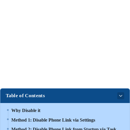
Table of Contents
Why Disable it
Method 1: Disable Phone Link via Settings
Method 2: Disable Phone Link from Startup via Task