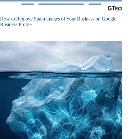
How to Remove Spam images of Your Business on Google
Business Profile