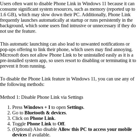
Users often want to disable Phone Link in Windows 11 because it can
consume significant system resources, such as memory (reported up to
1.6 GB), which may slow down their PC. Additionally, Phone Link
frequently launches automatically at startup or runs persistently in the
background, which some users find intrusive or unnecessary if they do
not use the feature.
This automatic launching can also lead to unwanted notifications or
pop-ups offering to link their phone, which users may find annoying.
Microsoft does not allow Phone Link to be uninstalled easily as it is a
pre-installed system app, so users resort to disabling or terminating it to
prevent it from running.
To disable the Phone Link feature in Windows 11, you can use any of
the following methods:
Method 1: Disable Phone Link via Settings
Press
Windows + I
to open
Settings
.
Go to
Bluetooth & devices
.
Click on
Phone Link
.
Toggle
Phone Link
to
Off
.
(Optional) Also disable
Allow this PC to access your mobile
devices
if available.