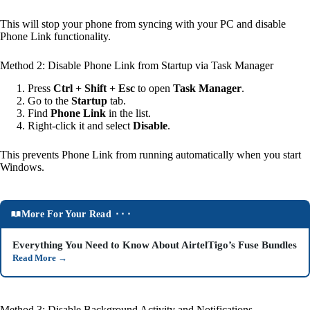
This will stop your phone from syncing with your PC and disable
Phone Link functionality.
Method 2: Disable Phone Link from Startup via Task Manager
Press
Ctrl + Shift + Esc
to open
Task Manager
.
Go to the
Startup
tab.
Find
Phone Link
in the list.
Right-click it and select
Disable
.
This prevents Phone Link from running automatically when you start
Windows.
More For Your Read ⬝⬝⬝
Everything You Need to Know About AirtelTigo’s Fuse Bundles
Read More
→
Method 3: Disable Background Activity and Notifications