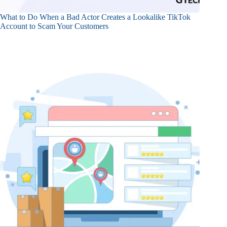
What to Do When a Bad Actor Creates a Lookalike TikTok
Account to Scam Your Customers