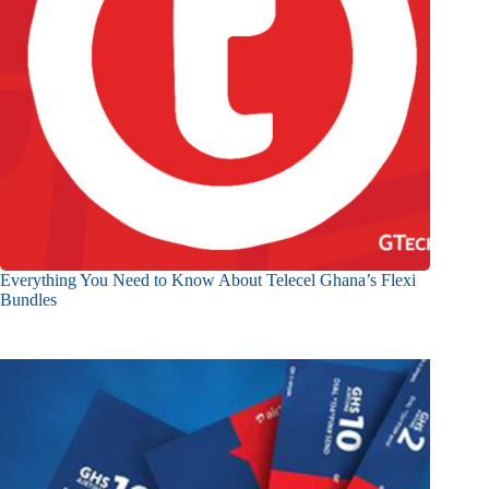
Everything You Need to Know About Telecel Ghana’s Flexi
Bundles