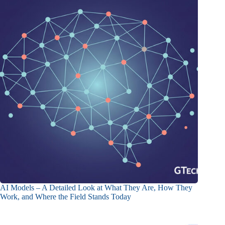
AI Models – A Detailed Look at What They Are, How They
Work, and Where the Field Stands Today