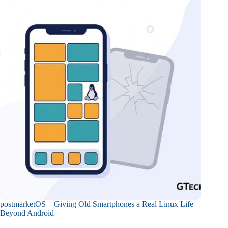
postmarketOS – Giving Old Smartphones a Real Linux Life
Beyond Android