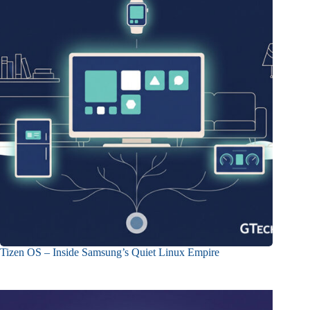
Tizen OS – Inside Samsung’s Quiet Linux Empire