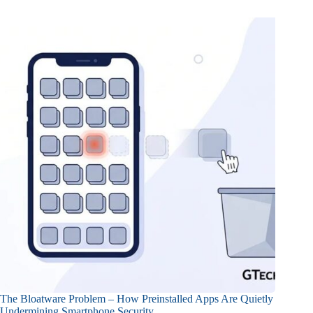
The Bloatware Problem – How Preinstalled Apps Are Quietly
Undermining Smartphone Security