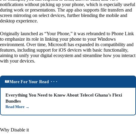
notifications without picking up your phone, which is especially useful
during work or presentations. The app also supports file transfers and
screen mirroring on select devices, further blending the mobile and
desktop experience.
Originally launched as “Your Phone,” it was rebranded to Phone Link
to emphasize its role in linking your phone to your Windows
environment. Over time, Microsoft has expanded its compatibility and
features, including support for iOS devices with basic functionality,
aiming to unify your digital ecosystem and streamline how you interact
with your devices.
More For Your Read ⬝⬝⬝
Everything You Need to Know About Telecel Ghana’s Flexi
Bundles
Read More
→
Why Disable it