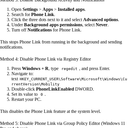
Open
Settings
>
Apps
>
Installed apps
.
Search for
Phone Link
.
Click the three dots next to it and select
Advanced options
.
Under
Background apps permissions
, select
Never
.
Turn off
Notifications
for Phone Link.
This stops Phone Link from running in the background and sending
notifications.
Method 4: Disable Phone Link via Registry Editor
Press
Windows + R
, type
, and press Enter.
regedit
Navigate to:
text
HKEY_CURRENT_USER\Software\Microsoft\Windows\Cu
rrentVersion\Mobility
Double-click
PhoneLinkEnabled
DWORD.
Set its value to
.
0
Restart your PC.
This disables the Phone Link feature at the system level.
Method 5: Disable Phone Link via Group Policy Editor (Windows 11