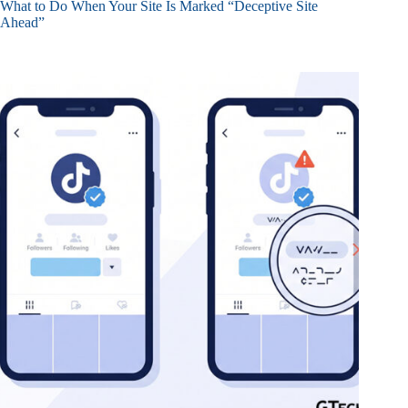
What to Do When Your Site Is Marked “Deceptive Site
Ahead”