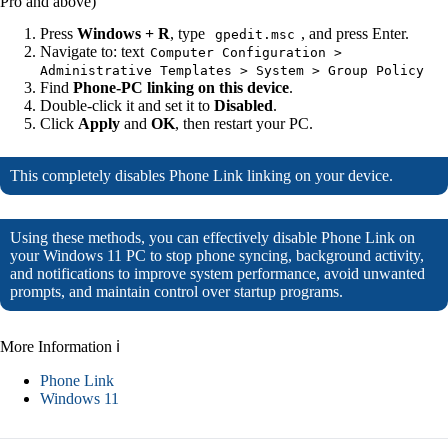
Pro and above)
Press
Windows + R
, type
, and press Enter.
gpedit.msc
Navigate to: text
Computer Configuration >
Administrative Templates > System > Group Policy
Find
Phone-PC linking on this device
.
Double-click it and set it to
Disabled
.
Click
Apply
and
OK
, then restart your PC.
This completely disables Phone Link linking on your device.
Using these methods, you can effectively disable Phone Link on
your Windows 11 PC to stop phone syncing, background activity,
and notifications to improve system performance, avoid unwanted
prompts, and maintain control over startup programs.
More Information ℹ
Phone Link
Windows 11