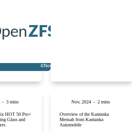
3 mins
Nov, 2024
2 mins
inix HOT 50 Pro+
Overview of the Kantanka
ing Glass and
Mensah from Kantanka
ers
Automobile