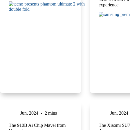
experience
Jun, 2024
2 mins
Jun, 2024
The 910B Ai Chip Mavel from
The Xiaomi SU7