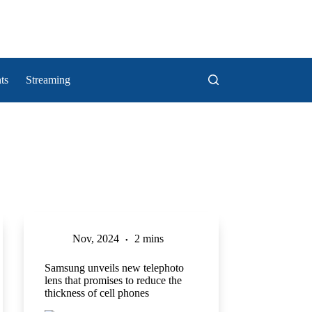
ts
Streaming
Nov, 2024
2 mins
Samsung unveils new telephoto
lens that promises to reduce the
thickness of cell phones