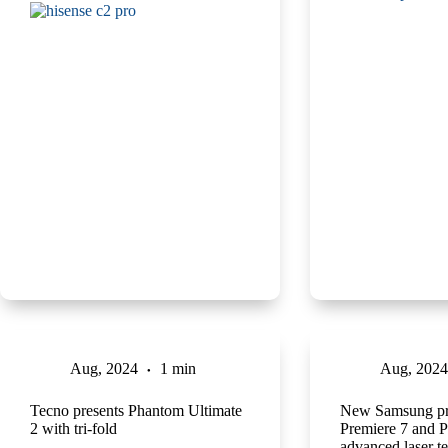
Aug, 2024
1 min
Aug, 2024
Tecno presents Phantom Ultimate
New Samsung pro
2 with tri-fold
Premiere 7 and P
advanced laser t