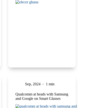
Sep, 2024
1 min
Qualcomm at heads with Samsung
and Google on Smart Glasses