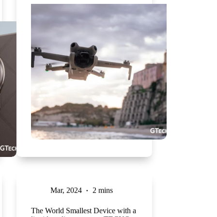
Mar, 2024
2 mins
The World Smallest Device with a