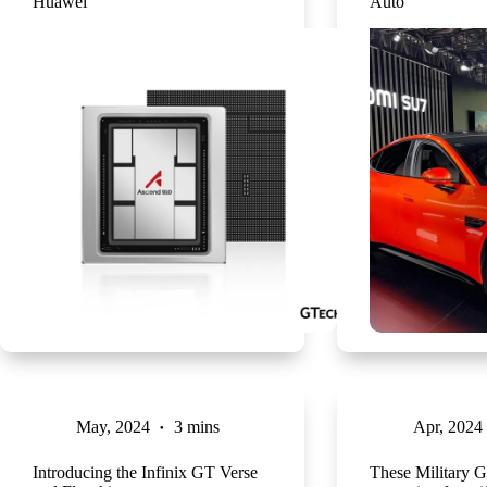
Huawei
Auto
May, 2024
3 mins
Apr, 2024
Introducing the Infinix GT Verse
These Military G