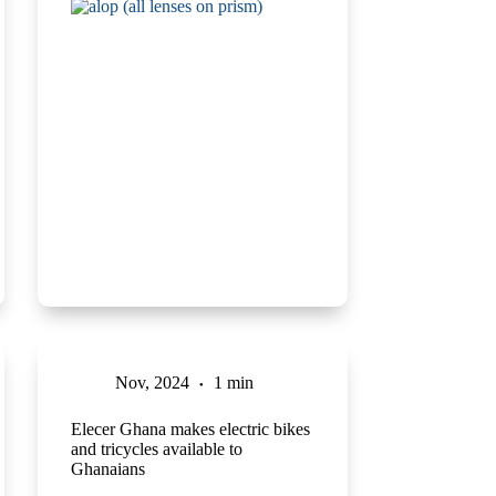
Nov, 2024
1 min
Elecer Ghana makes electric bikes
and tricycles available to
Ghanaians