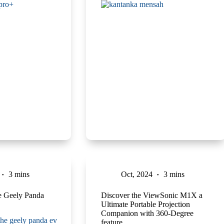
3 mins
Oct, 2024
3 mins
he Geely Panda
Discover the ViewSonic M1X a
Ultimate Portable Projection
Companion with 360-Degree
feature