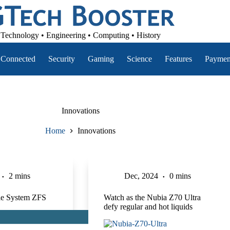
Technology • Engineering • Computing • History
Connected
Security
Gaming
Science
Features
Paymen
Innovations
Home
Innovations
2 mins
Dec, 2024
0 mins
ile System ZFS
Watch as the Nubia Z70 Ultra
defy regular and hot liquids