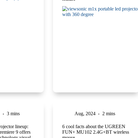
3 mins
Aug, 2024
2 mins
jector lineup:
6 cool facts about the UGREEN
remiere 9 offers
FUN+ MU102 2.4G+BT wireless
echnology visual
mouse