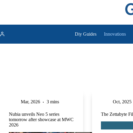
Skip
to
content
Diy Guides
Innovations
Mar, 2026
3 mins
Oct, 2025
Nubia unveils Neo 5 series
The Zettabyte F
tomorrow after showcase at MWC
2026