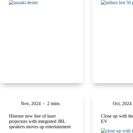
Nov, 2024
2 mins
Oct, 2024
Hisense new line of laser
Close up with t
projectors with integrated JBL
EV
speakers moves up entertainment