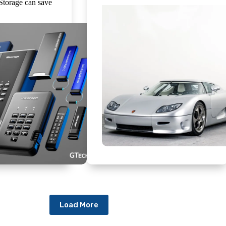
iStorage can save
Load More