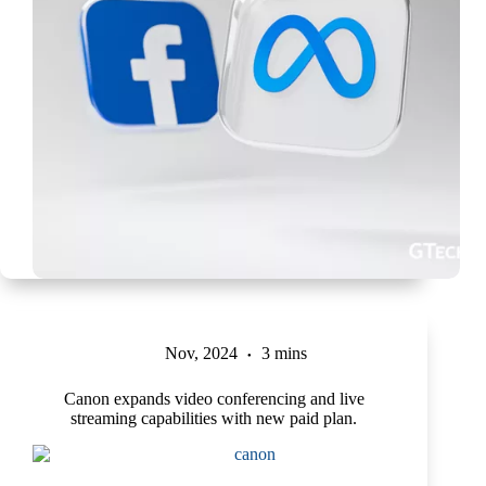
Nov, 2024
3 mins
Canon expands video conferencing and live
streaming capabilities with new paid plan.