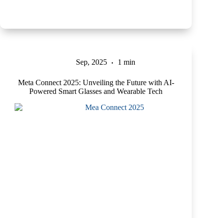
Sep, 2025
1 min
Meta Connect 2025: Unveiling the Future with AI-
Powered Smart Glasses and Wearable Tech