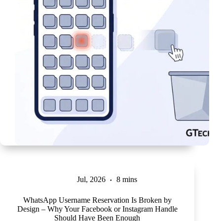
Jul, 2026
8 mins
WhatsApp Username Reservation Is Broken by
Design – Why Your Facebook or Instagram Handle
Should Have Been Enough