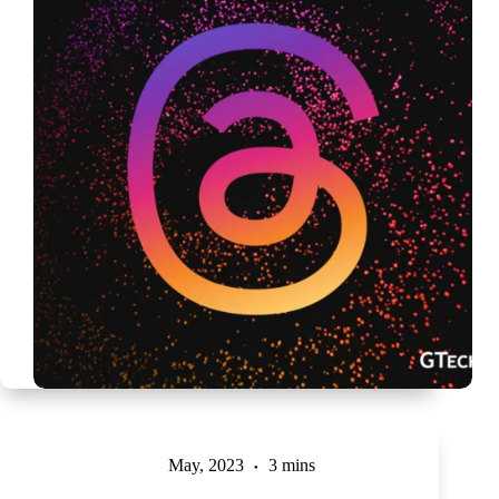
May, 2023
3 mins