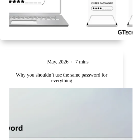
May, 2026
7 mins
Why you shouldn’t use the same password for
everything