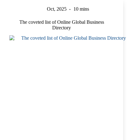
Oct, 2025
10 mins
The coveted list of Online Global Business
Directory