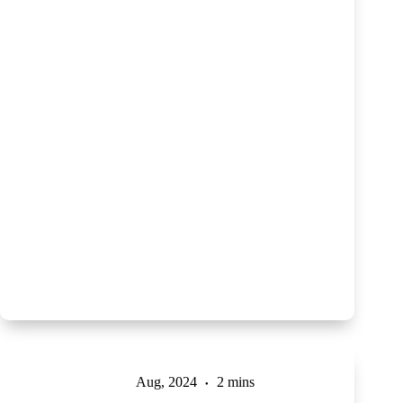
Aug, 2024
2 mins