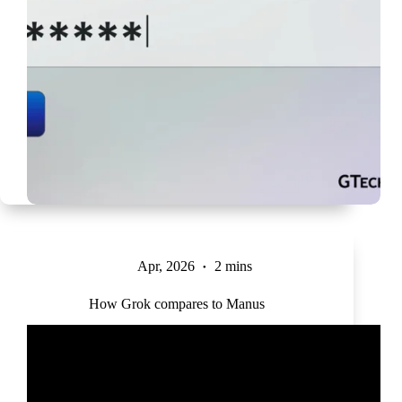
Apr, 2026
2 mins
How Grok compares to Manus