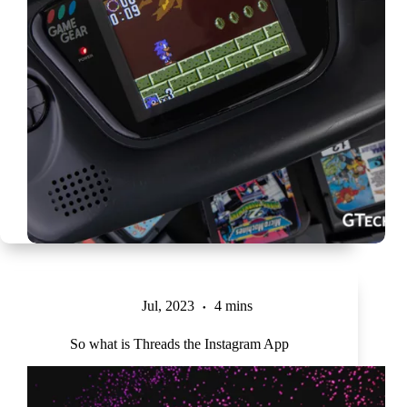
Jul, 2023
4 mins
So what is Threads the Instagram App