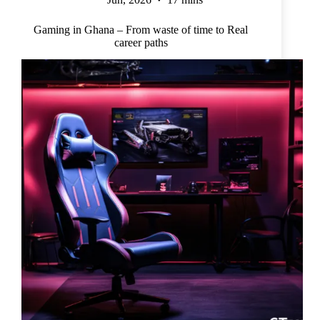
Gaming in Ghana – From waste of time to Real
career paths