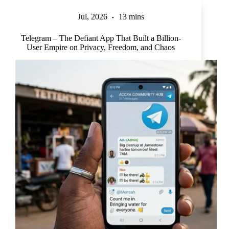
Jul, 2026
13 mins
Telegram – The Defiant App That Built a Billion-
User Empire on Privacy, Freedom, and Chaos