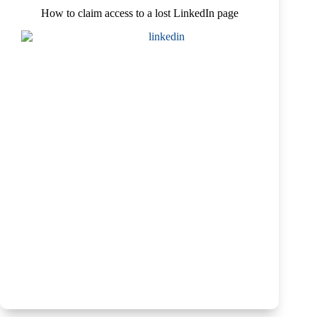
How to claim access to a lost LinkedIn page