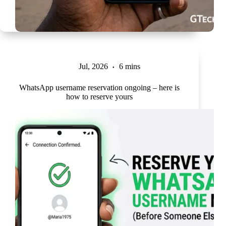
Jul, 2026
6 mins
WhatsApp username reservation ongoing – here is
how to reserve yours