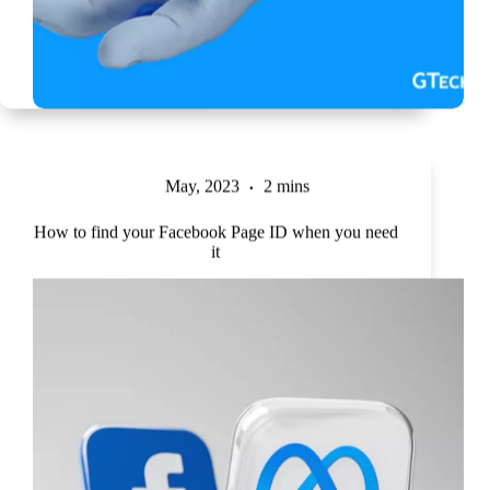
May, 2023
2 mins
How to find your Facebook Page ID when you need
it