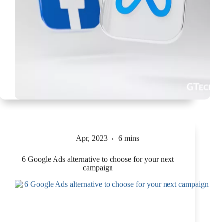
Apr, 2023
6 mins
6 Google Ads alternative to choose for your next
campaign