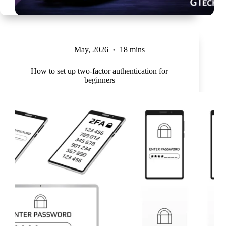
May, 2026
18 mins
How to set up two-factor authentication for
beginners