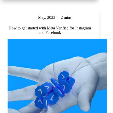
May, 2023
2 mins
How to get started with Meta Verified for Instagram
and Facebook