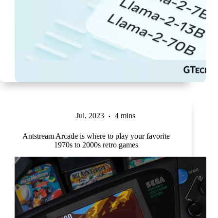
Jul, 2023
4 mins
Antstream Arcade is where to play your favorite
1970s to 2000s retro games