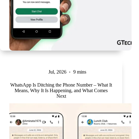
Jul, 2026
9 mins
WhatsApp Is Ditching the Phone Number – What It
Means, Why It Is Happening, and What Comes
Next