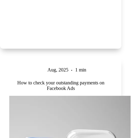
Aug, 2025
1 min
How to check your outstanding payments on
Facebook Ads