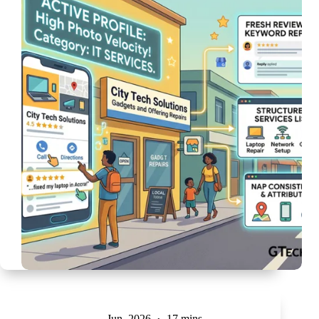
Jun, 2026
17 mins