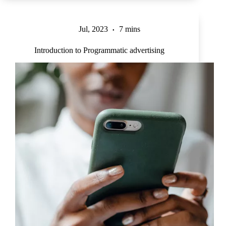
Jul, 2023
7 mins
Introduction to Programmatic advertising