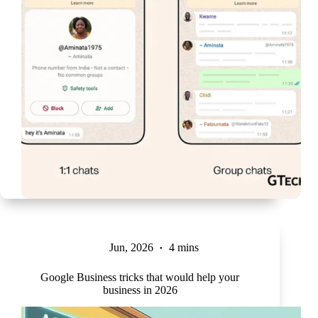
Jun, 2026
4 mins
Google Business tricks that would help your
business in 2026