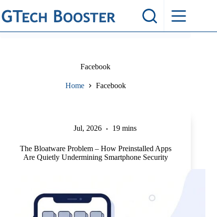
Skip
to
content
Facebook
Home
Facebook
Jul, 2026
19 mins
The Bloatware Problem – How Preinstalled Apps
Are Quietly Undermining Smartphone Security