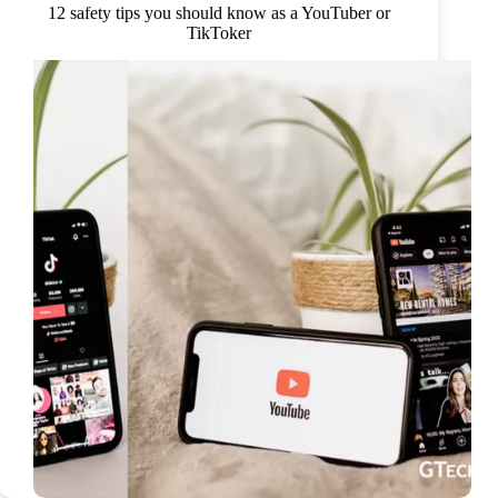
12 safety tips you should know as a YouTuber or
TikToker