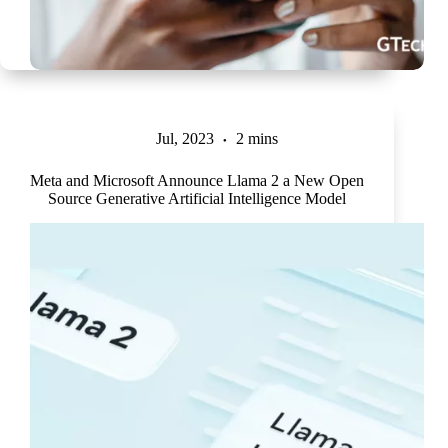
Jul, 2023
2 mins
Meta and Microsoft Announce Llama 2 a New Open
Source Generative Artificial Intelligence Model