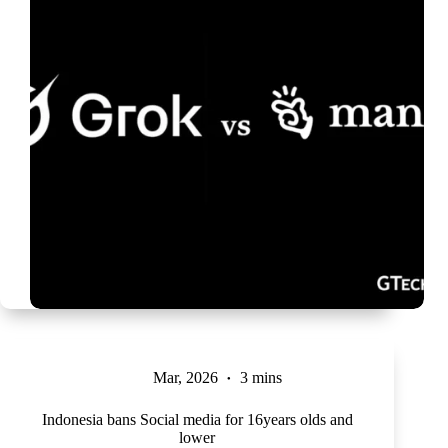
Mar, 2026
3 mins
Indonesia bans Social media for 16years olds and
lower