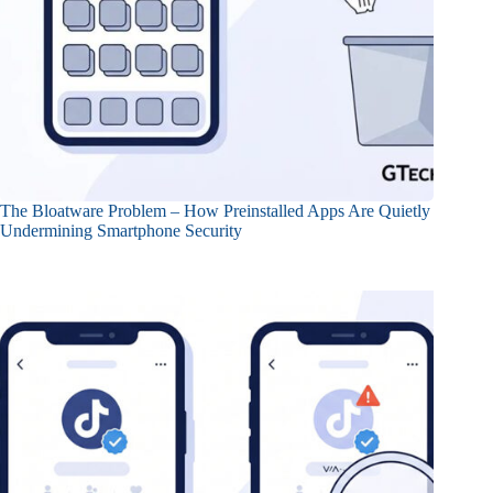
The Bloatware Problem – How Preinstalled Apps Are Quietly
Undermining Smartphone Security