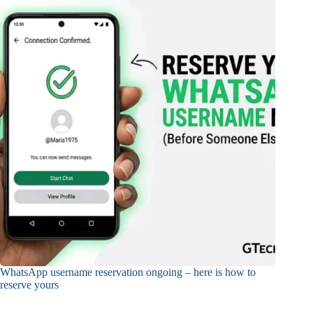
WhatsApp username reservation ongoing – here is how to
reserve yours