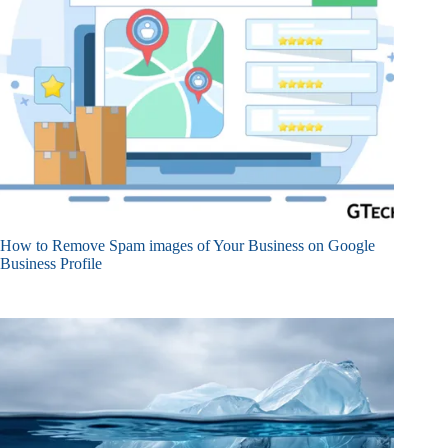
How to Remove Spam images of Your Business on Google
Business Profile