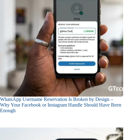
WhatsApp Username Reservation Is Broken by Design –
Why Your Facebook or Instagram Handle Should Have Been
Enough