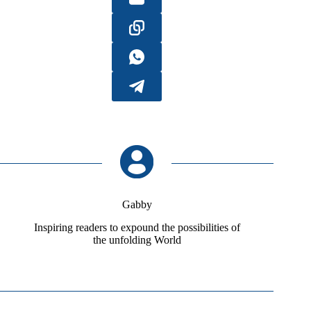
Gabby
Inspiring readers to expound the possibilities of
the unfolding World