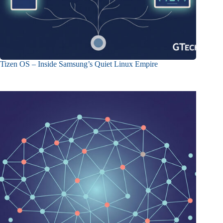
Tizen OS – Inside Samsung’s Quiet Linux Empire