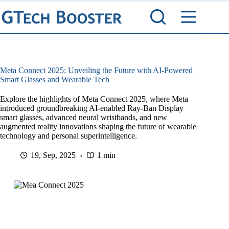
Skip
to
content
Meta Connect 2025: Unveiling the Future with AI-Powered
Smart Glasses and Wearable Tech
Explore the highlights of Meta Connect 2025, where Meta
introduced groundbreaking AI-enabled Ray-Ban Display
smart glasses, advanced neural wristbands, and new
augmented reality innovations shaping the future of wearable
technology and personal superintelligence.
19, Sep, 2025
1 min