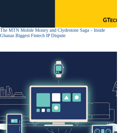
The MTN Mobile Money and Clydestone Saga – Inside
Ghanas Biggest Fintech IP Dispute