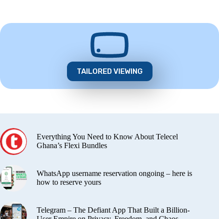
TAILORED VIEWING
Everything You Need to Know About Telecel
Ghana’s Flexi Bundles
WhatsApp username reservation ongoing – here is
how to reserve yours
Telegram – The Defiant App That Built a Billion-
User Empire on Privacy, Freedom, and Chaos