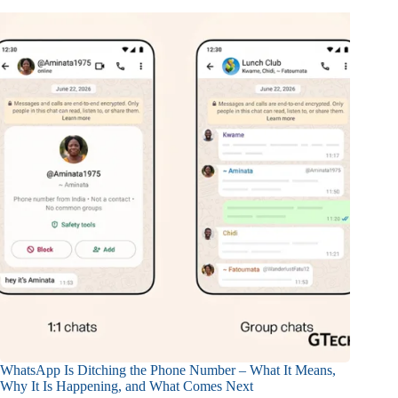
WhatsApp Is Ditching the Phone Number – What It Means,
Why It Is Happening, and What Comes Next