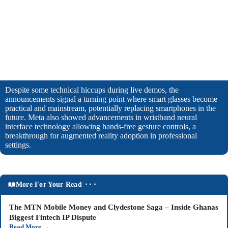
Despite some technical hiccups during live demos, the
announcements signal a turning point where smart glasses become
practical and mainstream, potentially replacing smartphones in the
future. Meta also showed advancements in wristband neural
interface technology allowing hands-free gesture controls, a
breakthrough for augmented reality adoption in professional
settings.
More For Your Read ⬝⬝⬝
The MTN Mobile Money and Clydestone Saga – Inside Ghanas
Biggest Fintech IP Dispute
Read More
→