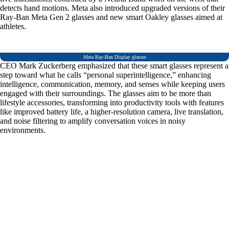
detects hand motions. Meta also introduced upgraded versions of their
Ray-Ban Meta Gen 2 glasses and new smart Oakley glasses aimed at
athletes.
Meta Ray-Ban Display glasses
CEO Mark Zuckerberg emphasized that these smart glasses represent a
step toward what he calls “personal superintelligence,” enhancing
intelligence, communication, memory, and senses while keeping users
engaged with their surroundings. The glasses aim to be more than
lifestyle accessories, transforming into productivity tools with features
like improved battery life, a higher-resolution camera, live translation,
and noise filtering to amplify conversation voices in noisy
environments.