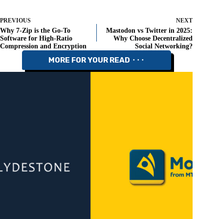
PREVIOUS
NEXT
Why 7-Zip is the Go-To
Mastodon vs Twitter in 2025:
Software for High-Ratio
Why Choose Decentralized
Compression and Encryption
Social Networking?
MORE FOR YOUR READ ⬝⬝⬝