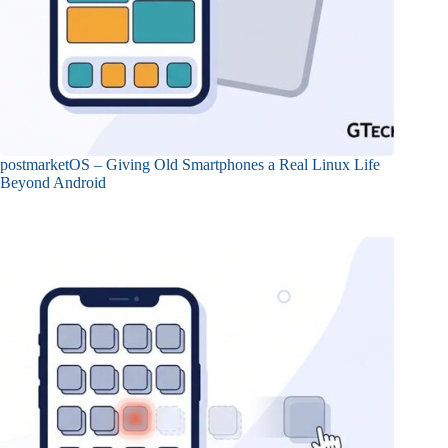
postmarketOS – Giving Old Smartphones a Real Linux Life
Beyond Android