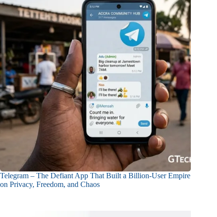
Telegram – The Defiant App That Built a Billion-User Empire
on Privacy, Freedom, and Chaos