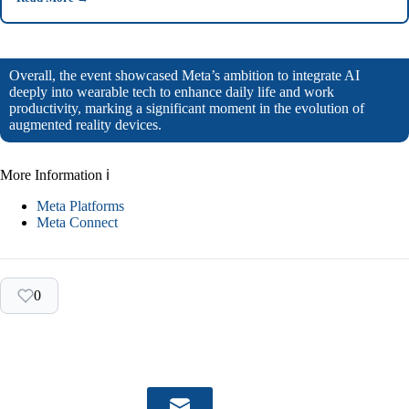
Overall, the event showcased Meta’s ambition to integrate AI
deeply into wearable tech to enhance daily life and work
productivity, marking a significant moment in the evolution of
augmented reality devices.
More Information ℹ
Meta Platforms
Meta Connect
0