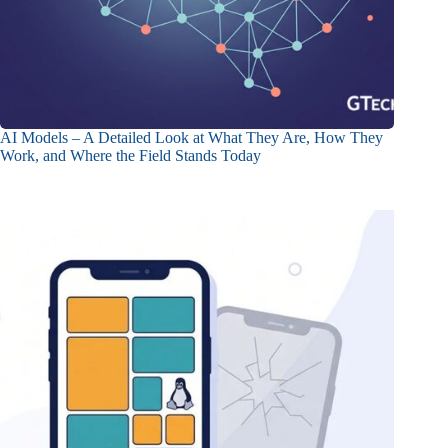
AI Models – A Detailed Look at What They Are, How They
Work, and Where the Field Stands Today