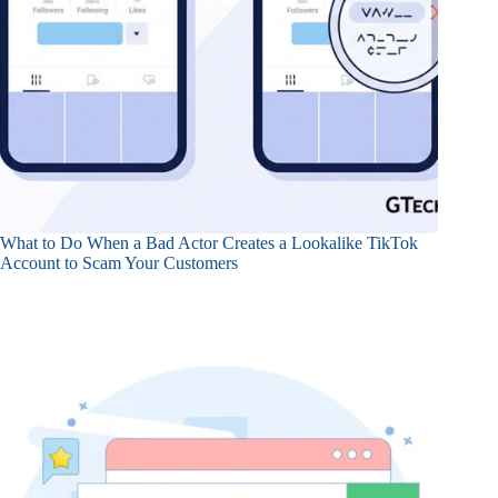
What to Do When a Bad Actor Creates a Lookalike TikTok
Account to Scam Your Customers