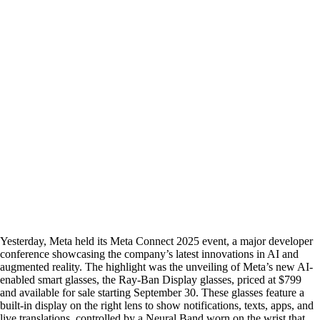
Yesterday, Meta held its Meta Connect 2025 event, a major developer
conference showcasing the company’s latest innovations in AI and
augmented reality. The highlight was the unveiling of Meta’s new AI-
enabled smart glasses, the Ray-Ban Display glasses, priced at $799
and available for sale starting September 30. These glasses feature a
built-in display on the right lens to show notifications, texts, apps, and
live translations, controlled by a Neural Band worn on the wrist that