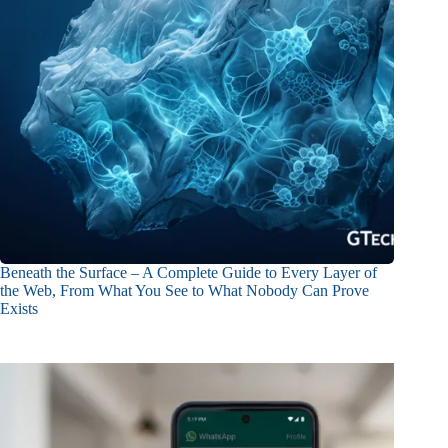
Beneath the Surface – A Complete Guide to Every Layer of
the Web, From What You See to What Nobody Can Prove
Exists