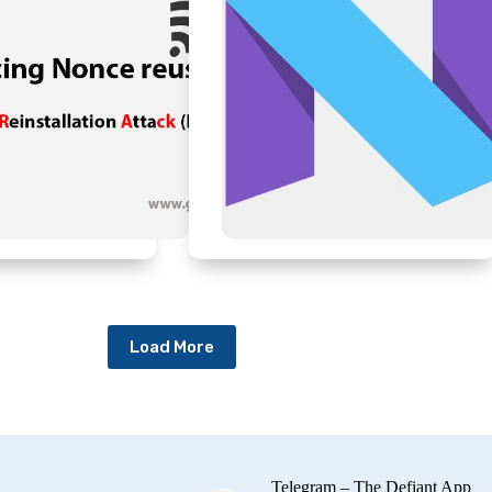
Load More
Telegram – The Defiant App