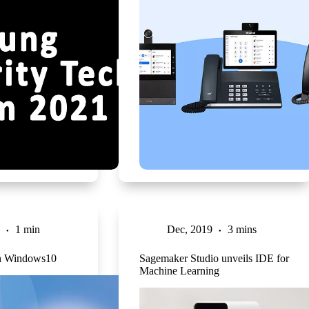
1 min
Dec, 2019
3 mins
n Windows10
Sagemaker Studio unveils IDE for
Machine Learning