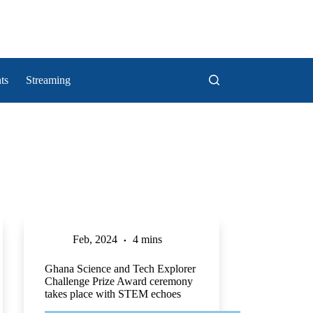
ts
Streaming
Feb, 2024
4 mins
Ghana Science and Tech Explorer
Challenge Prize Award ceremony
takes place with STEM echoes