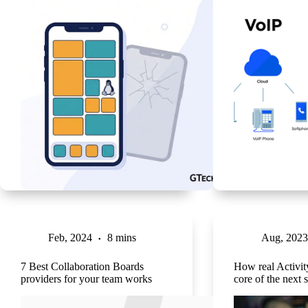
Feb, 2024
8 mins
Aug, 2023
7 Best Collaboration Boards
How real Activity
providers for your team works
core of the next s