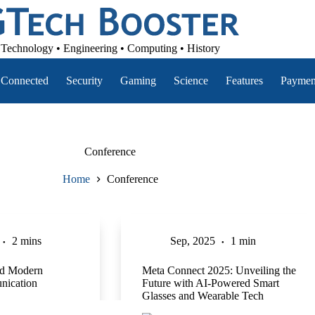
Technology • Engineering • Computing • History
Connected
Security
Gaming
Science
Features
Paymen
Conference
Home
Conference
2 mins
Sep, 2025
1 min
d Modern
Meta Connect 2025: Unveiling the
nication
Future with AI-Powered Smart
Glasses and Wearable Tech