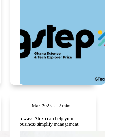
Mar, 2023
2 mins
5 ways Alexa can help your
business simplify management