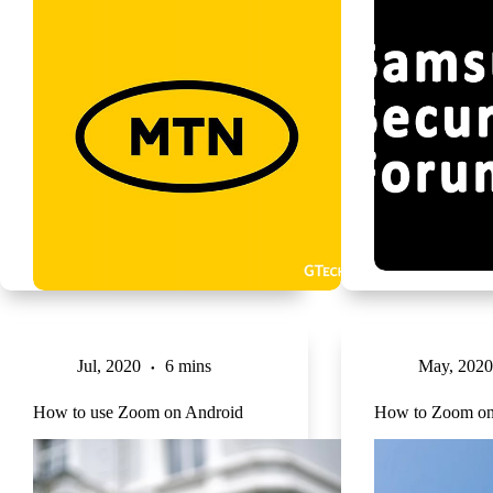
Jul, 2020
6 mins
May, 2020
How to use Zoom on Android
How to Zoom o