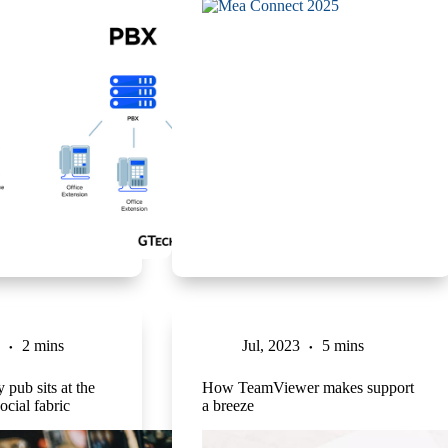
2 mins
Jul, 2023
5 mins
 pub sits at the
How TeamViewer makes support
ocial fabric
a breeze