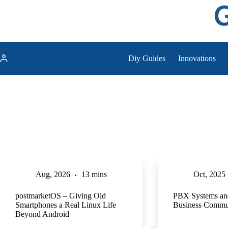
Skip
to
content
Diy Guides
Innovations
Aug, 2026
13 mins
Oct, 2025
postmarketOS – Giving Old
PBX Systems an
Smartphones a Real Linux Life
Business Commu
Beyond Android