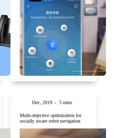
Dec, 2019
5 mins
Multi-objective optimization for
socially aware robot navigation