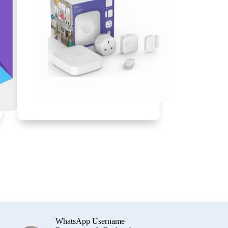
WhatsApp Username