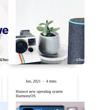
Jun, 2021
4 mins
Huawei new operating system
HarmonyOS