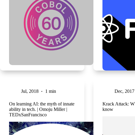
Jul, 2018
1 min
Dec, 2017
On learning AI: the myth of innate
Krack Attack: W
ability in tech. | Omoju Miller |
know
TEDxSanFrancisco