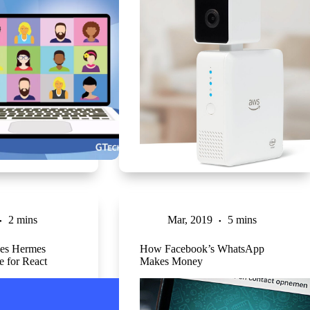
2 mins
Mar, 2019
5 mins
ses Hermes
How Facebook’s WhatsApp
e for React
Makes Money