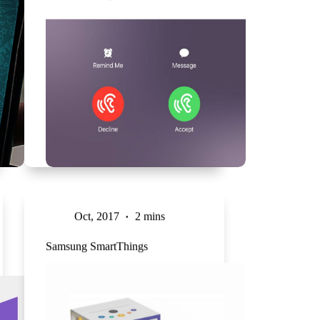
Oct, 2017
2 mins
Samsung SmartThings