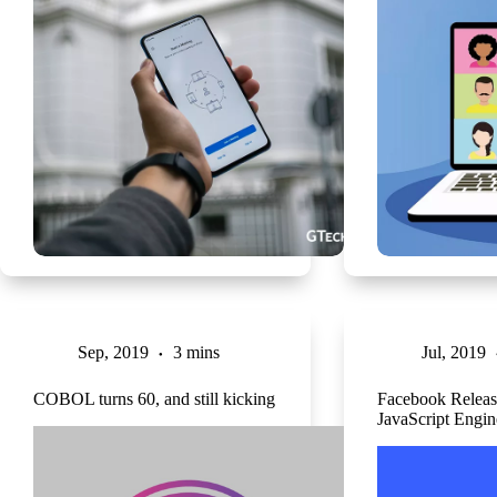
Sep, 2019
3 mins
Jul, 2019
COBOL turns 60, and still kicking
Facebook Relea
JavaScript Engin