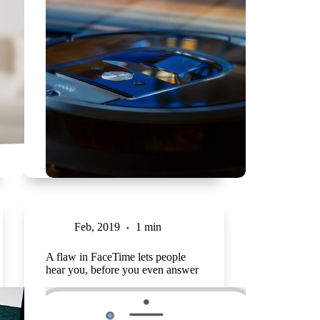
Feb, 2019
1 min
A flaw in FaceTime lets people
hear you, before you even answer