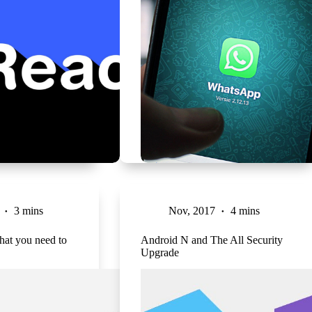
3 mins
Nov, 2017
4 mins
hat you need to
Android N and The All Security
Upgrade