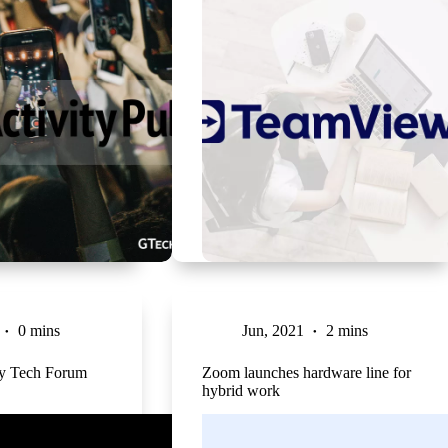
0 mins
Jun, 2021
2 mins
ty Tech Forum
Zoom launches hardware line for
hybrid work