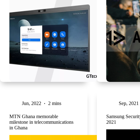
Jun, 2022
2 mins
Sep, 2021
MTN Ghana memorable
Samsung Securi
milestone in telecommunications
2021
in Ghana