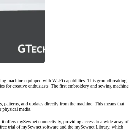
ewing machine equipped with Wi-Fi capabilities. This groundbreaking
ies for creative enthusiasts. The first embroidery and sewing machine
, patterns, and updates directly from the machine. This means that
r physical media.
ly, it offers mySewnet connectivity, providing access to a wide array of
ay free trial of mySewnet software and the mySewnet Library, which