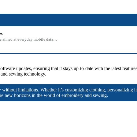
es
 one aimed at everyday mobile data…
oftware updates, ensuring that it stays up-to-date with the latest featu
y and sewing technology.
y without limitations. Whether it’s customizing clothing, personalizing 
e new horizons in the world of embroidery and sewing.