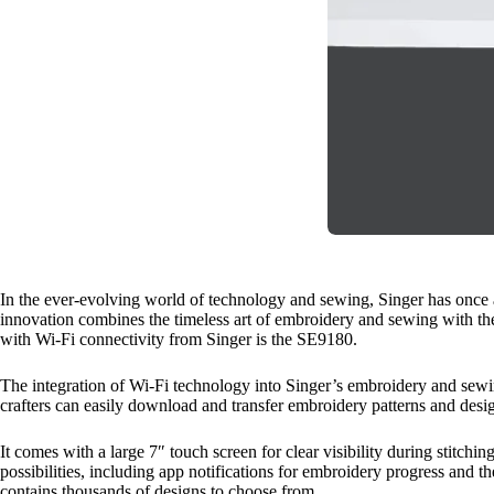
In the ever-evolving world of technology and sewing, Singer has once 
innovation combines the timeless art of embroidery and sewing with the
with Wi-Fi connectivity from Singer is the SE9180.
The integration of Wi-Fi technology into Singer’s embroidery and sewi
crafters can easily download and transfer embroidery patterns and desig
It comes with a large 7″ touch screen for clear visibility during stitchi
possibilities, including app notifications for embroidery progress and
contains thousands of designs to choose from.