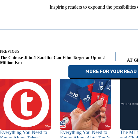
Inspiring readers to expound the possibilities
PREVIOUS
The Chinese Jilin-1 Satellite Can Film Target at Up to 2
AT Gh
Million Km
MORE FOR YOUR READ 
Everything You Need to
Everything You Need to
The MTN
Know About Telecel
Know About AirtelTigo’s
and Clyd