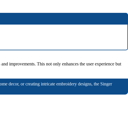
res and improvements. This not only enhances the user experience but
home decor, or creating intricate embroidery designs, the Singer