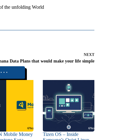
 of the unfolding World
NEXT
ana Data Plans that would make your life simple
⬝⬝⬝
 Mobile Money
Tizen OS – Inside
estone Saga –
Samsung’s Quiet Linux