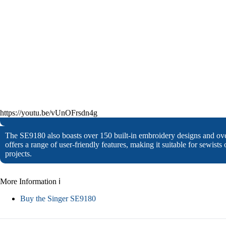
https://youtu.be/vUnOFrsdn4g
The SE9180 also boasts over 150 built-in embroidery designs and ov
offers a range of user-friendly features, making it suitable for sewists
projects.
More Information ℹ
Buy the Singer SE9180