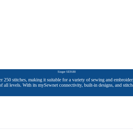
Singer SE9180
er 250 stitches, making it suitable for a variety of sewing and embr
 of all levels. With its mySewnet connectivity, built-in designs, and stit