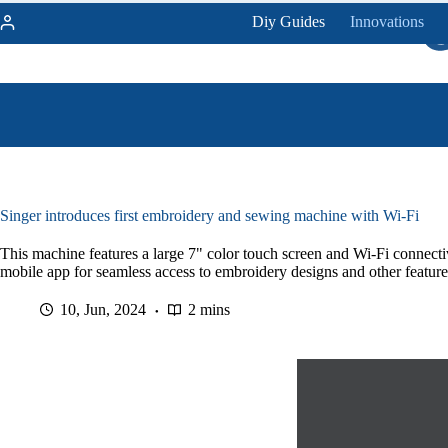
Skip
Diy Guides
Innovations
to
content
Singer introduces first embroidery and sewing machine with Wi-Fi
This machine features a large 7" color touch screen and Wi-Fi connecti
mobile app for seamless access to embroidery designs and other feature
10, Jun, 2024
2 mins