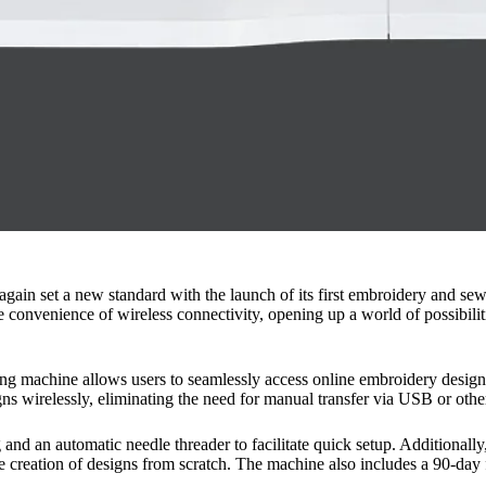
again set a new standard with the launch of its first embroidery and s
 convenience of wireless connectivity, opening up a world of possibilit
ng machine allows users to seamlessly access online embroidery designs
ns wirelessly, eliminating the need for manual transfer via USB or othe
ng and an automatic needle threader to facilitate quick setup. Additional
 the creation of designs from scratch. The machine also includes a 90-d