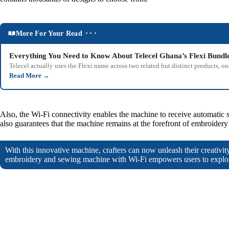
More For Your Read ⬝⬝⬝
Everything You Need to Know About Telecel Ghana’s Flexi Bundl
Telecel actually uses the Flexi name across two related but distinct products,
Read More
→
Also, the Wi-Fi connectivity enables the machine to receive automatic s
also guarantees that the machine remains at the forefront of embroider
With this innovative machine, crafters can now unleash their creativit
embroidery and sewing machine with Wi-Fi empowers users to explor