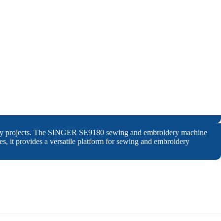
oidery projects. The SINGER SE9180 sewing and embroidery machine
ches, it provides a versatile platform for sewing and embroidery