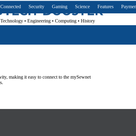
Connected
Security
Gaming
Science
Features
Paymen
Technology • Engineering • Computing • History
vity, making it easy to connect to the mySewnet
s.