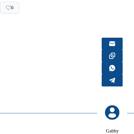
0
Gabby