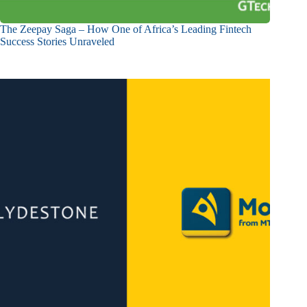
The Zeepay Saga – How One of Africa’s Leading Fintech
Success Stories Unraveled