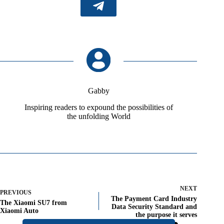
Gabby
Inspiring readers to expound the possibilities of
the unfolding World
NEXT
PREVIOUS
The Payment Card Industry
The Xiaomi SU7 from
Data Security Standard and
Xiaomi Auto
the purpose it serves