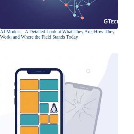
AI Models – A Detailed Look at What They Are, How They
Work, and Where the Field Stands Today