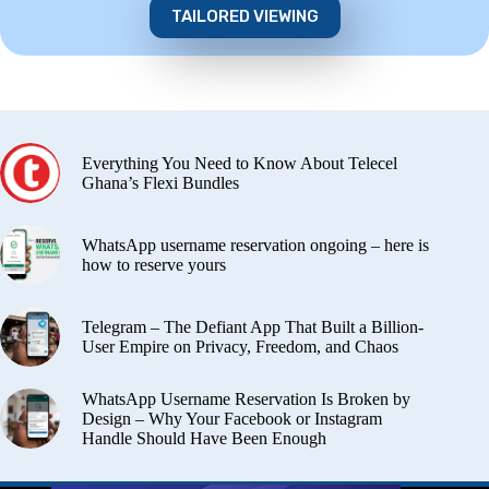
TAILORED VIEWING
Everything You Need to Know About Telecel
Ghana’s Flexi Bundles
WhatsApp username reservation ongoing – here is
how to reserve yours
Telegram – The Defiant App That Built a Billion-
User Empire on Privacy, Freedom, and Chaos
WhatsApp Username Reservation Is Broken by
Design – Why Your Facebook or Instagram
Handle Should Have Been Enough