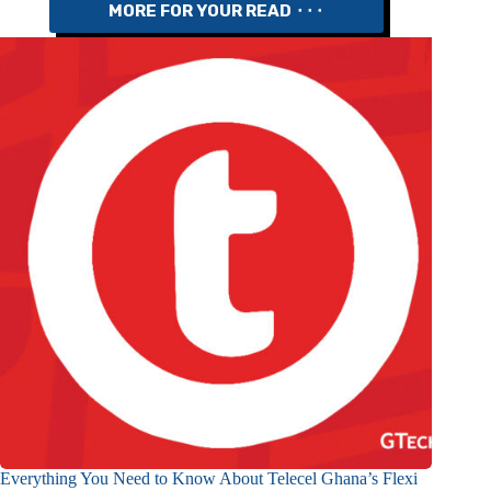
MORE FOR YOUR READ ⬝⬝⬝
Everything You Need to Know About Telecel Ghana’s Flexi