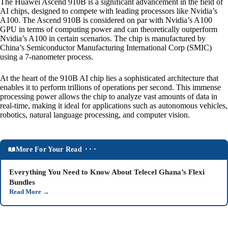
The Huawei Ascend 910B is a significant advancement in the field of
AI chips, designed to compete with leading processors like Nvidia’s
A100. The Ascend 910B is considered on par with Nvidia’s A100
GPU in terms of computing power and can theoretically outperform
Nvidia’s A100 in certain scenarios. The chip is manufactured by
China’s Semiconductor Manufacturing International Corp (SMIC)
using a 7-nanometer process.
At the heart of the 910B AI chip lies a sophisticated architecture that
enables it to perform trillions of operations per second. This immense
processing power allows the chip to analyze vast amounts of data in
real-time, making it ideal for applications such as autonomous vehicles,
robotics, natural language processing, and computer vision.
More For Your Read ⬝⬝⬝
Everything You Need to Know About Telecel Ghana’s Flexi
Bundles
Read More
→