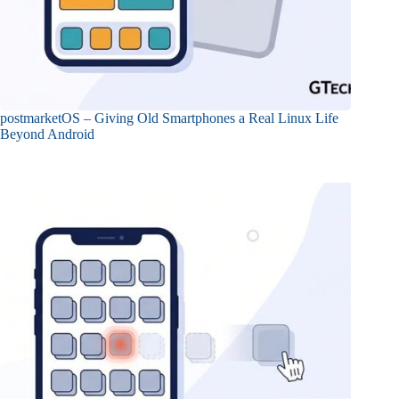
postmarketOS – Giving Old Smartphones a Real Linux Life
Beyond Android