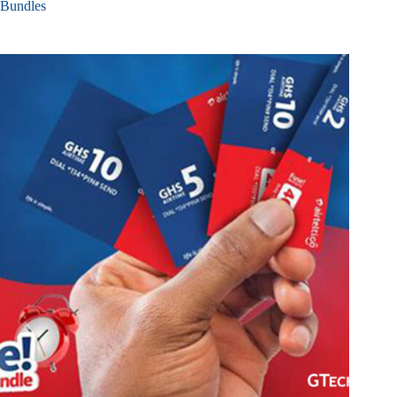
Bundles