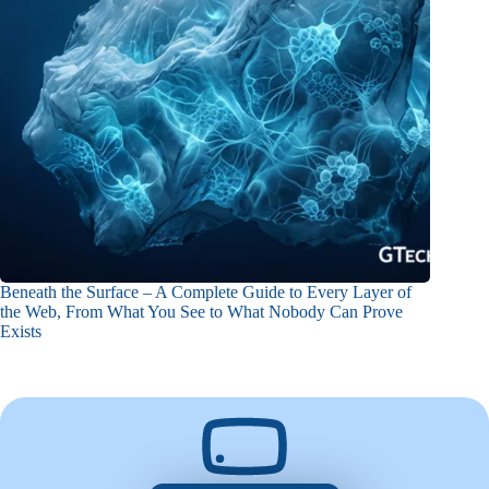
Beneath the Surface – A Complete Guide to Every Layer of
the Web, From What You See to What Nobody Can Prove
Exists