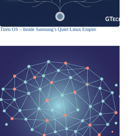
Tizen OS – Inside Samsung’s Quiet Linux Empire