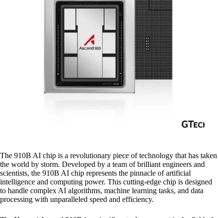
The 910B AI chip is a revolutionary piece of technology that has taken
the world by storm. Developed by a team of brilliant engineers and
scientists, the 910B AI chip represents the pinnacle of artificial
intelligence and computing power. This cutting-edge chip is designed
to handle complex AI algorithms, machine learning tasks, and data
processing with unparalleled speed and efficiency.