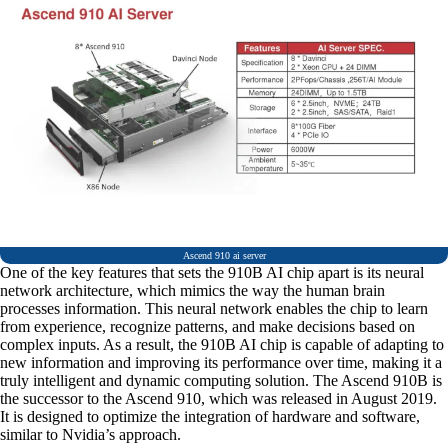
Ascend 910 ai server
One of the key features that sets the 910B AI chip apart is its neural
network architecture, which mimics the way the human brain
processes information. This neural network enables the chip to learn
from experience, recognize patterns, and make decisions based on
complex inputs. As a result, the 910B AI chip is capable of adapting to
new information and improving its performance over time, making it a
truly intelligent and dynamic computing solution. The Ascend 910B is
the successor to the Ascend 910, which was released in August 2019.
It is designed to optimize the integration of hardware and software,
similar to Nvidia’s approach.