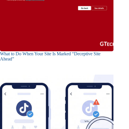
What to Do When Your Site Is Marked “Deceptive Site
Ahead”