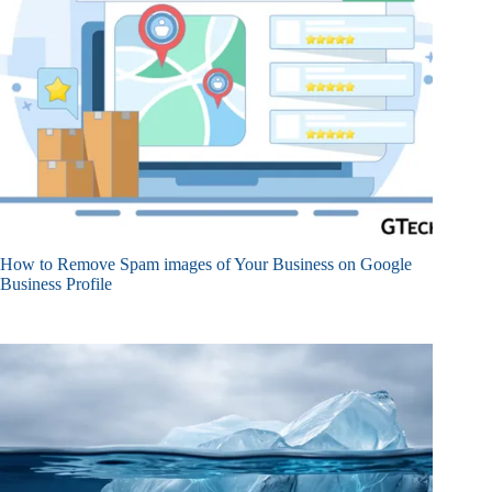
How to Remove Spam images of Your Business on Google
Business Profile