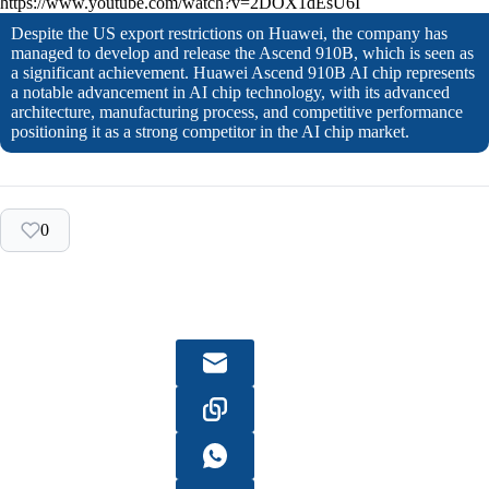
https://www.youtube.com/watch?v=2DOX1dEsU6I
Despite the US export restrictions on Huawei, the company has
managed to develop and release the Ascend 910B, which is seen as
a significant achievement. Huawei Ascend 910B AI chip represents
a notable advancement in AI chip technology, with its advanced
architecture, manufacturing process, and competitive performance
positioning it as a strong competitor in the AI chip market.
0