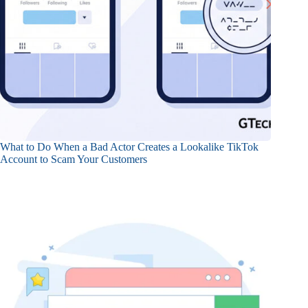
What to Do When a Bad Actor Creates a Lookalike TikTok
Account to Scam Your Customers