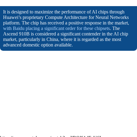
It is designed to maximize the performance of AI chips through
Huawei’s proprietary Compute Architecture for Neural Networks
platform. The chip has received a positive response in the market,
with Baidu placing a significant order for these chipsets
. The
Ascend 910B is considered a significant contender in the AI chip
market, particularly in China, where it is regarded as the most
advanced domestic option available.