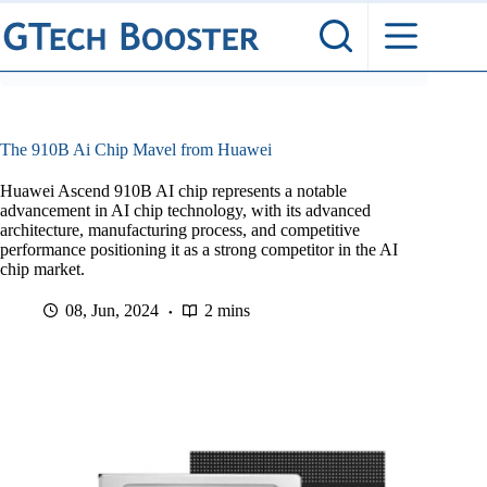
Skip
to
content
The 910B Ai Chip Mavel from Huawei
Huawei Ascend 910B AI chip represents a notable
advancement in AI chip technology, with its advanced
architecture, manufacturing process, and competitive
performance positioning it as a strong competitor in the AI
chip market.
08, Jun, 2024
2 mins