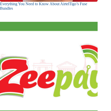
Everything You Need to Know About AirtelTigo’s Fuse
Bundles