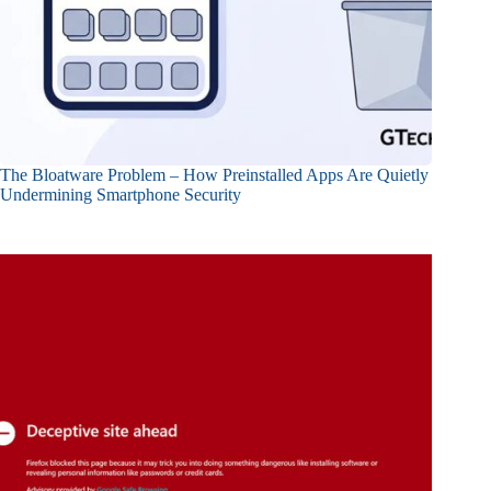
The Bloatware Problem – How Preinstalled Apps Are Quietly
Undermining Smartphone Security