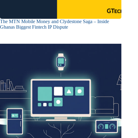
The MTN Mobile Money and Clydestone Saga – Inside
Ghanas Biggest Fintech IP Dispute