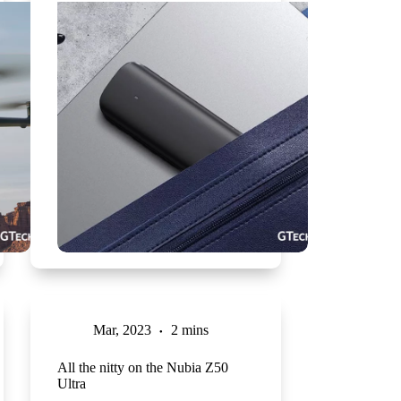
Mar, 2023
2 mins
All the nitty on the Nubia Z50
Ultra