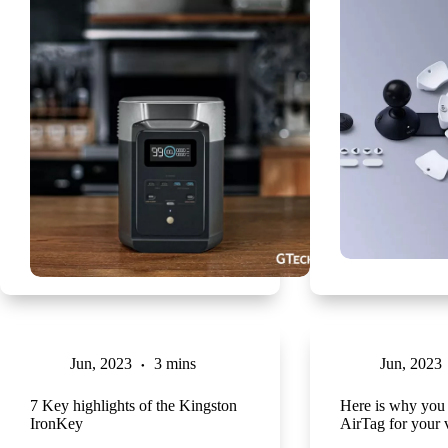
Jun, 2023
3 mins
Jun, 2023
7 Key highlights of the Kingston
Here is why you 
IronKey
AirTag for your 