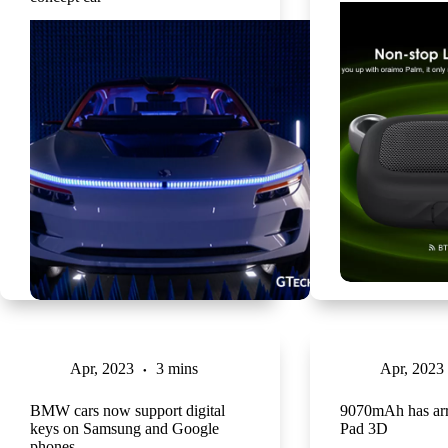
Apr, 2023
3 mins
Apr, 2023
BMW cars now support digital
9070mAh has arr
keys on Samsung and Google
Pad 3D
phones