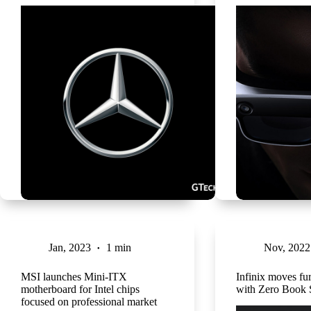
Jan, 2023
1 min
Nov, 2022
MSI launches Mini-ITX
Infinix moves fur
motherboard for Intel chips
with Zero Book 
focused on professional market