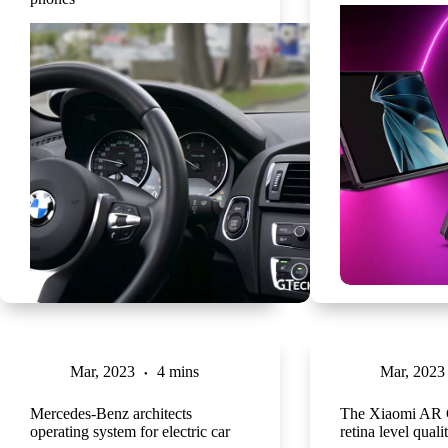
Mar, 2023
4 mins
Mar, 2023
Mercedes-Benz architects
The Xiaomi AR G
operating system for electric car
retina level quali