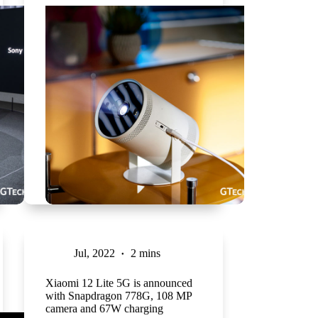
Jul, 2022
2 mins
Xiaomi 12 Lite 5G is announced
with Snapdragon 778G, 108 MP
camera and 67W charging