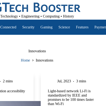
Technology • Engineering • Computing • History
Connected
Security
Gaming
Science
Features
Paymen
Innovations
Home
Innovations
2 mins
Jul, 2023
3 mins
tion accessibility
Light-based network Li-Fi is
standardized by IEEE and
promises to be 100 times faster
than Wi-Fi