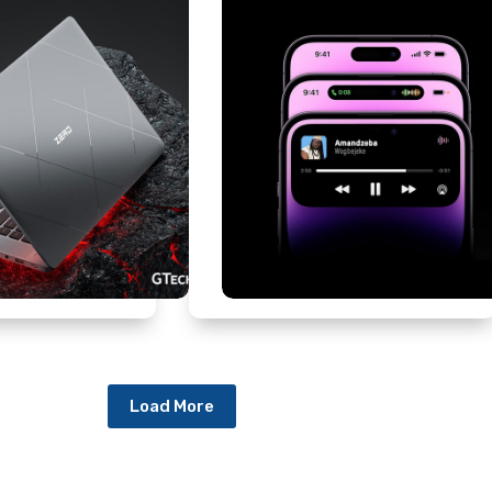
Load More