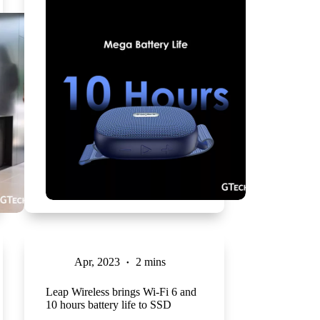
Apr, 2023
2 mins
Leap Wireless brings Wi-Fi 6 and
10 hours battery life to SSD