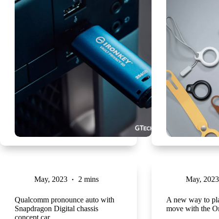
May, 2023
2 mins
May, 2023
Qualcomm pronounce auto with
A new way to pl
Snapdragon Digital chassis
move with the O
concept car