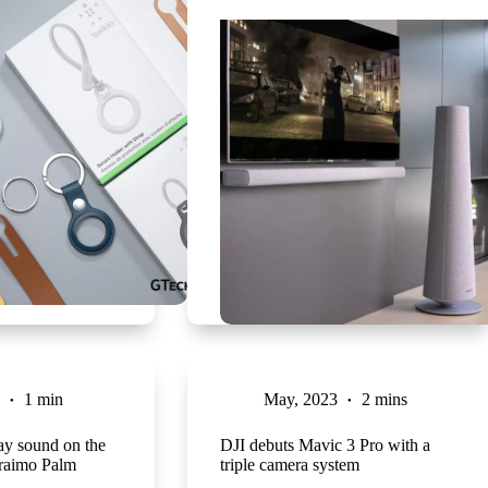
1 min
May, 2023
2 mins
ay sound on the
DJI debuts Mavic 3 Pro with a
raimo Palm
triple camera system