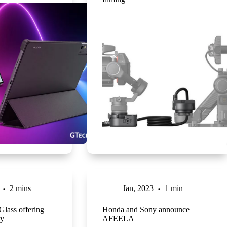
2 mins
Jan, 2023
1 min
lass offering
Honda and Sony announce
ty
AFEELA