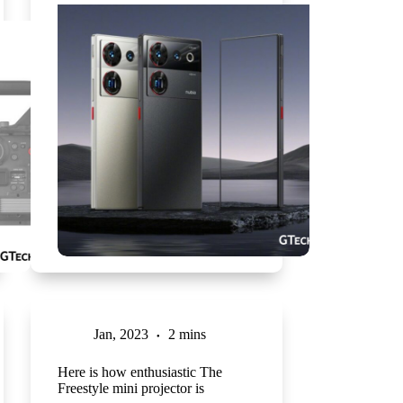
Jan, 2023
2 mins
Here is how enthusiastic The
Freestyle mini projector is