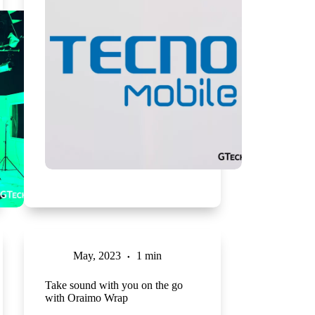
May, 2023
1 min
Take sound with you on the go
with Oraimo Wrap