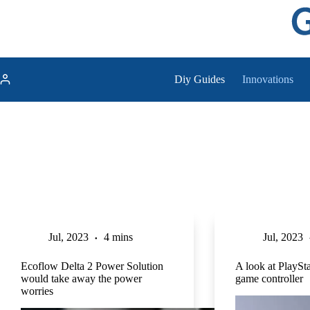
Skip
to
content
Diy Guides
Innovations
Jul, 2023
4 mins
Jul, 2023
Ecoflow Delta 2 Power Solution
A look at PlaySta
would take away the power
game controller
worries