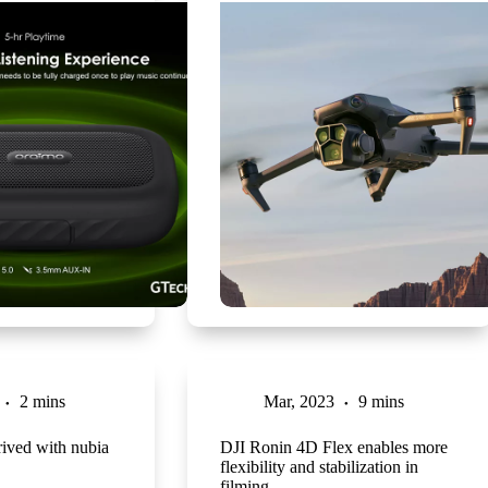
2 mins
Mar, 2023
9 mins
ived with nubia
DJI Ronin 4D Flex enables more
flexibility and stabilization in
filming