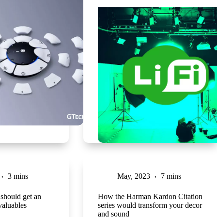
3 mins
May, 2023
7 mins
should get an
How the Harman Kardon Citation
valuables
series would transform your decor
and sound