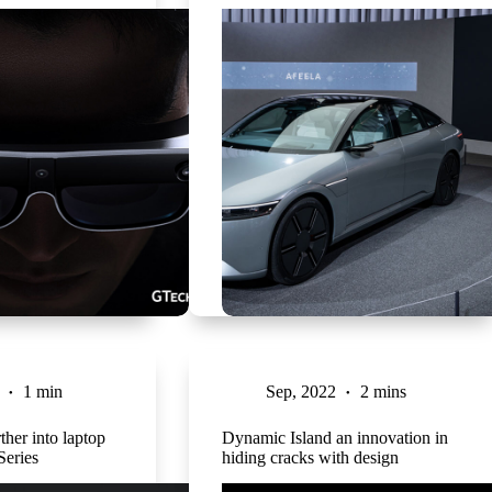
1 min
Sep, 2022
2 mins
ther into laptop
Dynamic Island an innovation in
Series
hiding cracks with design