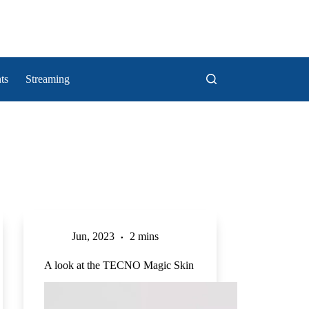
ts
Streaming
Jun, 2023
2 mins
A look at the TECNO Magic Skin