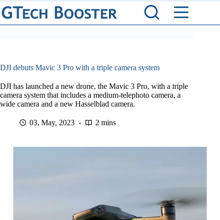
Skip
to
content
DJI debuts Mavic 3 Pro with a triple camera system
DJI has launched a new drone, the Mavic 3 Pro, with a triple
camera system that includes a medium-telephoto camera, a
wide camera and a new Hasselblad camera.
03, May, 2023
2 mins