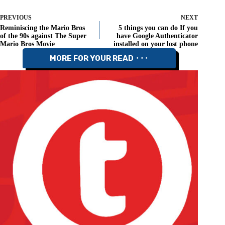
PREVIOUS
NEXT
Reminiscing the Mario Bros
5 things you can do If you
of the 90s against The Super
have Google Authenticator
Mario Bros Movie
installed on your lost phone
MORE FOR YOUR READ ⬝⬝⬝