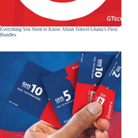
Everything You Need to Know About Telecel Ghana’s Flexi
Bundles