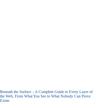
Beneath the Surface – A Complete Guide to Every Layer of
the Web, From What You See to What Nobody Can Prove
Exists