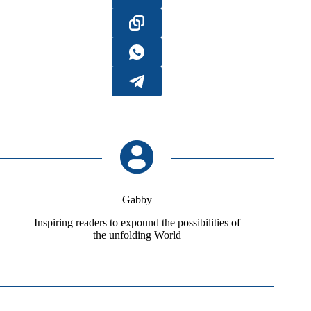
Gabby
Inspiring readers to expound the possibilities of
the unfolding World