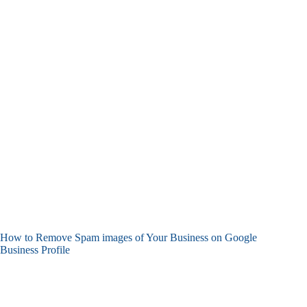
How to Remove Spam images of Your Business on Google
Business Profile