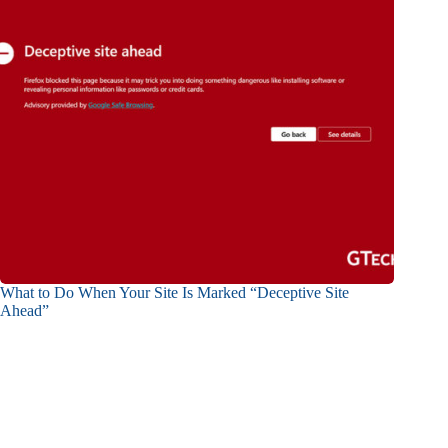
What to Do When Your Site Is Marked “Deceptive Site
Ahead”