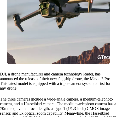
DJI, a drone manufacturer and camera technology leader, has
announced the release of their new flagship drone, the Mavic 3 Pro.
This latest model is equipped with a triple camera system, a first for
any drone.
The three cameras include a wide-angle camera, a medium-telephoto
camera, and a Hasselblad camera. The medium-telephoto camera has a
70mm equivalent focal length, a Type 1 (1/1.3-inch) CMOS image
sensor, and 3x optical zoom capability. Meanwhile, the Hasselblad