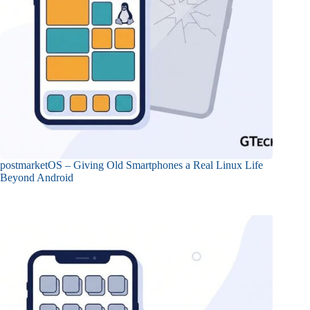
postmarketOS – Giving Old Smartphones a Real Linux Life
Beyond Android