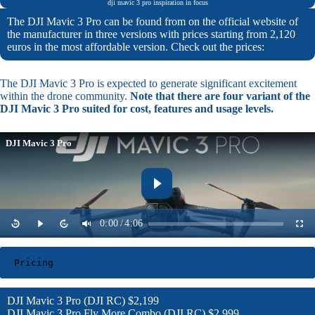
dji mavic 3 pro inspiration in focus
The DJI Mavic 3 Pro can be found from on the official website of
the manufacturer in three versions with prices starting from 2,120
euros in the most affordable version. Check out the prices:
The DJI Mavic 3 Pro is expected to generate significant excitement
within the drone community.
Note that there are four variant of the
DJI Mavic 3 Pro suited for cost, features and usage levels.
DJI Mavic 3 Pro
0:00
/
4:06
Pricing
DJI Mavic 3 Pro (DJI RC) $2,199
DJI Mavic 3 Pro Fly More Combo (DJI RC) $2,999