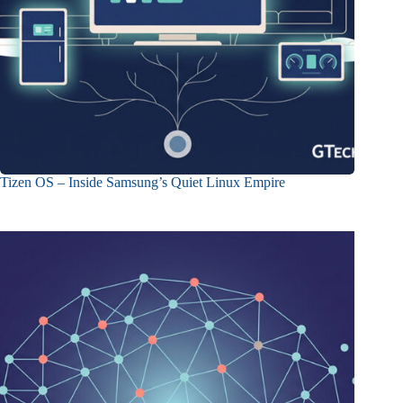
Tizen OS – Inside Samsung’s Quiet Linux Empire