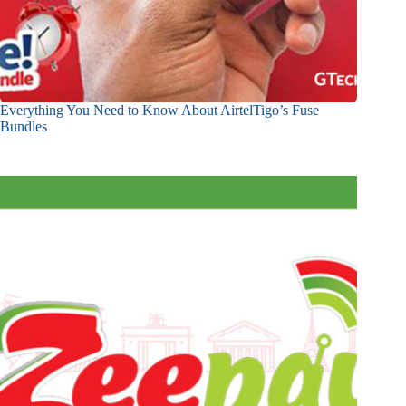
Everything You Need to Know About AirtelTigo’s Fuse
Bundles