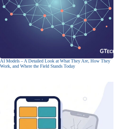
AI Models – A Detailed Look at What They Are, How They
Work, and Where the Field Stands Today