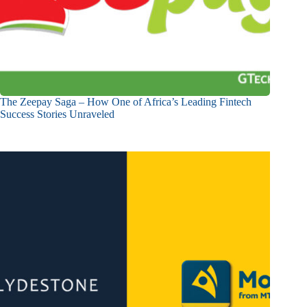
The Zeepay Saga – How One of Africa’s Leading Fintech
Success Stories Unraveled