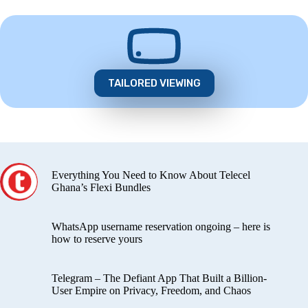
TAILORED VIEWING
Everything You Need to Know About Telecel
Ghana’s Flexi Bundles
WhatsApp username reservation ongoing – here is
how to reserve yours
Telegram – The Defiant App That Built a Billion-
User Empire on Privacy, Freedom, and Chaos