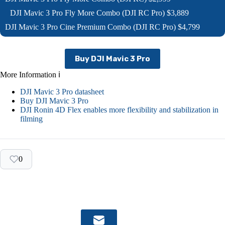
DJI Mavic 3 Pro Fly More Combo (DJI RC Pro) $3,889
DJI Mavic 3 Pro Cine Premium Combo (DJI RC Pro) $4,799
Buy DJI Mavic 3 Pro
More Information ℹ
DJI Mavic 3 Pro datasheet
Buy DJI Mavic 3 Pro
DJI Ronin 4D Flex enables more flexibility and stabilization in
filming
0