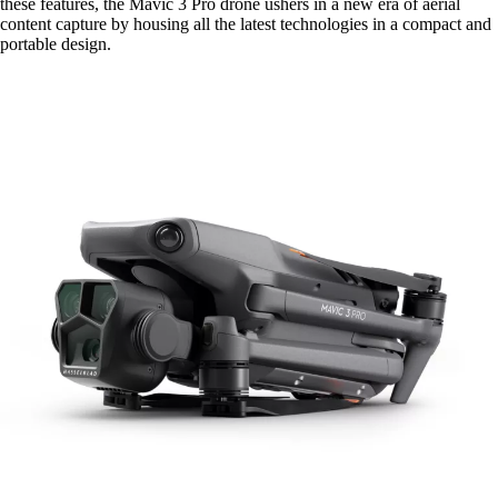
these features, the Mavic 3 Pro drone ushers in a new era of aerial
content capture by housing all the latest technologies in a compact and
portable design.