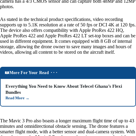
camera has a 4/3 CMOS sensor and can capture both 48MP and 12MP
photos.
As stated in the technical product specifications, video recording
supports up to 5.1K resolution at a rate of 50 fps or DCI 4K at 120 fps.
The device also offers compatibility with Apple ProRes 422 HQ,
Apple ProRes 422 and Apple ProRes 422 LT set-top boxes and can be
used in different equipment. It comes equipped with 8 GB of internal
storage, allowing the drone owner to save many images and hours of
videos, allowing all content to be stored on the aircraft itself.
More For Your Read ⬝⬝⬝
Everything You Need to Know About Telecel Ghana’s Flexi
Bundles
Read More
→
The Mavic 3 Pro also boasts a longer maximum flight time of up to 43
minutes and omnidirectional obstacle sensing. The drone features a
smarter flight mode, with a better sensor and dual-camera system. With