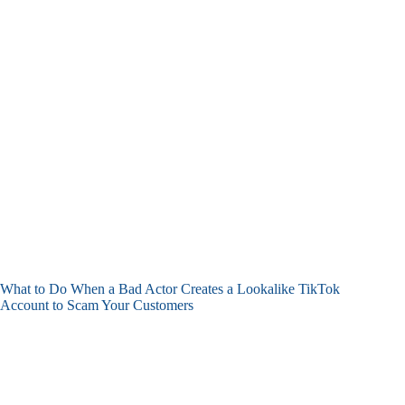
What to Do When a Bad Actor Creates a Lookalike TikTok
Account to Scam Your Customers