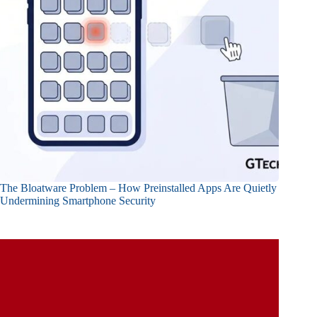
The Bloatware Problem – How Preinstalled Apps Are Quietly
Undermining Smartphone Security