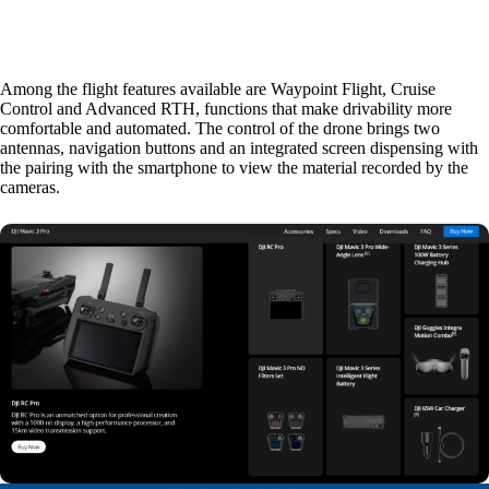
Among the flight features available are Waypoint Flight, Cruise
Control and Advanced RTH, functions that make drivability more
comfortable and automated. The control of the drone brings two
antennas, navigation buttons and an integrated screen dispensing with
the pairing with the smartphone to view the material recorded by the
cameras.