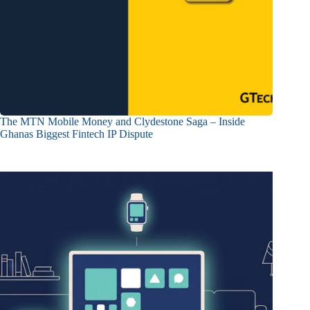
The MTN Mobile Money and Clydestone Saga – Inside
Ghanas Biggest Fintech IP Dispute