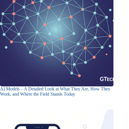
AI Models – A Detailed Look at What They Are, How They
Work, and Where the Field Stands Today