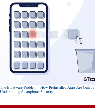
The Bloatware Problem – How Preinstalled Apps Are Quietly
Undermining Smartphone Security