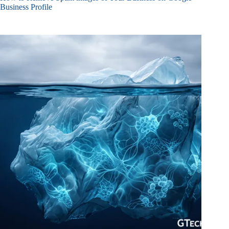
Business Profile