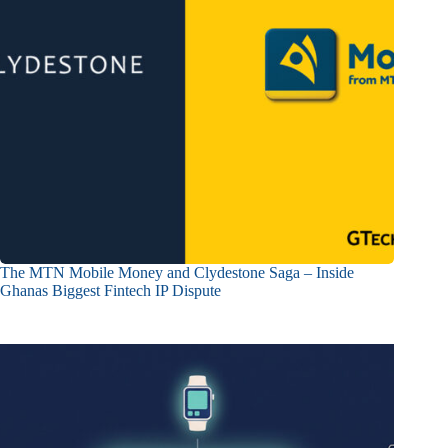
The MTN Mobile Money and Clydestone Saga – Inside
Ghanas Biggest Fintech IP Dispute