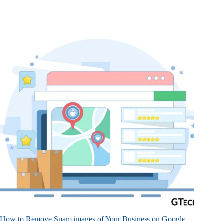
How to Remove Spam images of Your Business on Google