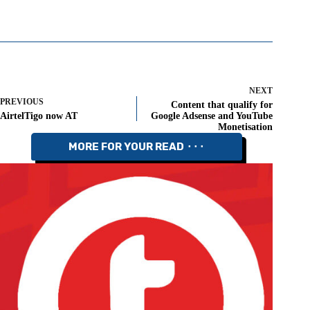
NEXT
PREVIOUS
Content that qualify for
AirtelTigo now AT
Google Adsense and YouTube
Monetisation
MORE FOR YOUR READ ⬝⬝⬝