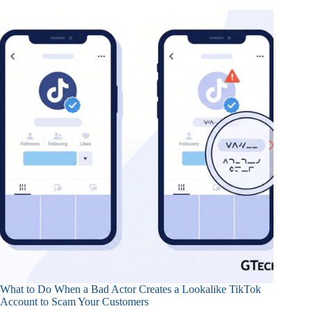
What to Do When a Bad Actor Creates a Lookalike TikTok
Account to Scam Your Customers