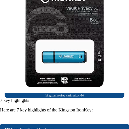
kingston ironkey vault privacy50
7 key highlights
Here are 7 key highlights of the Kingston IronKey: