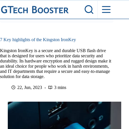
Skip
to
content
7 Key highlights of the Kingston IronKey
Kingston IronKey is a secure and durable USB flash drive
that is designed for users who prioritize data security and
durability. Its hardware encryption and rugged design make it
an ideal choice for people who work in harsh environments,
and IT departments that require a secure and easy-to-manage
solution for data storage.
22, Jun, 2023
3 mins