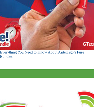
Everything You Need to Know About AirtelTigo’s Fuse
Bundles