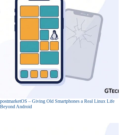
postmarketOS – Giving Old Smartphones a Real Linux Life
Beyond Android