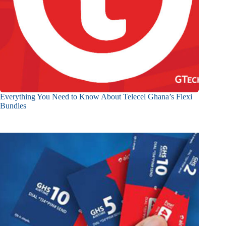
Everything You Need to Know About Telecel Ghana’s Flexi
Bundles