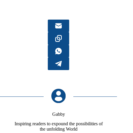
Gabby
Inspiring readers to expound the possibilities of
the unfolding World