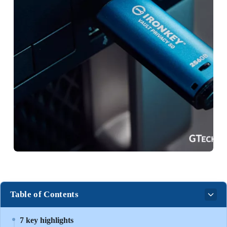
Table of Contents
7 key highlights