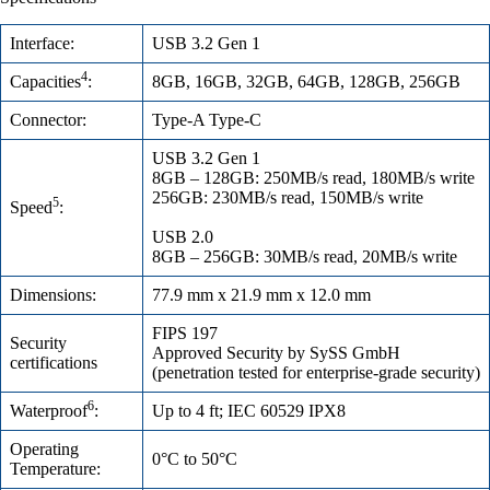
Interface:
USB 3.2 Gen 1
4
Capacities
:
8GB, 16GB, 32GB, 64GB, 128GB, 256GB
Connector:
Type-A Type-C
USB 3.2 Gen 1
8GB – 128GB: 250MB/s read, 180MB/s write
256GB: 230MB/s read, 150MB/s write
5
Speed
:
USB 2.0
8GB – 256GB: 30MB/s read, 20MB/s write
Dimensions:
77.9 mm x 21.9 mm x 12.0 mm
FIPS 197
Security
Approved Security by SySS GmbH
certifications
(penetration tested for enterprise-grade security)
6
Waterproof
:
Up to 4 ft; IEC 60529 IPX8
Operating
0°C to 50°C
Temperature: