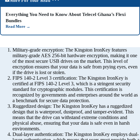
More For Your Read ⬝⬝⬝
Everything You Need to Know About Telecel Ghana’s Flexi
Bundles
Read More
→
Military-grade encryption: The Kingston IronKey features
military-grade AES 256-bit hardware encryption, making it one
of the most secure USB drives on the market. This level of
encryption ensures that your data is safe from prying eyes, even
if the drive is lost or stolen.
FIPS 140-2 Level 3 certification: The Kingston IronKey is
certified at FIPS 140-2 Level 3, which is a stringent security
standard for cryptographic modules. This certification is
recognized by governments and enterprises around the world as
a benchmark for secure data protection.
Ruggedized design: The Kingston IronKey has a ruggedized
design that is waterproof, dustproof, and tamper-evident. This
means that the drive can withstand extreme conditions and
physical abuse, ensuring that your data is safe even in harsh
environments.
Dual-layer authentication: The Kingston IronKey employs dual-
layer authentication, which means that users must provide both a