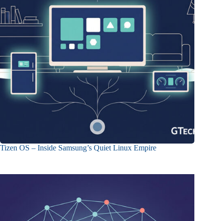
Tizen OS – Inside Samsung’s Quiet Linux Empire