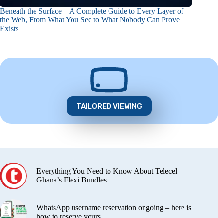
Beneath the Surface – A Complete Guide to Every Layer of
the Web, From What You See to What Nobody Can Prove
Exists
TAILORED VIEWING
Everything You Need to Know About Telecel
Ghana’s Flexi Bundles
WhatsApp username reservation ongoing – here is
how to reserve yours