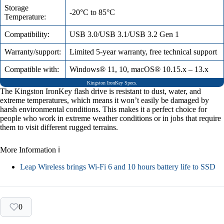
Storage
-20°C to 85°C
Temperature:
Compatibility:
USB 3.0/USB 3.1/USB 3.2 Gen 1
Warranty/support:
Limited 5-year warranty, free technical support
Compatible with:
Windows® 11, 10, macOS® 10.15.x – 13.x
Kingston IronKey Specs.
The Kingston IronKey flash drive is resistant to dust, water, and
extreme temperatures, which means it won’t easily be damaged by
harsh environmental conditions. This makes it a perfect choice for
people who work in extreme weather conditions or in jobs that require
them to visit different rugged terrains.
More Information ℹ
Leap Wireless brings Wi-Fi 6 and 10 hours battery life to SSD
0