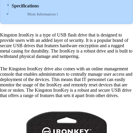
Specifications
More Information ℹ
Kingston IronKey is a type of USB flash drive that is designed to
provide users with an added layer of security. It is a popular brand of
secure USB drives that features hardware encryption and a rugged
metal casing for durability. The IronKey is a robust drive and is built to
withstand physical damage and tampering.
The Kingston IronKey drive also comes with an online management
console that enables administrators to centrally manage user access and
deployment of the devices. This means that IT personnel can easily
monitor the usage of the IronKey and remotely reset devices that are
lost or stolen. The Kingston IronKey is a robust and secure USB drive
that offers a range of features that sets it apart from other drives.