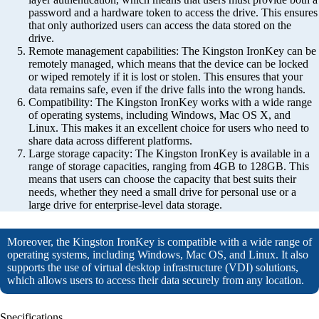
password and a hardware token to access the drive. This ensures
that only authorized users can access the data stored on the
drive.
Remote management capabilities: The Kingston IronKey can be
remotely managed, which means that the device can be locked
or wiped remotely if it is lost or stolen. This ensures that your
data remains safe, even if the drive falls into the wrong hands.
Compatibility: The Kingston IronKey works with a wide range
of operating systems, including Windows, Mac OS X, and
Linux. This makes it an excellent choice for users who need to
share data across different platforms.
Large storage capacity: The Kingston IronKey is available in a
range of storage capacities, ranging from 4GB to 128GB. This
means that users can choose the capacity that best suits their
needs, whether they need a small drive for personal use or a
large drive for enterprise-level data storage.
Moreover, the Kingston IronKey is compatible with a wide range of
operating systems, including Windows, Mac OS, and Linux. It also
supports the use of virtual desktop infrastructure (VDI) solutions,
which allows users to access their data securely from any location.
Specifications