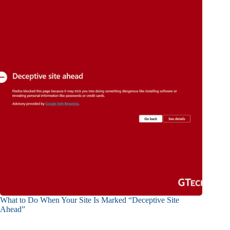
What to Do When Your Site Is Marked “Deceptive Site
Ahead”