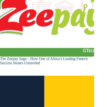
The Zeepay Saga – How One of Africa’s Leading Fintech
Success Stories Unraveled