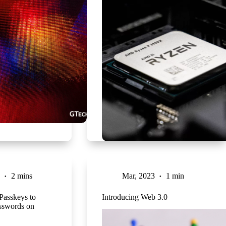
2 mins
Mar, 2023
1 min
 Passkeys to
Introducing Web 3.0
sswords on