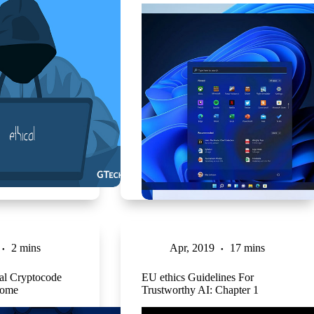
2 mins
Apr, 2019
17 mins
eal Cryptocode
EU ethics Guidelines For
rome
Trustworthy AI: Chapter 1