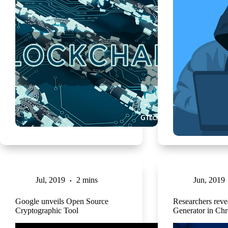
Jul, 2019
2 mins
Jun, 2019
Google unveils Open Source
Researchers rev
Cryptographic Tool
Generator in Ch