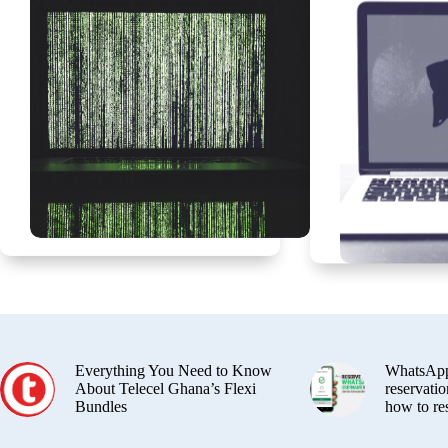
Everything You Need to Know
WhatsApp
About Telecel Ghana’s Flexi
reservatio
Bundles
how to re