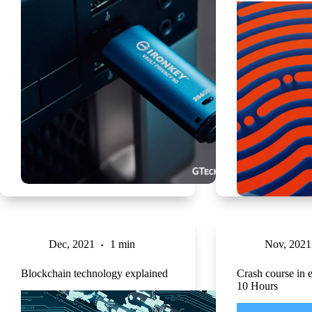
Dec, 2021
1 min
Nov, 2021
Blockchain technology explained
Crash course in e
10 Hours