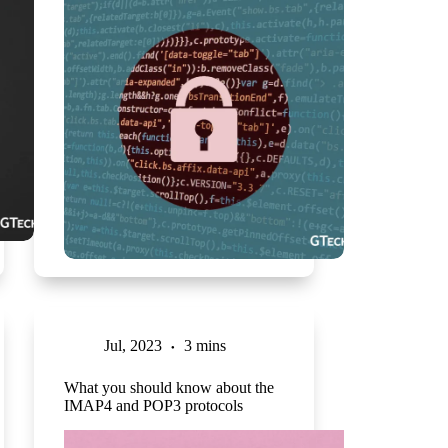
Jul, 2023
3 mins
What you should know about the
IMAP4 and POP3 protocols