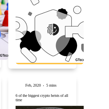
Feb, 2020
5 mins
6 of the biggest crypto heists of all
time