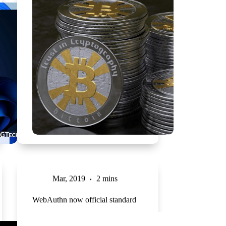
Mar, 2019
2 mins
WebAuthn now official standard