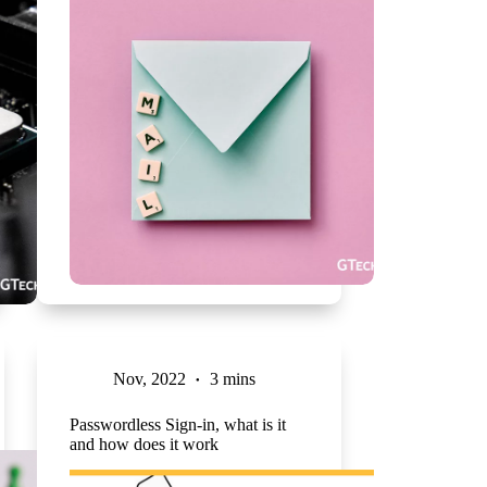
Nov, 2022
3 mins
Passwordless Sign-in, what is it
and how does it work