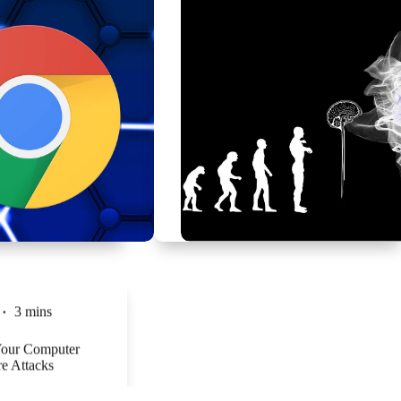
3 mins
Your Computer
e Attacks