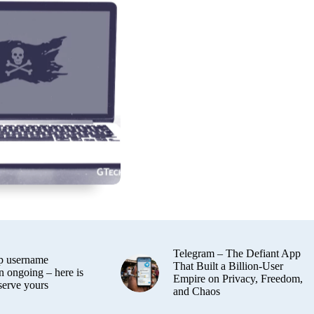
Telegram – The Defiant App
 username
That Built a Billion-User
n ongoing – here is
Empire on Privacy, Freedom,
serve yours
and Chaos