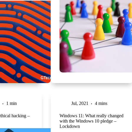
1 min
Jul, 2021
4 mins
thical hacking –
Windows 11: What really changed
with the Windows 10 pledge –
Lockdown