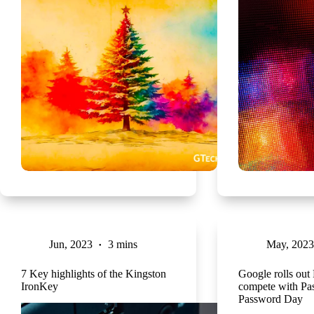
Jun, 2023
3 mins
May, 2023
7 Key highlights of the Kingston
Google rolls out
IronKey
compete with Pa
Password Day