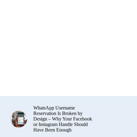
WhatsApp Username
Reservation Is Broken by
Design – Why Your Facebook
or Instagram Handle Should
Have Been Enough