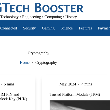
Technology • Engineering • Computing • History
Connected
Security
Gaming
Science
Features
Paymen
Cryptography
Home
Cryptography
5 mins
May, 2024
4 mins
SIM PIN and
Trusted Platform Module (TPM)
Unlock Key (PUK)