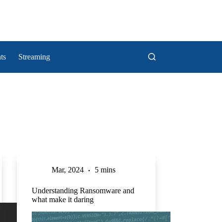
ts
Streaming
Mar, 2024
5 mins
Understanding Ransomware and
what make it daring