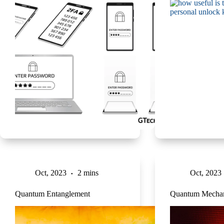
Oct, 2023
2 mins
Oct, 2023
Quantum Entanglement
Quantum Mechan