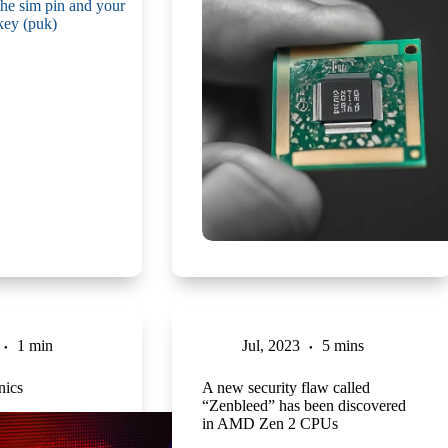
1 min
Jul, 2023
5 mins
ics
A new security flaw called
“Zenbleed” has been discovered
in AMD Zen 2 CPUs