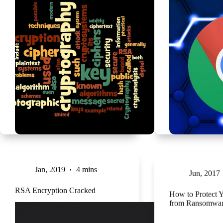
Jan, 2019
4 mins
Jun, 2017
RSA Encryption Cracked
How to Protect 
from Ransomwar