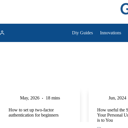
Skip
to
content
Diy Guides
Innovations
May, 2026
18 mins
Jun, 2024
How to set up two-factor
How useful the 
authentication for beginners
Your Personal 
is to You