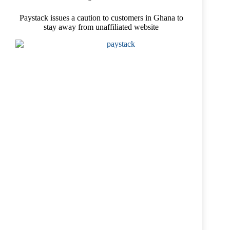
Paystack issues a caution to customers in Ghana to
stay away from unaffiliated website