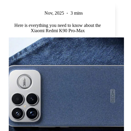
Nov, 2025
3 mins
Here is everything you need to know about the
Xiaomi Redmi K90 Pro-Max