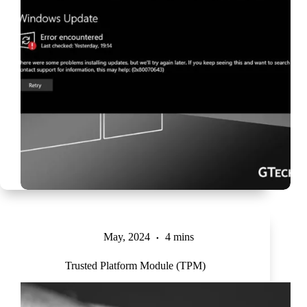
May, 2024
4 mins
Trusted Platform Module (TPM)