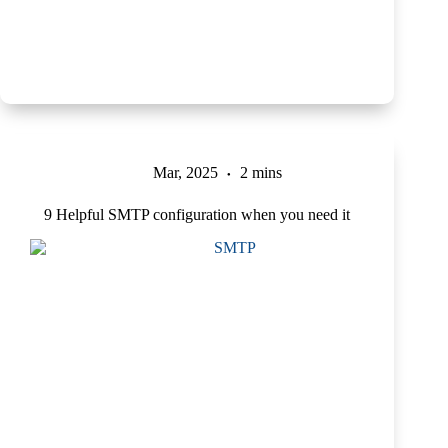
Mar, 2025
2 mins
9 Helpful SMTP configuration when you need it