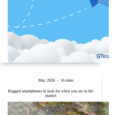
Mar, 2026
16 mins
Rugged smartphones to look for when you are in the
market