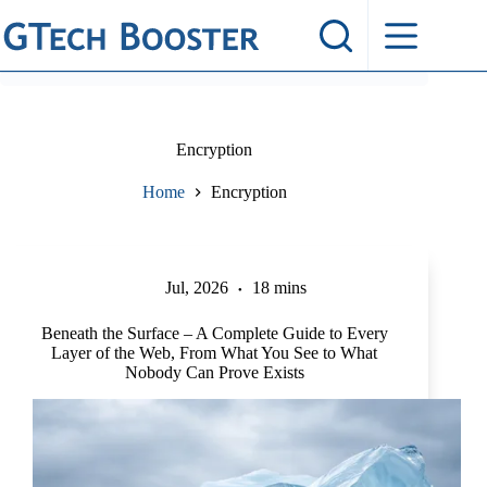
Skip
to
content
Encryption
Home
Encryption
Jul, 2026
18 mins
Beneath the Surface – A Complete Guide to Every
Layer of the Web, From What You See to What
Nobody Can Prove Exists