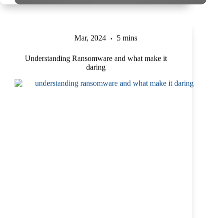
Mar, 2024
5 mins
Understanding Ransomware and what make it
daring