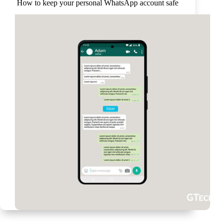
How to keep your personal WhatsApp account safe