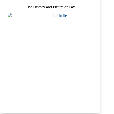
The History and Future of Fax