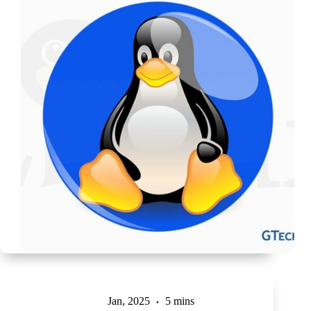
Jan, 2025
5 mins