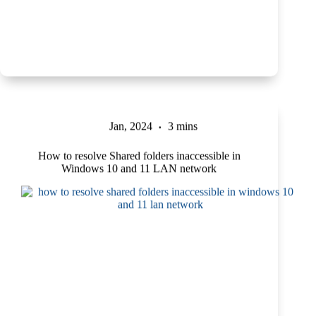
Jan, 2024
3 mins
How to resolve Shared folders inaccessible in
Windows 10 and 11 LAN network