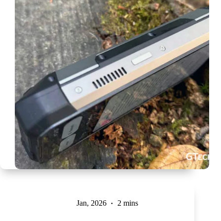
Jan, 2026
2 mins