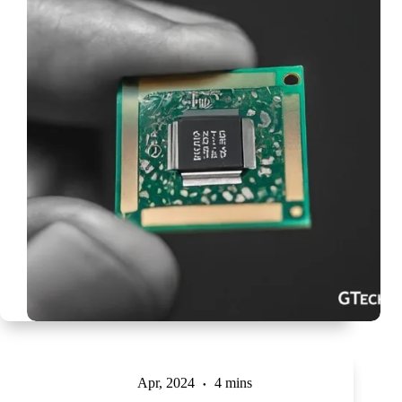
Apr, 2024
4 mins