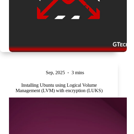
Sep, 2025
3 mins
Installing Ubuntu using Logical Volume
Management (LVM) with encryption (LUKS)