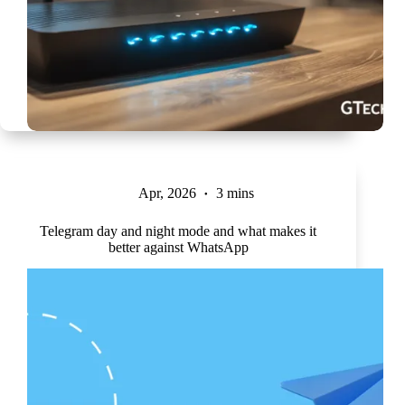
Apr, 2026
3 mins
Telegram day and night mode and what makes it
better against WhatsApp