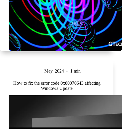
May, 2024
1 min
How to fix the error code 0x80070643 affecting
Windows Update