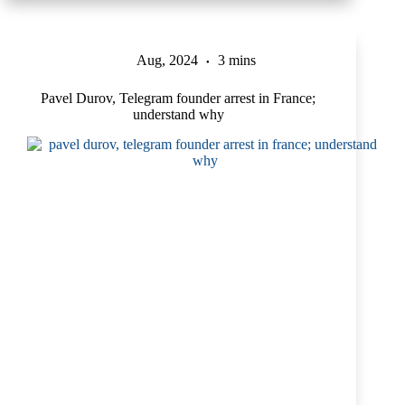
Aug, 2024
3 mins
Pavel Durov, Telegram founder arrest in France;
understand why