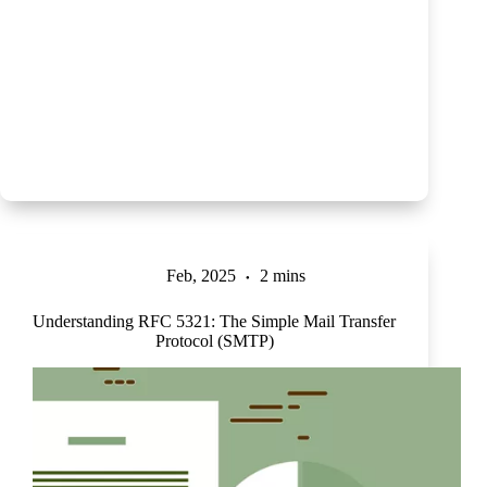
Feb, 2025
2 mins
Understanding RFC 5321: The Simple Mail Transfer
Protocol (SMTP)