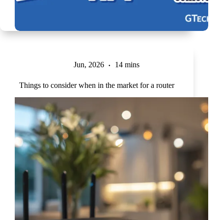
Jun, 2026
14 mins
Things to consider when in the market for a router