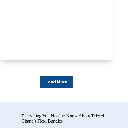
Load More
Everything You Need to Know About Telecel
Ghana’s Flexi Bundles