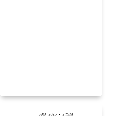
Aug, 2025
2 mins