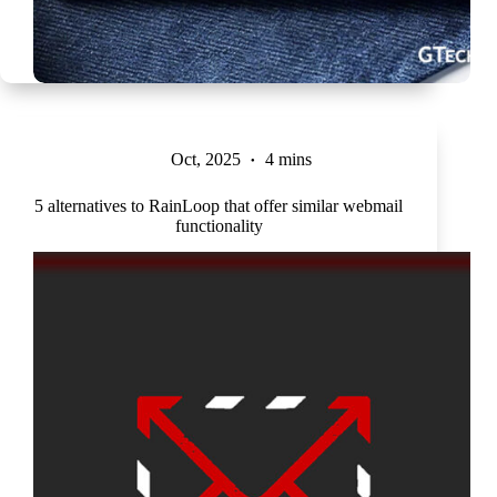
Oct, 2025
4 mins
5 alternatives to RainLoop that offer similar webmail
functionality