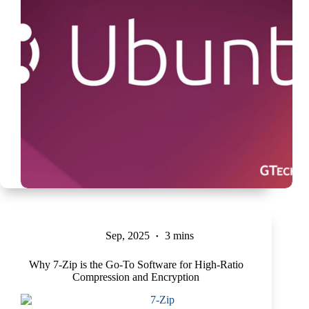
Sep, 2025
3 mins
Why 7-Zip is the Go-To Software for High-Ratio
Compression and Encryption