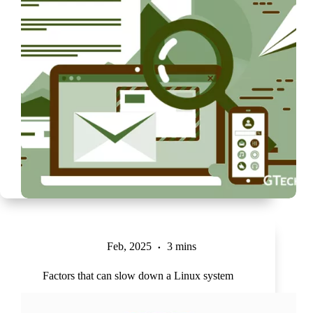
Feb, 2025
3 mins
Factors that can slow down a Linux system