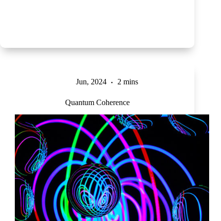
Jun, 2024
2 mins
Quantum Coherence