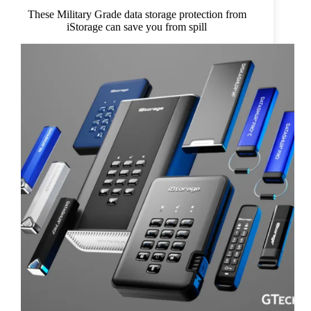
These Military Grade data storage protection from
iStorage can save you from spill