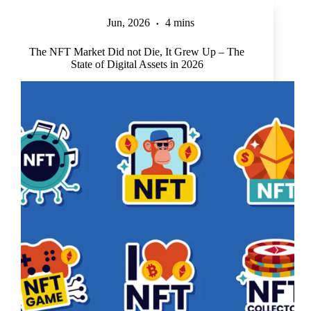
Jun, 2026
4 mins
The NFT Market Did not Die, It Grew Up – The
State of Digital Assets in 2026