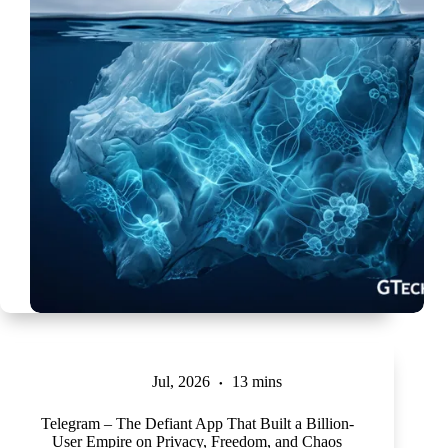
Jul, 2026
13 mins
Telegram – The Defiant App That Built a Billion-
User Empire on Privacy, Freedom, and Chaos