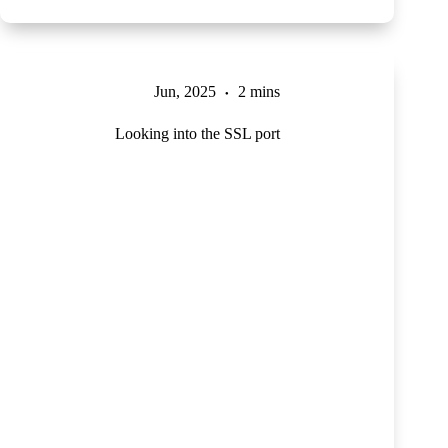
Jun, 2025
2 mins
Looking into the SSL port