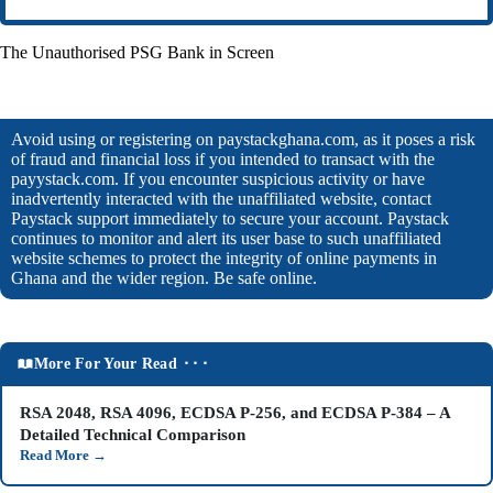
The Unauthorised PSG Bank in Screen
Avoid using or registering on paystackghana.com, as it poses a risk
of fraud and financial loss if you intended to transact with the
payystack.com. If you encounter suspicious activity or have
inadvertently interacted with the unaffiliated website, contact
Paystack support immediately to secure your account. Paystack
continues to monitor and alert its user base to such unaffiliated
website schemes to protect the integrity of online payments in
Ghana and the wider region. Be safe online.
More For Your Read ⬝⬝⬝
RSA 2048, RSA 4096, ECDSA P-256, and ECDSA P-384 – A
Detailed Technical Comparison
Read More
→