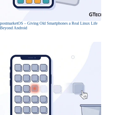
postmarketOS – Giving Old Smartphones a Real Linux Life
Beyond Android