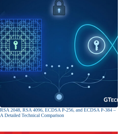
RSA 2048, RSA 4096, ECDSA P-256, and ECDSA P-384 –
A Detailed Technical Comparison