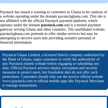
Paystack has issued a warning to customers in Ghana to be cautious of
a website operating under the domain paystackghana.com. This site is
not affiliated with the official Paystack payment platform, which
operates under the domain
paystack.com
and is a trusted payment
gateway serving Ghana and other countries. The unaffiliated website;
paystackghana.com pretends to offer similar services but may be
attempting to deceive users into providing sensitive personal or
financial information.
Paystack Ghana Limited, a licensed fintech company authorized by
the Bank of Ghana, urges customers to verify the authenticity of
any Paystack-related website before engaging or submitting any
data. Official Paystack services deploy encryption and security
measures to protect users, but fraudulent sites do not offer such
protections. Customers should only use the known official website
www.paystack.com or official mobile apps like Paystack Merchant
to manage transactions.