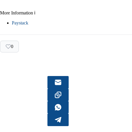
More Information ℹ
Paystack
0