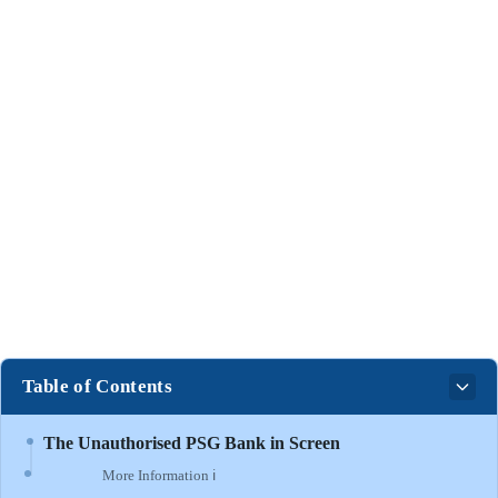
Table of Contents
The Unauthorised PSG Bank in Screen
More Information ℹ