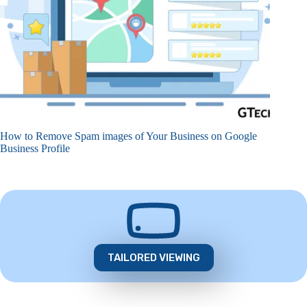
How to Remove Spam images of Your Business on Google
Business Profile
TAILORED VIEWING