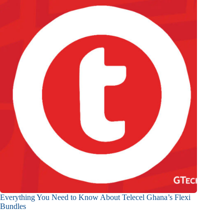
Everything You Need to Know About Telecel Ghana’s Flexi
Bundles