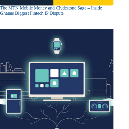
The MTN Mobile Money and Clydestone Saga – Inside
Ghanas Biggest Fintech IP Dispute