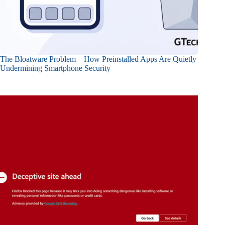
The Bloatware Problem – How Preinstalled Apps Are Quietly
Undermining Smartphone Security