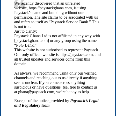
We recently discovered that an unrelated
website, https://paystackghana.com, is using
Paystack’s name and branding without our
permission. The site claims to be associated with us
and refers to itself as “Paystack Service Bank.” This
is not true.
Just to clarify:
Paystack Ghana Ltd is not affiliated in any way with
[paystackghana.com] or any group using the name
“PSG Bank.”
This website is not authorised to represent Paystack.
Our only official website is https://paystack.com, and
all trusted updates and services come from this
domain.
As always, we recommend using only our verified
channels and reaching out to us directly if anything
seems unclear. If you come across anything
suspicious or have questions, feel free to contact us
at ghana@paystack.com, we’re happy to help.
Excepts of the notice provided by
Paystack’s Legal
and Regulatory team
.