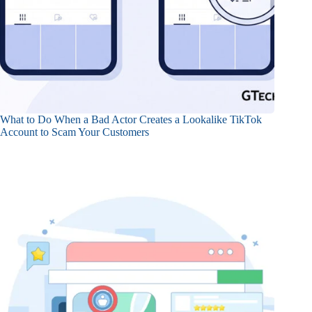
What to Do When a Bad Actor Creates a Lookalike TikTok
Account to Scam Your Customers