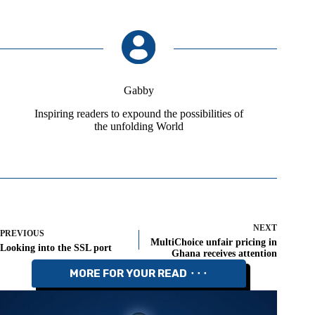
Gabby
Inspiring readers to expound the possibilities of
the unfolding World
NEXT
PREVIOUS
MultiChoice unfair pricing in
Looking into the SSL port
Ghana receives attention
MORE FOR YOUR READ ⬝⬝⬝