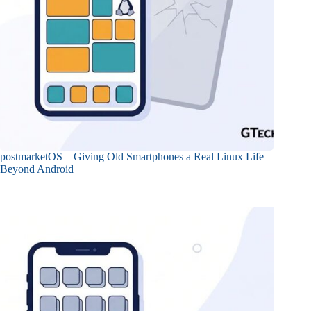
postmarketOS – Giving Old Smartphones a Real Linux Life
Beyond Android