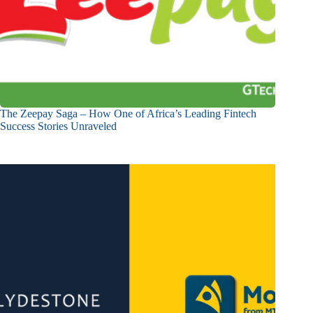
The Zeepay Saga – How One of Africa’s Leading Fintech
Success Stories Unraveled