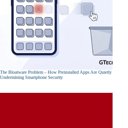
The Bloatware Problem – How Preinstalled Apps Are Quietly
Undermining Smartphone Security