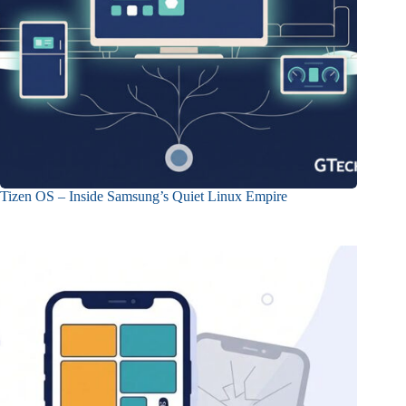
Tizen OS – Inside Samsung’s Quiet Linux Empire