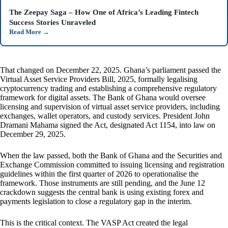
The Zeepay Saga – How One of Africa’s Leading Fintech
Success Stories Unraveled
Read More
→
That changed on December 22, 2025. Ghana’s parliament passed the
Virtual Asset Service Providers Bill, 2025, formally legalising
cryptocurrency trading and establishing a comprehensive regulatory
framework for digital assets. The Bank of Ghana would oversee
licensing and supervision of virtual asset service providers, including
exchanges, wallet operators, and custody services. President John
Dramani Mahama signed the Act, designated Act 1154, into law on
December 29, 2025.
When the law passed, both the Bank of Ghana and the Securities and
Exchange Commission committed to issuing licensing and registration
guidelines within the first quarter of 2026 to operationalise the
framework. Those instruments are still pending, and the June 12
crackdown suggests the central bank is using existing forex and
payments legislation to close a regulatory gap in the interim.
This is the critical context. The VASP Act created the legal