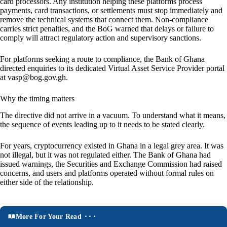
card processors. Any institution helping these platforms process
payments, card transactions, or settlements must stop immediately and
remove the technical systems that connect them. Non-compliance
carries strict penalties, and the BoG warned that delays or failure to
comply will attract regulatory action and supervisory sanctions.
For platforms seeking a route to compliance, the Bank of Ghana
directed enquiries to its dedicated Virtual Asset Service Provider portal
at vasp@bog.gov.gh.
Why the timing matters
The directive did not arrive in a vacuum. To understand what it means,
the sequence of events leading up to it needs to be stated clearly.
For years, cryptocurrency existed in Ghana in a legal grey area. It was
not illegal, but it was not regulated either. The Bank of Ghana had
issued warnings, the Securities and Exchange Commission had raised
concerns, and users and platforms operated without formal rules on
either side of the relationship.
More For Your Read ⬝⬝⬝