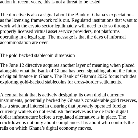
action in recent years, this is not a threat to be tested.
The directive is also a signal about the Bank of Ghana’s expectations
as the licensing framework rolls out. Regulated institutions that want to
work with the crypto sector legitimately will need to do so through
properly licensed virtual asset service providers, not platforms
operating in a legal gap. The message is that the days of informal
accommodation are over.
The gold-backed stablecoin dimension
The June 12 directive acquires another layer of meaning when placed
alongside what the Bank of Ghana has been signalling about the future
of digital finance in Ghana. The Bank of Ghana’s 2026 focus includes
exploring gold-backed stablecoins for cross-border settlements.
A central bank that is actively designing its own digital currency
instruments, potentially backed by Ghana’s considerable gold reserves,
has a structural interest in ensuring that privately operated foreign
currency wallets do not establish themselves as the de facto digital
dollar infrastructure before a regulated alternative is in place. The
crackdown is not only about compliance. It is about who controls the
rails on which Ghana’s digital economy moves.