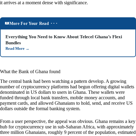
it arrives at a moment dense with significance.
More For Your Read ⬝⬝⬝
Everything You Need to Know About Telecel Ghana’s Flexi
Bundles
Read More
→
What the Bank of Ghana found
The central bank had been watching a pattern develop. A growing
number of cryptocurrency platforms had begun offering digital wallets
denominated in US dollars to users in Ghana. These wallets were
funded through local bank transfers, mobile money accounts, and
payment cards, and allowed Ghanaians to hold, send, and receive US
dollars outside the formal banking system.
From a user perspective, the appeal was obvious. Ghana remains a key
hub for cryptocurrency use in sub-Saharan Africa, with approximately
three million Ghanaians, roughly 9 percent of the population, estimated