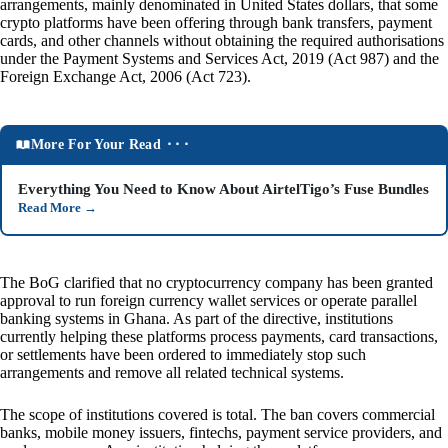
arrangements, mainly denominated in United States dollars, that some
crypto platforms have been offering through bank transfers, payment
cards, and other channels without obtaining the required authorisations
under the Payment Systems and Services Act, 2019 (Act 987) and the
Foreign Exchange Act, 2006 (Act 723).
More For Your Read ⬝⬝⬝
Everything You Need to Know About AirtelTigo’s Fuse Bundles
Read More
→
The BoG clarified that no cryptocurrency company has been granted
approval to run foreign currency wallet services or operate parallel
banking systems in Ghana. As part of the directive, institutions
currently helping these platforms process payments, card transactions,
or settlements have been ordered to immediately stop such
arrangements and remove all related technical systems.
The scope of institutions covered is total. The ban covers commercial
banks, mobile money issuers, fintechs, payment service providers, and