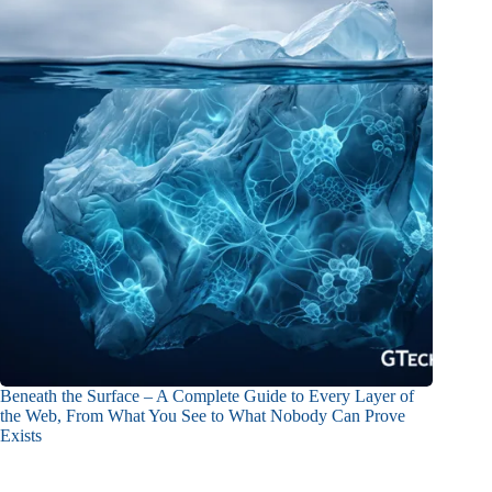
Beneath the Surface – A Complete Guide to Every Layer of
the Web, From What You See to What Nobody Can Prove
Exists