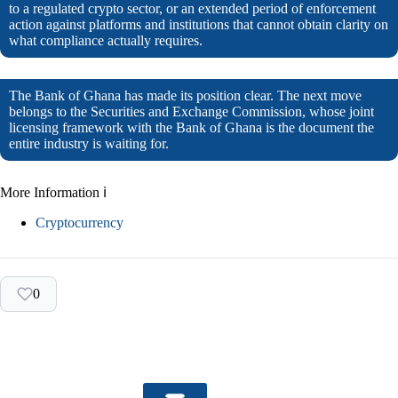
to a regulated crypto sector, or an extended period of enforcement
action against platforms and institutions that cannot obtain clarity on
what compliance actually requires.
The Bank of Ghana has made its position clear. The next move
belongs to the Securities and Exchange Commission, whose joint
licensing framework with the Bank of Ghana is the document the
entire industry is waiting for.
More Information ℹ
Cryptocurrency
0