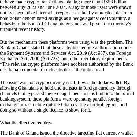
to have made crypto transactions totalling more than US$3 billion
between July 2023 and June 2024. Many of those users were drawn
not by speculative interest in crypto assets but by a practical desire to
hold dollar-denominated savings as a hedge against cedi volatility, a
behaviour the Bank of Ghana understands well given the currency’s
turbulent recent history.
But the mechanism these platforms were using was the problem. The
Bank of Ghana stated that these activities require authorisation under
the Payment Systems and Services Act, 2019 (Act 987), the Foreign
Exchange Act, 2006 (Act 723), and other regulatory requirements.
“The relevant crypto platforms have not been authorised by the Bank
of Ghana to undertake such activities,” the notice read.
The issue was not cryptocurrency itself. It was the dollar wallet. By
allowing Ghanaians to hold and transact in foreign currency through
channels that bypassed the oversight mechanisms built into the formal
banking system, these platforms were operating parallel foreign
exchange infrastructure outside Ghana’s forex control regime, and
doing so without a single licence to show for it.
What the directive requires
The Bank of Ghana issued the directive targeting fiat currency wallet