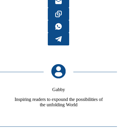
Gabby
Inspiring readers to expound the possibilities of
the unfolding World