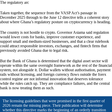
The regulatory arc
Taken together, the sequence from the VASP Act’s passage in
December 2025 through to the June 12 directive tells a coherent story
about where Ghana’s regulatory posture on cryptocurrency is heading.
The country is not hostile to crypto. Governor Asiama said regulation
would lower costs for banks, improve customer experience, and
support small and medium-sized businesses, and that a clear rulebook
could attract responsible investors, exchanges, and fintech firms that
previously avoided Ghana due to legal risk.
But the Bank of Ghana is determined that the digital asset sector will
operate within the same oversight framework as the rest of the financial
system, not alongside it. Dollar wallets without authorisation, payment
rails without licensing, and foreign currency flows outside the forex
control regime are not informal innovation that deserves tolerance
while the rules catch up. They are compliance failures, and the central
bank is now treating them as such.
The licensing guidelines that were promised in the first quarter of
2026 remain the missing piece. Their publication will determine
whether this directive marks the beginning of an orderly transition