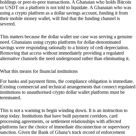
holdings or peer-to-peer transactions. A Ghanaian who holds Bitcoin
or USDT on a platform is not told to liquidate. A Ghanaian who was
using a crypto platform as a dollar savings account, funding it from
their mobile money wallet, will find that the funding channel is
severed.
This matters because the dollar wallet use case was serving a genuine
need. Ghanaians using crypto platforms for dollar-denominated
savings were responding rationally to a history of cedi depreciation.
Removing that access without immediately providing a regulated
alternative channels the need underground rather than eliminating it.
What this means for financial institutions
For banks and payment firms, the compliance obligation is immediate.
Existing commercial and technical arrangements that connect regulated
institutions to unauthorised crypto dollar wallet platforms must be
terminated.
This is not a warning to begin winding down. It is an instruction to
stop today. Institutions that have built payment corridors, card
processing agreements, or settlement relationships with affected
platforms face the choice of immediate disconnection or supervisory
sanction. Given the Bank of Ghana’s track record of enforcement