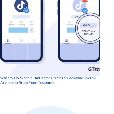
What to Do When a Bad Actor Creates a Lookalike TikTok
Account to Scam Your Customers