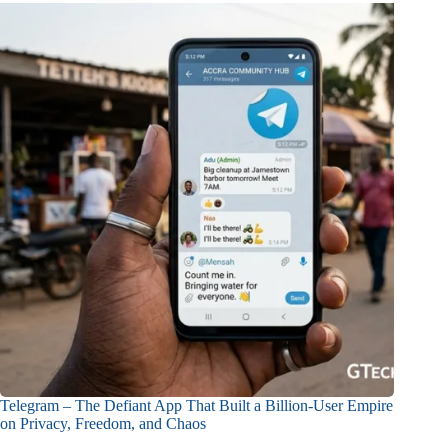
Telegram – The Defiant App That Built a Billion-User Empire
on Privacy, Freedom, and Chaos