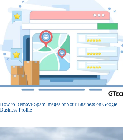
How to Remove Spam images of Your Business on Google
Business Profile