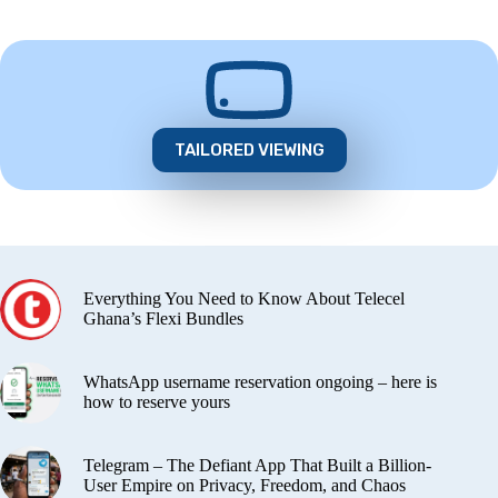
TAILORED VIEWING
Everything You Need to Know About Telecel
Ghana’s Flexi Bundles
WhatsApp username reservation ongoing – here is
how to reserve yours
Telegram – The Defiant App That Built a Billion-
User Empire on Privacy, Freedom, and Chaos