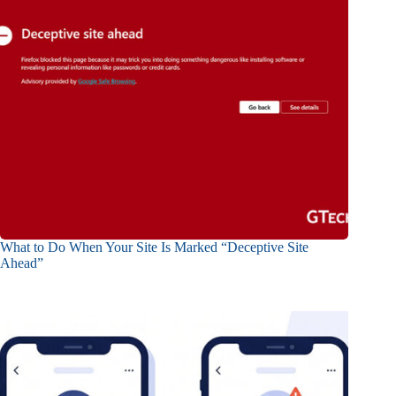
What to Do When Your Site Is Marked “Deceptive Site
Ahead”