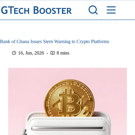
Skip
to
content
Bank of Ghana Issues Stern Warning to Crypto Platforms
16, Jun, 2026
8 mins