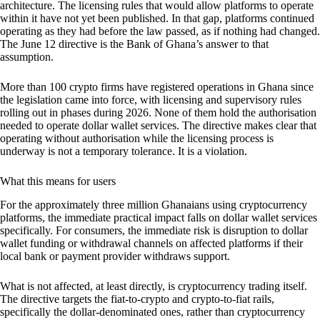
architecture. The licensing rules that would allow platforms to operate
within it have not yet been published. In that gap, platforms continued
operating as they had before the law passed, as if nothing had changed.
The June 12 directive is the Bank of Ghana’s answer to that
assumption.
More than 100 crypto firms have registered operations in Ghana since
the legislation came into force, with licensing and supervisory rules
rolling out in phases during 2026. None of them hold the authorisation
needed to operate dollar wallet services. The directive makes clear that
operating without authorisation while the licensing process is
underway is not a temporary tolerance. It is a violation.
What this means for users
For the approximately three million Ghanaians using cryptocurrency
platforms, the immediate practical impact falls on dollar wallet services
specifically. For consumers, the immediate risk is disruption to dollar
wallet funding or withdrawal channels on affected platforms if their
local bank or payment provider withdraws support.
What is not affected, at least directly, is cryptocurrency trading itself.
The directive targets the fiat-to-crypto and crypto-to-fiat rails,
specifically the dollar-denominated ones, rather than cryptocurrency