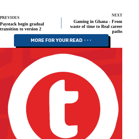
NEXT
PREVIOUS
Gaming in Ghana - From
Paystack begin gradual
waste of time to Real career
transition to version 2
paths
MORE FOR YOUR READ ⬝⬝⬝