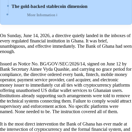
The gold-backed stablecoin dimension
More Information ℹ
On Sunday, June 14, 2026, a directive quietly landed in the inboxes of
every regulated financial institution in Ghana. It was brief,
unambiguous, and effective immediately. The Bank of Ghana had seen
enough.
Issued as Notice No. BG/GOV/SEC/2026/14, signed on June 12 by
Bank Secretary Aimee Vyda Quashie, and carrying no grace period for
compliance, the directive ordered every bank, fintech, mobile money
operator, payment service provider, card acquirer, and electronic
money issuer to immediately cut all ties with cryptocurrency platforms
offering unauthorised US dollar wallet services to Ghanaian users.
Institutions already supporting such arrangements were told to remove
the technical systems connecting them. Failure to comply would attract
supervisory and enforcement action. No specific platforms were
named. None needed to be. The instruction covered all of them.
It is the most direct intervention the Bank of Ghana has ever made at
the intersection of cryptocurrency and the formal financial system, and