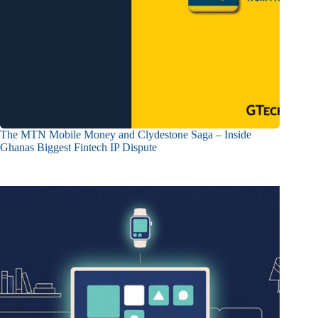
The MTN Mobile Money and Clydestone Saga – Inside
Ghanas Biggest Fintech IP Dispute