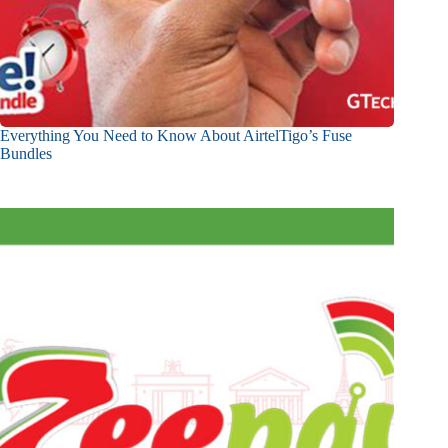
Everything You Need to Know About AirtelTigo’s Fuse
Bundles