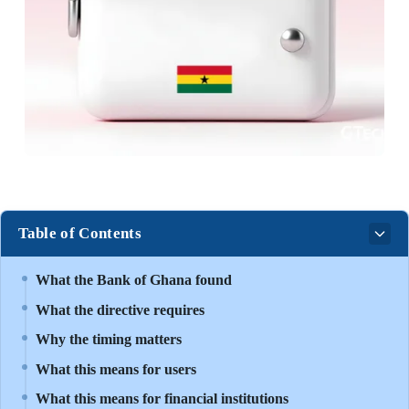
Table of Contents
What the Bank of Ghana found
What the directive requires
Why the timing matters
What this means for users
What this means for financial institutions