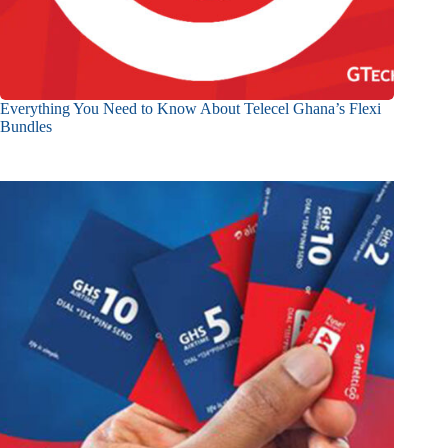
Everything You Need to Know About Telecel Ghana’s Flexi
Bundles