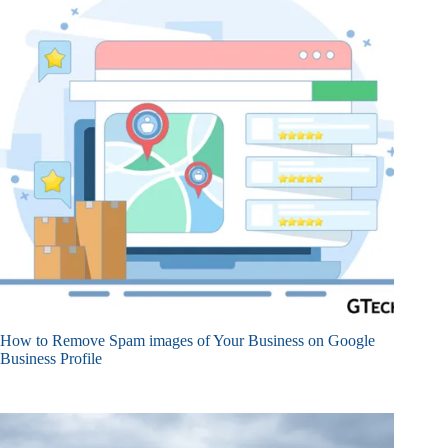
How to Remove Spam images of Your Business on Google
Business Profile