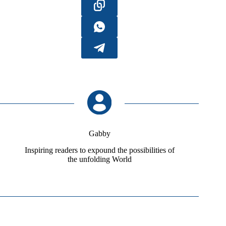
Gabby
Inspiring readers to expound the possibilities of
the unfolding World