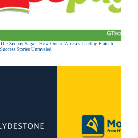
The Zeepay Saga – How One of Africa’s Leading Fintech
Success Stories Unraveled