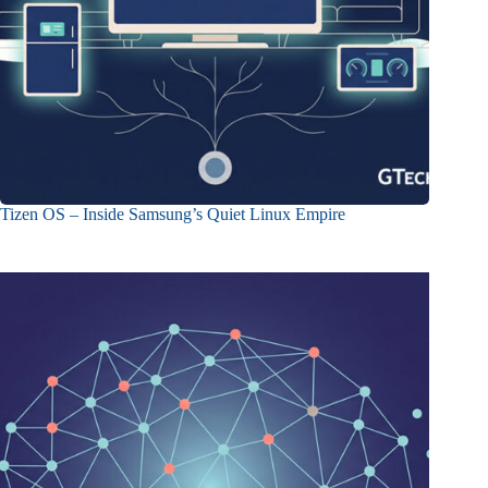
Tizen OS – Inside Samsung’s Quiet Linux Empire