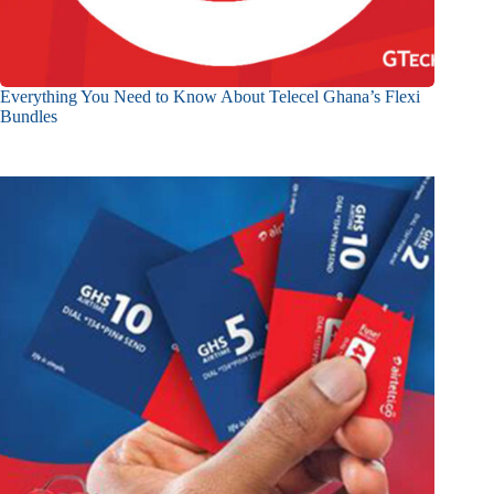
Everything You Need to Know About Telecel Ghana’s Flexi
Bundles