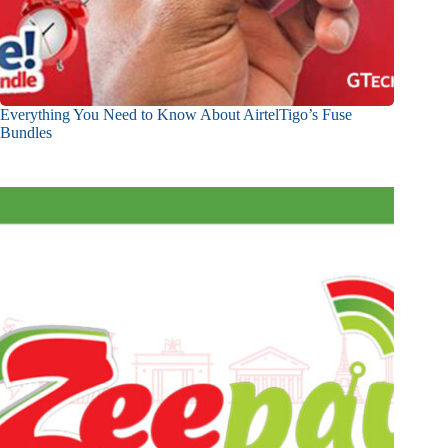
Everything You Need to Know About AirtelTigo’s Fuse
Bundles