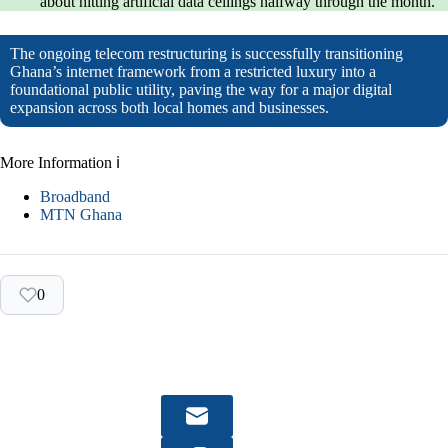
about hitting artificial data ceilings halfway through the month.
The ongoing telecom restructuring is successfully transitioning
Ghana’s internet framework from a restricted luxury into a
foundational public utility, paving the way for a major digital
expansion across both local homes and businesses.
More Information ℹ
Broadband
MTN Ghana
0