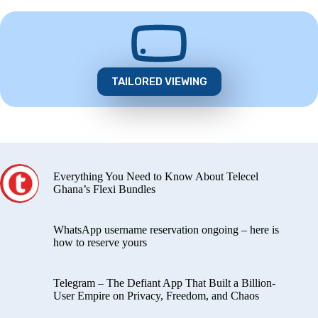
TAILORED VIEWING
Everything You Need to Know About Telecel
Ghana’s Flexi Bundles
WhatsApp username reservation ongoing – here is
how to reserve yours
Telegram – The Defiant App That Built a Billion-
User Empire on Privacy, Freedom, and Chaos