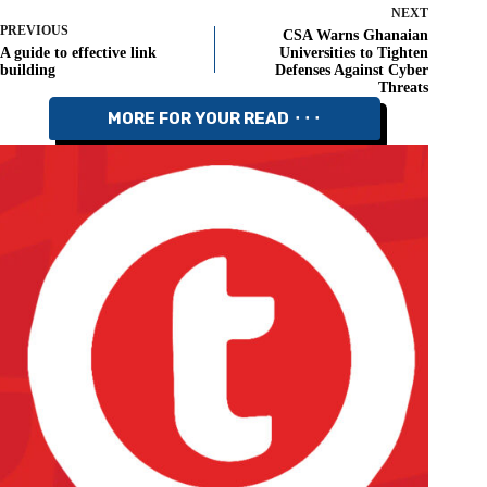
NEXT
PREVIOUS
CSA Warns Ghanaian
A guide to effective link
Universities to Tighten
building
Defenses Against Cyber
Threats
MORE FOR YOUR READ ⬝⬝⬝