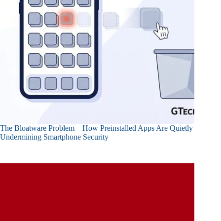
The Bloatware Problem – How Preinstalled Apps Are Quietly
Undermining Smartphone Security