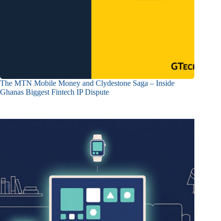
The MTN Mobile Money and Clydestone Saga – Inside
Ghanas Biggest Fintech IP Dispute