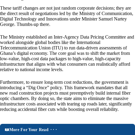
These tariff changes are not just random corporate decisions; they are
the direct result of negotiations led by the Ministry of Communication,
Digital Technology and Innovations under Minister Samuel Nartey
George. Thumbs-up there.
The Ministry established an Inter-Agency Data Pricing Committee and
worked alongside global bodies like the International
Telecommunication Union (ITU) to run data-driven assessments of
Ghana’s digital economy. The core goal was to shift the market from
low-value, high-cost data packages to high-value, high-capacity
infrastructure that aligns with what consumers can realistically afford
relative to national income levels.
Furthermore, to ensure long-term cost reductions, the government is
introducing a “Dig Once” policy. This framework mandates that all
new road construction projects must preemptively build internal fiber
optic chambers. By doing so, the state aims to eliminate the massive
infrastructure costs associated with tearing up roads later, significantly
reducing accidental fiber cuts while boosting overall reliability.
More For Your Read ⬝⬝⬝