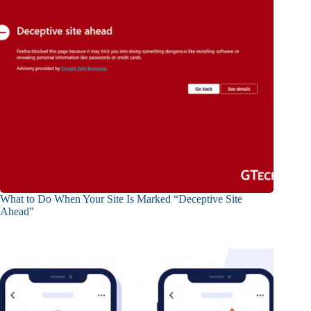
What to Do When Your Site Is Marked “Deceptive Site
Ahead”