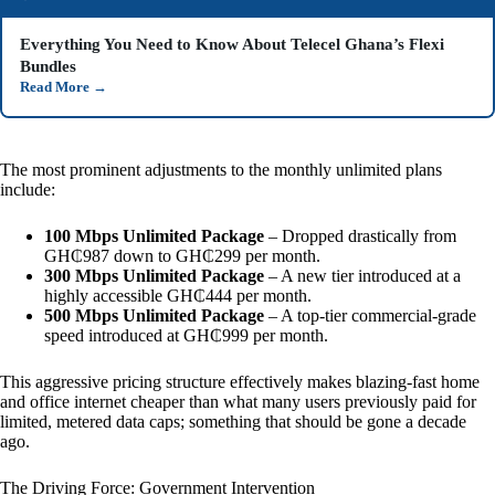
Everything You Need to Know About Telecel Ghana’s Flexi
Bundles
Read More
→
The most prominent adjustments to the monthly unlimited plans
include:
100 Mbps Unlimited Package
– Dropped drastically from
GH₵987 down to GH₵299 per month.
300 Mbps Unlimited Package
– A new tier introduced at a
highly accessible GH₵444 per month.
500 Mbps Unlimited Package
– A top-tier commercial-grade
speed introduced at GH₵999 per month.
This aggressive pricing structure effectively makes blazing-fast home
and office internet cheaper than what many users previously paid for
limited, metered data caps; something that should be gone a decade
ago.
The Driving Force: Government Intervention