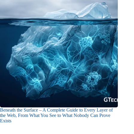
Beneath the Surface – A Complete Guide to Every Layer of
the Web, From What You See to What Nobody Can Prove
Exists