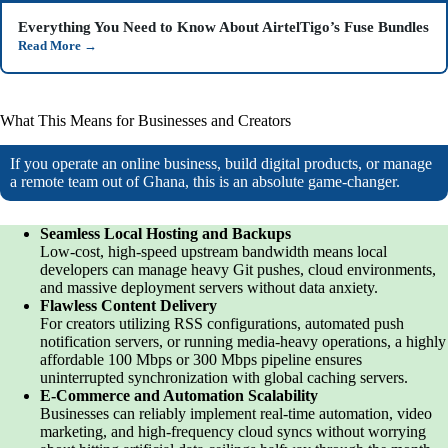
Everything You Need to Know About AirtelTigo’s Fuse Bundles
Read More
→
What This Means for Businesses and Creators
If you operate an online business, build digital products, or manage
a remote team out of Ghana, this is an absolute game-changer.
Seamless Local Hosting and Backups
Low-cost, high-speed upstream bandwidth means local
developers can manage heavy Git pushes, cloud environments,
and massive deployment servers without data anxiety.
Flawless Content Delivery
For creators utilizing RSS configurations, automated push
notification servers, or running media-heavy operations, a highly
affordable 100 Mbps or 300 Mbps pipeline ensures
uninterrupted synchronization with global caching servers.
E-Commerce and Automation Scalability
Businesses can reliably implement real-time automation, video
marketing, and high-frequency cloud syncs without worrying