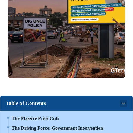
Table of Contents
The Massive Price Cuts
The Driving Force: Government Intervention