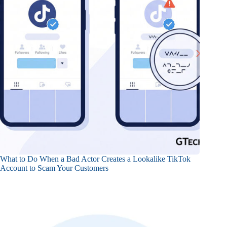
What to Do When a Bad Actor Creates a Lookalike TikTok
Account to Scam Your Customers