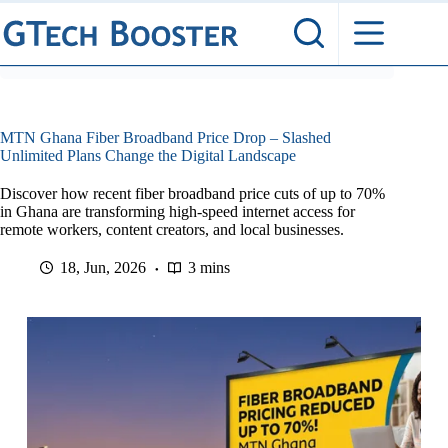
Skip
to
content
MTN Ghana Fiber Broadband Price Drop – Slashed
Unlimited Plans Change the Digital Landscape
Discover how recent fiber broadband price cuts of up to 70%
in Ghana are transforming high-speed internet access for
remote workers, content creators, and local businesses.
18, Jun, 2026
3 mins