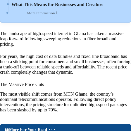
What This Means for Businesses and Creators
More Information ℹ
The landscape of high-speed internet in Ghana has taken a massive
leap forward following sweeping reductions in fiber broadband
pricing.
For years, the high cost of data bundles and fixed-line broadband has
been a sticking point for consumers and small businesses, often forcing
a trade-off between reliable speeds and affordability. The recent price
crash completely changes that dynamic.
The Massive Price Cuts
The most visible shift comes from MTN Ghana, the country’s
dominant telecommunications operator. Following direct policy
interventions, the pricing structure for unlimited high-speed packages
has been slashed by up to 70%.
More For Your Read ⬝⬝⬝