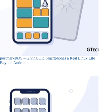
postmarketOS – Giving Old Smartphones a Real Linux Life
Beyond Android