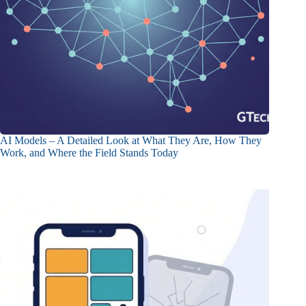
AI Models – A Detailed Look at What They Are, How They
Work, and Where the Field Stands Today