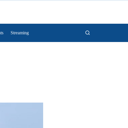
ts
Streaming