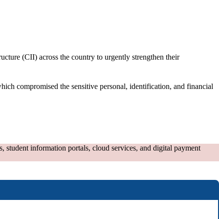
cture (CII) across the country to urgently strengthen their
ch compromised the sensitive personal, identification, and financial
 student information portals, cloud services, and digital payment