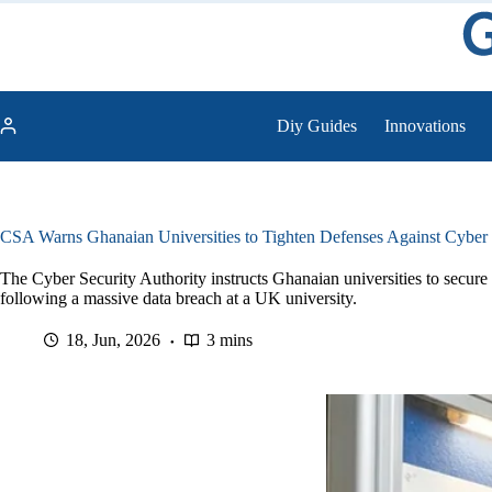
Skip
to
content
Diy Guides
Innovations
CSA Warns Ghanaian Universities to Tighten Defenses Against Cyber 
The Cyber Security Authority instructs Ghanaian universities to secure th
following a massive data breach at a UK university.
18, Jun, 2026
3 mins