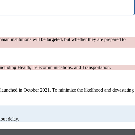
naian institutions will be targeted, but whether they are prepared to
, including Health, Telecommunications, and Transportation.
was launched in October 2021. To minimize the likelihood and devastating
out delay.