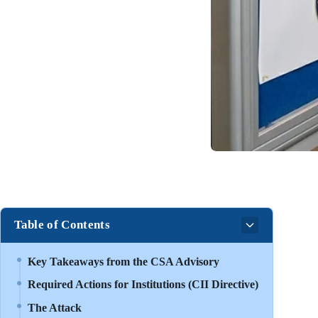
Table of Contents
Key Takeaways from the CSA Advisory
Required Actions for Institutions (CII Directive)
The Attack