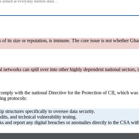
 one aimed at everyday mobile data…
ss of its size or reputation, is immune. The core issue is not whether Gha
al networks can spill over into other highly dependent national sectors
tly comply with the national Directive for the Protection of CII, which 
ing protocols:
 structures specifically to oversee data security.
ts, and technical vulnerability testing.
s and report any digital breaches or anomalies directly to the CSA with