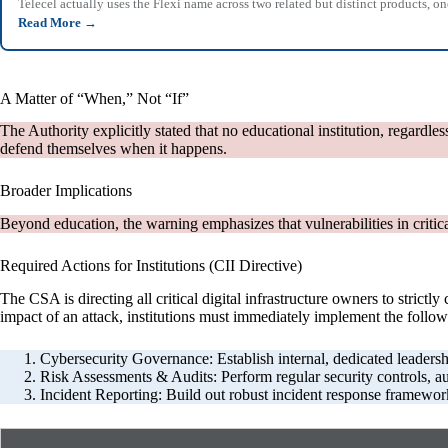
Telecel actually uses the Flexi name across two related but distinct products,
Read More
→
A Matter of “When,” Not “If”
The Authority explicitly stated that no educational institution, regardle
defend themselves when it happens.
Broader Implications
Beyond education, the warning emphasizes that vulnerabilities in critic
Required Actions for Institutions (CII Directive)
The CSA is directing all critical digital infrastructure owners to stric
impact of an attack, institutions must immediately implement the follow
Cybersecurity Governance: Establish internal, dedicated leadership
Risk Assessments & Audits: Perform regular security controls, audi
Incident Reporting: Build out robust incident response framework