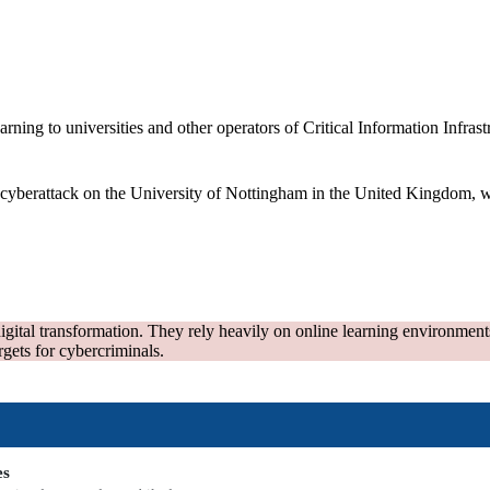
ng to universities and other operators of Critical Information Infrastru
yberattack on the University of Nottingham in the United Kingdom, whi
ital transformation. They rely heavily on online learning environments,
rgets for cybercriminals.
es