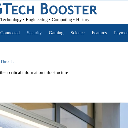
Technology • Engineering • Computing • History
Connected
Security
Gaming
Science
Features
Paymen
Threats
eir critical information infrastructure