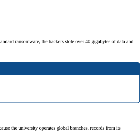
tandard ransomware, the hackers stole over 40 gigabytes of data and
use the university operates global branches, records from its