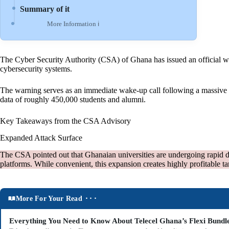
Summary of it
More Information ℹ
The Cyber Security Authority (CSA) of Ghana has issued an official warni
cybersecurity systems.
The warning serves as an immediate wake-up call following a massive c
data of roughly 450,000 students and alumni.
Key Takeaways from the CSA Advisory
Expanded Attack Surface
The CSA pointed out that Ghanaian universities are undergoing rapid dig
platforms. While convenient, this expansion creates highly profitable ta
More For Your Read ⬝⬝⬝
Everything You Need to Know About Telecel Ghana’s Flexi Bundl