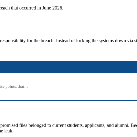
each that occurred in June 2026.
esponsibility for the breach.
Instead of locking the systems down via s
rice points, that…
mised files belonged to current students, applicants, and alumni. Beca
e leak.