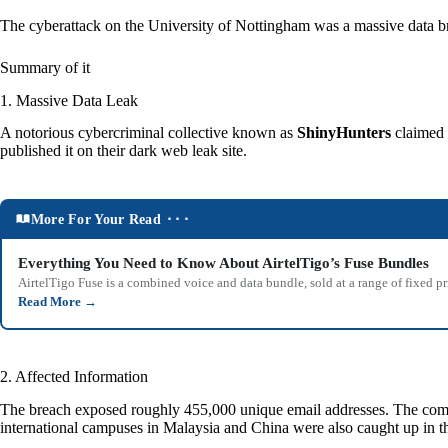
The cyberattack on the University of Nottingham was a massive data br
Summary of it
1. Massive Data Leak
A notorious cybercriminal collective known as
ShinyHunters
claimed r
published it on their dark web leak site.
More For Your Read ⬝⬝⬝
Everything You Need to Know About AirtelTigo’s Fuse Bundles
AirtelTigo Fuse is a combined voice and data bundle, sold at a range of fixed p
Read More
→
2. Affected Information
The breach exposed roughly 455,000 unique email addresses. The compro
international campuses in Malaysia and China were also caught up in th