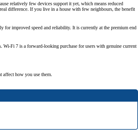
se relatively few devices support it yet, which means reduced
al difference. If you live in a house with few neighbours, the benefit
 for improved speed and reliability. It is currently at the premium end
s. Wi-Fi 7 is a forward-looking purchase for users with genuine current
at affect how you use them.