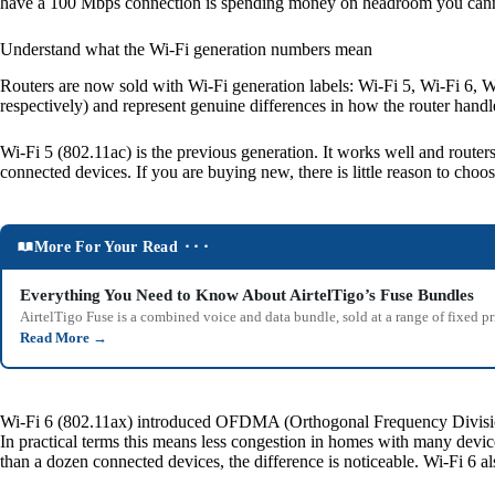
have a 100 Mbps connection is spending money on headroom you cann
Understand what the Wi-Fi generation numbers mean
Routers are now sold with Wi-Fi generation labels: Wi-Fi 5, Wi-Fi 6, W
respectively) and represent genuine differences in how the router hand
Wi-Fi 5 (802.11ac) is the previous generation. It works well and router
connected devices. If you are buying new, there is little reason to choos
More For Your Read ⬝⬝⬝
Everything You Need to Know About AirtelTigo’s Fuse Bundles
AirtelTigo Fuse is a combined voice and data bundle, sold at a range of fixed p
Read More
→
Wi-Fi 6 (802.11ax) introduced OFDMA (Orthogonal Frequency Division Mu
In practical terms this means less congestion in homes with many devic
than a dozen connected devices, the difference is noticeable. Wi-Fi 6 a