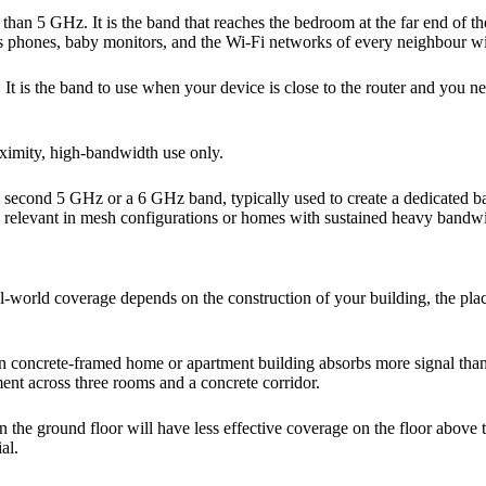
han 5 GHz. It is the band that reaches the bedroom at the far end of the
s phones, baby monitors, and the Wi-Fi networks of every neighbour wi
g. It is the band to use when your device is close to the router and y
oximity, high-bandwidth use only.
 second 5 GHz or a 6 GHz band, typically used to create a dedicated b
es relevant in mesh configurations or homes with sustained heavy band
Real-world coverage depends on the construction of your building, the pl
ern concrete-framed home or apartment building absorbs more signal tha
ent across three rooms and a concrete corridor.
r on the ground floor will have less effective coverage on the floor abov
al.