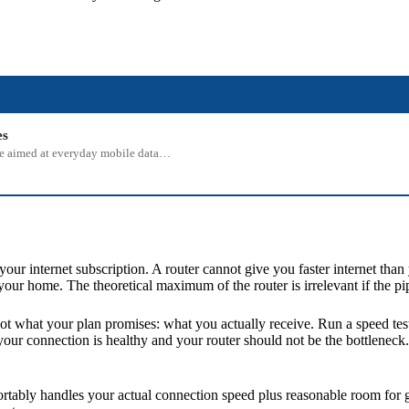
es
 one aimed at everyday mobile data…
r internet subscription. A router cannot give you faster internet than
your home. The theoretical maximum of the router is irrelevant if the p
Not what your plan promises: what you actually receive. Run a speed te
your connection is healthy and your router should not be the bottleneck.
ably handles your actual connection speed plus reasonable room for gr