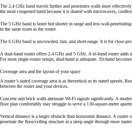
The 2.4 GHz band travels further and penetrates walls more effectively t
the most congested band because it is shared with microwaves, cordles
The 5 GHz band is faster but shorter in range and less wall-penetratin
in the same room as the router.
The 6 GHz band is uncrowded, fast, and short-range. It is for close-pr
A dual-band router offers 2.4 GHz and 5 GHz. A tri-band router adds a
For most single-router setups, dual-band is adequate. Tri-band becom
Coverage area and the layout of your space
A router’s stated coverage area is as theoretical as its stated speeds. 
between the router and your devices.
Concrete and brick walls attenuate Wi-Fi signals significantly. A mod
floor plan comfortably may struggle to serve a 130-square-metre apartm
Vertical distance is a larger obstacle than horizontal distance. A route
penetrate the floor/ceiling structure at a steep angle through more materi