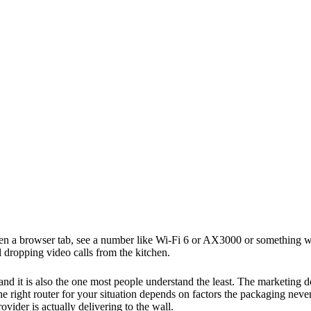
en a browser tab, see a number like Wi-Fi 6 or AX3000 or something wi
l dropping video calls from the kitchen.
and it is also the one most people understand the least. The marketing
e right router for your situation depends on factors the packaging nev
vider is actually delivering to the wall.