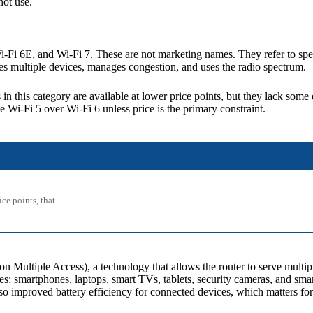
ot use.
i-Fi 6E, and Wi-Fi 7. These are not marketing names. They refer to spe
les multiple devices, manages congestion, and uses the radio spectrum.
s in this category are available at lower price points, but they lack so
e Wi-Fi 5 over Wi-Fi 6 unless price is the primary constraint.
rice points, that…
ltiple Access), a technology that allows the router to serve multiple
es: smartphones, laptops, smart TVs, tablets, security cameras, and sm
lso improved battery efficiency for connected devices, which matters fo