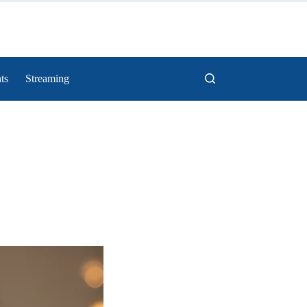
ts
Streaming