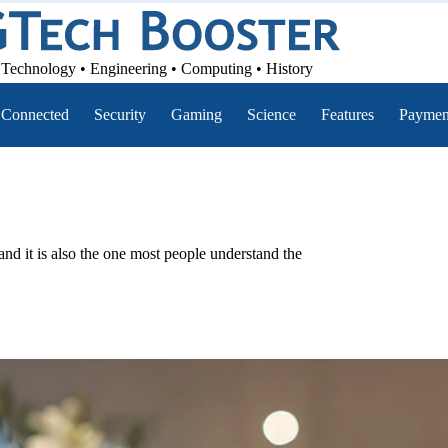
Technology • Engineering • Computing • History
Connected
Security
Gaming
Science
Features
Paymen
nd it is also the one most people understand the