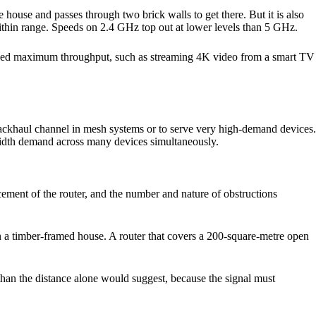
 house and passes through two brick walls to get there. But it is also
thin range. Speeds on 2.4 GHz top out at lower levels than 5 GHz.
ou need maximum throughput, such as streaming 4K video from a smart TV
ackhaul channel in mesh systems or to serve very high-demand devices.
width demand across many devices simultaneously.
acement of the router, and the number and nature of obstructions
n a timber-framed house. A router that covers a 200-square-metre open
e than the distance alone would suggest, because the signal must