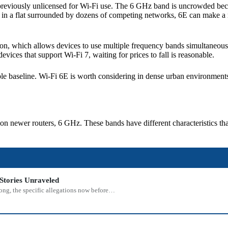
eviously unlicensed for Wi-Fi use. The 6 GHz band is uncrowded becau
e in a flat surrounded by dozens of competing networks, 6E can make a re
on, which allows devices to use multiple frequency bands simultaneously
ices that support Wi-Fi 7, waiting for prices to fall is reasonable.
ible baseline. Wi-Fi 6E is worth considering in dense urban environment
n newer routers, 6 GHz. These bands have different characteristics th
Stories Unraveled
rong, the specific allegations now before…