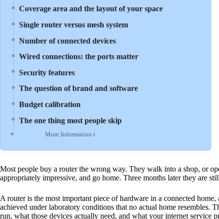
Coverage area and the layout of your space
Single router versus mesh system
Number of connected devices
Wired connections: the ports matter
Security features
The question of brand and software
Budget calibration
The one thing most people skip
More Information ℹ
Most people buy a router the wrong way. They walk into a shop, or op
appropriately impressive, and go home. Three months later they are stil
A router is the most important piece of hardware in a connected home, 
achieved under laboratory conditions that no actual home resembles. Th
run, what those devices actually need, and what your internet service pro