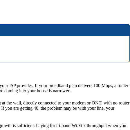
 your ISP provides. If your broadband plan delivers 100 Mbps, a router
ipe coming into your house is narrower.
st at the wall, directly connected to your modem or ONT, with no router
 If you are getting 40, the problem may be with your line, your
owth is sufficient. Paying for tri-band Wi-Fi 7 throughput when you