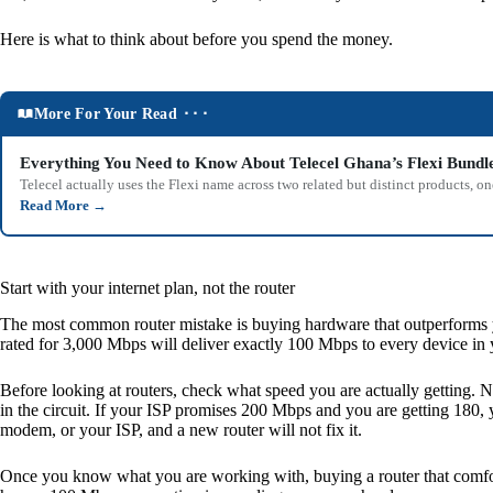
Here is what to think about before you spend the money.
More For Your Read ⬝⬝⬝
Everything You Need to Know About Telecel Ghana’s Flexi Bundl
Telecel actually uses the Flexi name across two related but distinct products,
Read More
→
Start with your internet plan, not the router
The most common router mistake is buying hardware that outperforms you
rated for 3,000 Mbps will deliver exactly 100 Mbps to every device in 
Before looking at routers, check what speed you are actually getting. 
in the circuit. If your ISP promises 200 Mbps and you are getting 180, 
modem, or your ISP, and a new router will not fix it.
Once you know what you are working with, buying a router that comfort