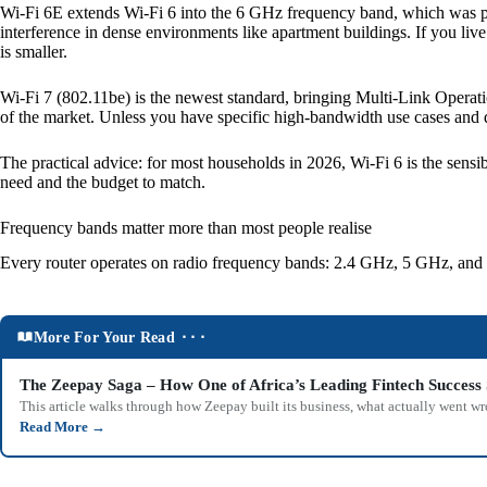
Wi-Fi 6E extends Wi-Fi 6 into the 6 GHz frequency band, which was pr
interference in dense environments like apartment buildings. If you liv
is smaller.
Wi-Fi 7 (802.11be) is the newest standard, bringing Multi-Link Operati
of the market. Unless you have specific high-bandwidth use cases and dev
The practical advice: for most households in 2026, Wi-Fi 6 is the sens
need and the budget to match.
Frequency bands matter more than most people realise
Every router operates on radio frequency bands: 2.4 GHz, 5 GHz, and o
More For Your Read ⬝⬝⬝
The Zeepay Saga – How One of Africa’s Leading Fintech Success 
This article walks through how Zeepay built its business, what actually went w
Read More
→