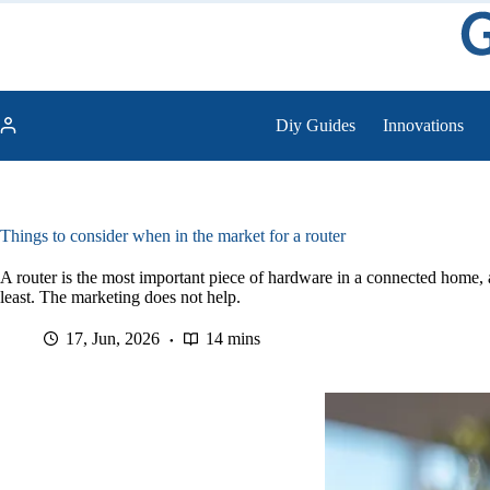
Skip
to
content
Diy Guides
Innovations
Things to consider when in the market for a router
A router is the most important piece of hardware in a connected home, a
least. The marketing does not help.
17, Jun, 2026
14 mins