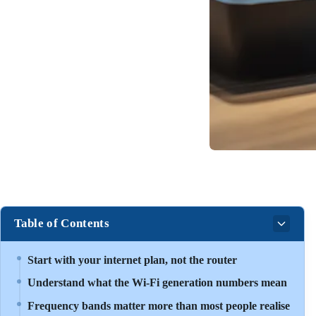
Table of Contents
Start with your internet plan, not the router
Understand what the Wi-Fi generation numbers mean
Frequency bands matter more than most people realise