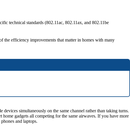
cific technical standards (802.11ac, 802.11ax, and 802.11be
me of the efficiency improvements that matter in homes with many
 devices simultaneously on the same channel rather than taking turns.
art home gadgets all competing for the same airwaves. If you have more
r phones and laptops.