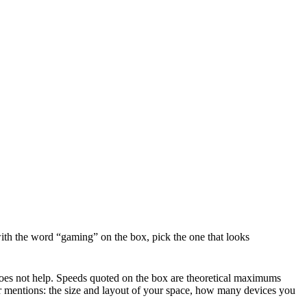
th the word “gaming” on the box, pick the one that looks
 does not help. Speeds quoted on the box are theoretical maximums
er mentions: the size and layout of your space, how many devices you