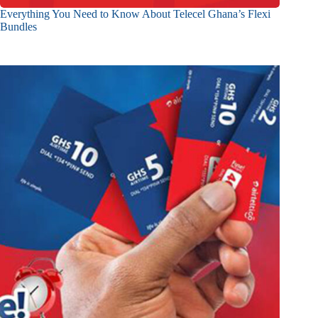
Everything You Need to Know About Telecel Ghana’s Flexi
Bundles