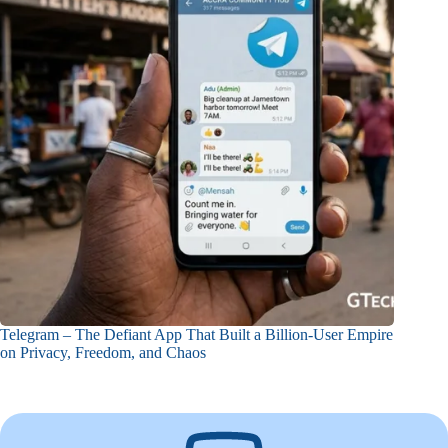
Telegram – The Defiant App That Built a Billion-User Empire
on Privacy, Freedom, and Chaos