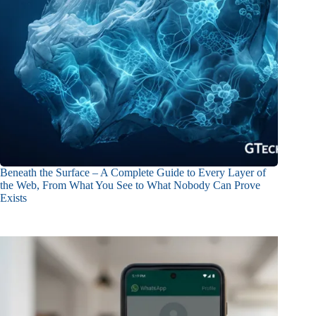
Beneath the Surface – A Complete Guide to Every Layer of
the Web, From What You See to What Nobody Can Prove
Exists