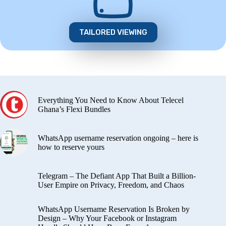
TAILORED VIEWING
Everything You Need to Know About Telecel
Ghana’s Flexi Bundles
WhatsApp username reservation ongoing – here is
how to reserve yours
Telegram – The Defiant App That Built a Billion-
User Empire on Privacy, Freedom, and Chaos
WhatsApp Username Reservation Is Broken by
Design – Why Your Facebook or Instagram