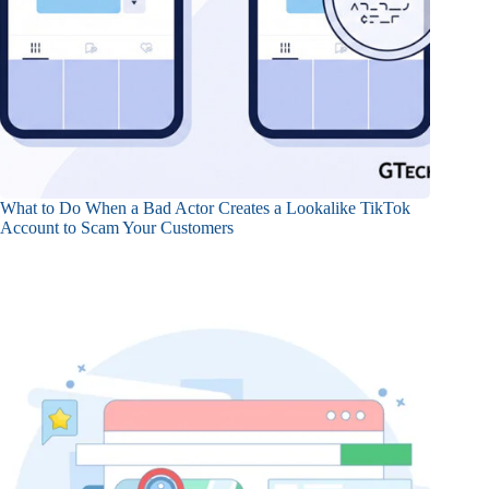
What to Do When a Bad Actor Creates a Lookalike TikTok
Account to Scam Your Customers