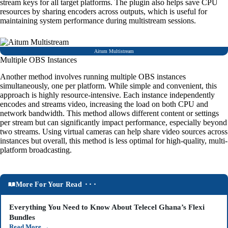
stream keys for all target platforms. The plugin also helps save CPU
resources by sharing encoders across outputs, which is useful for
maintaining system performance during multistream sessions.
Aitum Multistream
Multiple OBS Instances
Another method involves running multiple OBS instances
simultaneously, one per platform. While simple and convenient, this
approach is highly resource-intensive. Each instance independently
encodes and streams video, increasing the load on both CPU and
network bandwidth. This method allows different content or settings
per stream but can significantly impact performance, especially beyond
two streams. Using virtual cameras can help share video sources across
instances but overall, this method is less optimal for high-quality, multi-
platform broadcasting.
More For Your Read ⬝⬝⬝
Everything You Need to Know About Telecel Ghana’s Flexi
Bundles
Read More
→