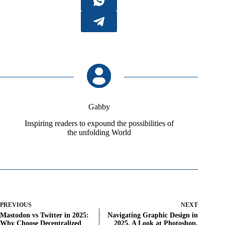
Gabby
Inspiring readers to expound the possibilities of
the unfolding World
PREVIOUS
NEXT
Mastodon vs Twitter in 2025:
Navigating Graphic Design in
Why Choose Decentralized
2025, A Look at Photoshop,