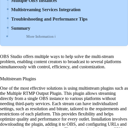
Multiple OBS Instances
Multistreaming Services Integration
Troubleshooting and Performance Tips
Summary
More Information ℹ
OBS Studio offers multiple ways to help solve the multi-stream
problem, enabling content creators to broadcast to several platforms
simultaneously with control, efficiency, and customization.
Multistream Plugins
One of the most effective solutions is using multistream plugins such as
the Multiple RTMP Output Plugin. This plugin allows streaming
directly from a single OBS instance to various platforms without
needing third-party services. Each stream can have individualized
settings, such as resolution and bitrate, tailored to the requirements and
restrictions of each platform. This provides flexibility and helps
optimize quality and performance for every outlet. Installation involves
downloading the plugin, adding it to OBS, and configuring URLs and