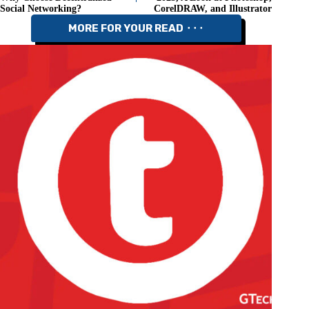
Social Networking?
CorelDRAW, and Illustrator
MORE FOR YOUR READ ⬝⬝⬝