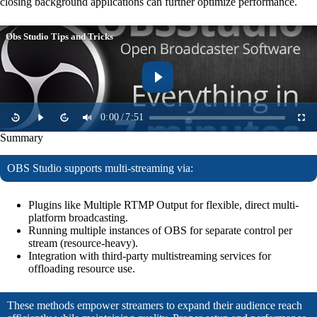
closing background applications can further optimize performance.
Obs Studio Tips and Tricks
0:00
/
7:51
Summary
OBS Studio supports multi-streaming via:
Plugins like Multiple RTMP Output for flexible, direct multi-
platform broadcasting.
Running multiple instances of OBS for separate control per
stream (resource-heavy).
Integration with third-party multistreaming services for
offloading resource use.
These methods empower streamers to expand their audience reach