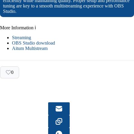
efficiently while maintaining quality. Proper setup and performance
tuning are key to a smooth multistreaming experience with OBS
Studio.
More Information ℹ
Streaming
OBS Studio download
Aitum Multistream
0