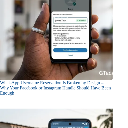
WhatsApp Username Reservation Is Broken by Design –
Why Your Facebook or Instagram Handle Should Have Been
Enough