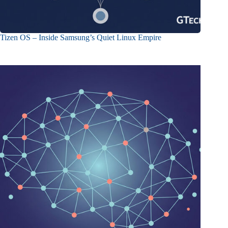
Tizen OS – Inside Samsung’s Quiet Linux Empire