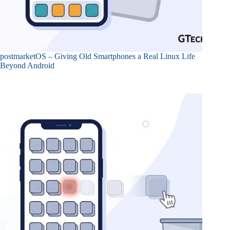
postmarketOS – Giving Old Smartphones a Real Linux Life
Beyond Android