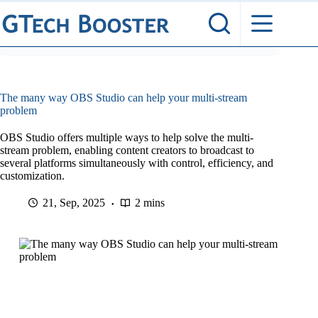
Skip
to
content
The many way OBS Studio can help your multi-stream
problem
OBS Studio offers multiple ways to help solve the multi-
stream problem, enabling content creators to broadcast to
several platforms simultaneously with control, efficiency, and
customization.
21, Sep, 2025
2 mins