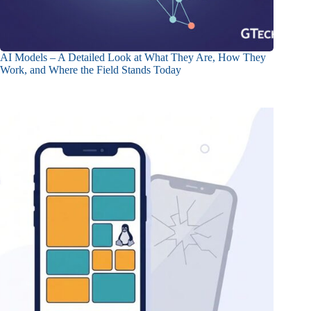
AI Models – A Detailed Look at What They Are, How They
Work, and Where the Field Stands Today