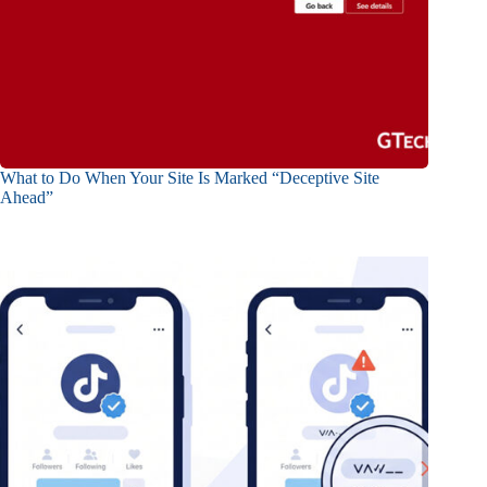
What to Do When Your Site Is Marked “Deceptive Site
Ahead”