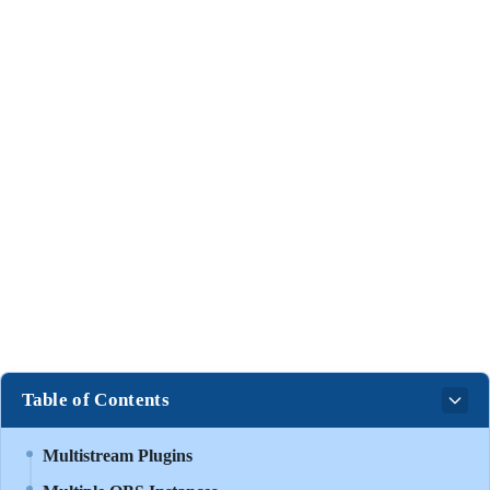
Table of Contents
Multistream Plugins