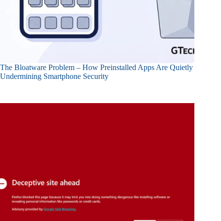
The Bloatware Problem – How Preinstalled Apps Are Quietly
Undermining Smartphone Security