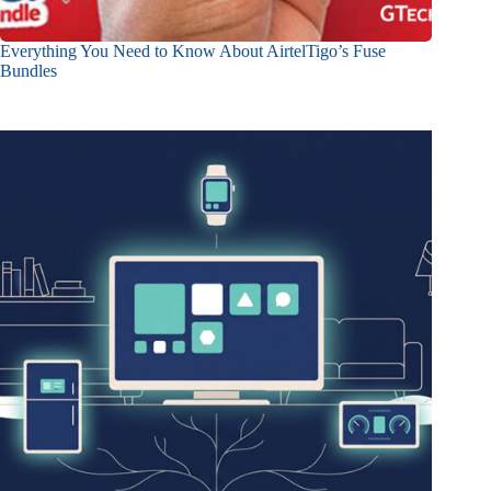
Everything You Need to Know About AirtelTigo’s Fuse
Bundles