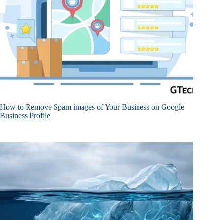
How to Remove Spam images of Your Business on Google
Business Profile