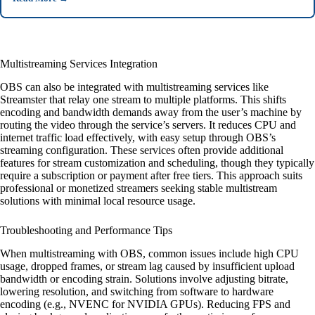
Multistreaming Services Integration
OBS can also be integrated with multistreaming services like
Streamster that relay one stream to multiple platforms. This shifts
encoding and bandwidth demands away from the user’s machine by
routing the video through the service’s servers. It reduces CPU and
internet traffic load effectively, with easy setup through OBS’s
streaming configuration. These services often provide additional
features for stream customization and scheduling, though they typically
require a subscription or payment after free tiers. This approach suits
professional or monetized streamers seeking stable multistream
solutions with minimal local resource usage.
Troubleshooting and Performance Tips
When multistreaming with OBS, common issues include high CPU
usage, dropped frames, or stream lag caused by insufficient upload
bandwidth or encoding strain. Solutions involve adjusting bitrate,
lowering resolution, and switching from software to hardware
encoding (e.g., NVENC for NVIDIA GPUs). Reducing FPS and