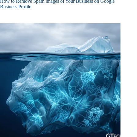
How to Remove Spam images of Your Business on Google
Business Profile