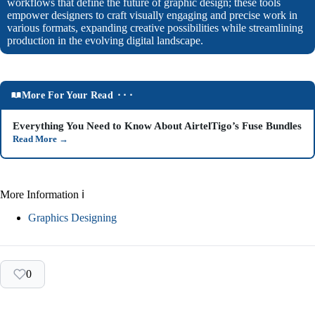
workflows that define the future of graphic design; these tools
empower designers to craft visually engaging and precise work in
various formats, expanding creative possibilities while streamlining
production in the evolving digital landscape.
More For Your Read ⬝⬝⬝
Everything You Need to Know About AirtelTigo’s Fuse Bundles
Read More
→
More Information ℹ
Graphics Designing
0