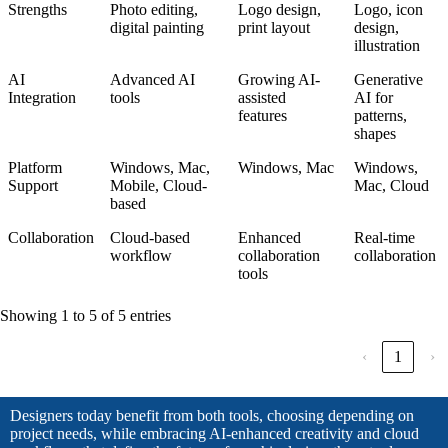
Strengths
Photo editing,
Logo design,
Logo, icon
digital painting
print layout
design,
illustration
AI
Advanced AI
Growing AI-
Generative
Integration
tools
assisted
AI for
features
patterns,
shapes
Platform
Windows, Mac,
Windows, Mac
Windows,
Support
Mobile, Cloud-
Mac, Cloud
based
Collaboration
Cloud-based
Enhanced
Real-time
workflow
collaboration
collaboration
tools
Showing 1 to 5 of 5 entries
‹
1
›
Designers today benefit from both tools, choosing depending on
project needs, while embracing AI-enhanced creativity and cloud