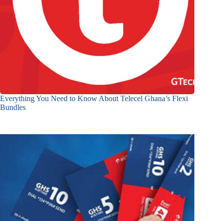
Everything You Need to Know About Telecel Ghana’s Flexi
Bundles