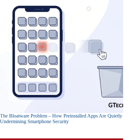
The Bloatware Problem – How Preinstalled Apps Are Quietly
Undermining Smartphone Security