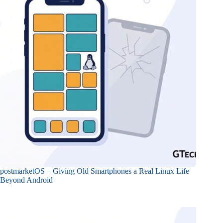
postmarketOS – Giving Old Smartphones a Real Linux Life
Beyond Android