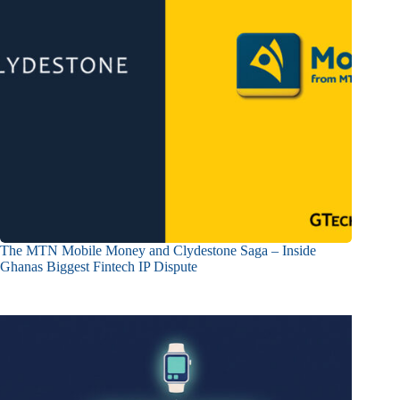
The MTN Mobile Money and Clydestone Saga – Inside
Ghanas Biggest Fintech IP Dispute