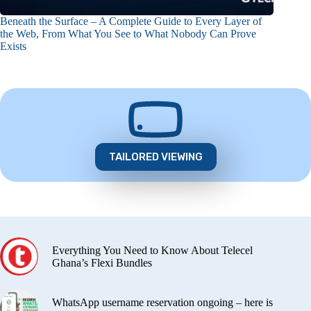
Beneath the Surface – A Complete Guide to Every Layer of
the Web, From What You See to What Nobody Can Prove
Exists
TAILORED VIEWING
Everything You Need to Know About Telecel
Ghana’s Flexi Bundles
WhatsApp username reservation ongoing – here is