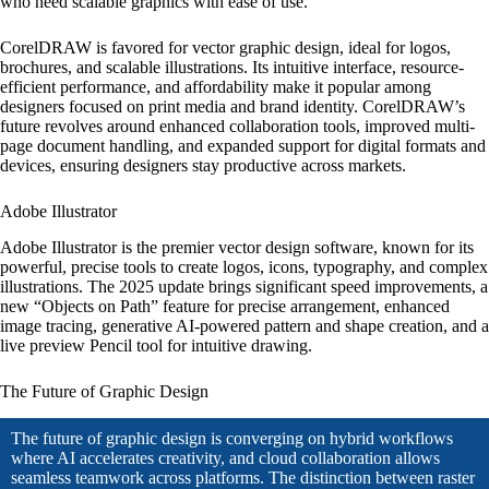
who need scalable graphics with ease of use.
CorelDRAW is favored for vector graphic design, ideal for logos,
brochures, and scalable illustrations. Its intuitive interface, resource-
efficient performance, and affordability make it popular among
designers focused on print media and brand identity. CorelDRAW’s
future revolves around enhanced collaboration tools, improved multi-
page document handling, and expanded support for digital formats and
devices, ensuring designers stay productive across markets.
Adobe Illustrator
Adobe Illustrator is the premier vector design software, known for its
powerful, precise tools to create logos, icons, typography, and complex
illustrations. The 2025 update brings significant speed improvements, a
new “Objects on Path” feature for precise arrangement, enhanced
image tracing, generative AI-powered pattern and shape creation, and a
live preview Pencil tool for intuitive drawing.
The Future of Graphic Design
The future of graphic design is converging on hybrid workflows
where AI accelerates creativity, and cloud collaboration allows
seamless teamwork across platforms. The distinction between raster