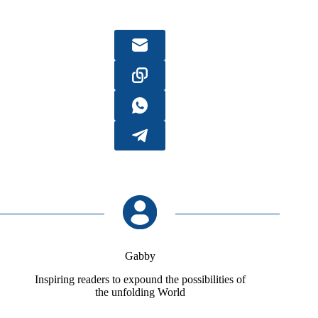
Gabby
Inspiring readers to expound the possibilities of
the unfolding World