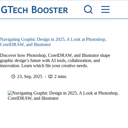
Skip
to
content
Navigating Graphic Design in 2025, A Look at Photoshop,
CorelDRAW, and Illustrator
Discover how Photoshop, CorelDRAW, and Illustrator shape
graphic design’s future with AI tools, collaboration, and
innovation. Learn which fits your creative needs.
23, Sep, 2025
2 mins