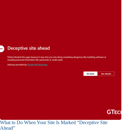
What to Do When Your Site Is Marked “Deceptive Site
Ahead”