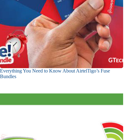
Everything You Need to Know About AirtelTigo’s Fuse
Bundles