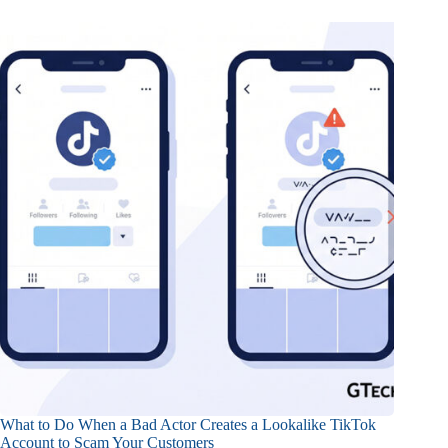
What to Do When a Bad Actor Creates a Lookalike TikTok
Account to Scam Your Customers