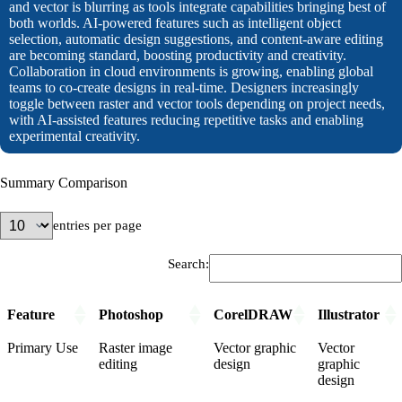
and vector is blurring as tools integrate capabilities bringing best of
both worlds. AI-powered features such as intelligent object
selection, automatic design suggestions, and content-aware editing
are becoming standard, boosting productivity and creativity.
Collaboration in cloud environments is growing, enabling global
teams to co-create designs in real-time. Designers increasingly
toggle between raster and vector tools depending on project needs,
with AI-assisted features reducing repetitive tasks and enabling
experimental creativity.
Summary Comparison
entries per page
Search:
Feature
Photoshop
CorelDRAW
Illustrator
Primary Use
Raster image
Vector graphic
Vector
editing
design
graphic
design