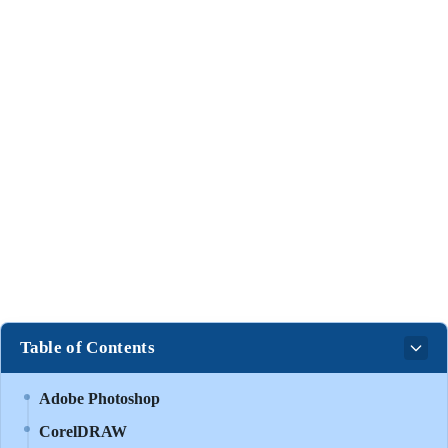
Table of Contents
Adobe Photoshop
CorelDRAW