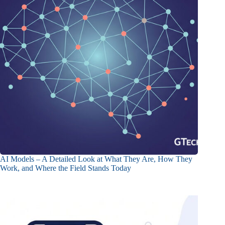
AI Models – A Detailed Look at What They Are, How They
Work, and Where the Field Stands Today