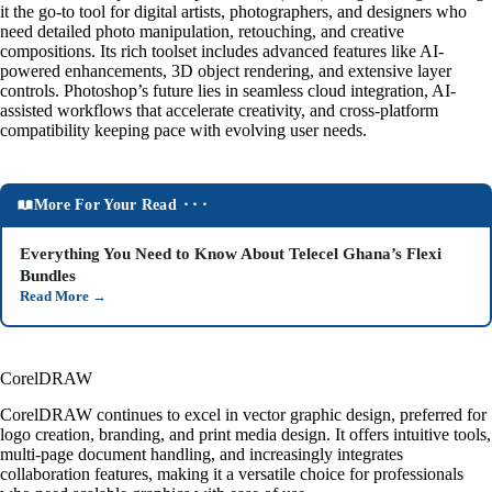
it the go-to tool for digital artists, photographers, and designers who
need detailed photo manipulation, retouching, and creative
compositions. Its rich toolset includes advanced features like AI-
powered enhancements, 3D object rendering, and extensive layer
controls. Photoshop’s future lies in seamless cloud integration, AI-
assisted workflows that accelerate creativity, and cross-platform
compatibility keeping pace with evolving user needs.
More For Your Read ⬝⬝⬝
Everything You Need to Know About Telecel Ghana’s Flexi
Bundles
Read More
→
CorelDRAW
CorelDRAW continues to excel in vector graphic design, preferred for
logo creation, branding, and print media design. It offers intuitive tools,
multi-page document handling, and increasingly integrates
collaboration features, making it a versatile choice for professionals