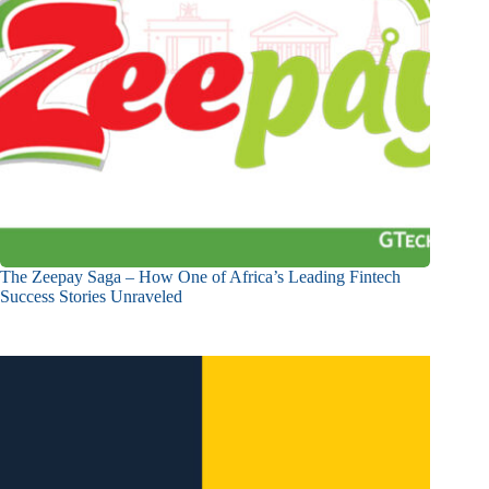
The Zeepay Saga – How One of Africa’s Leading Fintech
Success Stories Unraveled