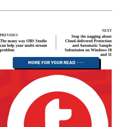
NEXT
PREVIOUS
Stop the nagging about
The many way OBS Studio
Cloud-delivered Protection
can help your multi-stream
and Automatic Sample
problem
Submission on Windows 10
and 11
MORE FOR YOUR READ ⬝⬝⬝