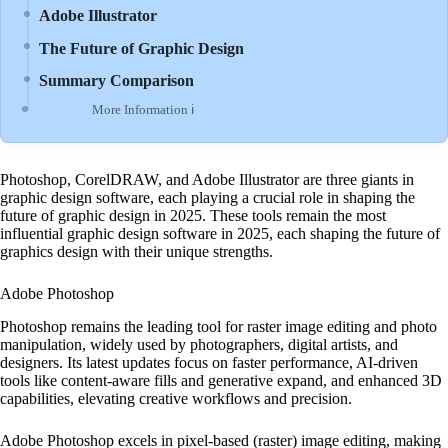
Adobe Illustrator
The Future of Graphic Design
Summary Comparison
More Information ℹ
Photoshop, CorelDRAW, and Adobe Illustrator are three giants in
graphic design software, each playing a crucial role in shaping the
future of graphic design in 2025. These tools remain the most
influential graphic design software in 2025, each shaping the future of
graphics design with their unique strengths.
Adobe Photoshop
Photoshop remains the leading tool for raster image editing and photo
manipulation, widely used by photographers, digital artists, and
designers. Its latest updates focus on faster performance, AI-driven
tools like content-aware fills and generative expand, and enhanced 3D
capabilities, elevating creative workflows and precision.
Adobe Photoshop excels in pixel-based (raster) image editing, making