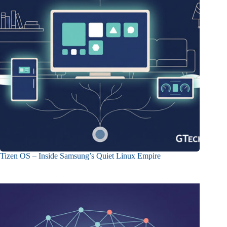
Tizen OS – Inside Samsung’s Quiet Linux Empire