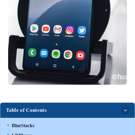
Table of Contents
BlueStacks