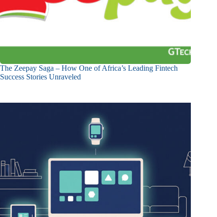
The Zeepay Saga – How One of Africa’s Leading Fintech
Success Stories Unraveled