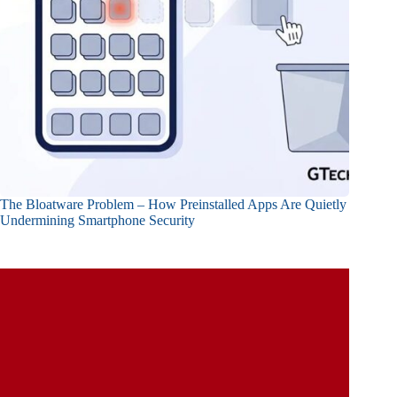
The Bloatware Problem – How Preinstalled Apps Are Quietly
Undermining Smartphone Security