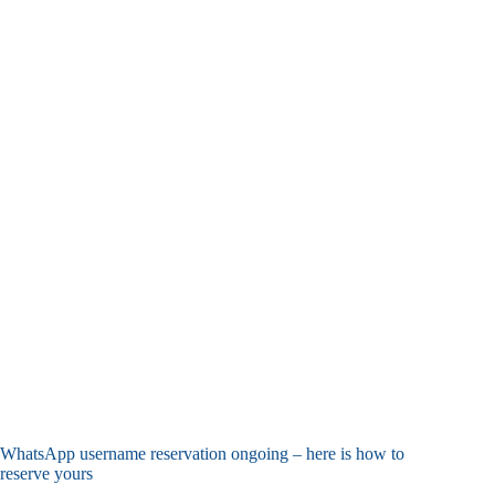
WhatsApp username reservation ongoing – here is how to
reserve yours