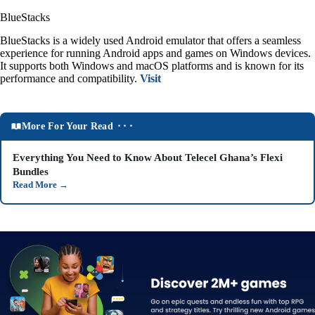
BlueStacks
BlueStacks is a widely used Android emulator that offers a seamless
experience for running Android apps and games on Windows devices.
It supports both Windows and macOS platforms and is known for its
performance and compatibility.
Visit
More For Your Read ⬝⬝⬝
Everything You Need to Know About Telecel Ghana’s Flexi
Bundles
Read More
→