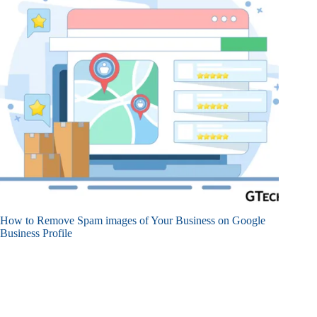
How to Remove Spam images of Your Business on Google
Business Profile