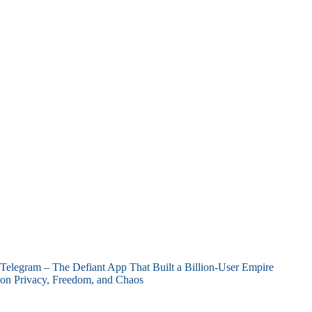
Telegram – The Defiant App That Built a Billion-User Empire
on Privacy, Freedom, and Chaos