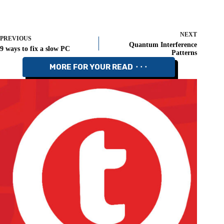
NEXT
PREVIOUS
Quantum Interference
9 ways to fix a slow PC
Patterns
MORE FOR YOUR READ ⬝⬝⬝