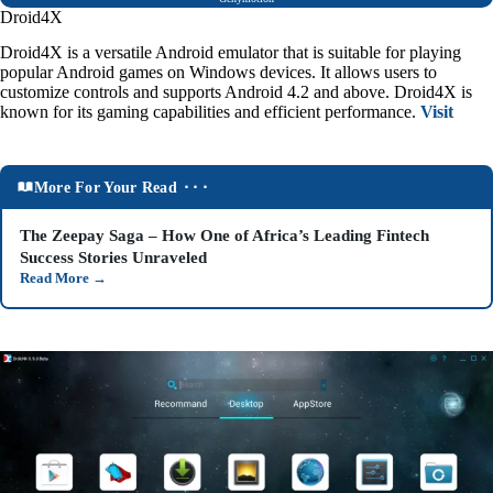
Droid4X
Droid4X is a versatile Android emulator that is suitable for playing
popular Android games on Windows devices. It allows users to
customize controls and supports Android 4.2 and above. Droid4X is
known for its gaming capabilities and efficient performance.
Visit
More For Your Read ⬝⬝⬝
The Zeepay Saga – How One of Africa’s Leading Fintech
Success Stories Unraveled
Read More
→