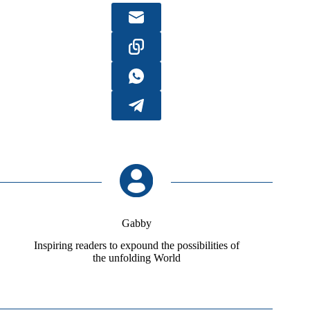
Gabby
Inspiring readers to expound the possibilities of
the unfolding World