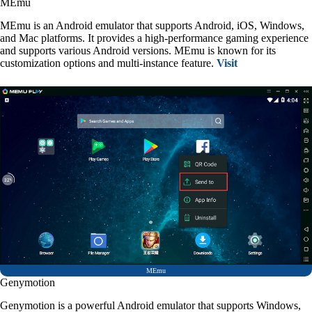
MEmu
MEmu is an Android emulator that supports Android, iOS, Windows,
and Mac platforms. It provides a high-performance gaming experience
and supports various Android versions. MEmu is known for its
customization options and multi-instance feature.
Visit
MEmu
Genymotion
Genymotion is a powerful Android emulator that supports Windows,