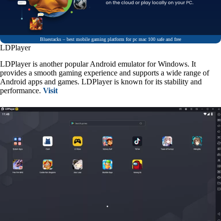
Bluestacks – best mobile gaming platform for pc mac 100 safe and free
LDPlayer
LDPlayer is another popular Android emulator for Windows. It
provides a smooth gaming experience and supports a wide range of
Android apps and games. LDPlayer is known for its stability and
performance.
Visit