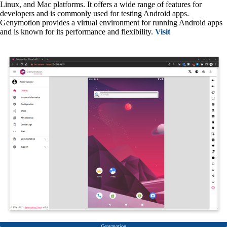
Linux, and Mac platforms. It offers a wide range of features for
developers and is commonly used for testing Android apps.
Genymotion provides a virtual environment for running Android apps
and is known for its performance and flexibility.
Visit
Genymotion