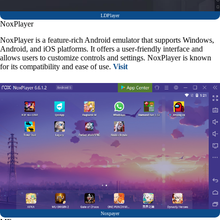
LDPlayer
NoxPlayer
NoxPlayer is a feature-rich Android emulator that supports Windows,
Android, and iOS platforms. It offers a user-friendly interface and
allows users to customize controls and settings. NoxPlayer is known
for its compatibility and ease of use.
Visit
Noxpayer