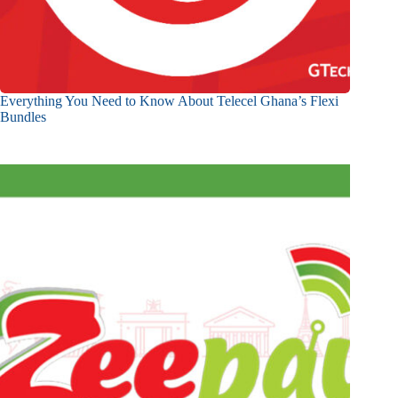
Everything You Need to Know About Telecel Ghana’s Flexi
Bundles