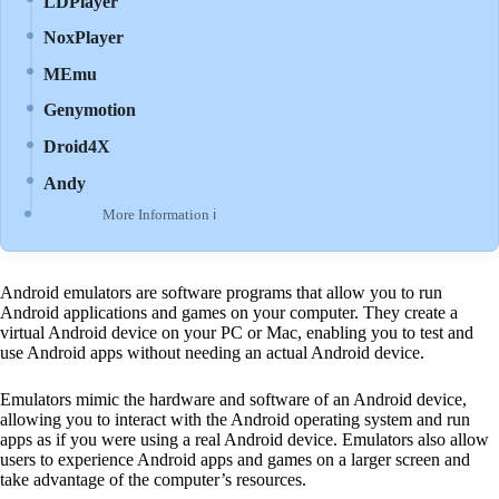
LDPlayer
NoxPlayer
MEmu
Genymotion
Droid4X
Andy
More Information ℹ
Android emulators are software programs that allow you to run
Android applications and games on your computer. They create a
virtual Android device on your PC or Mac, enabling you to test and
use Android apps without needing an actual Android device.
Emulators mimic the hardware and software of an Android device,
allowing you to interact with the Android operating system and run
apps as if you were using a real Android device. Emulators also allow
users to experience Android apps and games on a larger screen and
take advantage of the computer’s resources.