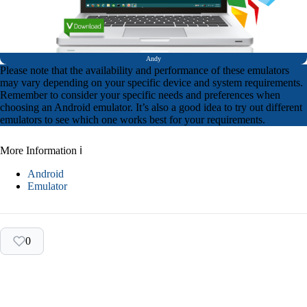
Andy
Please note that the availability and performance of these emulators
may vary depending on your specific device and system requirements.
Remember to consider your specific needs and preferences when
choosing an Android emulator. It’s also a good idea to try out different
emulators to see which one works best for your requirements.
More Information ℹ
Android
Emulator
0