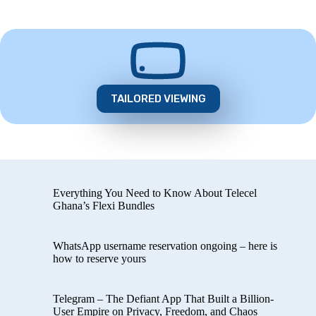
TAILORED VIEWING
Everything You Need to Know About Telecel
Ghana’s Flexi Bundles
WhatsApp username reservation ongoing – here is
how to reserve yours
Telegram – The Defiant App That Built a Billion-
User Empire on Privacy, Freedom, and Chaos