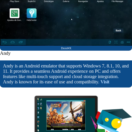
Droid4X
Andy
Andy is an Android emulator that supports Windows 7, 8.1, 10, and
11. It provides a seamless Android experience on PC and offers
features like multi-touch support and cloud storage integration.
Andy is known for its ease of use and compatibility.
Visit