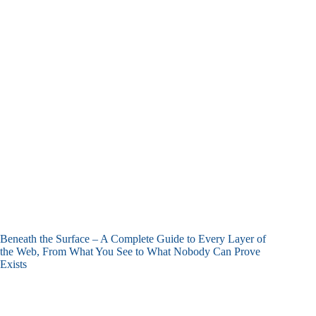
Beneath the Surface – A Complete Guide to Every Layer of
the Web, From What You See to What Nobody Can Prove
Exists