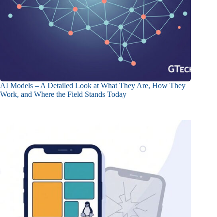
AI Models – A Detailed Look at What They Are, How They
Work, and Where the Field Stands Today