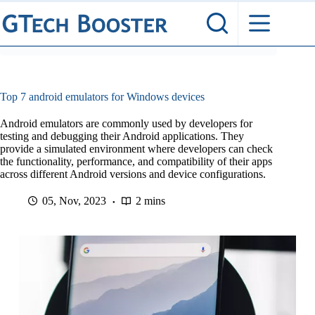
Skip
to
content
Top 7 android emulators for Windows devices
Android emulators are commonly used by developers for
testing and debugging their Android applications. They
provide a simulated environment where developers can check
the functionality, performance, and compatibility of their apps
across different Android versions and device configurations.
05, Nov, 2023
2 mins