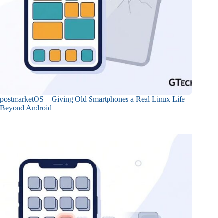
postmarketOS – Giving Old Smartphones a Real Linux Life
Beyond Android