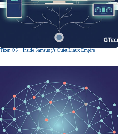
Tizen OS – Inside Samsung’s Quiet Linux Empire