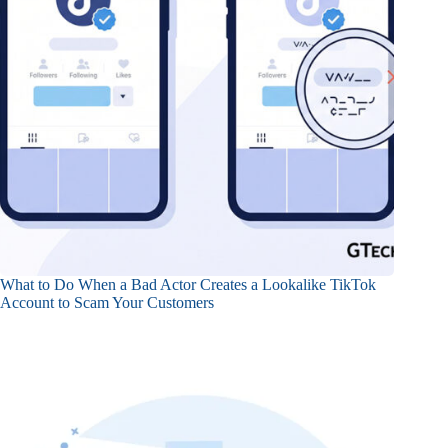
What to Do When a Bad Actor Creates a Lookalike TikTok
Account to Scam Your Customers