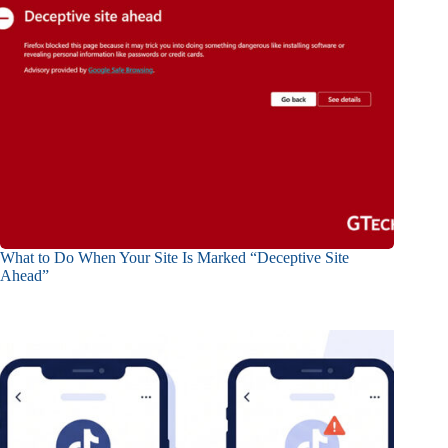
What to Do When Your Site Is Marked “Deceptive Site
Ahead”