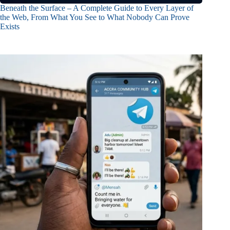
Beneath the Surface – A Complete Guide to Every Layer of
the Web, From What You See to What Nobody Can Prove
Exists