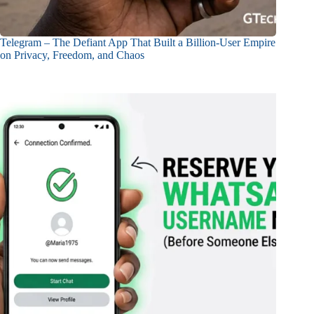
Telegram – The Defiant App That Built a Billion-User Empire
on Privacy, Freedom, and Chaos