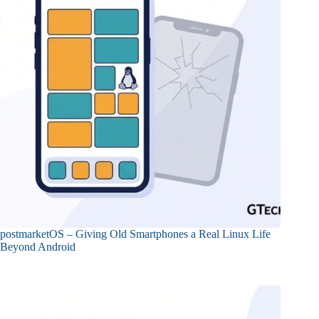
postmarketOS – Giving Old Smartphones a Real Linux Life
Beyond Android