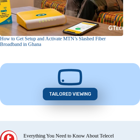
How to Get Setup and Activate MTN’s Slashed Fiber
Broadband in Ghana
TAILORED VIEWING
Everything You Need to Know About Telecel