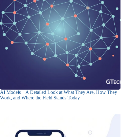
AI Models – A Detailed Look at What They Are, How They
Work, and Where the Field Stands Today