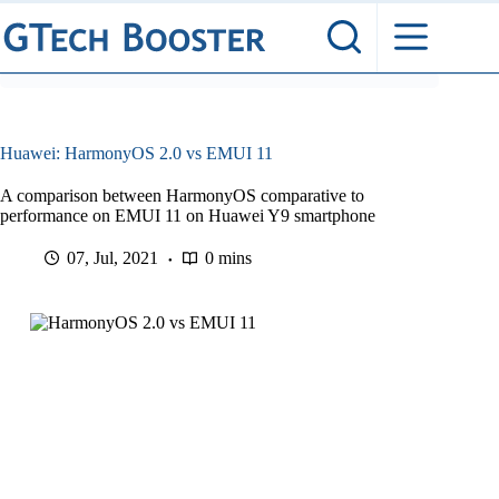
Skip
to
content
Huawei: HarmonyOS 2.0 vs EMUI 11
A comparison between HarmonyOS comparative to
performance on EMUI 11 on Huawei Y9 smartphone
07, Jul, 2021
0 mins