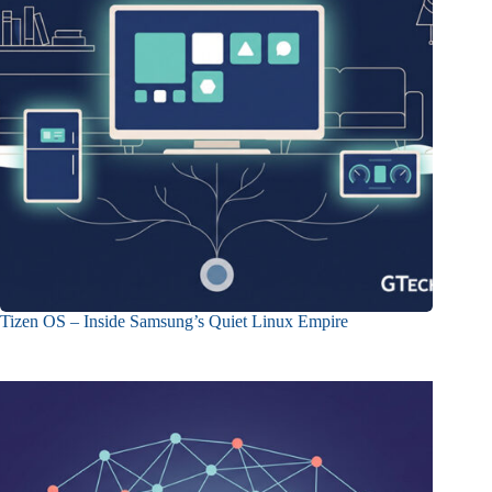
Tizen OS – Inside Samsung’s Quiet Linux Empire