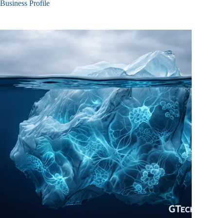
Business Profile