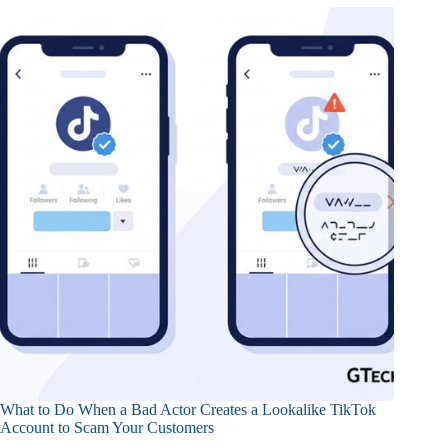
What to Do When a Bad Actor Creates a Lookalike TikTok
Account to Scam Your Customers