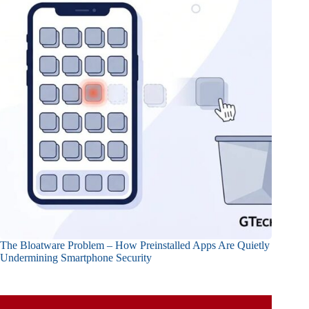
The Bloatware Problem – How Preinstalled Apps Are Quietly
Undermining Smartphone Security