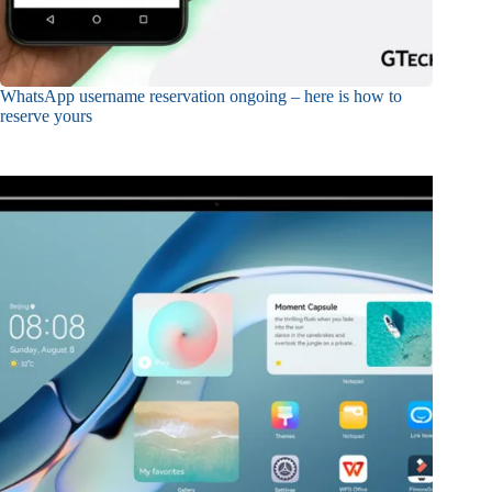
WhatsApp username reservation ongoing – here is how to
reserve yours