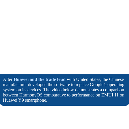
After
Huawei and the trade feud
with United States, the Chinese
manufacturer developed the software to replace Google’s operating
system on its devices. The video below demonstrates a comparison
between HarmonyOS comparative to performance on EMUI 11 on
Huawei Y9 smartphone.