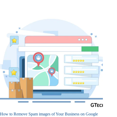
How to Remove Spam images of Your Business on Google