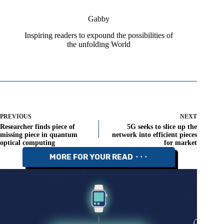
Gabby
Inspiring readers to expound the possibilities of
the unfolding World
PREVIOUS
NEXT
Researcher finds piece of
5G seeks to slice up the
missing piece in quantum
network into efficient pieces
optical computing
for market
MORE FOR YOUR READ ⬝⬝⬝