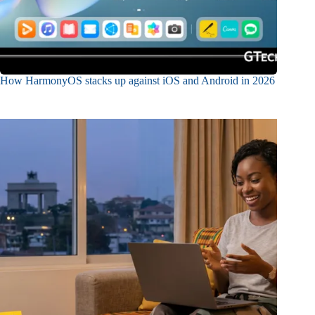
How HarmonyOS stacks up against iOS and Android in 2026