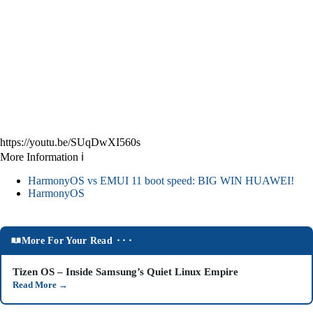
https://youtu.be/SUqDwXI560s
More Information ℹ
HarmonyOS vs EMUI 11 boot speed: BIG WIN HUAWEI!
HarmonyOS
More For Your Read ⬝⬝⬝
Tizen OS – Inside Samsung’s Quiet Linux Empire
Read More
→