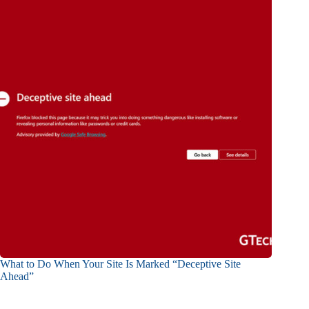
What to Do When Your Site Is Marked “Deceptive Site
Ahead”