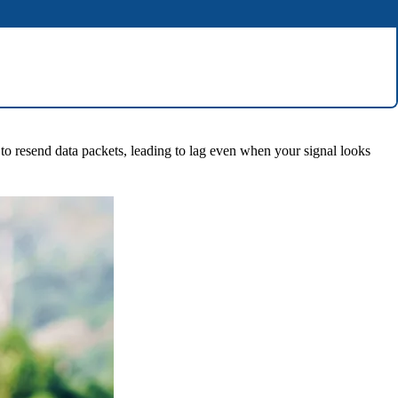
 to resend data packets, leading to lag even when your signal looks