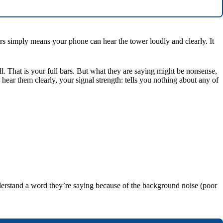
bars simply means your phone can hear the tower loudly and clearly. It
l. That is your full bars. But what they are saying might be nonsense,
 hear them clearly, your signal strength: tells you nothing about any of
derstand a word they’re saying because of the background noise (poor