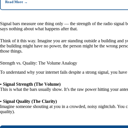
Read More
→
Signal bars measure one thing only — the strength of the radio signal be
says nothing about what happens after that.
Think of it this way. Imagine you are standing outside a building and 
the building might have no power, the person might be the wrong person e
those things.
Strength vs. Quality: The Volume Analogy
To understand why your internet fails despite a strong signal, you have
• Signal Strength (The Volume)
This is what the bars usually show. It’s the raw power hitting your anten
• Signal Quality (The Clarity)
Imagine someone shouting at you in a crowded, noisy nightclub. You ca
quality).