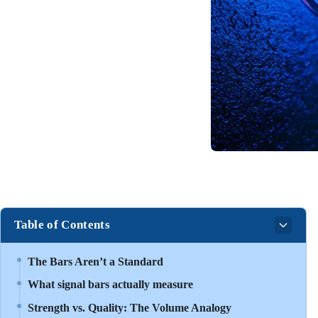
Table of Contents
The Bars Aren’t a Standard
What signal bars actually measure
Strength vs. Quality: The Volume Analogy