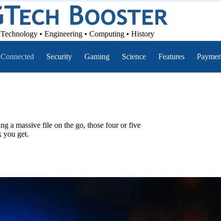
Technology • Engineering • Computing • History
Connected
Security
Gaming
Science
Features
Paymen
ng a massive file on the go, those four or five
k you get.