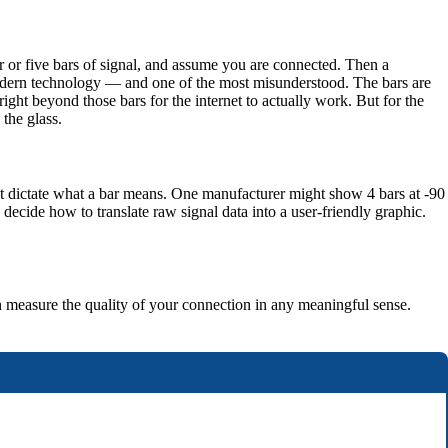
r or five bars of signal, and assume you are connected. Then a
n modern technology — and one of the most misunderstood. The bars are
ight beyond those bars for the internet to actually work. But for the
 the glass.
ot dictate what a bar means. One manufacturer might show 4 bars at -90
ecide how to translate raw signal data into a user-friendly graphic.
n measure the quality of your connection in any meaningful sense.