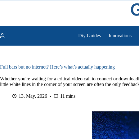
Skip
to
content
Diy Guides
Innovations
Full bars but no internet? Here’s what’s actually happening
Whether you're waiting for a critical video call to connect or downloadi
little white lines in the corner of your screen are often the only feedbac
13, May, 2026
11 mins