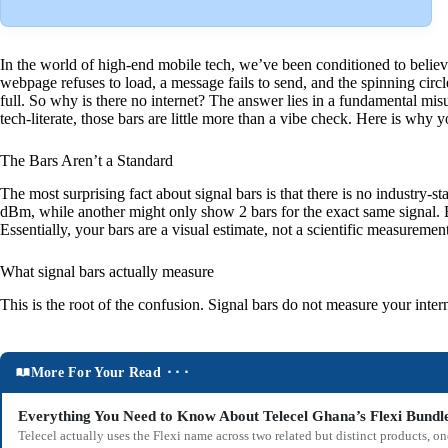
In the world of high-end mobile tech, we’ve been conditioned to believe
webpage refuses to load, a message fails to send, and the spinning circ
full. So why is there no internet? The answer lies in a fundamental mis
tech-literate, those bars are little more than a vibe check. Here is why
The Bars Aren’t a Standard
The most surprising fact about signal bars is that there is no indust
dBm, while another might only show 2 bars for the exact same signal. E
Essentially, your bars are a visual estimate, not a scientific measurement
What signal bars actually measure
This is the root of the confusion. Signal bars do not measure your int
More For Your Read ⬝⬝⬝
Everything You Need to Know About Telecel Ghana’s Flexi Bundl
Telecel actually uses the Flexi name across two related but distinct products,