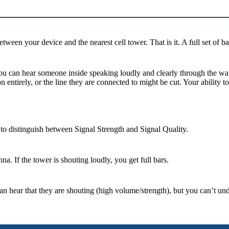
tween your device and the nearest cell tower. That is it. A full set of 
you can hear someone inside speaking loudly and clearly through the wal
ntirely, or the line they are connected to might be cut. Your ability to
 to distinguish between Signal Strength and Signal Quality.
na. If the tower is shouting loudly, you get full bars.
n hear that they are shouting (high volume/strength), but you can’t un