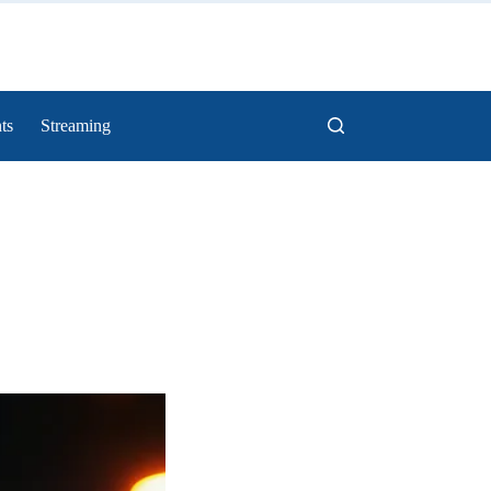
ts
Streaming