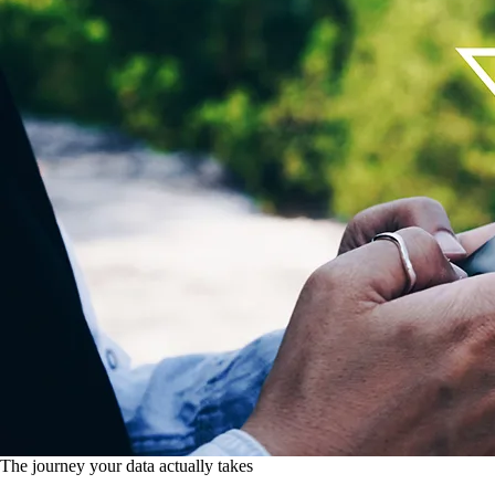
The journey your data actually takes