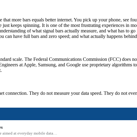
 that more bars equals better internet. You pick up your phone, see fou
le just keeps spinning. It is one of the most frustrating experiences i
understanding of what signal bars actually measure, and what has to go r
 you can have full bars and zero speed; and what actually happens behind
ry-standard scale. The Federal Communications Commission (FCC) does n
ngineers at Apple, Samsung, and Google use proprietary algorithms to d
.
ernet connection. They do not measure your data speed. They do not eve
es
 one aimed at everyday mobile data…