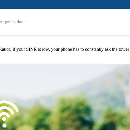
rice points, that…
Ratio). If your SINR is low, your phone has to constantly ask the tower