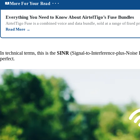
More For Your Read ⬝⬝⬝
Everything You Need to Know About AirtelTigo’s Fuse Bundles
AirtelTigo Fuse is a combined voice and data bundle, sold at a range of fixed p
Read More
→
In technical terms, this is the
SINR
(Signal-to-Interference-plus-Noise 
perfect.