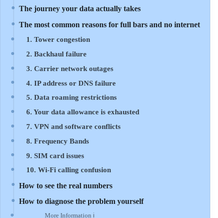
The journey your data actually takes
The most common reasons for full bars and no internet
1. Tower congestion
2. Backhaul failure
3. Carrier network outages
4. IP address or DNS failure
5. Data roaming restrictions
6. Your data allowance is exhausted
7. VPN and software conflicts
8. Frequency Bands
9. SIM card issues
10. Wi-Fi calling confusion
How to see the real numbers
How to diagnose the problem yourself
More Information ℹ