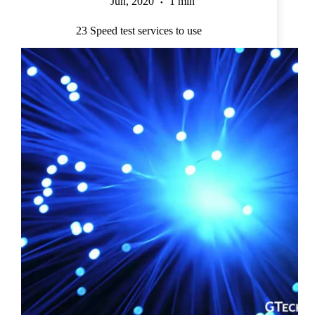
Jun, 2020
1 min
23 Speed test services to use