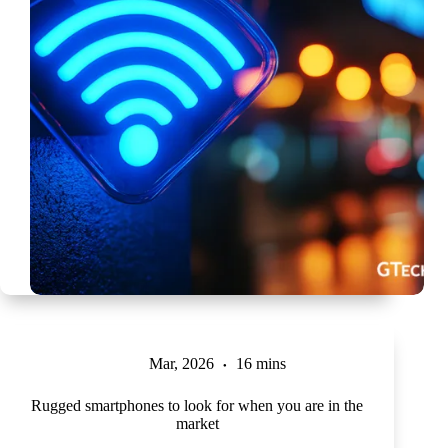
Mar, 2026
16 mins
Rugged smartphones to look for when you are in the
market