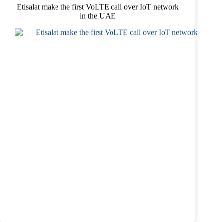
Etisalat make the first VoLTE call over IoT network
in the UAE