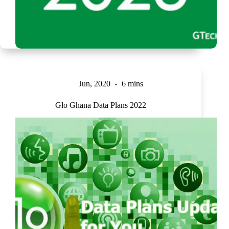
Jun, 2020
6 mins
Glo Ghana Data Plans 2022