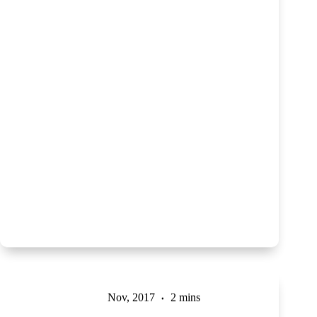
Nov, 2017
2 mins