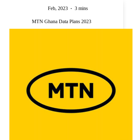
Feb, 2023
3 mins
MTN Ghana Data Plans 2023