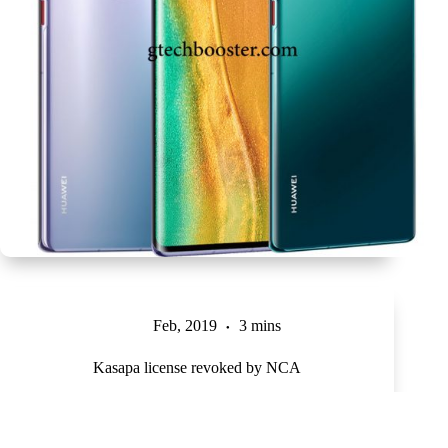
Feb, 2019
3 mins
Kasapa license revoked by NCA