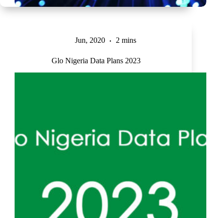
Jun, 2020
2 mins
Glo Nigeria Data Plans 2023