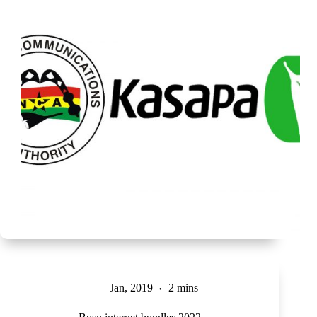
Jan, 2019
2 mins