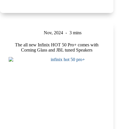
Nov, 2024
3 mins
The all new Infinix HOT 50 Pro+ comes with
Corning Glass and JBL tuned Speakers