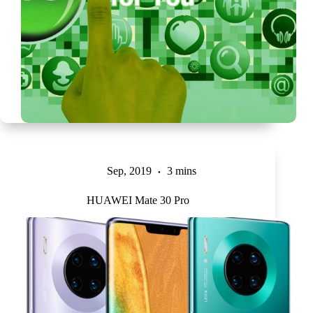
Sep, 2019
3 mins
HUAWEI Mate 30 Pro