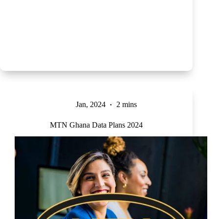
Jan, 2024
2 mins
MTN Ghana Data Plans 2024