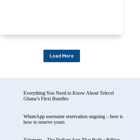
Load More
Everything You Need to Know About Telecel
Ghana’s Flexi Bundles
WhatsApp username reservation ongoing – here is
how to reserve yours
Telegram – The Defiant App That Built a Billion-