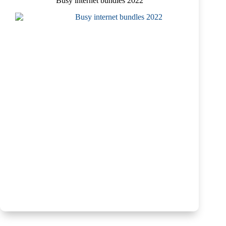
Busy internet bundles 2022