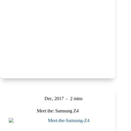
Dec, 2017
2 mins
Meet the: Samsung Z4