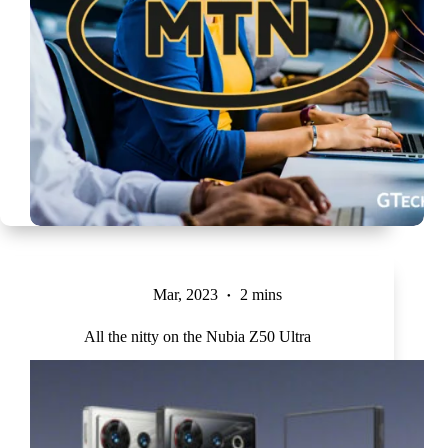
Mar, 2023
2 mins
All the nitty on the Nubia Z50 Ultra