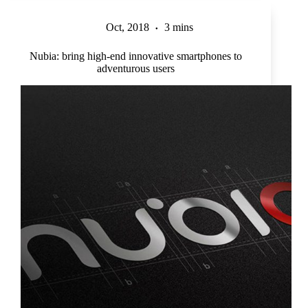
Oct, 2018
3 mins
Nubia: bring high-end innovative smartphones to
adventurous users