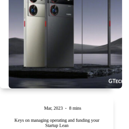
Mar, 2023
8 mins
Keys on managing operating and funding your
Startup Lean