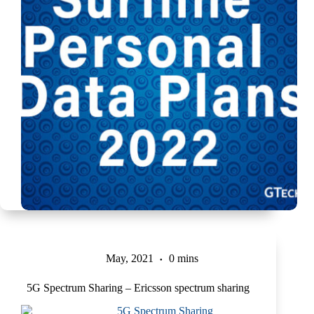
May, 2021
0 mins
5G Spectrum Sharing – Ericsson spectrum sharing