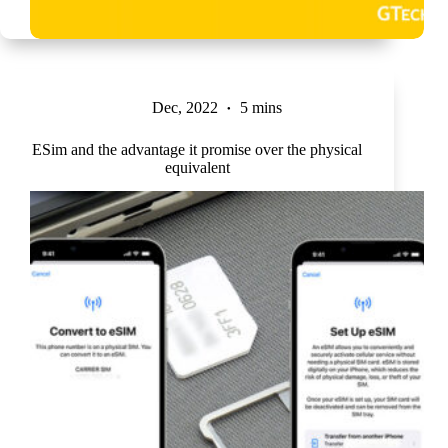
Dec, 2022
5 mins
ESim and the advantage it promise over the physical
equivalent