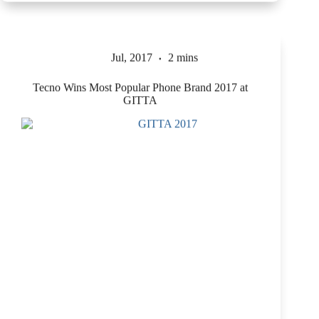
Jul, 2017
2 mins
Tecno Wins Most Popular Phone Brand 2017 at
GITTA