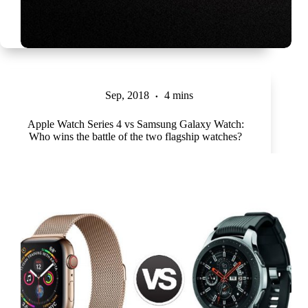
Sep, 2018
4 mins
Apple Watch Series 4 vs Samsung Galaxy Watch:
Who wins the battle of the two flagship watches?