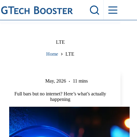
Skip
to
content
LTE
Home
LTE
May, 2026
11 mins
Full bars but no internet? Here’s what’s actually
happening