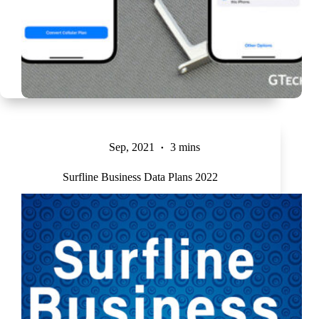
Sep, 2021
3 mins
Surfline Business Data Plans 2022