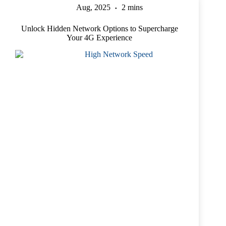
Aug, 2025
2 mins
Unlock Hidden Network Options to Supercharge
Your 4G Experience