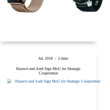
Jul, 2018
2 mins
Huawei and Audi Sign MoU for Strategic
Cooperation