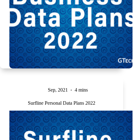
Sep, 2021
4 mins
Surfline Personal Data Plans 2022