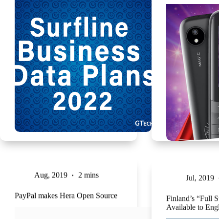
Aug, 2019
2 mins
Jul, 2019
PayPal makes Hera Open Source
Finland’s “Full 
Available to Eng