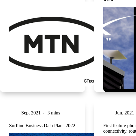
Sep, 2021
3 mins
Jun, 2021
Surfline Business Data Plans 2022
First feature ph
connectivity, rou