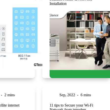
Installation
2 mins
Sep, 2022
6 mins
llite internet
11 tips to Secure your Wi-Fi
Network from intruders