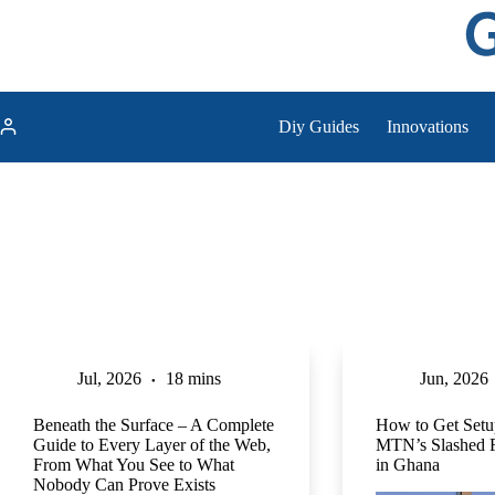
Skip
to
content
Diy Guides
Innovations
Jul, 2026
18 mins
Jun, 2026
Beneath the Surface – A Complete
How to Get Setu
Guide to Every Layer of the Web,
MTN’s Slashed 
From What You See to What
in Ghana
Nobody Can Prove Exists