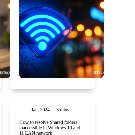
Jan, 2024
3 mins
How to resolve Shared folders
inaccessible in Windows 10 and
11 LAN network