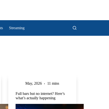
ts
Streaming
May, 2026
11 mins
Full bars but no internet? Here’s
what’s actually happening