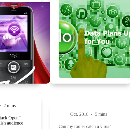
2 mins
Oct, 2018
5 mins
Stack Open”
Can my router catch a virus?
lish audience