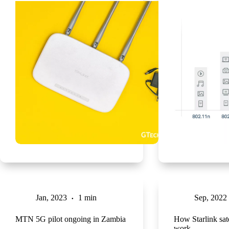
Jan, 2023
1 min
Sep, 2022
MTN 5G pilot ongoing in Zambia
How Starlink sate
work