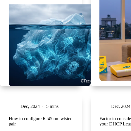
Dec, 2024
5 mins
Dec, 2024
How to configure RJ45 on twisted
Factor to conside
pair
your DHCP Leas