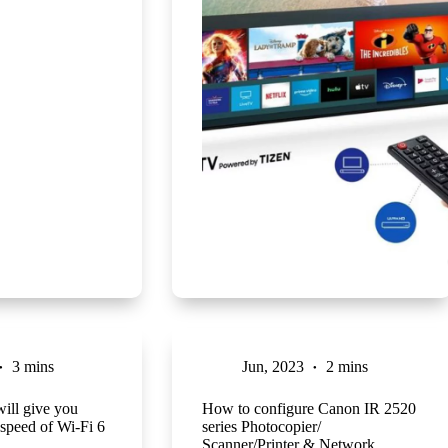
3 mins
Jun, 2023
2 mins
will give you
How to configure Canon IR 2520
l speed of Wi-Fi 6
series Photocopier/
Scanner/Printer & Network