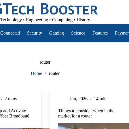
Technology • Engineering • Computing • History
Connected
Security
Gaming
Science
Features
Paymen
router
Home
router
2 mins
Jun, 2026
14 mins
p and Activate
Things to consider when in the
Fiber Broadband
market for a router