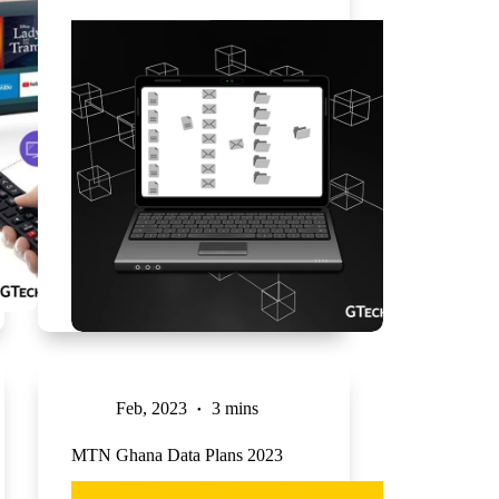
Feb, 2023
3 mins
MTN Ghana Data Plans 2023