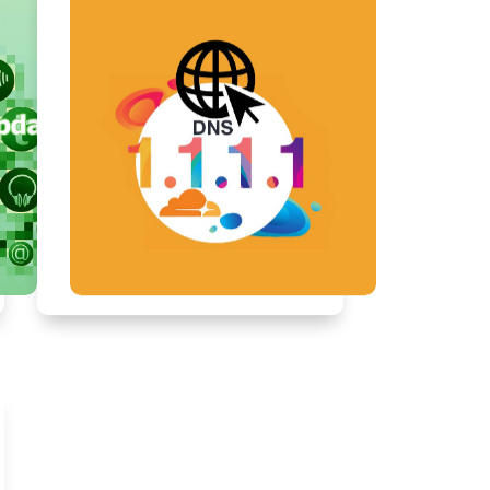
Dec, 2017
4 mins
How to Set Up and Troubleshoot
a Home Computer Network