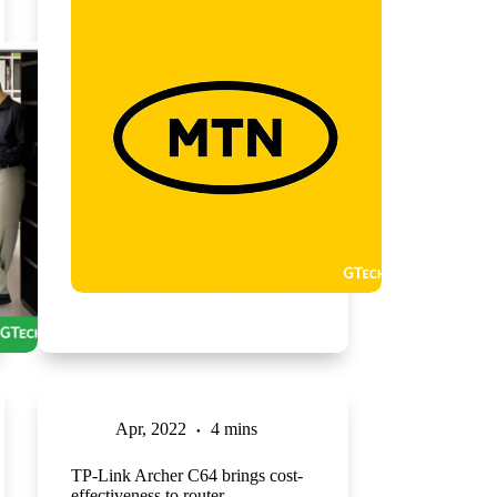
Apr, 2022
4 mins
TP-Link Archer C64 brings cost-
effectiveness to router