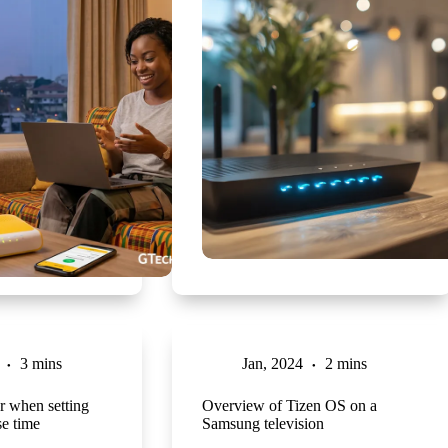
3 mins
Jan, 2024
2 mins
r when setting
Overview of Tizen OS on a
e time
Samsung television