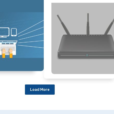
Load More