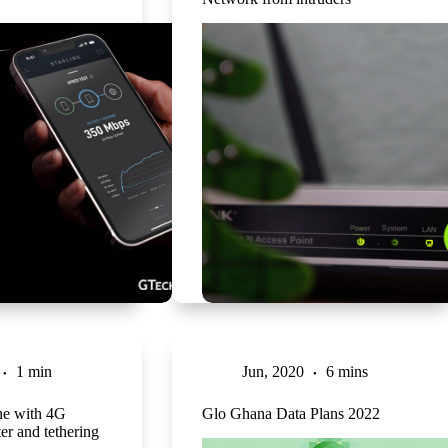
1 min
Jun, 2020
6 mins
one with 4G
Glo Ghana Data Plans 2022
ter and tethering