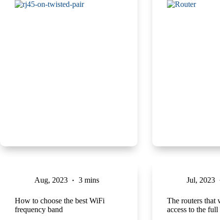
Aug, 2023
3 mins
Jul, 2023
How to choose the best WiFi
The routers that 
frequency band
access to the ful