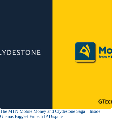
The MTN Mobile Money and Clydestone Saga – Inside
Ghanas Biggest Fintech IP Dispute