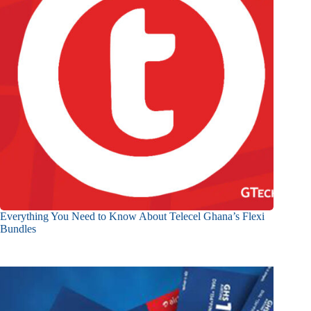
Everything You Need to Know About Telecel Ghana’s Flexi
Bundles