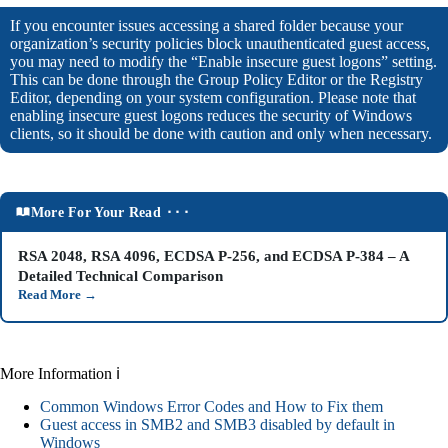
If you encounter issues accessing a shared folder because your
organization’s security policies block unauthenticated guest access,
you may need to modify the “Enable insecure guest logons” setting.
This can be done through the Group Policy Editor or the Registry
Editor, depending on your system configuration. Please note that
enabling insecure guest logons reduces the security of Windows
clients, so it should be done with caution and only when necessary.
More For Your Read ⬝⬝⬝
RSA 2048, RSA 4096, ECDSA P-256, and ECDSA P-384 – A
Detailed Technical Comparison
Read More
→
More Information ℹ
Common Windows Error Codes and How to Fix them
Guest access in SMB2 and SMB3 disabled by default in
Windows