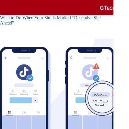
What to Do When Your Site Is Marked “Deceptive Site
Ahead”