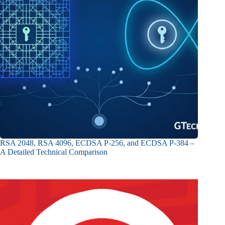
RSA 2048, RSA 4096, ECDSA P-256, and ECDSA P-384 –
A Detailed Technical Comparison