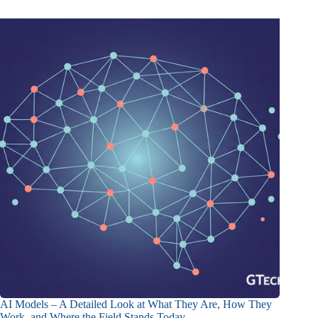
AI Models – A Detailed Look at What They Are, How They
Work, and Where the Field Stands Today