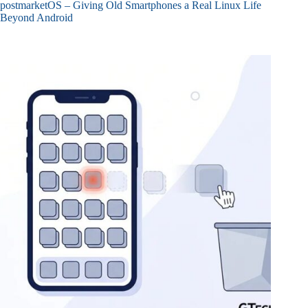
postmarketOS – Giving Old Smartphones a Real Linux Life
Beyond Android