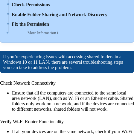
Check Permissions
Enable Folder Sharing and Network Discovery
Fix the Permission
More Information ℹ
If you’re experiencing issues with accessing shared folders in a
Windows 10 or 11 LAN, there are several troubleshooting steps
you can take to address the problem.
Check Network Connectivity
Ensure that all the computers are connected to the same local
area network (LAN), such as Wi-Fi or an Ethernet cable. Shared
folders only work on a network, and if the devices are connected
to different networks, shared folders will not work.
Verify Wi-Fi Router Functionality
If all your devices are on the same network, check if your Wi-Fi