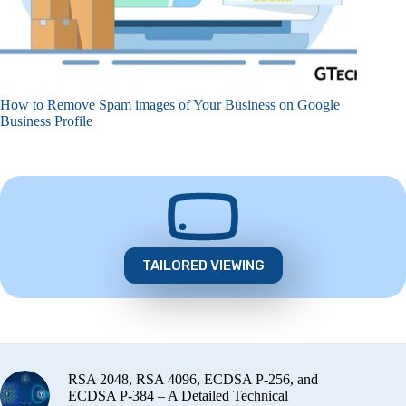
How to Remove Spam images of Your Business on Google
Business Profile
TAILORED VIEWING
RSA 2048, RSA 4096, ECDSA P-256, and
ECDSA P-384 – A Detailed Technical