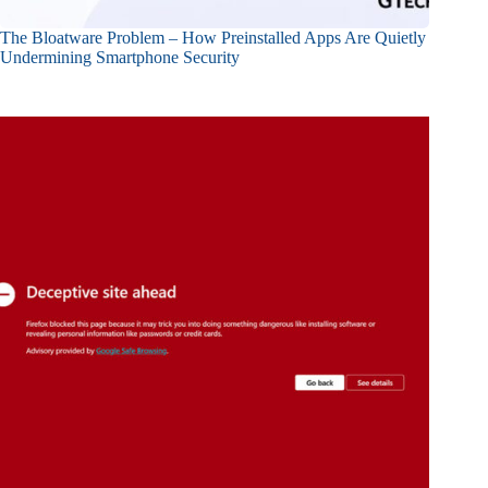
The Bloatware Problem – How Preinstalled Apps Are Quietly
Undermining Smartphone Security