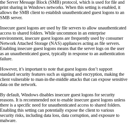
the Server Message Block (SMB) protocol, which is used for file and
print sharing in Windows networks. When this setting is enabled, it
allows the SMB client to establish unauthenticated guest logons to an
SMB server.
Insecure guest logons are used by file servers to allow unauthenticated
access to shared folders. While uncommon in an enterprise
environment, insecure guest logons are frequently used by consumer
Network Attached Storage (NAS) appliances acting as file servers.
Enabling insecure guest logons means that the server logs on the user
as an unauthenticated guest, typically in response to an authentication
failure.
However, it’s important to note that guest logons don’t support
standard security features such as signing and encryption, making the
client vulnerable to man-in-the-middle attacks that can expose sensitive
data on the network.
By default, Windows disables insecure guest logons for security
reasons. It is recommended not to enable insecure guest logons unless
there is a specific need for unauthenticated access to shared folders.
Enabling this setting can potentially expose the client to various
security risks, including data loss, data corruption, and exposure to
malware.