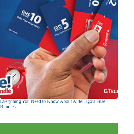
Everything You Need to Know About AirtelTigo’s Fuse
Bundles