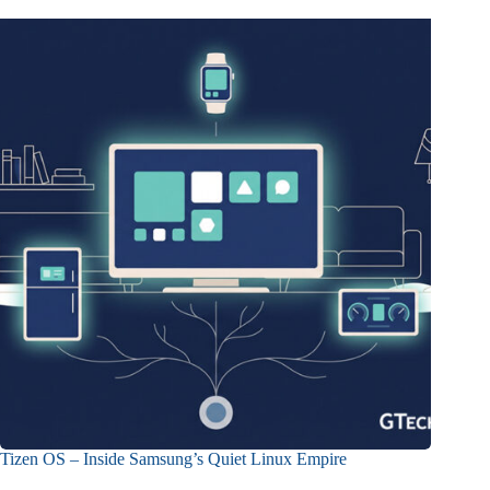
Tizen OS – Inside Samsung’s Quiet Linux Empire