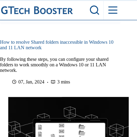
Skip
to
content
How to resolve Shared folders inaccessible in Windows 10
and 11 LAN network
By following these steps, you can configure your shared
folders to work smoothly on a Windows 10 or 11 LAN
network.
07, Jan, 2024
3 mins