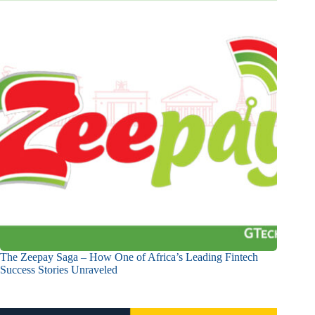
The Zeepay Saga – How One of Africa’s Leading Fintech
Success Stories Unraveled