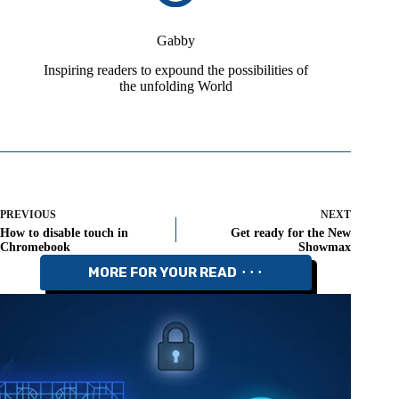
Gabby
Inspiring readers to expound the possibilities of
the unfolding World
PREVIOUS
NEXT
How to disable touch in
Get ready for the New
Chromebook
Showmax
MORE FOR YOUR READ ⬝⬝⬝