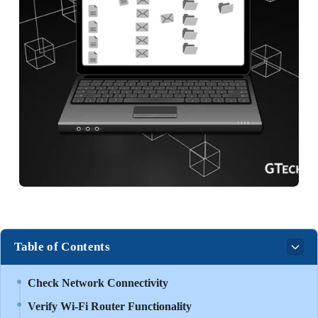
Table of Contents
Check Network Connectivity
Verify Wi-Fi Router Functionality