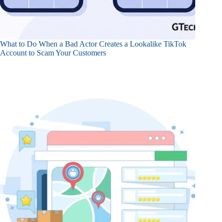
What to Do When a Bad Actor Creates a Lookalike TikTok
Account to Scam Your Customers