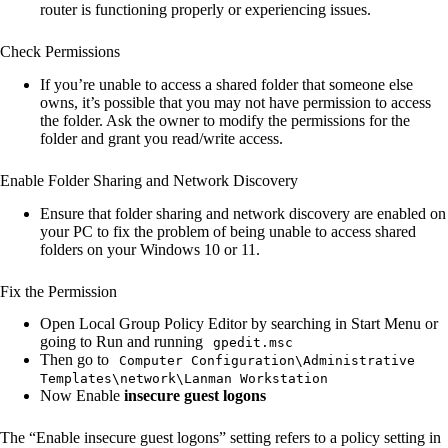
router is functioning properly or experiencing issues.
Check Permissions
If you’re unable to access a shared folder that someone else
owns, it’s possible that you may not have permission to access
the folder. Ask the owner to modify the permissions for the
folder and grant you read/write access.
Enable Folder Sharing and Network Discovery
Ensure that folder sharing and network discovery are enabled on
your PC to fix the problem of being unable to access shared
folders on your Windows 10 or 11.
Fix the Permission
Open Local Group Policy Editor by searching in Start Menu or
going to Run and running
gpedit.msc
Then go to
Computer Configuration\Administrative
Templates\network\Lanman Workstation
Now Enable
insecure guest logons
The “Enable insecure guest logons” setting refers to a policy setting in