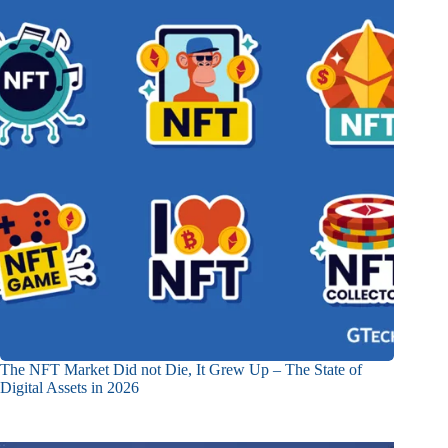
The NFT Market Did not Die, It Grew Up – The State of
Digital Assets in 2026