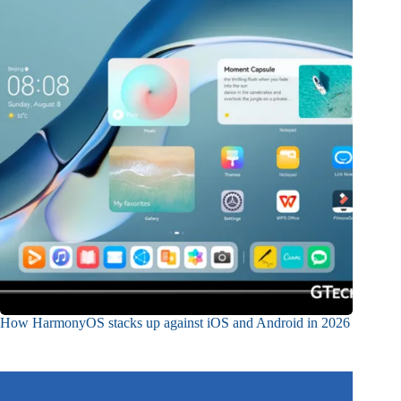
How HarmonyOS stacks up against iOS and Android in 2026