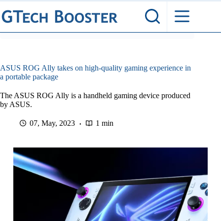
Skip
to
content
ASUS ROG Ally takes on high-quality gaming experience in
a portable package
The ASUS ROG Ally is a handheld gaming device produced
by ASUS.
07, May, 2023
1 min