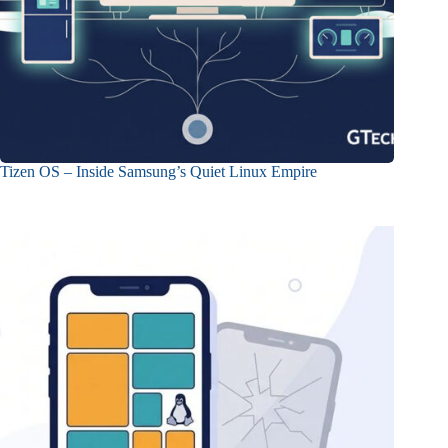
Tizen OS – Inside Samsung’s Quiet Linux Empire