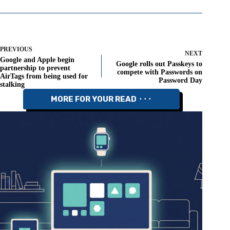
PREVIOUS
NEXT
Google and Apple begin
Google rolls out Passkeys to
partnership to prevent
compete with Passwords on
AirTags from being used for
Password Day
stalking
MORE FOR YOUR READ ⬝⬝⬝