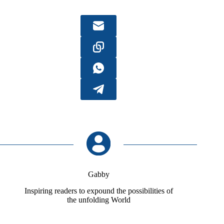
Gabby
Inspiring readers to expound the possibilities of
the unfolding World