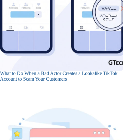
What to Do When a Bad Actor Creates a Lookalike TikTok
Account to Scam Your Customers