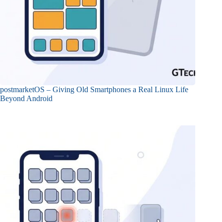
postmarketOS – Giving Old Smartphones a Real Linux Life
Beyond Android