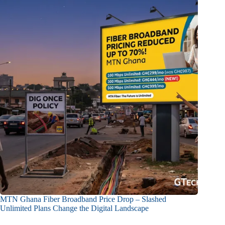
MTN Ghana Fiber Broadband Price Drop – Slashed
Unlimited Plans Change the Digital Landscape