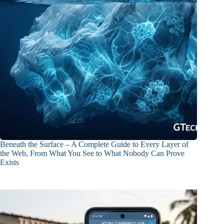
Beneath the Surface – A Complete Guide to Every Layer of
the Web, From What You See to What Nobody Can Prove
Exists