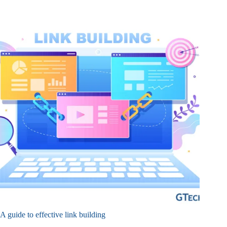
A guide to effective link building