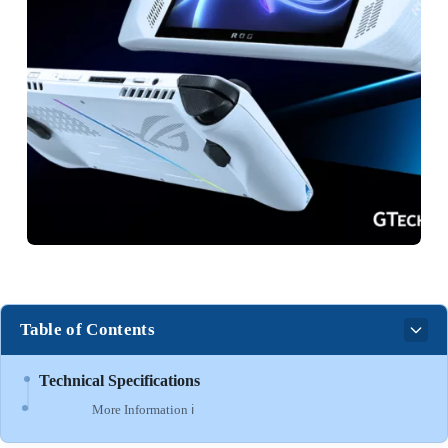
Table of Contents
Technical Specifications
More Information ℹ