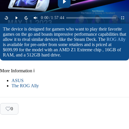
0:00
/
1:57:44
The device is designed for gamers who want to play their favorite
games on the go and boasts impressive performance capabilities that
allow it to rival similar devices like the Steam Deck. The
ROG Ally
is available for pre-order from some retailers and is priced at
$699.99 for the model with an AMD Z1 Extreme chip , 16GB of
RAM, and a 512GB hard drive.
More Information ℹ
ASUS
The ROG Ally
0