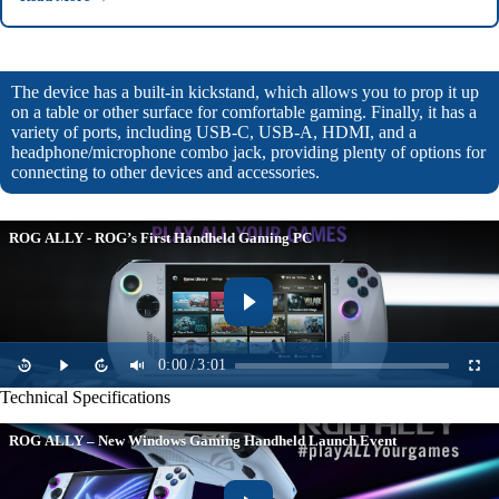
The device has a built-in kickstand, which allows you to prop it up
on a table or other surface for comfortable gaming. Finally, it has a
variety of ports, including USB-C, USB-A, HDMI, and a
headphone/microphone combo jack, providing plenty of options for
connecting to other devices and accessories.
ROG ALLY - ROG’s First Handheld Gaming PC
0:00
/
3:01
Technical Specifications
ROG ALLY – New Windows Gaming Handheld Launch Event