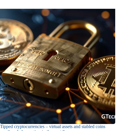
Tipped cryptocurrencies – virtual assets and stabled coins