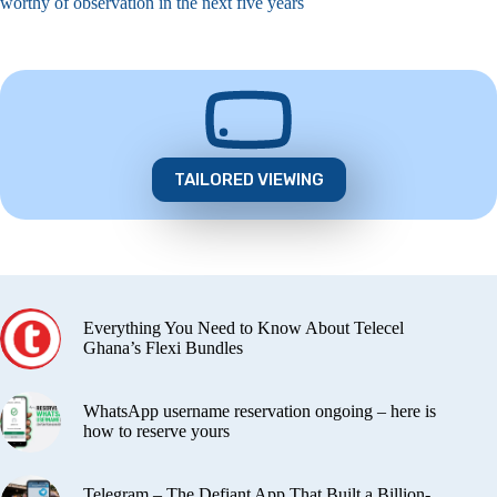
worthy of observation in the next five years
TAILORED VIEWING
Everything You Need to Know About Telecel
Ghana’s Flexi Bundles
WhatsApp username reservation ongoing – here is
how to reserve yours
Telegram – The Defiant App That Built a Billion-