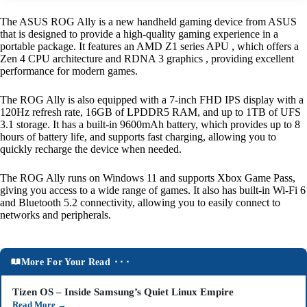
The ASUS ROG Ally is a new handheld gaming device from ASUS
that is designed to provide a high-quality gaming experience in a
portable package. It features an AMD Z1 series APU , which offers a
Zen 4 CPU architecture and RDNA 3 graphics , providing excellent
performance for modern games.
The ROG Ally is also equipped with a 7-inch FHD IPS display with a
120Hz refresh rate, 16GB of LPDDR5 RAM, and up to 1TB of UFS
3.1 storage. It has a built-in 9600mAh battery, which provides up to 8
hours of battery life, and supports fast charging, allowing you to
quickly recharge the device when needed.
The ROG Ally runs on Windows 11 and supports Xbox Game Pass,
giving you access to a wide range of games. It also has built-in Wi-Fi 6
and Bluetooth 5.2 connectivity, allowing you to easily connect to
networks and peripherals.
More For Your Read ⬝⬝⬝
Tizen OS – Inside Samsung’s Quiet Linux Empire
Read More
→