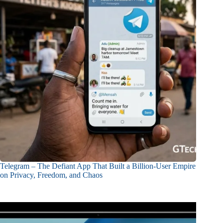
Telegram – The Defiant App That Built a Billion-User Empire
on Privacy, Freedom, and Chaos