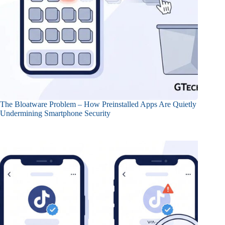
The Bloatware Problem – How Preinstalled Apps Are Quietly
Undermining Smartphone Security