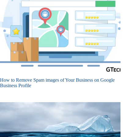
How to Remove Spam images of Your Business on Google
Business Profile