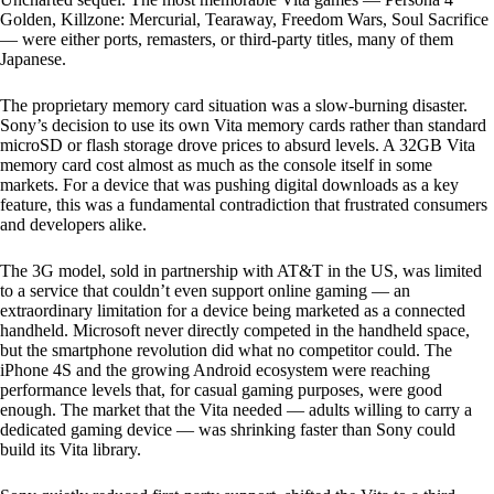
Golden, Killzone: Mercurial, Tearaway, Freedom Wars, Soul Sacrifice
— were either ports, remasters, or third-party titles, many of them
Japanese.
The proprietary memory card situation was a slow-burning disaster.
Sony’s decision to use its own Vita memory cards rather than standard
microSD or flash storage drove prices to absurd levels. A 32GB Vita
memory card cost almost as much as the console itself in some
markets. For a device that was pushing digital downloads as a key
feature, this was a fundamental contradiction that frustrated consumers
and developers alike.
The 3G model, sold in partnership with AT&T in the US, was limited
to a service that couldn’t even support online gaming — an
extraordinary limitation for a device being marketed as a connected
handheld. Microsoft never directly competed in the handheld space,
but the smartphone revolution did what no competitor could. The
iPhone 4S and the growing Android ecosystem were reaching
performance levels that, for casual gaming purposes, were good
enough. The market that the Vita needed — adults willing to carry a
dedicated gaming device — was shrinking faster than Sony could
build its Vita library.