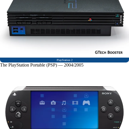
PlayStation 2
The PlayStation Portable (PSP) — 2004/2005