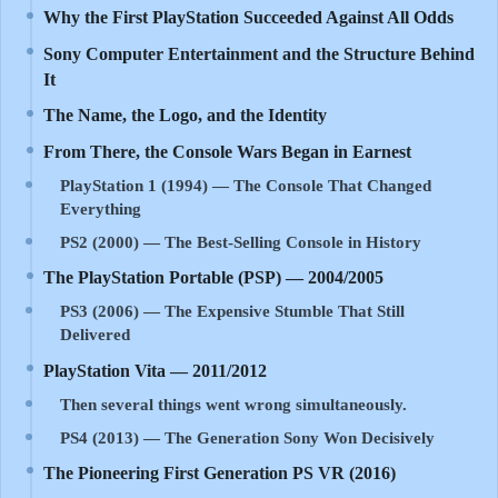
Why the First PlayStation Succeeded Against All Odds
Sony Computer Entertainment and the Structure Behind
It
The Name, the Logo, and the Identity
From There, the Console Wars Began in Earnest
PlayStation 1 (1994) — The Console That Changed
Everything
PS2 (2000) — The Best-Selling Console in History
The PlayStation Portable (PSP) — 2004/2005
PS3 (2006) — The Expensive Stumble That Still
Delivered
PlayStation Vita — 2011/2012
Then several things went wrong simultaneously.
PS4 (2013) — The Generation Sony Won Decisively
The Pioneering First Generation PS VR (2016)