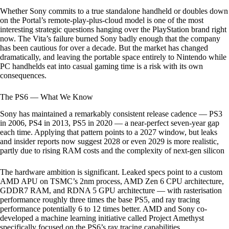
Whether Sony commits to a true standalone handheld or doubles down
on the Portal’s remote-play-plus-cloud model is one of the most
interesting strategic questions hanging over the PlayStation brand right
now. The Vita’s failure burned Sony badly enough that the company
has been cautious for over a decade. But the market has changed
dramatically, and leaving the portable space entirely to Nintendo while
PC handhelds eat into casual gaming time is a risk with its own
consequences.
The PS6 — What We Know
Sony has maintained a remarkably consistent release cadence — PS3
in 2006, PS4 in 2013, PS5 in 2020 — a near-perfect seven-year gap
each time. Applying that pattern points to a 2027 window, but leaks
and insider reports now suggest 2028 or even 2029 is more realistic,
partly due to rising RAM costs and the complexity of next-gen silicon
The hardware ambition is significant. Leaked specs point to a custom
AMD APU on TSMC’s 2nm process, AMD Zen 6 CPU architecture,
GDDR7 RAM, and RDNA 5 GPU architecture — with rasterisation
performance roughly three times the base PS5, and ray tracing
performance potentially 6 to 12 times better. AMD and Sony co-
developed a machine learning initiative called Project Amethyst
specifically focused on the PS6’s ray tracing capabilities.