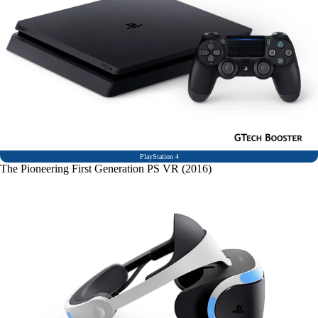
PlayStation 4
The Pioneering First Generation PS VR (2016)