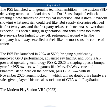
PlayStation 5
The PS5 launched with genuine technical ambition — the custom SSD
delivering near-instant load times, the DualSense haptic feedback
creating a new dimension of physical immersion, and Astro’s Playroom
showing what next-gen could feel like. But supply shortages plagued
its first two years, and the first-party release cadence was slower than
expected. It’s been a sluggish generation, and with a few too many
live-service bets failing to pay off, regrouping around what the
company has always excelled at feels like the most sensible course of
action.
The PS5 Pro launched in 2024 at $699, bringing significantly
improved GPU performance, advanced ray tracing, and Sony’s AI-
powered upscaling technology PSSR. 2026 is shaping up as a bumper
year for PS5 owners, with games like Marvel’s Wolverine and
Phantom Blade Zero on the horizon, plus GTA 6 — with its
November 2026 launch locked — which will no doubt drive hardware
sales given players’ historical association of GTA with PlayStation.
The Modern PlayStation VR2 (2023)