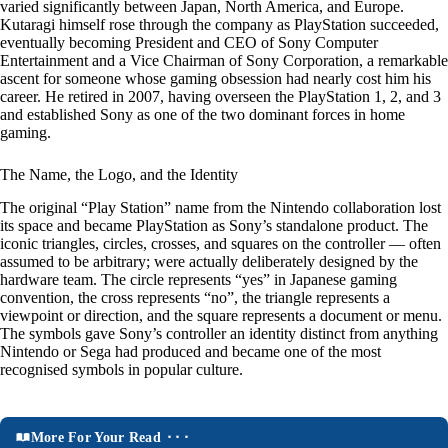
varied significantly between Japan, North America, and Europe.
Kutaragi himself rose through the company as PlayStation succeeded,
eventually becoming President and CEO of Sony Computer
Entertainment and a Vice Chairman of Sony Corporation, a remarkable
ascent for someone whose gaming obsession had nearly cost him his
career. He retired in 2007, having overseen the PlayStation 1, 2, and 3
and established Sony as one of the two dominant forces in home
gaming.
The Name, the Logo, and the Identity
The original “Play Station” name from the Nintendo collaboration lost
its space and became PlayStation as Sony’s standalone product. The
iconic triangles, circles, crosses, and squares on the controller — often
assumed to be arbitrary; were actually deliberately designed by the
hardware team. The circle represents “yes” in Japanese gaming
convention, the cross represents “no”, the triangle represents a
viewpoint or direction, and the square represents a document or menu.
The symbols gave Sony’s controller an identity distinct from anything
Nintendo or Sega had produced and became one of the most
recognised symbols in popular culture.
More For Your Read ⬝⬝⬝