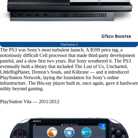
PlayStation 3
The PS3 was Sony’s most turbulent launch. A $599 price tag, a
notoriously difficult Cell processor that made third-party development
painful, and a slow first two years. But Sony weathered it. The PS3
eventually built a library that included The Last of Us, Uncharted,
LittleBigPlanet, Demon’s Souls, and Killzone — and it introduced
PlayStation Network, laying the foundation for Sony’s online
infrastructure. The Blu-ray player built in, once again, gave it hardware
utility beyond gaming.
PlayStation Vita — 2011/2012