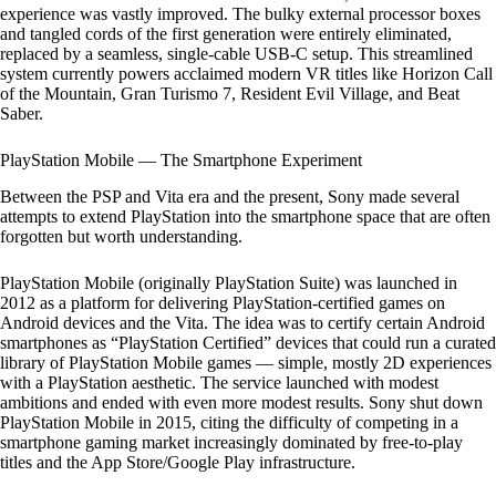
experience was vastly improved. The bulky external processor boxes
and tangled cords of the first generation were entirely eliminated,
replaced by a seamless, single-cable USB-C setup. This streamlined
system currently powers acclaimed modern VR titles like Horizon Call
of the Mountain, Gran Turismo 7, Resident Evil Village, and Beat
Saber.
PlayStation Mobile — The Smartphone Experiment
Between the PSP and Vita era and the present, Sony made several
attempts to extend PlayStation into the smartphone space that are often
forgotten but worth understanding.
PlayStation Mobile (originally PlayStation Suite) was launched in
2012 as a platform for delivering PlayStation-certified games on
Android devices and the Vita. The idea was to certify certain Android
smartphones as “PlayStation Certified” devices that could run a curated
library of PlayStation Mobile games — simple, mostly 2D experiences
with a PlayStation aesthetic. The service launched with modest
ambitions and ended with even more modest results. Sony shut down
PlayStation Mobile in 2015, citing the difficulty of competing in a
smartphone gaming market increasingly dominated by free-to-play
titles and the App Store/Google Play infrastructure.