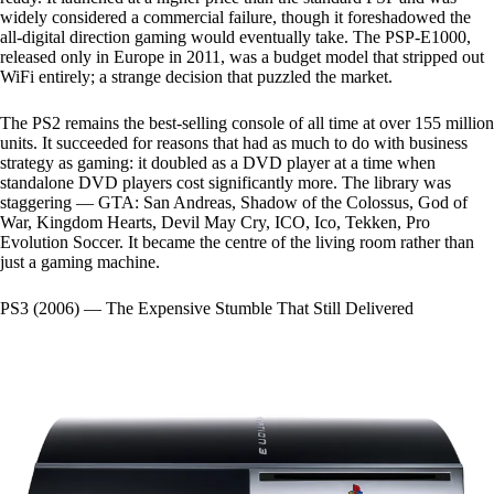
widely considered a commercial failure, though it foreshadowed the
all-digital direction gaming would eventually take. The PSP-E1000,
released only in Europe in 2011, was a budget model that stripped out
WiFi entirely; a strange decision that puzzled the market.
The PS2 remains the best-selling console of all time at over 155 million
units. It succeeded for reasons that had as much to do with business
strategy as gaming: it doubled as a DVD player at a time when
standalone DVD players cost significantly more. The library was
staggering — GTA: San Andreas, Shadow of the Colossus, God of
War, Kingdom Hearts, Devil May Cry, ICO, Ico, Tekken, Pro
Evolution Soccer. It became the centre of the living room rather than
just a gaming machine.
PS3 (2006) — The Expensive Stumble That Still Delivered