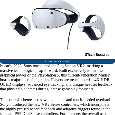
PlayStation VR2 (2023)
In early 2023, Sony introduced the PlayStation VR2, marking a
massive technological leap forward. Built exclusively to harness the
graphical power of the PlayStation 5, this current-generation headset
boasts major internal upgrades. Players are treated to crisp 4K HDR
OLED displays, advanced eye tracking, and unique headset feedback
that physically vibrates during intense gameplay moments.
The control scheme also saw a complete and much-needed overhaul.
Sony introduced the new VR2 Sense controllers, which incorporate
the highly praised haptic feedback and adaptive triggers found in the
standard PS5 DualSense controllers. Furthermore, the overall user