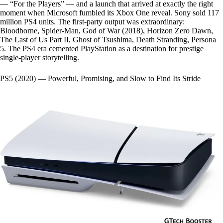
— “For the Players” — and a launch that arrived at exactly the right
moment when Microsoft fumbled its Xbox One reveal. Sony sold 117
million PS4 units. The first-party output was extraordinary:
Bloodborne, Spider-Man, God of War (2018), Horizon Zero Dawn,
The Last of Us Part II, Ghost of Tsushima, Death Stranding, Persona
5. The PS4 era cemented PlayStation as a destination for prestige
single-player storytelling.
PS5 (2020) — Powerful, Promising, and Slow to Find Its Stride