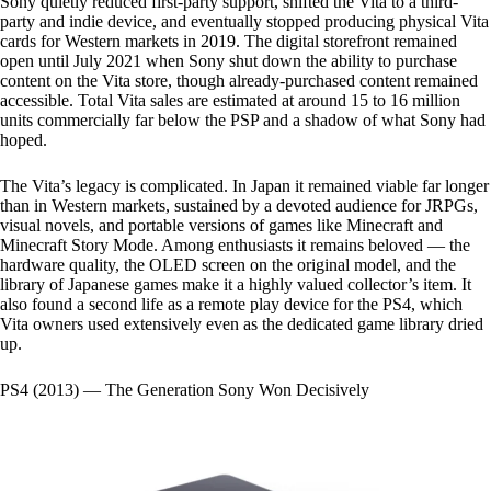
Sony quietly reduced first-party support, shifted the Vita to a third-
party and indie device, and eventually stopped producing physical Vita
cards for Western markets in 2019. The digital storefront remained
open until July 2021 when Sony shut down the ability to purchase
content on the Vita store, though already-purchased content remained
accessible. Total Vita sales are estimated at around 15 to 16 million
units commercially far below the PSP and a shadow of what Sony had
hoped.
The Vita’s legacy is complicated. In Japan it remained viable far longer
than in Western markets, sustained by a devoted audience for JRPGs,
visual novels, and portable versions of games like Minecraft and
Minecraft Story Mode. Among enthusiasts it remains beloved — the
hardware quality, the OLED screen on the original model, and the
library of Japanese games make it a highly valued collector’s item. It
also found a second life as a remote play device for the PS4, which
Vita owners used extensively even as the dedicated game library dried
up.
PS4 (2013) — The Generation Sony Won Decisively