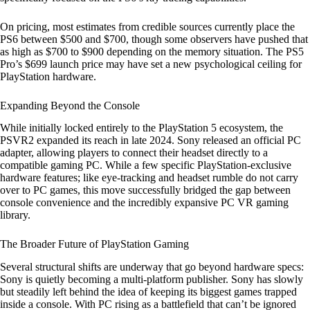
On pricing, most estimates from credible sources currently place the
PS6 between $500 and $700, though some observers have pushed that
as high as $700 to $900 depending on the memory situation. The PS5
Pro’s $699 launch price may have set a new psychological ceiling for
PlayStation hardware.
Expanding Beyond the Console
While initially locked entirely to the PlayStation 5 ecosystem, the
PSVR2 expanded its reach in late 2024. Sony released an official PC
adapter, allowing players to connect their headset directly to a
compatible gaming PC. While a few specific PlayStation-exclusive
hardware features; like eye-tracking and headset rumble do not carry
over to PC games, this move successfully bridged the gap between
console convenience and the incredibly expansive PC VR gaming
library.
The Broader Future of PlayStation Gaming
Several structural shifts are underway that go beyond hardware specs:
Sony is quietly becoming a multi-platform publisher. Sony has slowly
but steadily left behind the idea of keeping its biggest games trapped
inside a console. With PC rising as a battlefield that can’t be ignored