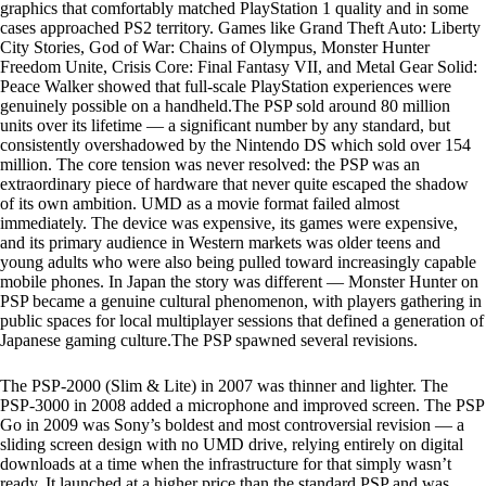
graphics that comfortably matched PlayStation 1 quality and in some
cases approached PS2 territory. Games like Grand Theft Auto: Liberty
City Stories, God of War: Chains of Olympus, Monster Hunter
Freedom Unite, Crisis Core: Final Fantasy VII, and Metal Gear Solid:
Peace Walker showed that full-scale PlayStation experiences were
genuinely possible on a handheld.The PSP sold around 80 million
units over its lifetime — a significant number by any standard, but
consistently overshadowed by the Nintendo DS which sold over 154
million. The core tension was never resolved: the PSP was an
extraordinary piece of hardware that never quite escaped the shadow
of its own ambition. UMD as a movie format failed almost
immediately. The device was expensive, its games were expensive,
and its primary audience in Western markets was older teens and
young adults who were also being pulled toward increasingly capable
mobile phones. In Japan the story was different — Monster Hunter on
PSP became a genuine cultural phenomenon, with players gathering in
public spaces for local multiplayer sessions that defined a generation of
Japanese gaming culture.The PSP spawned several revisions.
The PSP-2000 (Slim & Lite) in 2007 was thinner and lighter. The
PSP-3000 in 2008 added a microphone and improved screen. The PSP
Go in 2009 was Sony’s boldest and most controversial revision — a
sliding screen design with no UMD drive, relying entirely on digital
downloads at a time when the infrastructure for that simply wasn’t
ready. It launched at a higher price than the standard PSP and was