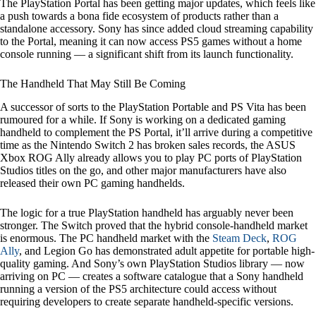
The PlayStation Portal has been getting major updates, which feels like
a push towards a bona fide ecosystem of products rather than a
standalone accessory. Sony has since added cloud streaming capability
to the Portal, meaning it can now access PS5 games without a home
console running — a significant shift from its launch functionality.
The Handheld That May Still Be Coming
A successor of sorts to the PlayStation Portable and PS Vita has been
rumoured for a while. If Sony is working on a dedicated gaming
handheld to complement the PS Portal, it’ll arrive during a competitive
time as the Nintendo Switch 2 has broken sales records, the ASUS
Xbox ROG Ally already allows you to play PC ports of PlayStation
Studios titles on the go, and other major manufacturers have also
released their own PC gaming handhelds.
The logic for a true PlayStation handheld has arguably never been
stronger. The Switch proved that the hybrid console-handheld market
is enormous. The PC handheld market with the
Steam Deck
,
ROG
Ally
, and Legion Go has demonstrated adult appetite for portable high-
quality gaming. And Sony’s own PlayStation Studios library — now
arriving on PC — creates a software catalogue that a Sony handheld
running a version of the PS5 architecture could access without
requiring developers to create separate handheld-specific versions.