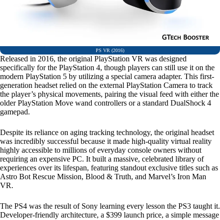
PS VR (2016)
Released in 2016, the original PlayStation VR was designed
specifically for the PlayStation 4, though players can still use it on the
modern PlayStation 5 by utilizing a special camera adapter. This first-
generation headset relied on the external PlayStation Camera to track
the player’s physical movements, pairing the visual feed with either the
older PlayStation Move wand controllers or a standard DualShock 4
gamepad.
Despite its reliance on aging tracking technology, the original headset
was incredibly successful because it made high-quality virtual reality
highly accessible to millions of everyday console owners without
requiring an expensive PC. It built a massive, celebrated library of
experiences over its lifespan, featuring standout exclusive titles such as
Astro Bot Rescue Mission, Blood & Truth, and Marvel’s Iron Man
VR.
The PS4 was the result of Sony learning every lesson the PS3 taught it.
Developer-friendly architecture, a $399 launch price, a simple message