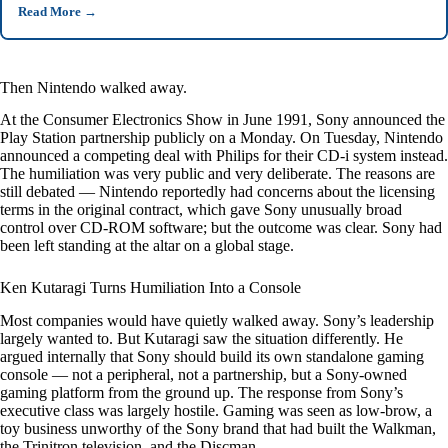
Read More
→
Then Nintendo walked away.
At the Consumer Electronics Show in June 1991, Sony announced the
Play Station partnership publicly on a Monday. On Tuesday, Nintendo
announced a competing deal with Philips for their CD-i system instead.
The humiliation was very public and very deliberate. The reasons are
still debated — Nintendo reportedly had concerns about the licensing
terms in the original contract, which gave Sony unusually broad
control over CD-ROM software; but the outcome was clear. Sony had
been left standing at the altar on a global stage.
Ken Kutaragi Turns Humiliation Into a Console
Most companies would have quietly walked away. Sony’s leadership
largely wanted to. But Kutaragi saw the situation differently. He
argued internally that Sony should build its own standalone gaming
console — not a peripheral, not a partnership, but a Sony-owned
gaming platform from the ground up. The response from Sony’s
executive class was largely hostile. Gaming was seen as low-brow, a
toy business unworthy of the Sony brand that had built the Walkman,
the Trinitron television, and the Discman.