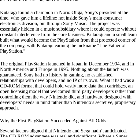
Kutaragi found a champion in Norio Ohga, Sony’s president at the
time, who gave him a lifeline; not inside Sony’s main consumer
electronics division, but through Sony Music. The project was
essentially hidden in a music subsidiary where it could operate without
constant interference from the core business. Kutaragi and a small team
built what would become the PlayStation from that protected corner of
the company, with Kutaragi earning the nickname “The Father of
PlayStation.”.
The original PlayStation launched in Japan in December 1994, and in
North America and Europe in 1995. Nothing about the launch was
guaranteed. Sony had no history in gaming, no established
relationships with developers, and no IP of its own. What it had was a
CD-ROM format that could hold vastly more data than cartridges, an
open licensing model that welcomed third-party developers rather than
controlling them the way Nintendo did, and hardware designed with
developers’ needs in mind rather than Nintendo’s secretive, proprietary
approach.
Why the First PlayStation Succeeded Against All Odds
Several factors aligned that Nintendo and Sega hadn’t anticipated.
The CD-ROM advantage was real and significant. Where a Super