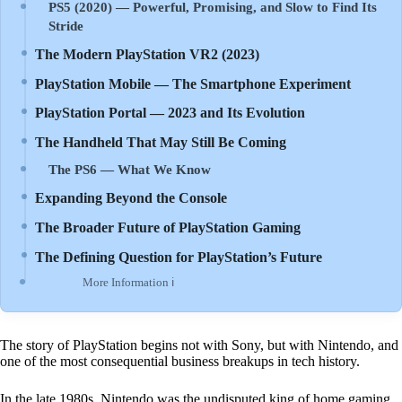
PS5 (2020) — Powerful, Promising, and Slow to Find Its
Stride
The Modern PlayStation VR2 (2023)
PlayStation Mobile — The Smartphone Experiment
PlayStation Portal — 2023 and Its Evolution
The Handheld That May Still Be Coming
The PS6 — What We Know
Expanding Beyond the Console
The Broader Future of PlayStation Gaming
The Defining Question for PlayStation’s Future
More Information ℹ
The story of PlayStation begins not with Sony, but with Nintendo, and
one of the most consequential business breakups in tech history.
In the late 1980s, Nintendo was the undisputed king of home gaming.