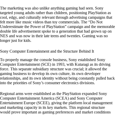
The marketing was also unlike anything gaming had seen. Sony
targeted young adults rather than children, positioning PlayStation as
cool, edgy, and culturally relevant through advertising campaigns that
felt more like music videos than toy commercials. The “Do Not
Underestimate the Power of PlayStation” campaign and the memorable
double life advertisement spoke to a generation that had grown up on
NES and was now in their late teens and twenties. Gaming was no
longer just for kids.
Sony Computer Entertainment and the Structure Behind It
To properly manage the console business, Sony established Sony
Computer Entertainment (SCE) in 1993, with Kutaragi as its driving
force. This separate subsidiary structure was crucial; it allowed the
gaming business to develop its own culture, its own developer
relationships, and its own identity without being constantly pulled back
into the priorities of Sony’s consumer electronics divisions.
Regional arms were established as the PlayStation expanded Sony
Computer Entertainment America (SCEA) and Sony Computer
Entertainment Europe (SCEE), giving the platform local management
and marketing capacity in its key markets. This regional structure
would prove important as gaming preferences and market conditions