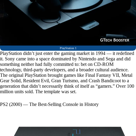
PlayStation 1
PlayStation didn’t just enter the gaming market in 1994 — it redefined
it. Sony came into a space dominated by Nintendo and Sega and did
something neither had fully committed to: bet on CD-ROM
technology, third-party developers, and a broader cultural audience.
The original PlayStation brought games like Final Fantasy VII, Metal
Gear Solid, Resident Evil, Gran Turismo, and Crash Bandicoot to a
generation that didn’t necessarily think of itself as “gamers.” Over 100
million units sold. The template was set.
PS2 (2000) — The Best-Selling Console in History