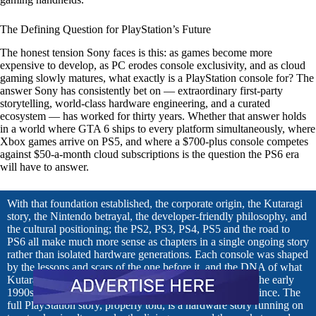
The Defining Question for PlayStation’s Future
The honest tension Sony faces is this: as games become more
expensive to develop, as PC erodes console exclusivity, and as cloud
gaming slowly matures, what exactly is a PlayStation console for? The
answer Sony has consistently bet on — extraordinary first-party
storytelling, world-class hardware engineering, and a curated
ecosystem — has worked for thirty years. Whether that answer holds
in a world where GTA 6 ships to every platform simultaneously, where
Xbox games arrive on PS5, and where a $700-plus console competes
against $50-a-month cloud subscriptions is the question the PS6 era
will have to answer.
With that foundation established, the corporate origin, the Kutaragi
story, the Nintendo betrayal, the developer-friendly philosophy, and
the cultural positioning; the PS2, PS3, PS4, PS5 and the road to
PS6 all make much more sense as chapters in a single ongoing story
rather than isolated hardware generations. Each console was shaped
by the lessons and scars of the one before it, and the DNA of what
Kutaragi built in that protected corner of Sony Music in the early
1990s runs through everything PlayStation has become since. The
full PlayStation story, properly told, is a hardware story running on