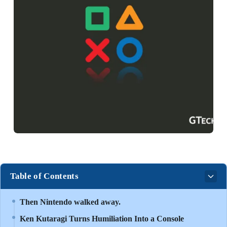
Table of Contents
Then Nintendo walked away.
Ken Kutaragi Turns Humiliation Into a Console