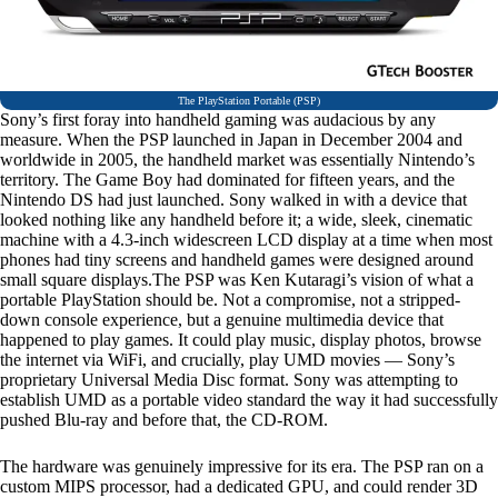
The PlayStation Portable (PSP)
Sony’s first foray into handheld gaming was audacious by any
measure. When the PSP launched in Japan in December 2004 and
worldwide in 2005, the handheld market was essentially Nintendo’s
territory. The Game Boy had dominated for fifteen years, and the
Nintendo DS had just launched. Sony walked in with a device that
looked nothing like any handheld before it; a wide, sleek, cinematic
machine with a 4.3-inch widescreen LCD display at a time when most
phones had tiny screens and handheld games were designed around
small square displays.The PSP was Ken Kutaragi’s vision of what a
portable PlayStation should be. Not a compromise, not a stripped-
down console experience, but a genuine multimedia device that
happened to play games. It could play music, display photos, browse
the internet via WiFi, and crucially, play UMD movies — Sony’s
proprietary Universal Media Disc format. Sony was attempting to
establish UMD as a portable video standard the way it had successfully
pushed Blu-ray and before that, the CD-ROM.
The hardware was genuinely impressive for its era. The PSP ran on a
custom MIPS processor, had a dedicated GPU, and could render 3D