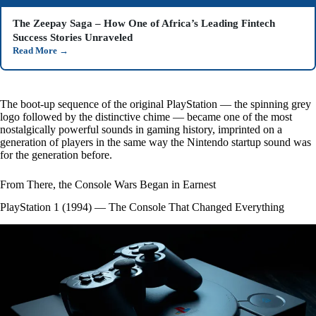
The Zeepay Saga – How One of Africa’s Leading Fintech
Success Stories Unraveled
Read More
→
The boot-up sequence of the original PlayStation — the spinning grey
logo followed by the distinctive chime — became one of the most
nostalgically powerful sounds in gaming history, imprinted on a
generation of players in the same way the Nintendo startup sound was
for the generation before.
From There, the Console Wars Began in Earnest
PlayStation 1 (1994) — The Console That Changed Everything