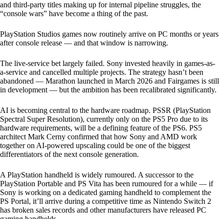
and third-party titles making up for internal pipeline struggles, the
“console wars” have become a thing of the past.
PlayStation Studios games now routinely arrive on PC months or years
after console release — and that window is narrowing.
The live-service bet largely failed. Sony invested heavily in games-as-
a-service and cancelled multiple projects. The strategy hasn’t been
abandoned — Marathon launched in March 2026 and Fairgames is still
in development — but the ambition has been recalibrated significantly.
AI is becoming central to the hardware roadmap. PSSR (PlayStation
Spectral Super Resolution), currently only on the PS5 Pro due to its
hardware requirements, will be a defining feature of the PS6. PS5
architect Mark Cerny confirmed that how Sony and AMD work
together on AI-powered upscaling could be one of the biggest
differentiators of the next console generation.
A PlayStation handheld is widely rumoured. A successor to the
PlayStation Portable and PS Vita has been rumoured for a while — if
Sony is working on a dedicated gaming handheld to complement the
PS Portal, it’ll arrive during a competitive time as Nintendo Switch 2
has broken sales records and other manufacturers have released PC
gaming handhelds.