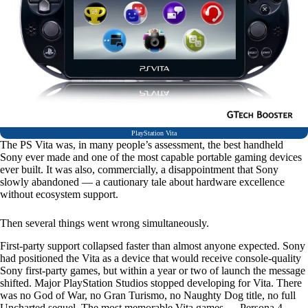
PlayStation Vita
The PS Vita was, in many people’s assessment, the best handheld
Sony ever made and one of the most capable portable gaming devices
ever built. It was also, commercially, a disappointment that Sony
slowly abandoned — a cautionary tale about hardware excellence
without ecosystem support.
Then several things went wrong simultaneously.
First-party support collapsed faster than almost anyone expected. Sony
had positioned the Vita as a device that would receive console-quality
Sony first-party games, but within a year or two of launch the message
shifted. Major PlayStation Studios stopped developing for Vita. There
was no God of War, no Gran Turismo, no Naughty Dog title, no full
Uncharted sequel. The most memorable Vita games — Persona 4