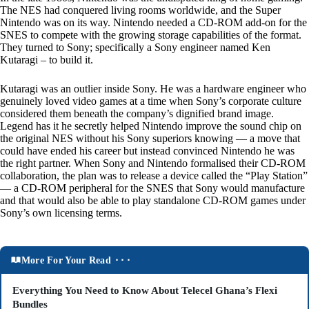
The NES had conquered living rooms worldwide, and the Super
Nintendo was on its way. Nintendo needed a CD-ROM add-on for the
SNES to compete with the growing storage capabilities of the format.
They turned to Sony; specifically a Sony engineer named Ken
Kutaragi – to build it.
Kutaragi was an outlier inside Sony. He was a hardware engineer who
genuinely loved video games at a time when Sony’s corporate culture
considered them beneath the company’s dignified brand image.
Legend has it he secretly helped Nintendo improve the sound chip on
the original NES without his Sony superiors knowing — a move that
could have ended his career but instead convinced Nintendo he was
the right partner. When Sony and Nintendo formalised their CD-ROM
collaboration, the plan was to release a device called the “Play Station”
— a CD-ROM peripheral for the SNES that Sony would manufacture
and that would also be able to play standalone CD-ROM games under
Sony’s own licensing terms.
More For Your Read ⬝⬝⬝
Everything You Need to Know About Telecel Ghana’s Flexi
Bundles