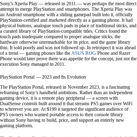
Sony’s Xperia Play — released in 2011 — was perhaps the most direct
attempt to merge PlayStation and smartphones. The Xperia Play was
an Android smartphone with a sliding gamepad built into it, officially
PlayStation-certified and marketed directly as a gaming phone. It had
physical buttons, analogue touch pads in place of traditional sticks, and
a curated library of PlayStation-compatible titles. Critics found the
touch pads inadequate compared to proper analogue sticks, the
hardware otherwise unremarkable for its price, and the game library
thin. It sold poorly and was not followed up. In retrospect it was ahead
of a trend — gaming phones like the
ASUS ROG
Phone and Razer
Phone would later prove there was appetite for the concept, just not the
execution Sony managed in 2011.
PlayStation Portal — 2023 and Its Evolution
The PlayStation Portal, released in November 2023, is a fascinating
reframing of Sony’s handheld ambitions. Rather than an independent
gaming device, it is a remote play peripheral — a screen with
DualSense controls built around it that streams PS5 games over WiFi
to wherever you are. At $199 it targeted the significant audience of
PS5 owners who wanted portable access to their console library
without Sony having to build, price, and support an entirely new
gaming platform.