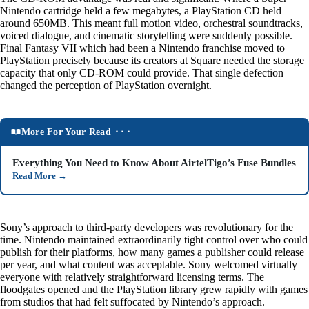
Nintendo cartridge held a few megabytes, a PlayStation CD held
around 650MB. This meant full motion video, orchestral soundtracks,
voiced dialogue, and cinematic storytelling were suddenly possible.
Final Fantasy VII which had been a Nintendo franchise moved to
PlayStation precisely because its creators at Square needed the storage
capacity that only CD-ROM could provide. That single defection
changed the perception of PlayStation overnight.
More For Your Read ⬝⬝⬝
Everything You Need to Know About AirtelTigo’s Fuse Bundles
Read More
→
Sony’s approach to third-party developers was revolutionary for the
time. Nintendo maintained extraordinarily tight control over who could
publish for their platforms, how many games a publisher could release
per year, and what content was acceptable. Sony welcomed virtually
everyone with relatively straightforward licensing terms. The
floodgates opened and the PlayStation library grew rapidly with games
from studios that had felt suffocated by Nintendo’s approach.