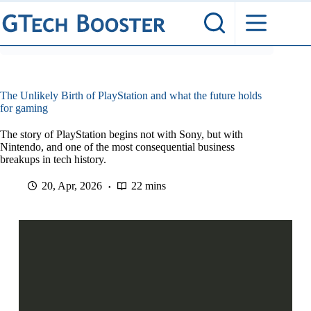
Skip
to
content
The Unlikely Birth of PlayStation and what the future holds
for gaming
The story of PlayStation begins not with Sony, but with
Nintendo, and one of the most consequential business
breakups in tech history.
20, Apr, 2026
22 mins