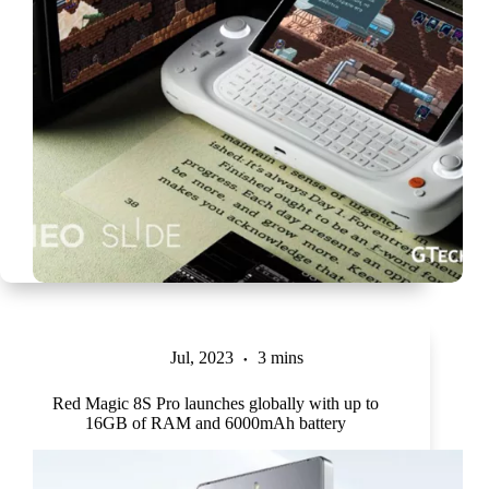
Jul, 2023
3 mins
Red Magic 8S Pro launches globally with up to
16GB of RAM and 6000mAh battery