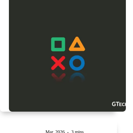
Mar, 2026
3 mins