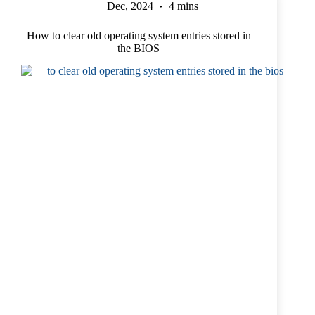
Dec, 2024
4 mins
How to clear old operating system entries stored in
the BIOS