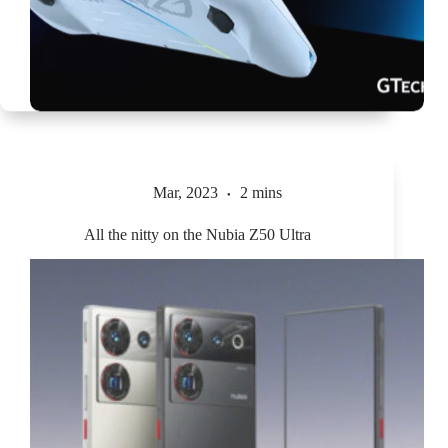
Mar, 2023
2 mins
All the nitty on the Nubia Z50 Ultra