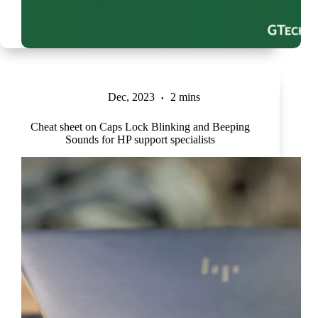
Dec, 2023
2 mins
Cheat sheet on Caps Lock Blinking and Beeping
Sounds for HP support specialists