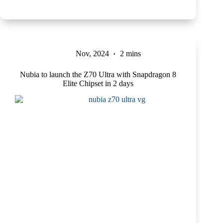
Nov, 2024
2 mins
Nubia to launch the Z70 Ultra with Snapdragon 8
Elite Chipset in 2 days