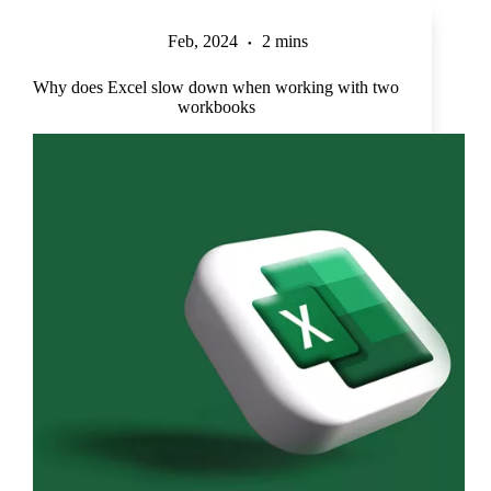
Feb, 2024
2 mins
Why does Excel slow down when working with two
workbooks