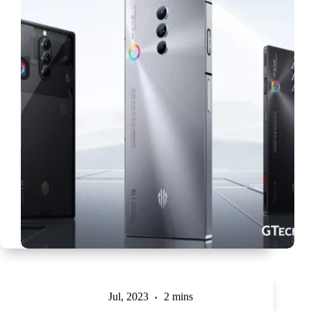
Jul, 2023
2 mins