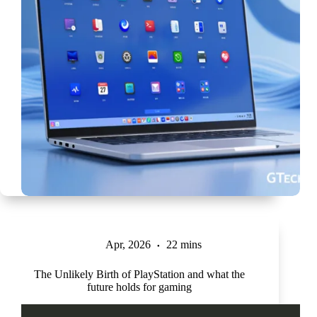
Apr, 2026
22 mins
The Unlikely Birth of PlayStation and what the
future holds for gaming