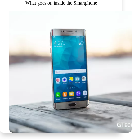
What goes on inside the Smartphone