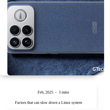
Feb, 2025
3 mins
Factors that can slow down a Linux system