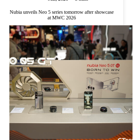
Nubia unveils Neo 5 series tomorrow after showcase
at MWC 2026