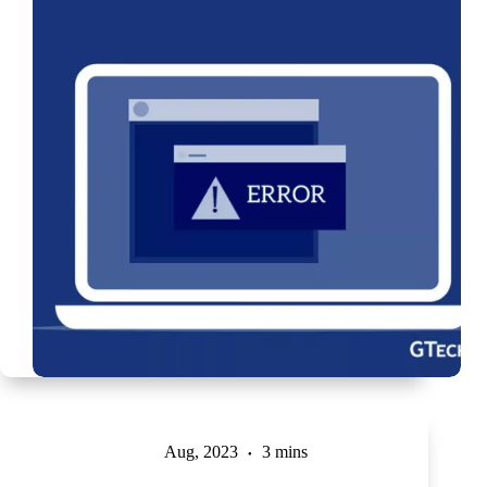
Aug, 2023
3 mins