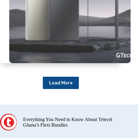
Load More
Everything You Need to Know About Telecel
Ghana’s Flexi Bundles