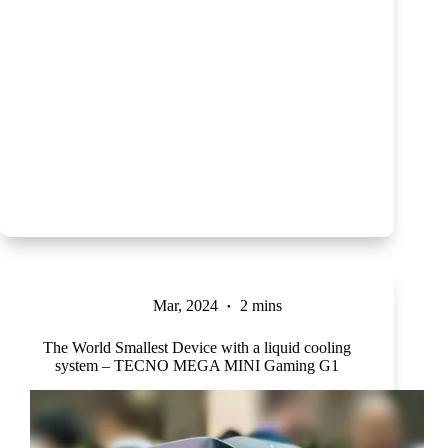
Mar, 2024
2 mins
The World Smallest Device with a liquid cooling
system – TECNO MEGA MINI Gaming G1