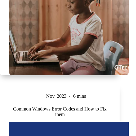
Nov, 2023
6 mins
Common Windows Error Codes and How to Fix
them