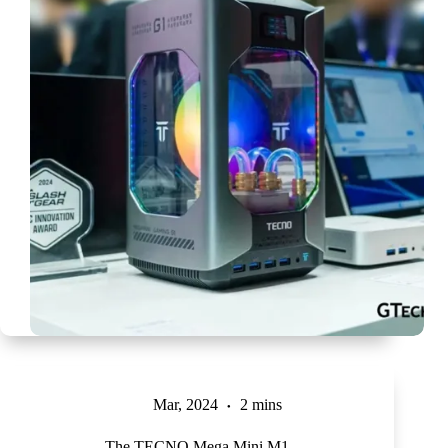
Mar, 2024
2 mins
The TECNO Mega Mini M1