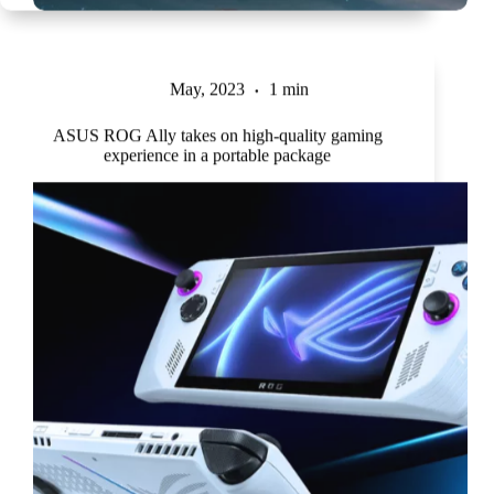
May, 2023
1 min
ASUS ROG Ally takes on high-quality gaming
experience in a portable package