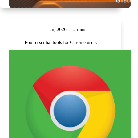
Jan, 2026
2 mins
Four essential tools for Chrome users