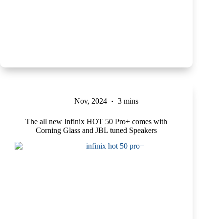
Nov, 2024
3 mins
The all new Infinix HOT 50 Pro+ comes with
Corning Glass and JBL tuned Speakers