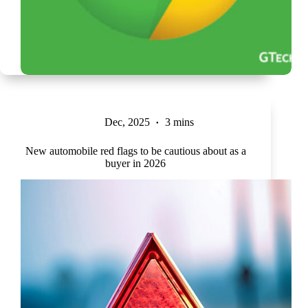
Dec, 2025
3 mins
New automobile red flags to be cautious about as a
buyer in 2026