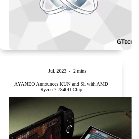
Jul, 2023
2 mins
AYANEO Announces KUN and Sli with AMD
Ryzen 7 7840U Chip