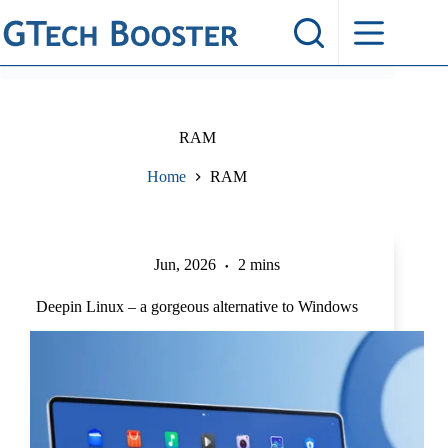
Skip
to
content
RAM
Home
RAM
Jun, 2026
2 mins
Deepin Linux – a gorgeous alternative to Windows