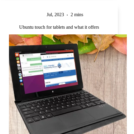
Jul, 2023
2 mins
Ubuntu touch for tablets and what it offers