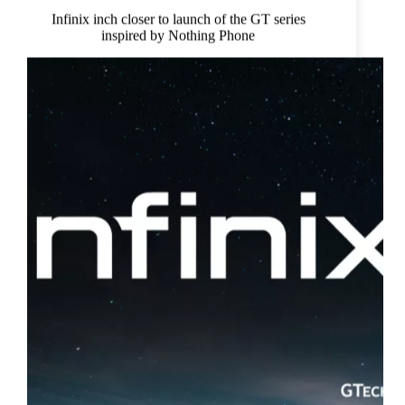
Infinix inch closer to launch of the GT series
inspired by Nothing Phone