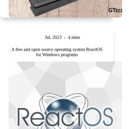
Jul, 2023
4 mins
A free and open source operating system ReactOS
for Windows programs