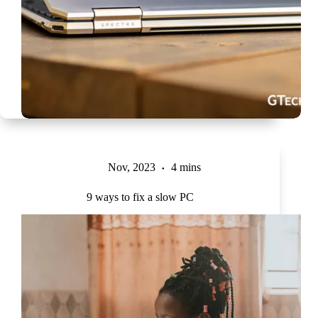
Nov, 2023
4 mins
9 ways to fix a slow PC