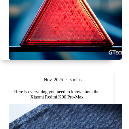
Nov, 2025
3 mins
Here is everything you need to know about the
Xiaomi Redmi K90 Pro-Max