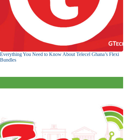
Everything You Need to Know About Telecel Ghana’s Flexi
Bundles