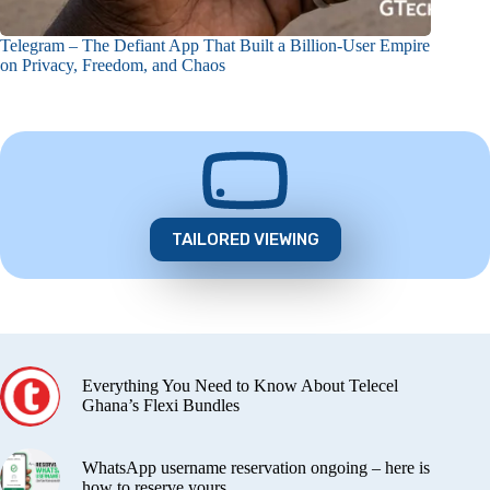
Telegram – The Defiant App That Built a Billion-User Empire
on Privacy, Freedom, and Chaos
TAILORED VIEWING
Everything You Need to Know About Telecel
Ghana’s Flexi Bundles
WhatsApp username reservation ongoing – here is
how to reserve yours