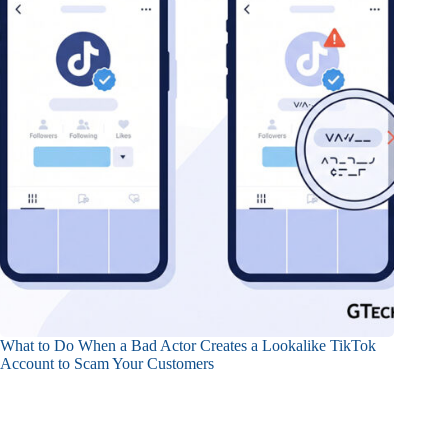
What to Do When a Bad Actor Creates a Lookalike TikTok
Account to Scam Your Customers