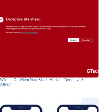
What to Do When Your Site Is Marked “Deceptive Site
Ahead”