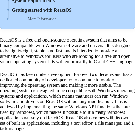
System requirements
Getting started with ReactOS
More Information ℹ
ReactOS is a free and open-source operating system that aims to be
binary-compatible with Windows software and drivers . It is designed
to be lightweight, stable, and fast, and is intended to provide an
alternative to Windows for users who are looking for a free and open-
source operating system. It is written primarily in C and C++ language.
ReactOS has been under development for over two decades and has a
dedicated community of developers who continue to work on
improving the operating system and making it more usable. The
operating system is designed to be compatible with Windows operating
systems and applications, which means that users can run Windows
software and drivers on ReactOS without any modification. This is
achieved by implementing the same Windows API functions that are
used by Windows, which makes it possible to run many Windows
applications natively on ReactOS. ReactOS also comes with its own
set of built-in applications, including a text editor, a file manager, and a
task manager.