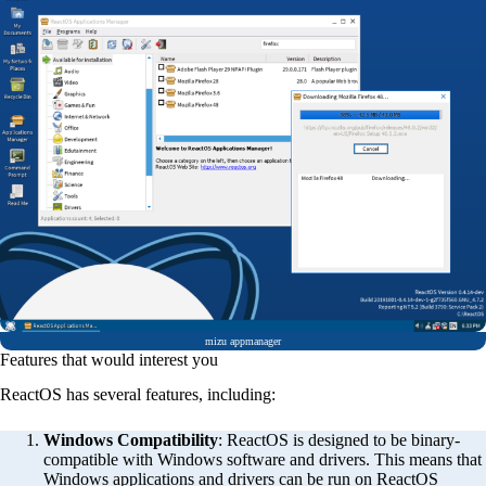
mizu appmanager
Features that would interest you
ReactOS has several features, including:
Windows Compatibility
: ReactOS is designed to be binary-
compatible with Windows software and drivers. This means that
Windows applications and drivers can be run on ReactOS