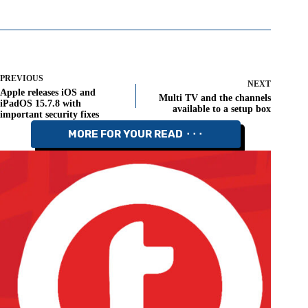
PREVIOUS
NEXT
Apple releases iOS and
Multi TV and the channels
iPadOS 15.7.8 with
available to a setup box
important security fixes
MORE FOR YOUR READ ⬝⬝⬝