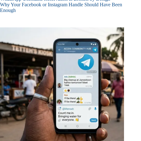
Why Your Facebook or Instagram Handle Should Have Been
Enough