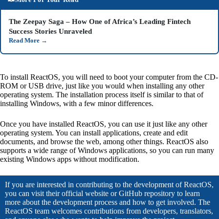
The Zeepay Saga – How One of Africa’s Leading Fintech
Success Stories Unraveled
Read More
→
To install ReactOS, you will need to boot your computer from the CD-
ROM or USB drive, just like you would when installing any other
operating system. The installation process itself is similar to that of
installing Windows, with a few minor differences.
Once you have installed ReactOS, you can use it just like any other
operating system. You can install applications, create and edit
documents, and browse the web, among other things. ReactOS also
supports a wide range of Windows applications, so you can run many
existing Windows apps without modification.
If you are interested in contributing to the development of ReactOS,
you can visit their official website or GitHub repository to learn
more about the development process and how to get involved. The
ReactOS team welcomes contributions from developers, translators,