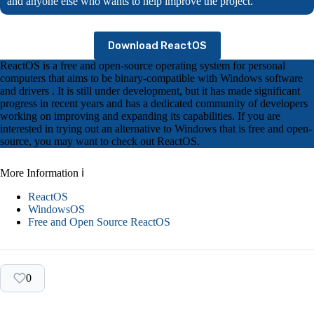
and anyone else who wants to help improve the project.
Download ReactOS
ReactOS is a free and open-source operating system for personal
computers that aims to be binary-compatible with Windows software
and drivers . It is still under development, but it has made significant
progress in recent years and has a dedicated community of developers
working on improving and expanding its capabilities. If you are
interested in trying out an alternative to Windows that is free and open-
source, you may want to check out ReactOS.
More Information ℹ
ReactOS
WindowsOS
Free and Open Source ReactOS
0