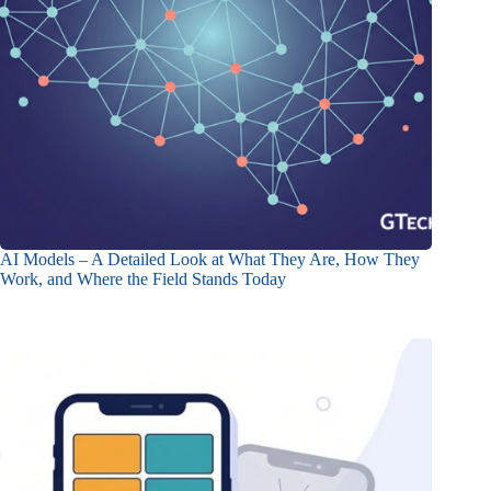
AI Models – A Detailed Look at What They Are, How They
Work, and Where the Field Stands Today