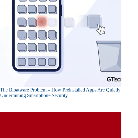
The Bloatware Problem – How Preinstalled Apps Are Quietly
Undermining Smartphone Security