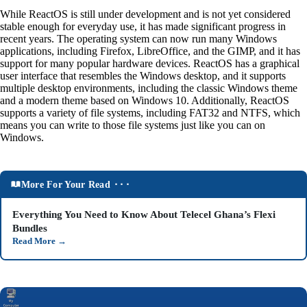
While ReactOS is still under development and is not yet considered
stable enough for everyday use, it has made significant progress in
recent years. The operating system can now run many Windows
applications, including Firefox, LibreOffice, and the GIMP, and it has
support for many popular hardware devices. ReactOS has a graphical
user interface that resembles the Windows desktop, and it supports
multiple desktop environments, including the classic Windows theme
and a modern theme based on Windows 10. Additionally, ReactOS
supports a variety of file systems, including FAT32 and NTFS, which
means you can write to those file systems just like you can on
Windows.
More For Your Read ⬝⬝⬝
Everything You Need to Know About Telecel Ghana’s Flexi
Bundles
Read More
→