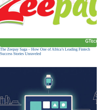
The Zeepay Saga – How One of Africa’s Leading Fintech
Success Stories Unraveled