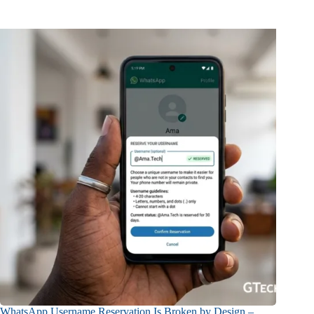
WhatsApp Username Reservation Is Broken by Design –