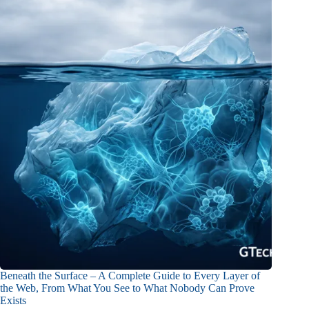
Beneath the Surface – A Complete Guide to Every Layer of
the Web, From What You See to What Nobody Can Prove
Exists