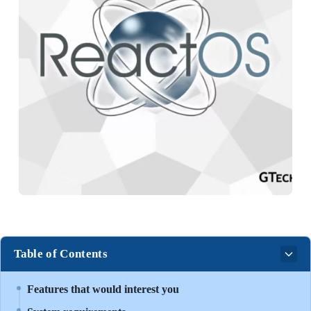
Table of Contents
Features that would interest you