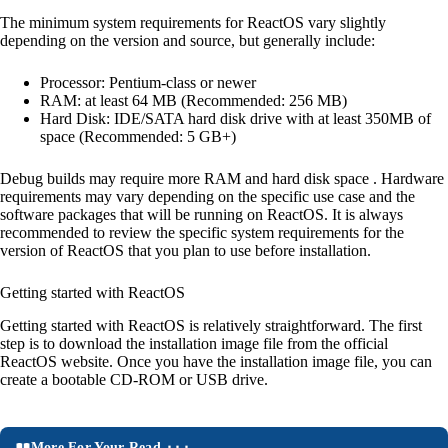
The minimum system requirements for ReactOS vary slightly
depending on the version and source, but generally include:
Processor: Pentium-class or newer
RAM: at least 64 MB (Recommended: 256 MB)
Hard Disk: IDE/SATA hard disk drive with at least 350MB of
space (Recommended: 5 GB+)
Debug builds may require more RAM and hard disk space . Hardware
requirements may vary depending on the specific use case and the
software packages that will be running on ReactOS. It is always
recommended to review the specific system requirements for the
version of ReactOS that you plan to use before installation.
Getting started with ReactOS
Getting started with ReactOS is relatively straightforward. The first
step is to download the installation image file from the official
ReactOS website. Once you have the installation image file, you can
create a bootable CD-ROM or USB drive.
More For Your Read ⬝⬝⬝