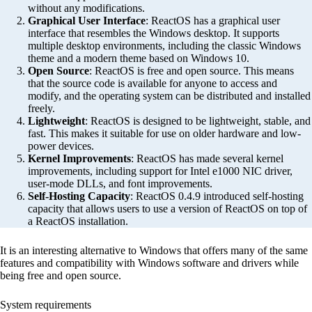
without any modifications.
Graphical User Interface
: ReactOS has a graphical user
interface that resembles the Windows desktop. It supports
multiple desktop environments, including the classic Windows
theme and a modern theme based on Windows 10.
Open Source
: ReactOS is free and open source. This means
that the source code is available for anyone to access and
modify, and the operating system can be distributed and installed
freely.
Lightweight
: ReactOS is designed to be lightweight, stable, and
fast. This makes it suitable for use on older hardware and low-
power devices.
Kernel Improvements
: ReactOS has made several kernel
improvements, including support for Intel e1000 NIC driver,
user-mode DLLs, and font improvements.
Self-Hosting Capacity
: ReactOS 0.4.9 introduced self-hosting
capacity that allows users to use a version of ReactOS on top of
a ReactOS installation.
It is an interesting alternative to Windows that offers many of the same
features and compatibility with Windows software and drivers while
being free and open source.
System requirements