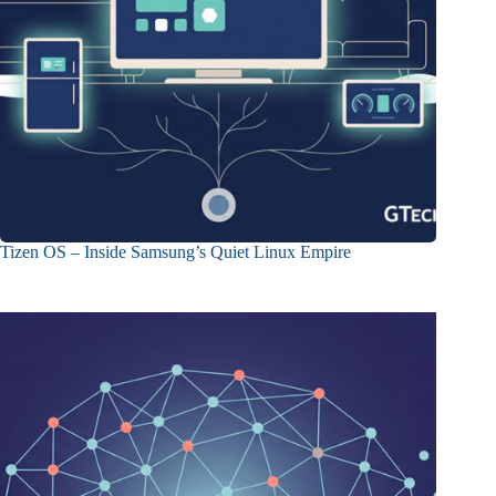
Tizen OS – Inside Samsung’s Quiet Linux Empire