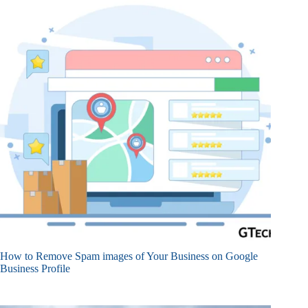
How to Remove Spam images of Your Business on Google
Business Profile