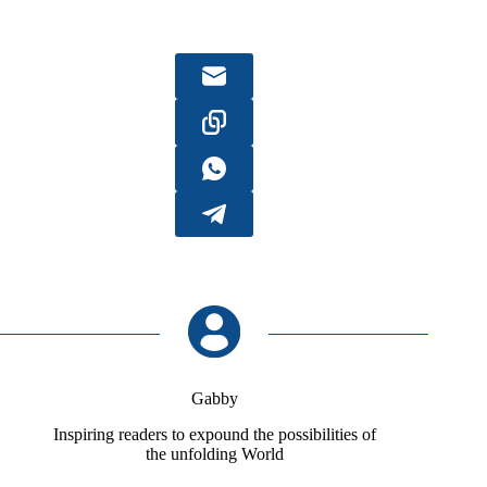
Gabby
Inspiring readers to expound the possibilities of
the unfolding World