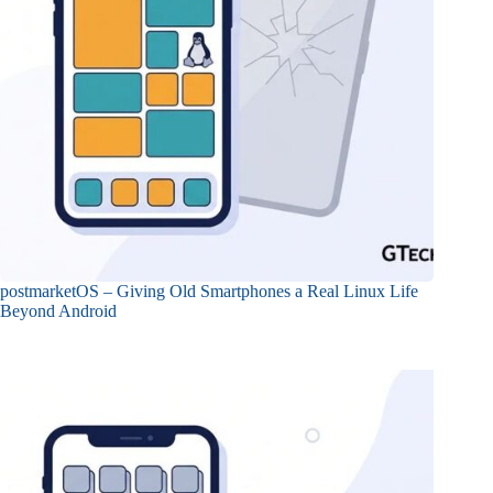
postmarketOS – Giving Old Smartphones a Real Linux Life
Beyond Android