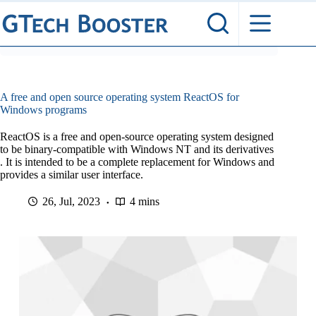
Skip
to
content
A free and open source operating system ReactOS for
Windows programs
ReactOS is a free and open-source operating system designed
to be binary-compatible with Windows NT and its derivatives
. It is intended to be a complete replacement for Windows and
provides a similar user interface.
26, Jul, 2023
4 mins