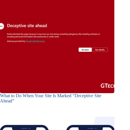
What to Do When Your Site Is Marked “Deceptive Site
Ahead”