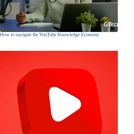
How to navigate the YouTube Knowledge Economy