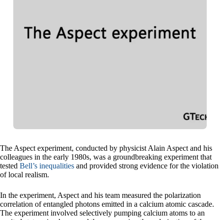
The Aspect experiment, conducted by physicist Alain Aspect and his
colleagues in the early 1980s, was a groundbreaking experiment that
tested
Bell’s inequalities
and provided strong evidence for the violation
of local realism.
In the experiment, Aspect and his team measured the polarization
correlation of entangled photons emitted in a calcium atomic cascade.
The experiment involved selectively pumping calcium atoms to an