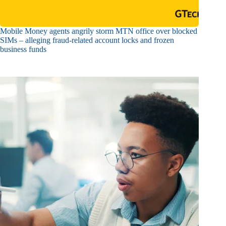
Mobile Money agents angrily storm MTN office over blocked
SIMs – alleging fraud-related account locks and frozen
business funds