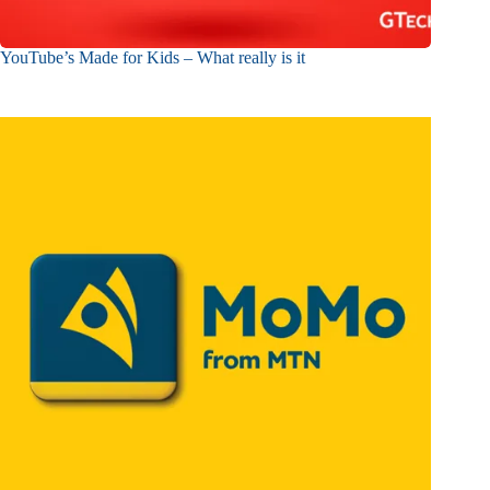
YouTube’s Made for Kids – What really is it