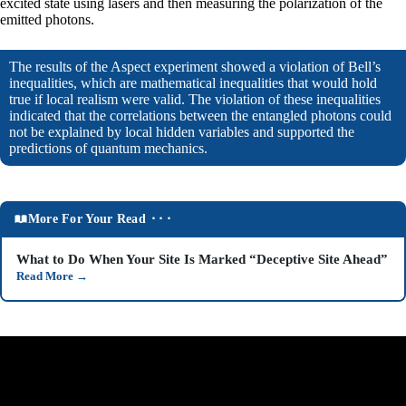
excited state using lasers and then measuring the polarization of the
emitted photons.
The results of the Aspect experiment showed a violation of Bell’s
inequalities, which are mathematical inequalities that would hold
true if local realism were valid. The violation of these inequalities
indicated that the correlations between the entangled photons could
not be explained by local hidden variables and supported the
predictions of quantum mechanics.
More For Your Read ⬝⬝⬝
What to Do When Your Site Is Marked “Deceptive Site Ahead”
Read More
→