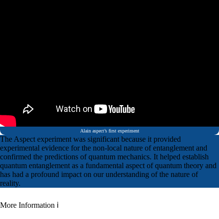
Alain aspect’s first experiment
The Aspect experiment was significant because it provided
experimental evidence for the non-local nature of entanglement and
confirmed the predictions of quantum mechanics. It helped establish
quantum entanglement as a fundamental aspect of quantum theory and
has had a profound impact on our understanding of the nature of
reality.
More Information ℹ