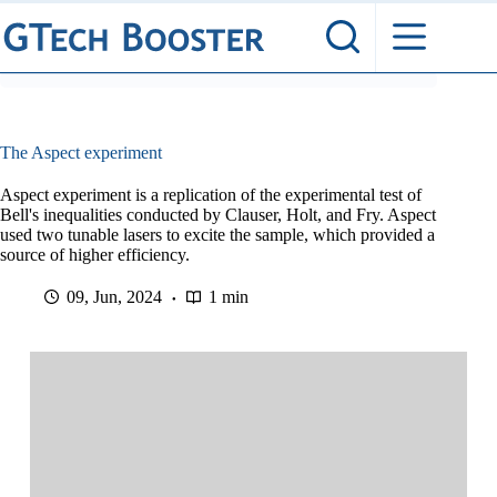
Skip
to
content
The Aspect experiment
Aspect experiment is a replication of the experimental test of
Bell's inequalities conducted by Clauser, Holt, and Fry. Aspect
used two tunable lasers to excite the sample, which provided a
source of higher efficiency.
09, Jun, 2024
1 min