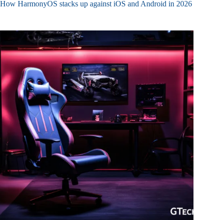
How HarmonyOS stacks up against iOS and Android in 2026