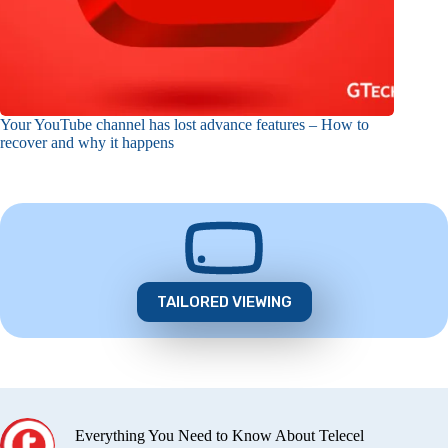
Your YouTube channel has lost advance features – How to
recover and why it happens
TAILORED VIEWING
Everything You Need to Know About Telecel