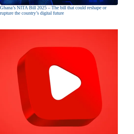
Ghana’s NITA Bill 2025 – The bill that could reshape or
rupture the country’s digital future