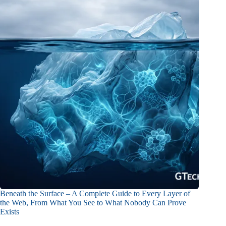
Beneath the Surface – A Complete Guide to Every Layer of
the Web, From What You See to What Nobody Can Prove
Exists