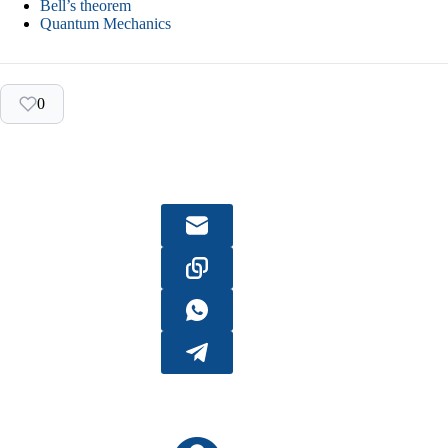
Bell’s theorem
Quantum Mechanics
0