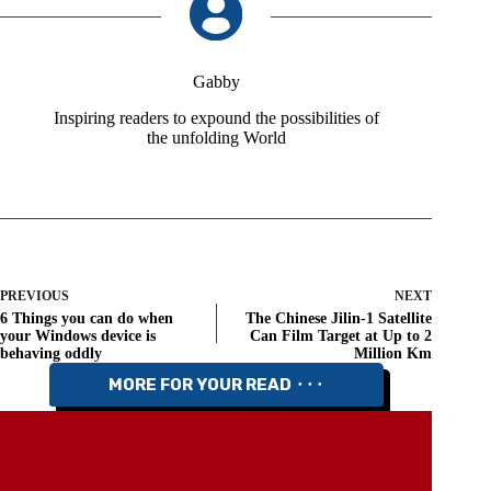
Gabby
Inspiring readers to expound the possibilities of
the unfolding World
PREVIOUS
NEXT
6 Things you can do when
The Chinese Jilin-1 Satellite
your Windows device is
Can Film Target at Up to 2
behaving oddly
Million Km
MORE FOR YOUR READ ⬝⬝⬝