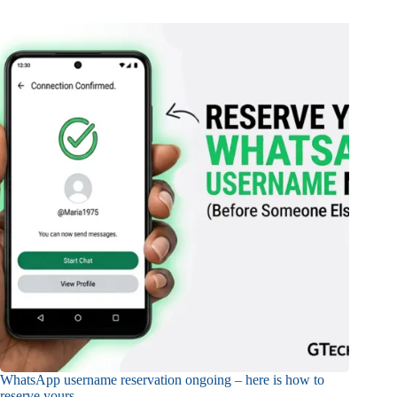
WhatsApp username reservation ongoing – here is how to
reserve yours