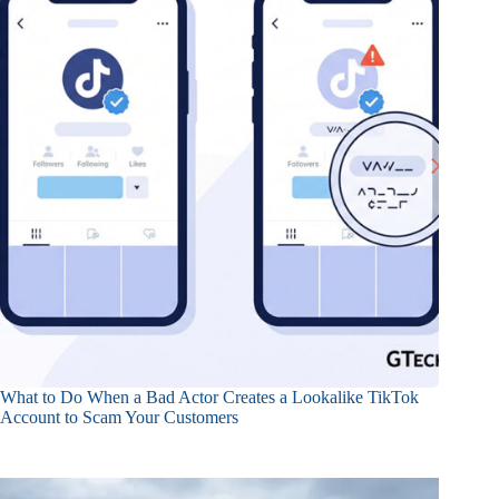
What to Do When a Bad Actor Creates a Lookalike TikTok
Account to Scam Your Customers