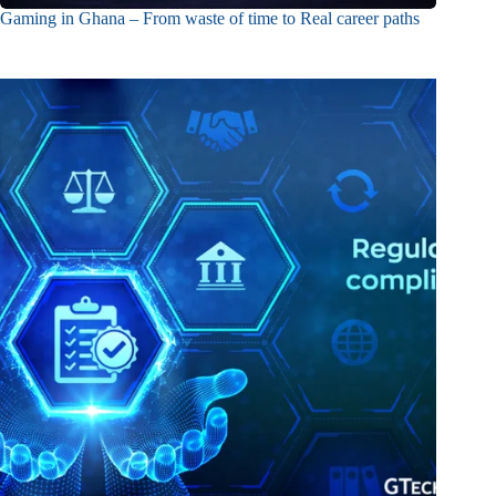
Gaming in Ghana – From waste of time to Real career paths