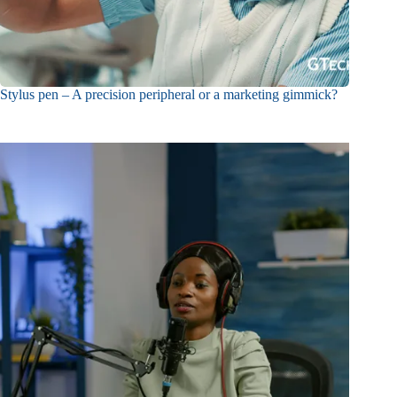
Stylus pen – A precision peripheral or a marketing gimmick?