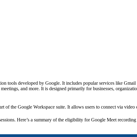
ion tools developed by Google. It includes popular services like Gmail
eetings, and more. It is designed primarily for businesses, organizatio
art of the Google Workspace suite. It allows users to connect via video
essions. Here’s a summary of the eligibility for Google Meet recordin