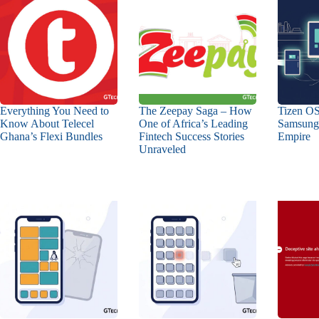
Everything You Need to
The Zeepay Saga – How
Tizen OS
Know About Telecel
One of Africa’s Leading
Samsung’
Ghana’s Flexi Bundles
Fintech Success Stories
Empire
Unraveled