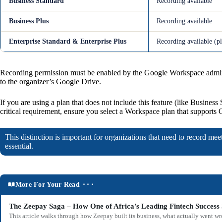
Business Standard
Recording available
Business Plus
Recording available
Enterprise Standard & Enterprise Plus
Recording available (p
Recording permission must be enabled by the Google Workspace admin i
to the organizer’s Google Drive.
If you are using a plan that does not include this feature (like Business
critical requirement, ensure you select a Workspace plan that supports
This distinction is important for organizations that need to record me
essential.
More For Your Read ⬝⬝⬝
The Zeepay Saga – How One of Africa’s Leading Fintech Success 
This article walks through how Zeepay built its business, what actually went w