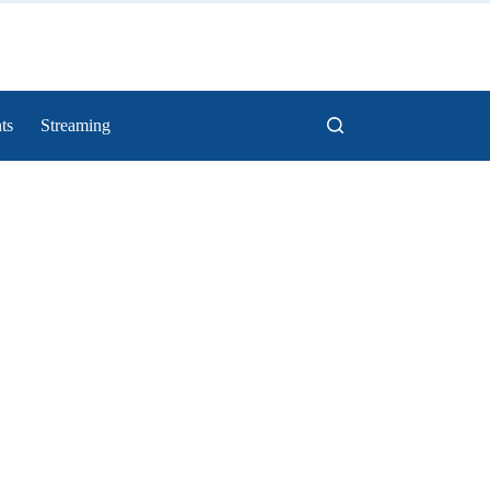
ts
Streaming