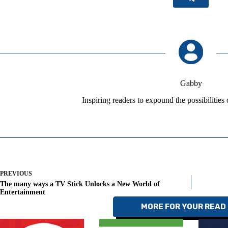
Gabby
Inspiring readers to expound the possibilities
PREVIOUS
The many ways a TV Stick Unlocks a New World of
Entertainment
MORE FOR YOUR READ 