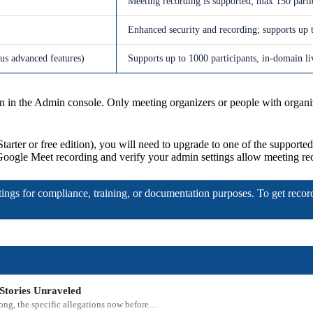
Meeting recording is supported; max 150 parti
Enhanced security and recording; supports up t
lus advanced features)
Supports up to 1000 participants, in-domain liv
n the Admin console. Only meeting organizers or people with organizer
 Starter or free edition), you will need to upgrade to one of the supporte
 Google Meet recording and verify your admin settings allow meeting re
etings for compliance, training, or documentation purposes. To get recor
Stories Unraveled
rong, the specific allegations now before…