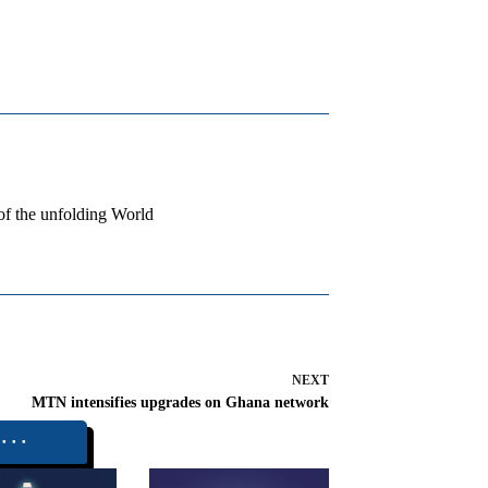
 of the unfolding World
NEXT
MTN intensifies upgrades on Ghana network
⬝⬝⬝