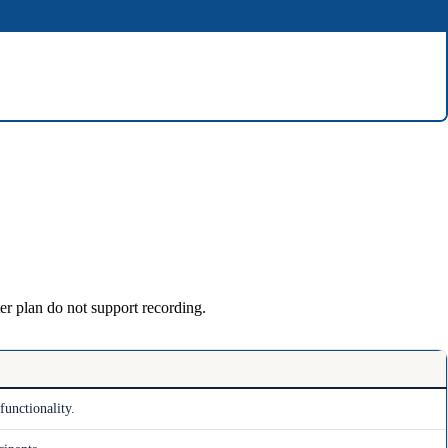
er plan do not support recording.
functionality.