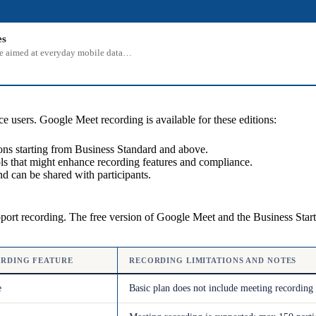
es
 one aimed at everyday mobile data…
e users. Google Meet recording is available for these editions:
ns starting from Business Standard and above.
ols that might enhance recording features and compliance.
d can be shared with participants.
pport recording. The free version of Google Meet and the Business Start
RDING FEATURE
RECORDING LIMITATIONS AND NOTES
e
Basic plan does not include meeting recording 