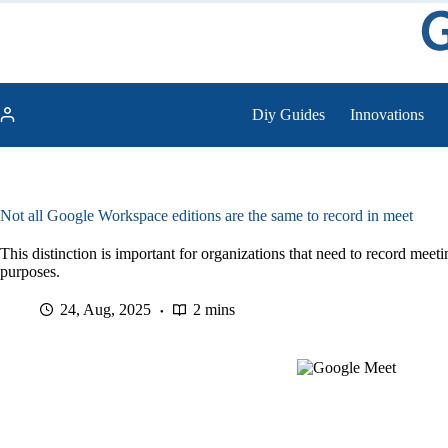
Skip
to
content
Diy Guides
Innovations
Not all Google Workspace editions are the same to record in meet
This distinction is important for organizations that need to record meet
purposes.
24, Aug, 2025
2 mins