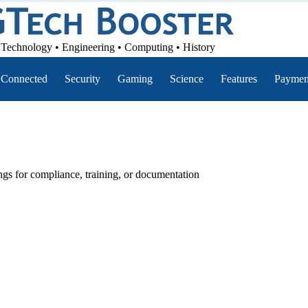
Technology • Engineering • Computing • History
Connected
Security
Gaming
Science
Features
Paymen
ings for compliance, training, or documentation