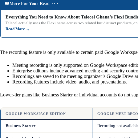
More For Your Read ⬝⬝⬝
Everything You Need to Know About Telecel Ghana’s Flexi Bundl
Telecel actually uses the Flexi name across two related but distinct products,
Read More
→
The recording feature is only available to certain paid Google Workspac
Meeting recording is only supported on Google Workspace editio
Enterprise editions include advanced meeting and security contr
Recordings are saved to the meeting organizer’s Google Drive an
Recording features include video, audio, and presentations.
Lower-tier plans like Business Starter or individual accounts do not su
GOOGLE WORKSPACE EDITION
GOOGLE MEET RECO
Business Starter
Recording not availabl