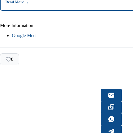
Read More
→
More Information ℹ
Google Meet
0