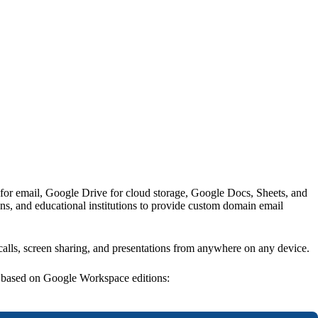
 for email, Google Drive for cloud storage, Google Docs, Sheets, and
ns, and educational institutions to provide custom domain email
 calls, screen sharing, and presentations from anywhere on any device.
g based on Google Workspace editions: