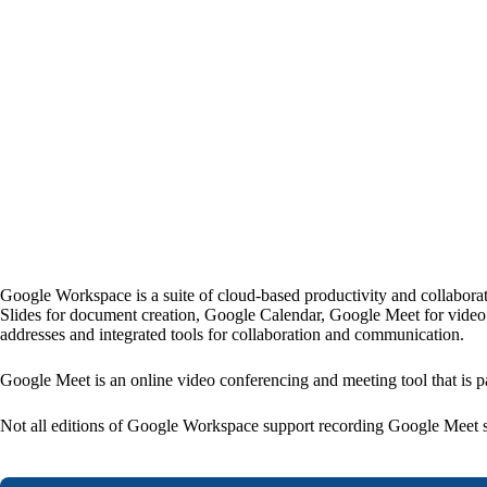
Google Workspace is a suite of cloud-based productivity and collaborat
Slides for document creation, Google Calendar, Google Meet for video m
addresses and integrated tools for collaboration and communication.
Google Meet is an online video conferencing and meeting tool that is p
Not all editions of Google Workspace support recording Google Meet s