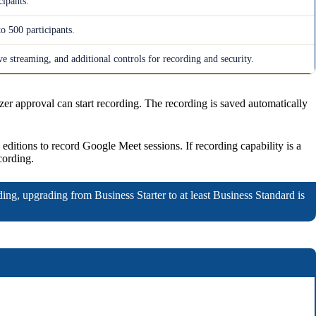
cipants.
o 500 participants.
e streaming, and additional controls for recording and security.
 approval can start recording. The recording is saved automatically
d editions to record Google Meet sessions. If recording capability is a
cording.
ding, upgrading from Business Starter to at least Business Standard is