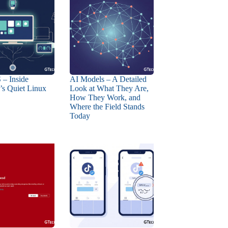
 – Inside
AI Models – A Detailed
s Quiet Linux
Look at What They Are,
How They Work, and
Where the Field Stands
Today