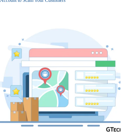
Account to Scam Your Customers