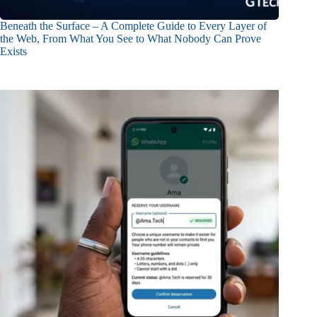
Beneath the Surface – A Complete Guide to Every Layer of
the Web, From What You See to What Nobody Can Prove
Exists