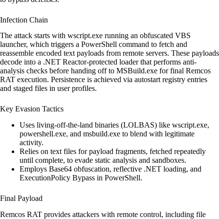
Infection Chain
The attack starts with wscript.exe running an obfuscated VBS
launcher, which triggers a PowerShell command to fetch and
reassemble encoded text payloads from remote servers. These payloads
decode into a .NET Reactor-protected loader that performs anti-
analysis checks before handing off to MSBuild.exe for final Remcos
RAT execution. Persistence is achieved via autostart registry entries
and staged files in user profiles.
Key Evasion Tactics
Uses living-off-the-land binaries (LOLBAS) like wscript.exe,
powershell.exe, and msbuild.exe to blend with legitimate
activity.
Relies on text files for payload fragments, fetched repeatedly
until complete, to evade static analysis and sandboxes.
Employs Base64 obfuscation, reflective .NET loading, and
ExecutionPolicy Bypass in PowerShell.
Final Payload
Remcos RAT provides attackers with remote control, including file