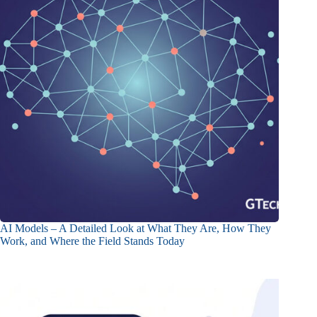
AI Models – A Detailed Look at What They Are, How They
Work, and Where the Field Stands Today