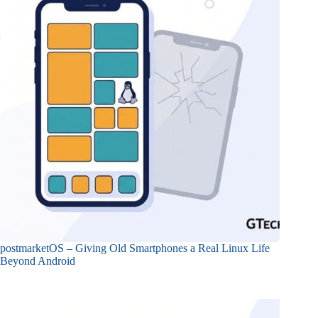
postmarketOS – Giving Old Smartphones a Real Linux Life
Beyond Android