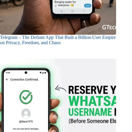
Telegram – The Defiant App That Built a Billion-User Empire
on Privacy, Freedom, and Chaos