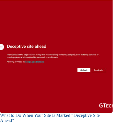
What to Do When Your Site Is Marked “Deceptive Site
Ahead”