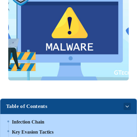
Table of Contents
Infection Chain
Key Evasion Tactics