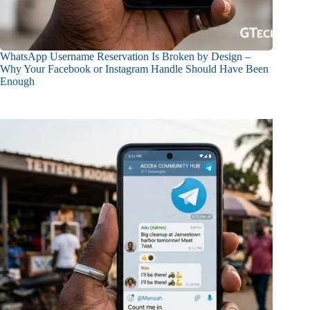
WhatsApp Username Reservation Is Broken by Design –
Why Your Facebook or Instagram Handle Should Have Been
Enough