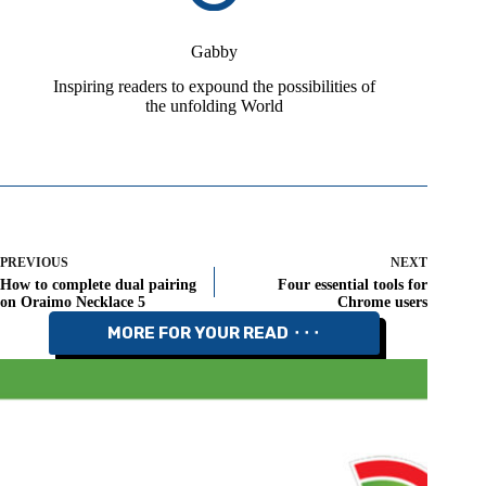
Gabby
Inspiring readers to expound the possibilities of
the unfolding World
PREVIOUS
NEXT
How to complete dual pairing
Four essential tools for
on Oraimo Necklace 5
Chrome users
MORE FOR YOUR READ ⬝⬝⬝