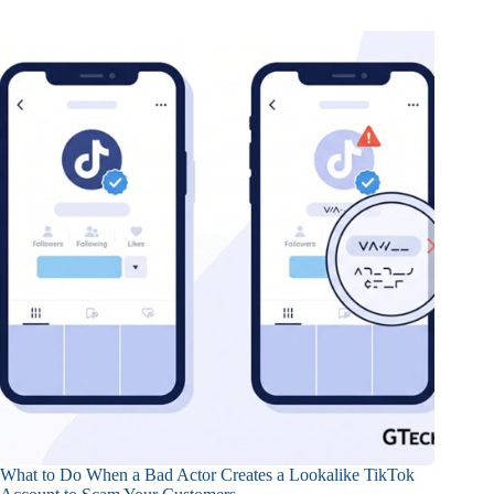
What to Do When a Bad Actor Creates a Lookalike TikTok