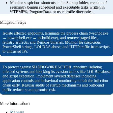
Monitor suspicious shortcuts in the Startup folder, creation of
seemingly benign scheduled and executable tasks written in
%TEMP%, ProgramData, or user profile directories.
Mitigation Steps
Isolate affected endpoints, terminate the process chain (wscript.exe
→ powershell.exe → msbuild.exe), and remove staged files,
registry artifacts, and Remcos binaries. Monitor for suspicious
PowerShell strings, LOLBAS abuse, and HTTP traffic from scripts
to untrusted IPs.
To protect against SHADOW#REACTOR, prioritize isolating
infected systems and blocking its evasion tactics like LOLBin abuse
and script execution. Implement layered defenses including
application controls and behavioral monitoring to halt the infection
chain early. Regular audits of startup mechanisms and outbound
traffic reduce re-compromise risk.
More Information ℹ
Malware