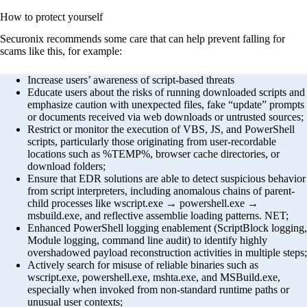
How to protect yourself
Securonix recommends some care that can help prevent falling for
scams like this, for example:
Increase users’ awareness of script-based threats
Educate users about the risks of running downloaded scripts and
emphasize caution with unexpected files, fake “update” prompts
or documents received via web downloads or untrusted sources;
Restrict or monitor the execution of VBS, JS, and PowerShell
scripts, particularly those originating from user-recordable
locations such as %TEMP%, browser cache directories, or
download folders;
Ensure that EDR solutions are able to detect suspicious behavior
from script interpreters, including anomalous chains of parent-
child processes like wscript.exe → powershell.exe →
msbuild.exe, and reflective assemblie loading patterns. NET;
Enhanced PowerShell logging enablement (ScriptBlock logging,
Module logging, command line audit) to identify highly
overshadowed payload reconstruction activities in multiple steps;
Actively search for misuse of reliable binaries such as
wscript.exe, powershell.exe, mshta.exe, and MSBuild.exe,
especially when invoked from non-standard runtime paths or
unusual user contexts;