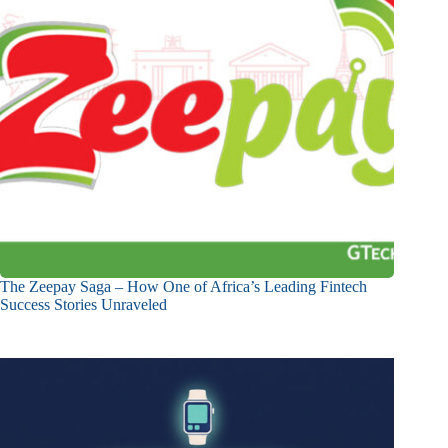
The Zeepay Saga – How One of Africa’s Leading Fintech
Success Stories Unraveled