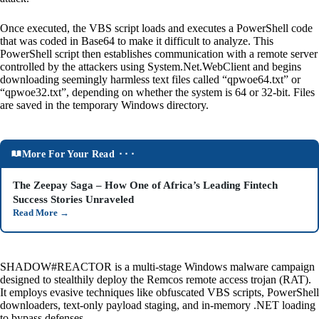
Once executed, the VBS script loads and executes a PowerShell code
that was coded in Base64 to make it difficult to analyze. This
PowerShell script then establishes communication with a remote server
controlled by the attackers using System.Net.WebClient and begins
downloading seemingly harmless text files called “qpwoe64.txt” or
“qpwoe32.txt”, depending on whether the system is 64 or 32-bit. Files
are saved in the temporary Windows directory.
More For Your Read ⬝⬝⬝
The Zeepay Saga – How One of Africa’s Leading Fintech
Success Stories Unraveled
Read More
→
SHADOW#REACTOR is a multi-stage Windows malware campaign
designed to stealthily deploy the Remcos remote access trojan (RAT).
It employs evasive techniques like obfuscated VBS scripts, PowerShell
downloaders, text-only payload staging, and in-memory .NET loading
to bypass defenses.