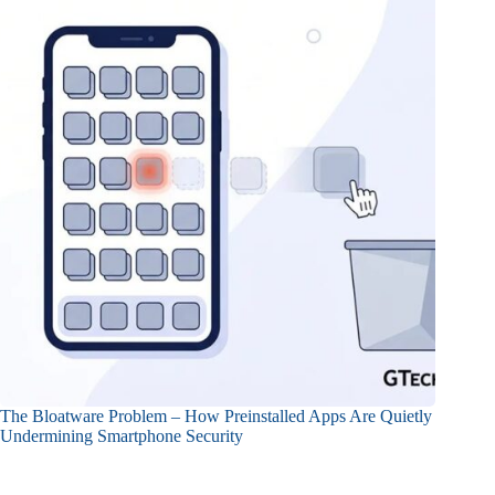
The Bloatware Problem – How Preinstalled Apps Are Quietly
Undermining Smartphone Security