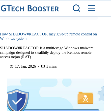
Skip
to
content
How SHADOW#REACTOR may give-up remote control on
Windows system
SHADOW#REACTOR is a multi-stage Windows malware
campaign designed to stealthily deploy the Remcos remote
access trojan (RAT).
17, Jan, 2026
3 mins