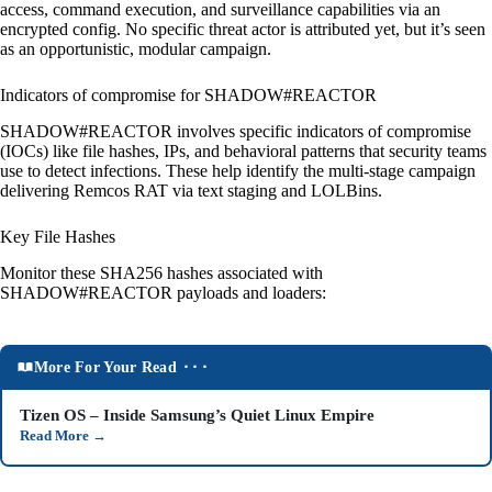
access, command execution, and surveillance capabilities via an
encrypted config. No specific threat actor is attributed yet, but it’s seen
as an opportunistic, modular campaign.
Indicators of compromise for SHADOW#REACTOR
SHADOW#REACTOR involves specific indicators of compromise
(IOCs) like file hashes, IPs, and behavioral patterns that security teams
use to detect infections. These help identify the multi-stage campaign
delivering Remcos RAT via text staging and LOLBins.
Key File Hashes
Monitor these SHA256 hashes associated with
SHADOW#REACTOR payloads and loaders:
More For Your Read ⬝⬝⬝
Tizen OS – Inside Samsung’s Quiet Linux Empire
Read More
→