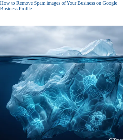
How to Remove Spam images of Your Business on Google
Business Profile