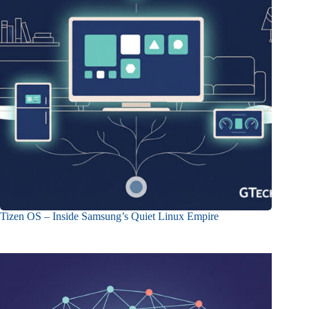
Tizen OS – Inside Samsung’s Quiet Linux Empire