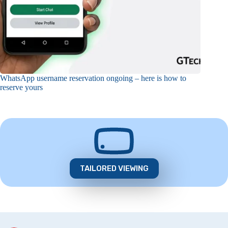
WhatsApp username reservation ongoing – here is how to
reserve yours
TAILORED VIEWING