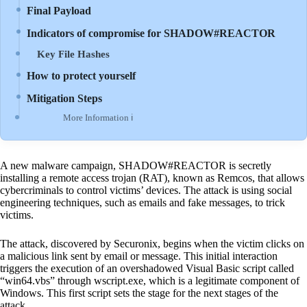
Final Payload
Indicators of compromise for SHADOW#REACTOR
Key File Hashes
How to protect yourself
Mitigation Steps
More Information ℹ
A new malware campaign, SHADOW#REACTOR is secretly
installing a remote access trojan (RAT), known as Remcos, that allows
cybercriminals to control victims’ devices. The attack is using social
engineering techniques, such as emails and fake messages, to trick
victims.
The attack, discovered by Securonix, begins when the victim clicks on
a malicious link sent by email or message. This initial interaction
triggers the execution of an overshadowed Visual Basic script called
“win64.vbs” through wscript.exe, which is a legitimate component of
Windows. This first script sets the stage for the next stages of the
attack.