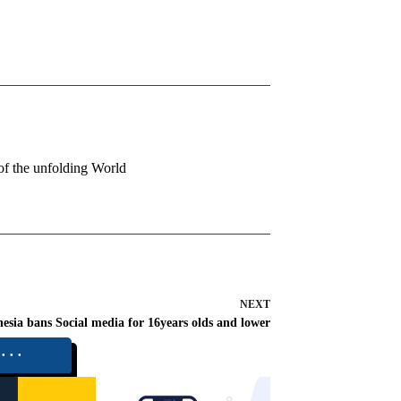
 of the unfolding World
NEXT
esia bans Social media for 16years olds and lower
⬝⬝⬝