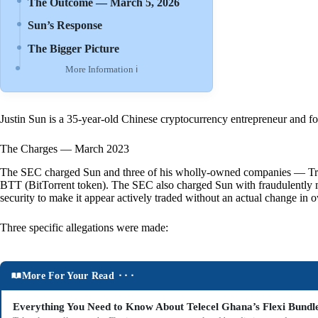
The Outcome — March 5, 2026
Sun’s Response
The Bigger Picture
More Information ℹ
Justin Sun is a 35-year-old Chinese cryptocurrency entrepreneur and fou
The Charges — March 2023
The SEC charged Sun and three of his wholly-owned companies — Tron F
BTT (BitTorrent token). The SEC also charged Sun with fraudulently 
security to make it appear actively traded without an actual change in 
Three specific allegations were made:
More For Your Read ⬝⬝⬝
Everything You Need to Know About Telecel Ghana’s Flexi Bundl