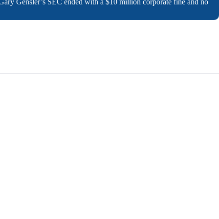
 Gary Gensler’s SEC ended with a $10 million corporate fine and no