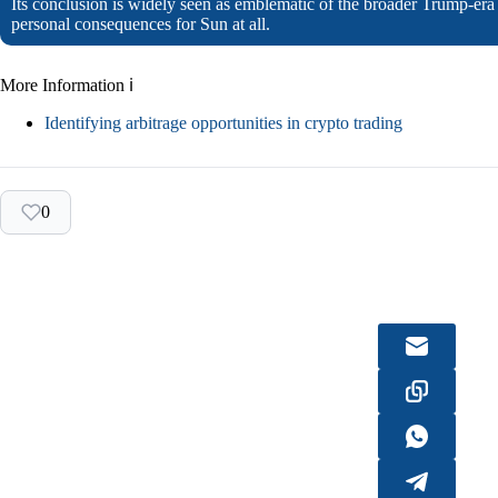
Its conclusion is widely seen as emblematic of the broader Trump-er
personal consequences for Sun at all.
More Information ℹ
Identifying arbitrage opportunities in crypto trading
0