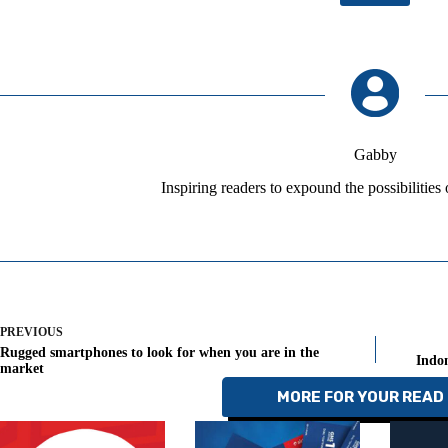
Gabby
Inspiring readers to expound the possibilities
PREVIOUS
Rugged smartphones to look for when you are in the
Indon
market
MORE FOR YOUR READ 