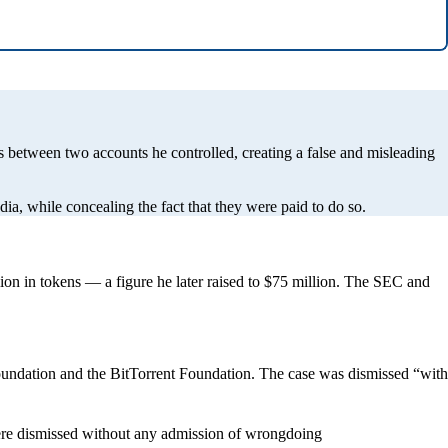
 between two accounts he controlled, creating a false and misleading
, while concealing the fact that they were paid to do so.
ion in tokens — a figure he later raised to $75 million. The SEC and
oundation and the BitTorrent Foundation. The case was dismissed “with
were dismissed without any admission of wrongdoing