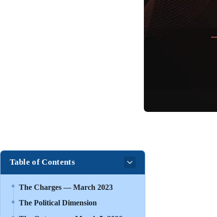
Table of Contents
The Charges — March 2023
The Political Dimension