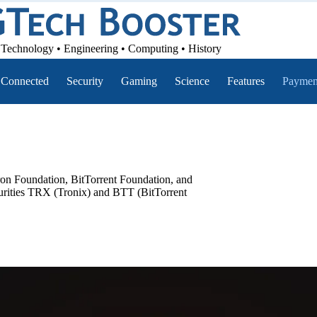
Technology • Engineering • Computing • History
Connected
Security
Gaming
Science
Features
Paymen
n Foundation, BitTorrent Foundation, and
ecurities TRX (Tronix) and BTT (BitTorrent