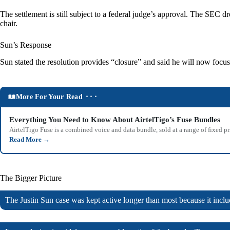
The settlement is still subject to a federal judge’s approval. The SE
chair.
Sun’s Response
Sun stated the resolution provides “closure” and said he will now focu
More For Your Read ⬝⬝⬝
Everything You Need to Know About AirtelTigo’s Fuse Bundles
AirtelTigo Fuse is a combined voice and data bundle, sold at a range of fixed p
Read More
→
The Bigger Picture
The Justin Sun case was kept active longer than most because it includ