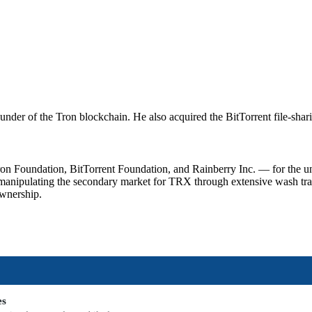
nder of the Tron blockchain. He also acquired the BitTorrent file-shari
oundation, BitTorrent Foundation, and Rainberry Inc. — for the unreg
manipulating the secondary market for TRX through extensive wash tra
ownership.
es