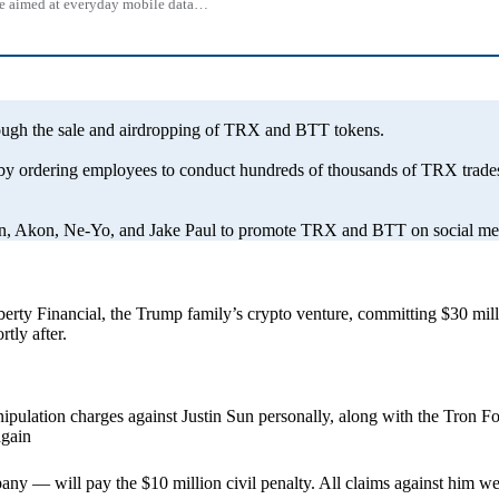
 one aimed at everyday mobile data…
rough the sale and airdropping of TRX and BTT tokens.
 by ordering employees to conduct hundreds of thousands of TRX trades
an, Akon, Ne-Yo, and Jake Paul to promote TRX and BTT on social media
erty Financial, the Trump family’s crypto venture, committing $30 mill
tly after.
pulation charges against Justin Sun personally, along with the Tron F
again
pany — will pay the $10 million civil penalty. All claims against him 