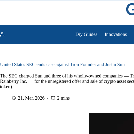
Skip
to
content
Diy Guides
Innovations
United States SEC ends case against Tron Founder and Justin Sun
The SEC charged Sun and three of his wholly-owned companies — Tro
Rainberry Inc. — for the unregistered offer and sale of crypto asset s
token).
21, Mar, 2026
2 mins