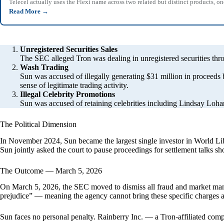
Telecel actually uses the Flexi name across two related but distinct products,
Read More
→
Unregistered Securities Sales
The SEC alleged Tron was dealing in unregistered securities th
Wash Trading
Sun was accused of illegally generating $31 million in proceeds
sense of legitimate trading activity.
Illegal Celebrity Promotions
Sun was accused of retaining celebrities including Lindsay Loh
The Political Dimension
In November 2024, Sun became the largest single investor in World Lib
Sun jointly asked the court to pause proceedings for settlement talks shor
The Outcome — March 5, 2026
On March 5, 2026, the SEC moved to dismiss all fraud and market mani
prejudice” — meaning the agency cannot bring these specific charges 
Sun faces no personal penalty. Rainberry Inc. — a Tron-affiliated com