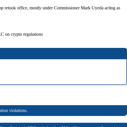
Trump retook office, mostly under Commissioner Mark Uyeda acting as
EC on crypto regulations
tion violations.