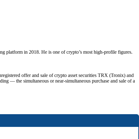
ng platform in 2018. He is one of crypto’s most high-profile figures.
istered offer and sale of crypto asset securities TRX (Tronix) and
ding — the simultaneous or near-simultaneous purchase and sale of a