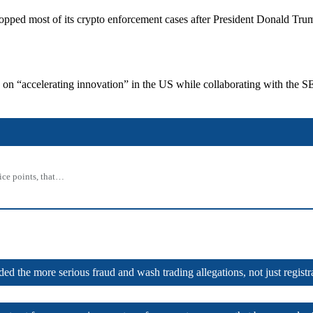
C dropped most of its crypto enforcement cases after President Donald 
s on “accelerating innovation” in the US while collaborating with the S
rice points, that…
ed the more serious fraud and wash trading allegations, not just registra