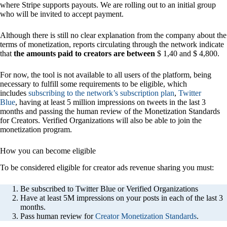
where Stripe supports payouts. We are rolling out to an initial group
who will be invited to accept payment.
Although there is still no clear explanation from the company about the
terms of monetization, reports circulating through the network indicate
that
the amounts paid to creators are between
$ 1,40 and $ 4,800.
For now, the tool is not available to all users of the platform, being
necessary to fulfill some requirements to be eligible, which
includes
subscribing to the network’s subscription plan
,
Twitter
Blue
, having at least 5 million impressions on tweets in the last 3
months and passing the human review of the Monetization Standards
for Creators. Verified Organizations will also be able to join the
monetization program.
How you can become eligible
To be considered eligible for creator ads revenue sharing you must:
Be subscribed to Twitter Blue or Verified Organizations
Have at least 5M impressions on your posts in each of the last 3
months.
Pass human review for
Creator Monetization Standards
.