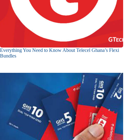
Everything You Need to Know About Telecel Ghana’s Flexi
Bundles