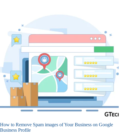
How to Remove Spam images of Your Business on Google
Business Profile