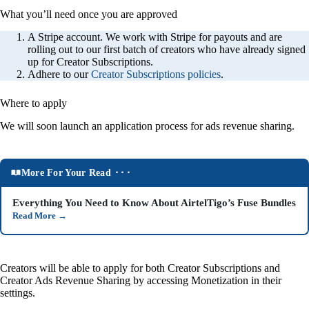
What you’ll need once you are approved
A Stripe account. We work with Stripe for payouts and are
rolling out to our first batch of creators who have already signed
up for Creator Subscriptions.
Adhere to our
Creator Subscriptions policies
.
Where to apply
We will soon launch an application process for ads revenue sharing.
More For Your Read ⬝⬝⬝
Everything You Need to Know About AirtelTigo’s Fuse Bundles
Read More
→
Creators will be able to apply for both Creator Subscriptions and
Creator Ads Revenue Sharing by accessing Monetization in their
settings.