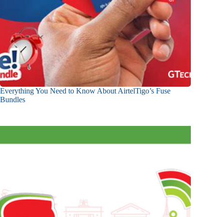
Everything You Need to Know About AirtelTigo’s Fuse
Bundles