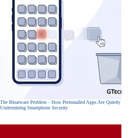
The Bloatware Problem – How Preinstalled Apps Are Quietly
Undermining Smartphone Security