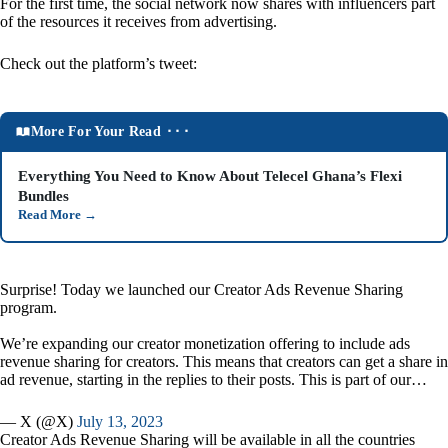
For the first time, the social network now shares with influencers part
of the resources it receives from advertising.
Check out the platform’s tweet:
More For Your Read ⬝⬝⬝
Everything You Need to Know About Telecel Ghana’s Flexi
Bundles
Read More
→
Surprise! Today we launched our Creator Ads Revenue Sharing
program.
We’re expanding our creator monetization offering to include ads
revenue sharing for creators. This means that creators can get a share in
ad revenue, starting in the replies to their posts. This is part of our…
— X (@X)
July 13, 2023
Creator Ads Revenue Sharing will be available in all the countries