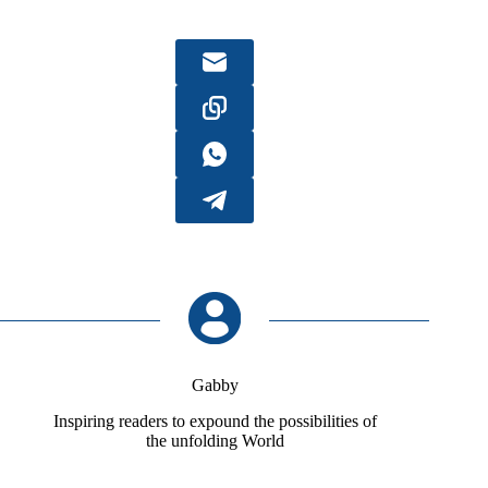
Gabby
Inspiring readers to expound the possibilities of
the unfolding World