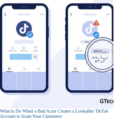
What to Do When a Bad Actor Creates a Lookalike TikTok
Account to Scam Your Customers