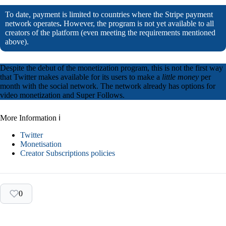
To date, payment is limited to countries where the Stripe payment
network operates
.
However, the program is not yet available to all
creators of the platform (even meeting the requirements mentioned
above).
Despite the debut of the monetization program, this is not the first way
that Twitter makes available for its users to make a
little money
per
month with the social network. The network already has options for
video monetization and Super Follows.
More Information ℹ
Twitter
Monetisation
Creator Subscriptions policies
0