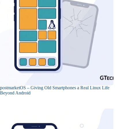
postmarketOS – Giving Old Smartphones a Real Linux Life
Beyond Android