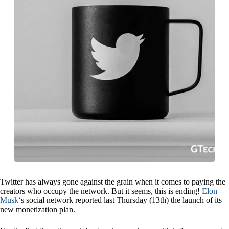
Twitter has always gone against the grain when it comes to paying the
creators who occupy the network. But it seems, this is ending!
Elon
Musk
‘s social network reported last Thursday (13th) the launch of its
new monetization plan.