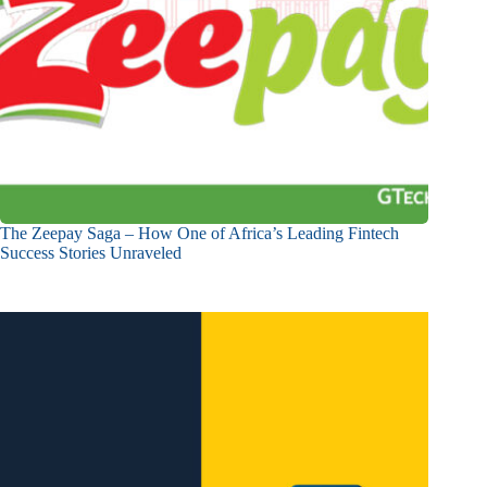
The Zeepay Saga – How One of Africa’s Leading Fintech
Success Stories Unraveled