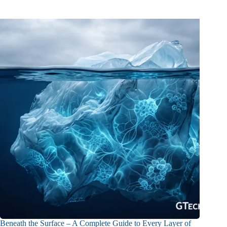
Beneath the Surface – A Complete Guide to Every Layer of