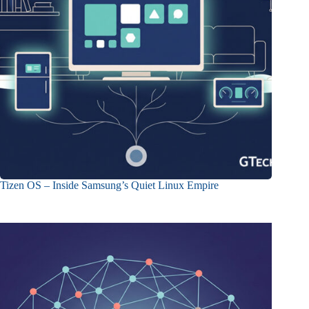
Tizen OS – Inside Samsung’s Quiet Linux Empire