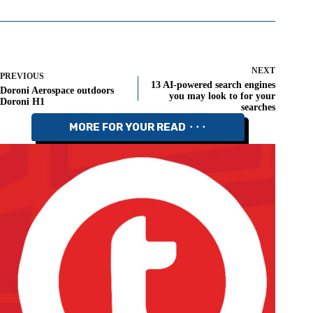
NEXT
PREVIOUS
13 AI-powered search engines
Doroni Aerospace outdoors
you may look to for your
Doroni H1
searches
MORE FOR YOUR READ ⬝⬝⬝