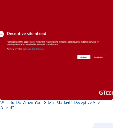
What to Do When Your Site Is Marked “Deceptive Site
Ahead”