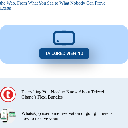
the Web, From What You See to What Nobody Can Prove
Exists
TAILORED VIEWING
Everything You Need to Know About Telecel
Ghana’s Flexi Bundles
WhatsApp username reservation ongoing – here is
how to reserve yours