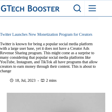
Skip
to
content
Twitter Launches New Monetization Program for Creators
Twitter is known for being a popular social media platform
with a large user base, yet it does not have a Creator Ads
Revenue Sharing program. This might come as a surprise to
many considering that popular social media platforms like
YouTube, Instagram, and TikTok all have programs that allow
creators to earn money through their content. This is about to
change
18, Jul, 2023
2 mins