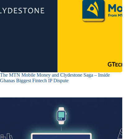
The MTN Mobile Money and Clydestone Saga – Inside
Ghanas Biggest Fintech IP Dispute