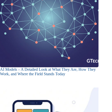
AI Models – A Detailed Look at What They Are, How They
Work, and Where the Field Stands Today