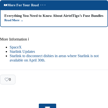
More For Your Read ⬝⬝⬝
Everything You Need to Know About AirtelTigo’s Fuse Bundles
Read More
→
More Information ℹ
SpaceX
Starlink Updates
Starlink to disconnect dishies in areas where Starlink is not
available on April 30th.
0