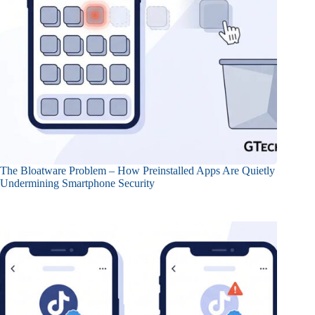
The Bloatware Problem – How Preinstalled Apps Are Quietly
Undermining Smartphone Security