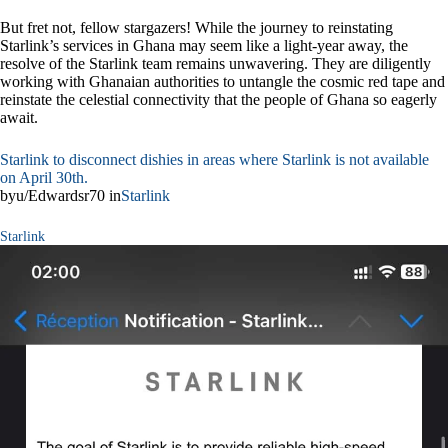
But fret not, fellow stargazers! While the journey to reinstating
Starlink’s services in Ghana may seem like a light-year away, the
resolve of the Starlink team remains unwavering. They are diligently
working with Ghanaian authorities to untangle the cosmic red tape and
reinstate the celestial connectivity that the people of Ghana so eagerly
await.
Starlink to disconnect dishies in areas where Starlink is not available
on April 30th.
byu/Edwardsr70 in
Starlink
Starlink