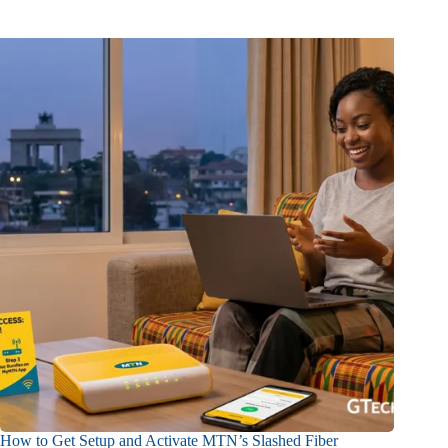
How to Get Setup and Activate MTN’s Slashed Fiber