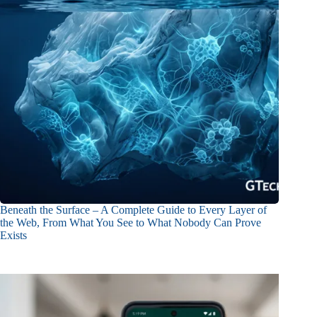
Beneath the Surface – A Complete Guide to Every Layer of
the Web, From What You See to What Nobody Can Prove
Exists