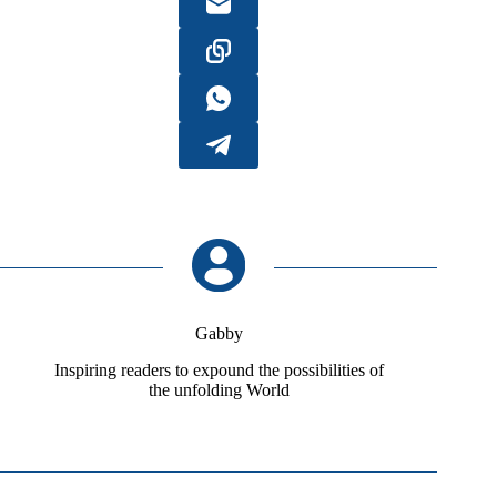
Gabby
Inspiring readers to expound the possibilities of
the unfolding World