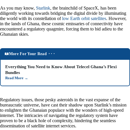
As you may know,
Starlink
, the brainchild of SpaceX, has been
diligently working towards bridging the digital divide by illuminating
the world with its constellation of
low Earth orbit satellites
. However,
in the lands of Ghana, these cosmic emissaries of connectivity have
encountered a regulatory quagmire, forcing them to bid adieu to the
Ghanaian skies.
More For Your Read ⬝⬝⬝
Everything You Need to Know About Telecel Ghana’s Flexi
Bundles
Read More
→
Regulatory issues, those pesky asteroids in the vast expanse of the
bureaucratic universe, have cast their shadow upon Starlink’s mission
to enlighten the Ghanaian populace with the wonders of high-speed
internet. The intricacies of navigating the regulatory system have
proven to be a black hole of complexity, hindering the seamless
dissemination of satellite internet services.