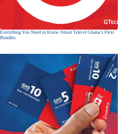
Everything You Need to Know About Telecel Ghana’s Flexi
Bundles