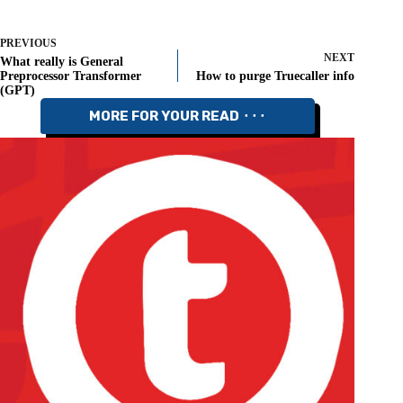
PREVIOUS
NEXT
What really is General
Preprocessor Transformer
How to purge Truecaller info
(GPT)
MORE FOR YOUR READ ⬝⬝⬝