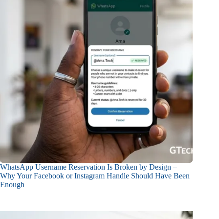
WhatsApp Username Reservation Is Broken by Design –
Why Your Facebook or Instagram Handle Should Have Been
Enough