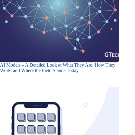
AI Models – A Detailed Look at What They Are, How They
Work, and Where the Field Stands Today