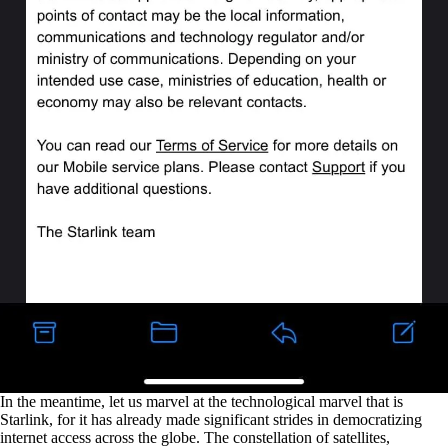
In the meantime, let us marvel at the technological marvel that is
Starlink, for it has already made significant strides in democratizing
internet access across the globe. The constellation of satellites,