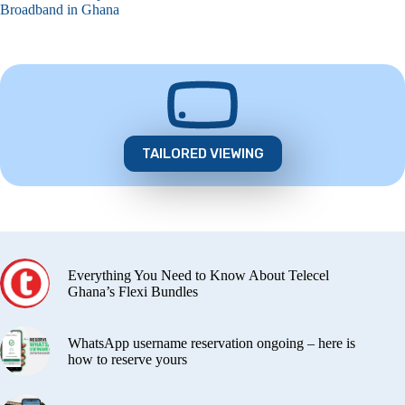
Broadband in Ghana
TAILORED VIEWING
Everything You Need to Know About Telecel
Ghana’s Flexi Bundles
WhatsApp username reservation ongoing – here is
how to reserve yours