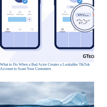
What to Do When a Bad Actor Creates a Lookalike TikTok
Account to Scam Your Customers