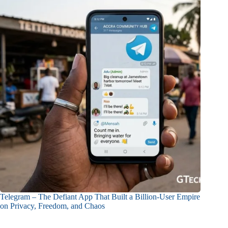
Telegram – The Defiant App That Built a Billion-User Empire
on Privacy, Freedom, and Chaos