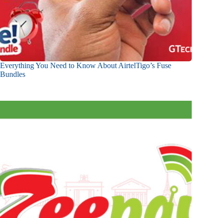
Everything You Need to Know About AirtelTigo’s Fuse
Bundles