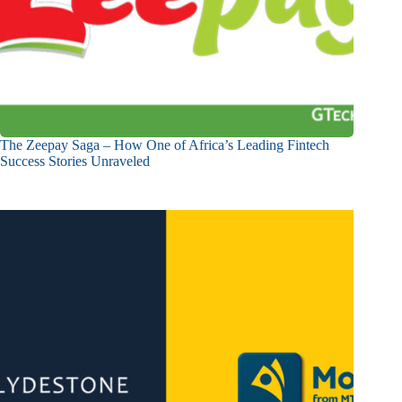
The Zeepay Saga – How One of Africa’s Leading Fintech
Success Stories Unraveled