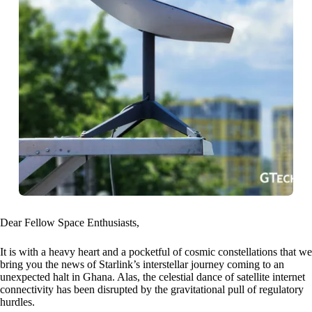
Dear Fellow Space Enthusiasts,
It is with a heavy heart and a pocketful of cosmic constellations that we
bring you the news of Starlink’s interstellar journey coming to an
unexpected halt in Ghana. Alas, the celestial dance of satellite internet
connectivity has been disrupted by the gravitational pull of regulatory
hurdles.