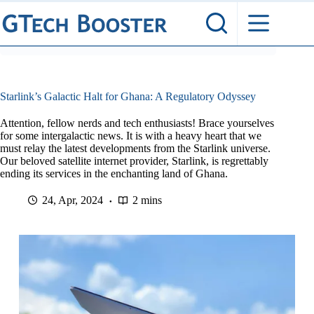
Skip
to
content
Starlink’s Galactic Halt for Ghana: A Regulatory Odyssey
Attention, fellow nerds and tech enthusiasts! Brace yourselves
for some intergalactic news. It is with a heavy heart that we
must relay the latest developments from the Starlink universe.
Our beloved satellite internet provider, Starlink, is regrettably
ending its services in the enchanting land of Ghana.
24, Apr, 2024
2 mins