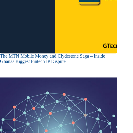
The MTN Mobile Money and Clydestone Saga – Inside
Ghanas Biggest Fintech IP Dispute