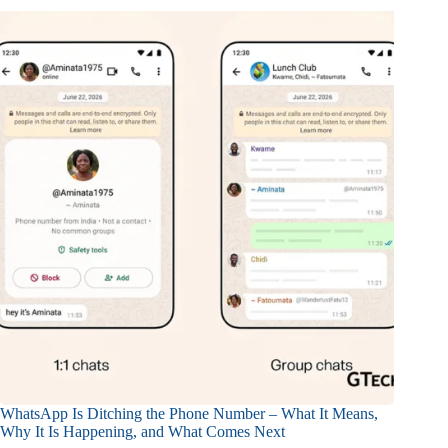
WhatsApp Is Ditching the Phone Number – What It Means,
Why It Is Happening, and What Comes Next