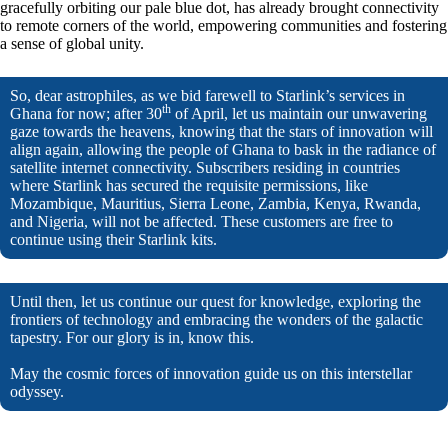
gracefully orbiting our pale blue dot, has already brought connectivity
to remote corners of the world, empowering communities and fostering
a sense of global unity.
So, dear astrophiles, as we bid farewell to Starlink’s services in
th
Ghana for now; after 30
of April, let us maintain our unwavering
gaze towards the heavens, knowing that the stars of innovation will
align again, allowing the people of Ghana to bask in the radiance of
satellite internet connectivity. Subscribers residing in countries
where Starlink has secured the requisite permissions, like
Mozambique, Mauritius, Sierra Leone, Zambia, Kenya, Rwanda,
and Nigeria, will not be affected. These customers are free to
continue using their Starlink kits.
Until then, let us continue our quest for knowledge, exploring the
frontiers of technology and embracing the wonders of the galactic
tapestry. For our glory is in, know this.
May the cosmic forces of innovation guide us on this interstellar
odyssey.