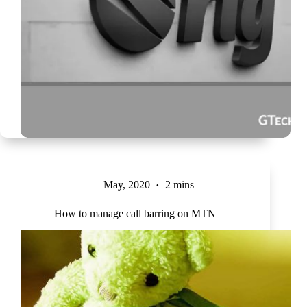
May, 2020
2 mins
How to manage call barring on MTN