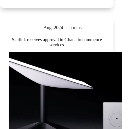
Aug, 2024
5 mins
Starlink receives approval in Ghana to commence
services