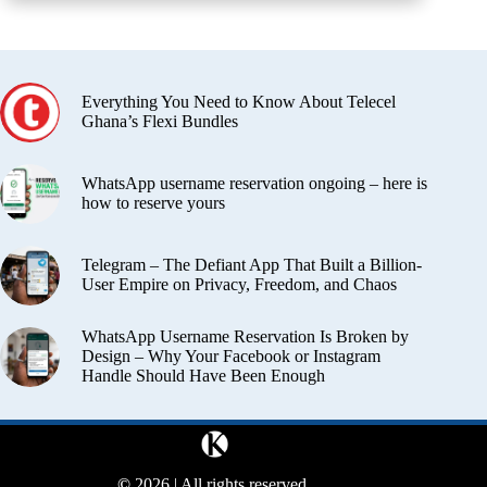
Everything You Need to Know About Telecel
Ghana’s Flexi Bundles
WhatsApp username reservation ongoing – here is
how to reserve yours
Telegram – The Defiant App That Built a Billion-
User Empire on Privacy, Freedom, and Chaos
WhatsApp Username Reservation Is Broken by
Design – Why Your Facebook or Instagram
Handle Should Have Been Enough
©
2026 | All rights reserved.