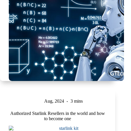
Aug, 2024
3 mins
Authorized Starlink Resellers in the world and how
to become one