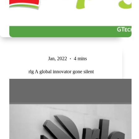
Jan, 2022
4 mins
rlg A global innovator gone silent