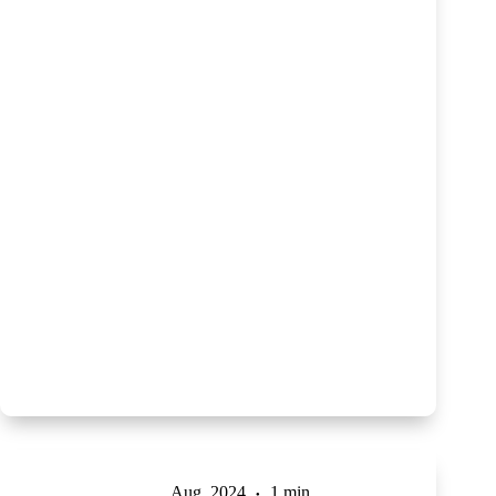
Aug, 2024
1 min