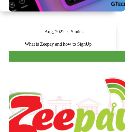
Aug, 2022
5 mins
What is Zeepay and how to SignUp