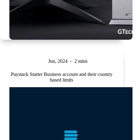
Jun, 2024
2 mins
Paystack Starter Business account and their country
based limits