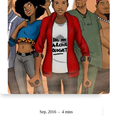
Sep, 2016
4 mins