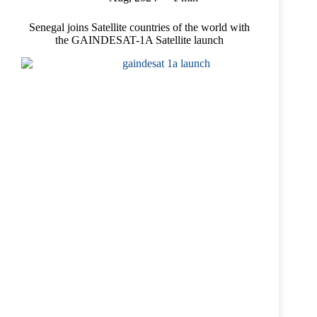
Senegal joins Satellite countries of the world with
the GAINDESAT-1A Satellite launch