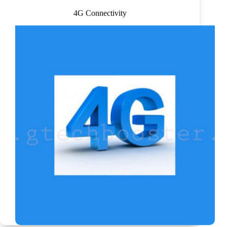
4G Connectivity