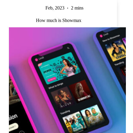
Feb, 2023
2 mins
How much is Showmax