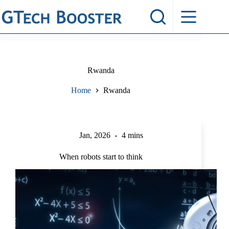
Skip
to
content
Rwanda
Home
Rwanda
Jan, 2026
4 mins
When robots start to think