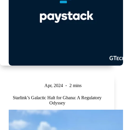
Apr, 2024
2 mins
Starlink’s Galactic Halt for Ghana: A Regulatory
Odyssey