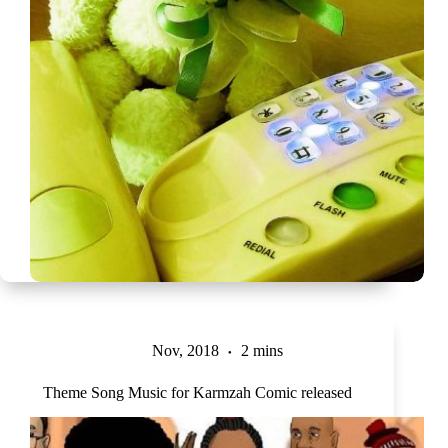
Nov, 2018
2 mins
Theme Song Music for Karmzah Comic released