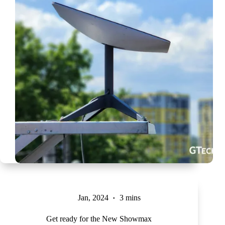
Jan, 2024
3 mins
Get ready for the New Showmax