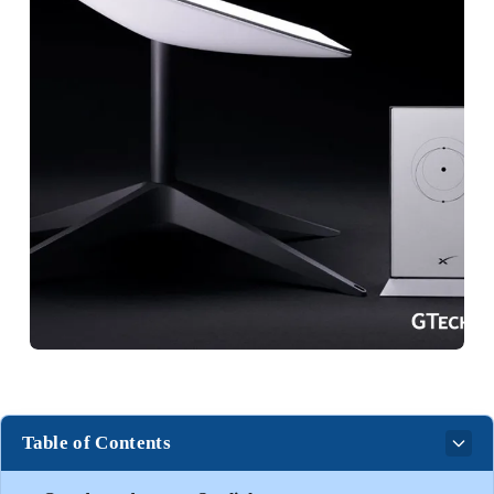
Table of Contents