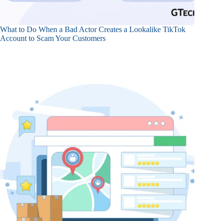
What to Do When a Bad Actor Creates a Lookalike TikTok
Account to Scam Your Customers