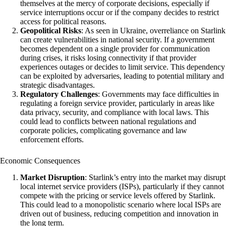
themselves at the mercy of corporate decisions, especially if
service interruptions occur or if the company decides to restrict
access for political reasons.
Geopolitical Risks
: As seen in Ukraine, overreliance on Starlink
can create vulnerabilities in national security. If a government
becomes dependent on a single provider for communication
during crises, it risks losing connectivity if that provider
experiences outages or decides to limit service. This dependency
can be exploited by adversaries, leading to potential military and
strategic disadvantages.
Regulatory Challenges
: Governments may face difficulties in
regulating a foreign service provider, particularly in areas like
data privacy, security, and compliance with local laws. This
could lead to conflicts between national regulations and
corporate policies, complicating governance and law
enforcement efforts.
Economic Consequences
Market Disruption
: Starlink’s entry into the market may disrupt
local internet service providers (ISPs), particularly if they cannot
compete with the pricing or service levels offered by Starlink.
This could lead to a monopolistic scenario where local ISPs are
driven out of business, reducing competition and innovation in
the long term.