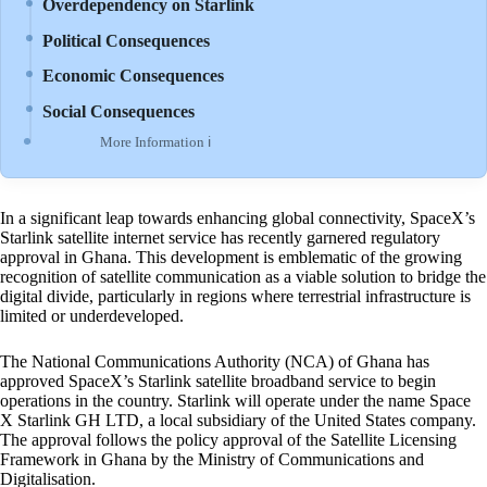
Overdependency on Starlink
Political Consequences
Economic Consequences
Social Consequences
More Information ℹ
In a significant leap towards enhancing global connectivity, SpaceX’s
Starlink satellite internet service has recently garnered regulatory
approval in Ghana. This development is emblematic of the growing
recognition of satellite communication as a viable solution to bridge the
digital divide, particularly in regions where terrestrial infrastructure is
limited or underdeveloped.
The National Communications Authority (NCA) of Ghana has
approved SpaceX’s Starlink satellite broadband service to begin
operations in the country. Starlink will operate under the name Space
X Starlink GH LTD, a local subsidiary of the United States company.
The approval follows the policy approval of the Satellite Licensing
Framework in Ghana by the Ministry of Communications and
Digitalisation.