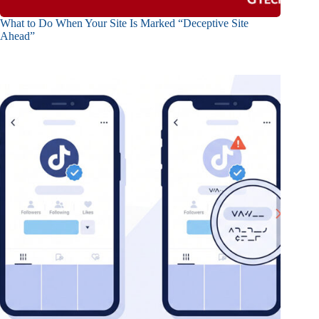
What to Do When Your Site Is Marked “Deceptive Site
Ahead”