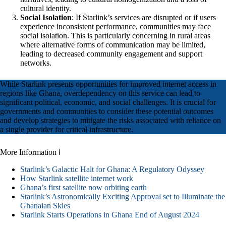
cultural identity.
Social Isolation
: If Starlink’s services are disrupted or if users
experience inconsistent performance, communities may face
social isolation. This is particularly concerning in rural areas
where alternative forms of communication may be limited,
leading to decreased community engagement and support
networks.
While Starlink presents opportunities for improved internet access in
regions like Ghana, overdependency on this service can lead to
significant political, economic, and social challenges. It is crucial for
governments and communities to consider these potential outcomes
and develop strategies to mitigate the risks associated with reliance on
a single provider for critical infrastructure.
More Information ℹ
Starlink’s Galactic Halt for Ghana: A Regulatory Odyssey
How Starlink satellite internet work
Ghana’s first satellite now orbiting earth
Starlink’s Astronomically Exciting Approval set to Illuminate the
Ghanaian Skies
Starlink Starts Operations in Ghana End of August 2024