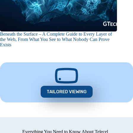
Beneath the Surface – A Complete Guide to Every Layer of
the Web, From What You See to What Nobody Can Prove
Exists
TAILORED VIEWING
Everything You Need to Know About Telecel