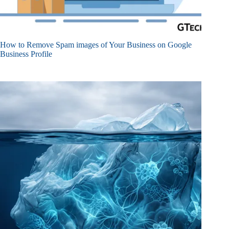
How to Remove Spam images of Your Business on Google
Business Profile