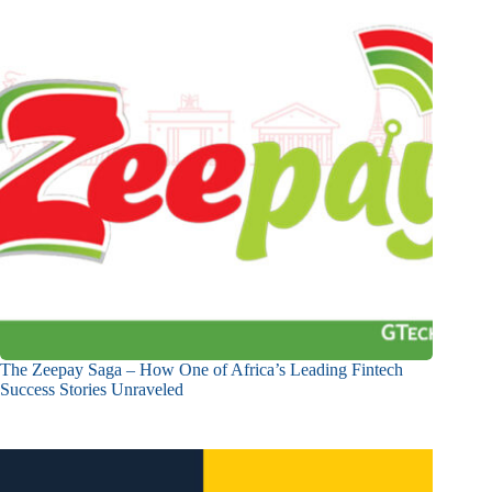
The Zeepay Saga – How One of Africa’s Leading Fintech
Success Stories Unraveled