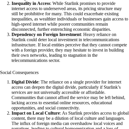
Inequality in Access
: While Starlink promises to provide
internet access to underserved areas, its pricing structure may
still be prohibitive for many. This could exacerbate existing
inequalities, as wealthier individuals or businesses gain access to
high-speed internet while poorer communities remain
disconnected, further entrenching economic disparities.
Dependency on Foreign Investment
: Heavy reliance on
Starlink could deter local investment in telecommunications
infrastructure. If local entities perceive that they cannot compete
with a foreign provider, they may hesitate to invest in building
their own networks, leading to stagnation in the
telecommunications sector.
Social Consequences
Digital Divide
: The reliance on a single provider for internet
access can deepen the digital divide, particularly if Starlink’s
services are not universally accessible or affordable.
Communities that cannot afford the service may be left behind,
lacking access to essential online resources, educational
opportunities, and social connectivity.
Impact on Local Culture
: As Starlink provides access to global
content, there may be a dilution of local culture and languages.
The influx of foreign media can overshadow local voices and
narratives, leading to cultural homogenization and a loss of