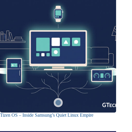
Tizen OS – Inside Samsung’s Quiet Linux Empire