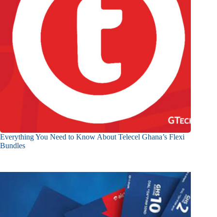
Everything You Need to Know About Telecel Ghana’s Flexi
Bundles