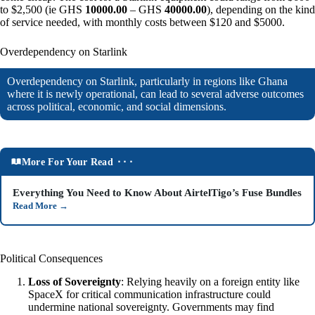
to $2,500 (ie GHS
10000.00
– GHS
40000.00
), depending on the kind
of service needed, with monthly costs between $120 and $5000.
Overdependency on Starlink
Overdependency on Starlink, particularly in regions like Ghana
where it is newly operational, can lead to several adverse outcomes
across political, economic, and social dimensions.
More For Your Read ⬝⬝⬝
Everything You Need to Know About AirtelTigo’s Fuse Bundles
Read More
→
Political Consequences
Loss of Sovereignty
: Relying heavily on a foreign entity like
SpaceX for critical communication infrastructure could
undermine national sovereignty. Governments may find