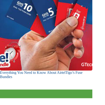
Everything You Need to Know About AirtelTigo’s Fuse
Bundles