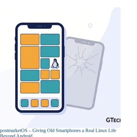
postmarketOS – Giving Old Smartphones a Real Linux Life
Beyond Android