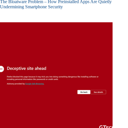
The Bloatware Problem – How Preinstalled Apps Are Quietly
Undermining Smartphone Security