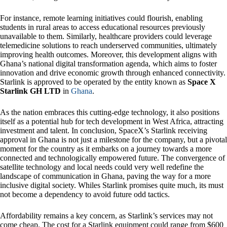
For instance, remote learning initiatives could flourish, enabling
students in rural areas to access educational resources previously
unavailable to them. Similarly, healthcare providers could leverage
telemedicine solutions to reach underserved communities, ultimately
improving health outcomes. Moreover, this development aligns with
Ghana’s national digital transformation agenda, which aims to foster
innovation and drive economic growth through enhanced connectivity.
Starlink is approved to be operated by the entity known as
Space X
Starlink GH LTD
in
Ghana
.
As the nation embraces this cutting-edge technology, it also positions
itself as a potential hub for tech development in West Africa, attracting
investment and talent. In conclusion, SpaceX’s Starlink receiving
approval in Ghana is not just a milestone for the company, but a pivotal
moment for the country as it embarks on a journey towards a more
connected and technologically empowered future. The convergence of
satellite technology and local needs could very well redefine the
landscape of communication in Ghana, paving the way for a more
inclusive digital society. Whiles Starlink promises quite much, its must
not become a dependency to avoid future odd tactics.
Affordability remains a key concern, as Starlink’s services may not
come cheap. The cost for a Starlink equipment could range from $600