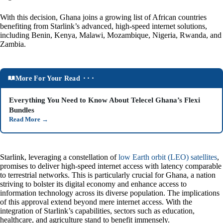
With this decision, Ghana joins a growing list of African countries
benefiting from Starlink’s advanced, high-speed internet solutions,
including Benin, Kenya, Malawi, Mozambique, Nigeria, Rwanda, and
Zambia.
More For Your Read ⬝⬝⬝
Everything You Need to Know About Telecel Ghana’s Flexi
Bundles
Read More
→
Starlink, leveraging a constellation of
low Earth orbit (LEO) satellites
,
promises to deliver high-speed internet access with latency comparable
to terrestrial networks. This is particularly crucial for Ghana, a nation
striving to bolster its digital economy and enhance access to
information technology across its diverse population. The implications
of this approval extend beyond mere internet access. With the
integration of Starlink’s capabilities, sectors such as education,
healthcare, and agriculture stand to benefit immensely.