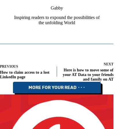
Gabby
Inspiring readers to expound the possibilities of
the unfolding World
NEXT
PREVIOUS
Here is how to move some of
How to claim access to a lost
your AT Data to your friends
LinkedIn page
and family on AT
MORE FOR YOUR READ ⬝⬝⬝