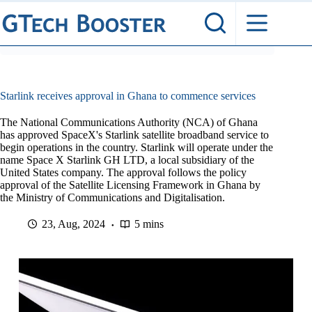
Skip
to
content
Starlink receives approval in Ghana to commence services
The National Communications Authority (NCA) of Ghana
has approved SpaceX's Starlink satellite broadband service to
begin operations in the country. Starlink will operate under the
name Space X Starlink GH LTD, a local subsidiary of the
United States company. The approval follows the policy
approval of the Satellite Licensing Framework in Ghana by
the Ministry of Communications and Digitalisation.
23, Aug, 2024
5 mins