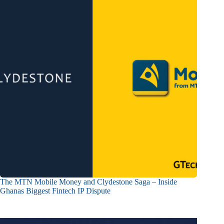
The MTN Mobile Money and Clydestone Saga – Inside
Ghanas Biggest Fintech IP Dispute