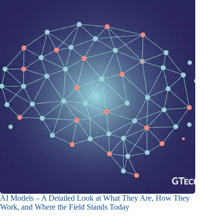
AI Models – A Detailed Look at What They Are, How They
Work, and Where the Field Stands Today