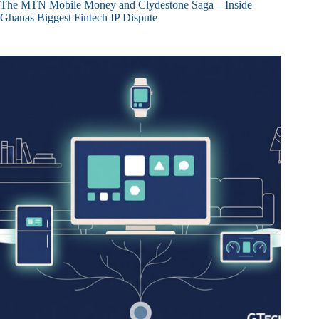
The MTN Mobile Money and Clydestone Saga – Inside
Ghanas Biggest Fintech IP Dispute