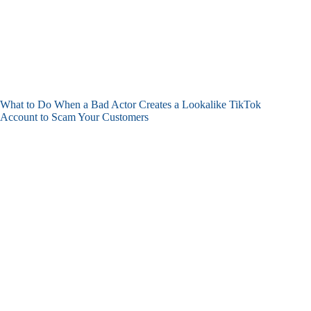
What to Do When a Bad Actor Creates a Lookalike TikTok
Account to Scam Your Customers