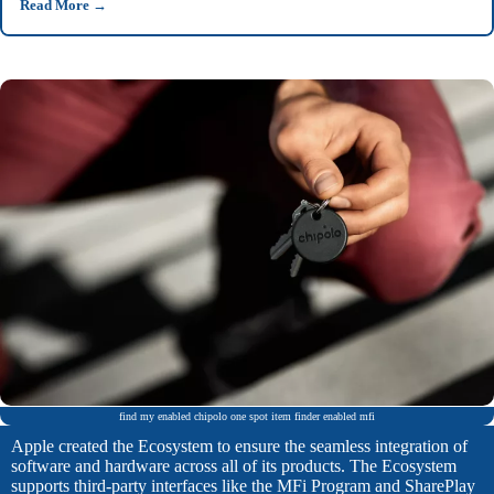
Read More
→
find my enabled chipolo one spot item finder enabled mfi
Apple created the Ecosystem to ensure the seamless integration of
software and hardware across all of its products. The Ecosystem
supports third-party interfaces like the MFi Program and SharePlay