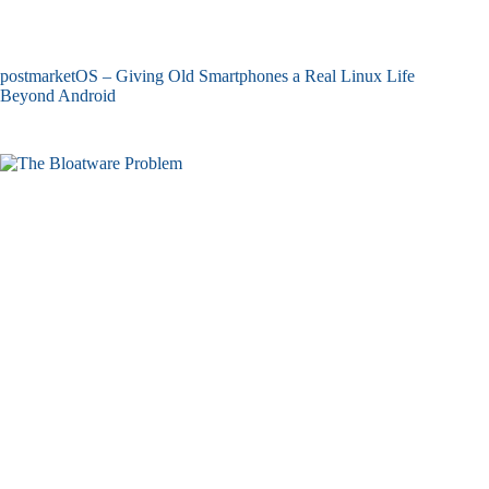
postmarketOS – Giving Old Smartphones a Real Linux Life
Beyond Android