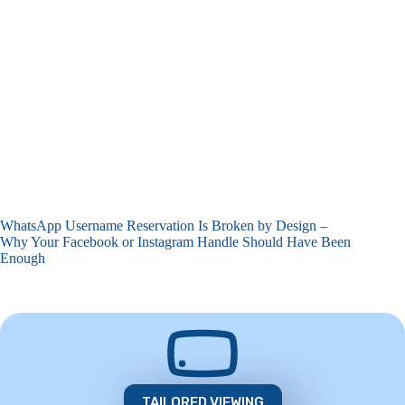
WhatsApp Username Reservation Is Broken by Design –
Why Your Facebook or Instagram Handle Should Have Been
Enough
TAILORED VIEWING