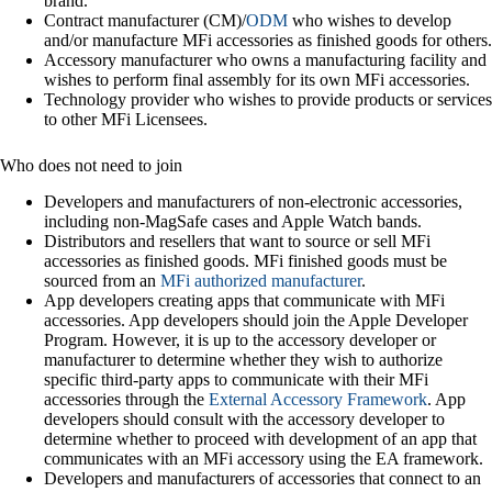
brand.
Contract manufacturer (CM)/
ODM
who wishes to develop
and/or manufacture MFi accessories as finished goods for others.
Accessory manufacturer who owns a manufacturing facility and
wishes to perform final assembly for its own MFi accessories.
Technology provider who wishes to provide products or services
to other MFi Licensees.
Who does not need to join
Developers and manufacturers of non-electronic accessories,
including non-MagSafe cases and Apple Watch bands.
Distributors and resellers that want to source or sell MFi
accessories as finished goods. MFi finished goods must be
sourced from an
MFi authorized manufacturer
.
App developers creating apps that communicate with MFi
accessories. App developers should join the Apple Developer
Program. However, it is up to the accessory developer or
manufacturer to determine whether they wish to authorize
specific third-party apps to communicate with their MFi
accessories through the
External Accessory Framework
. App
developers should consult with the accessory developer to
determine whether to proceed with development of an app that
communicates with an MFi accessory using the EA framework.
Developers and manufacturers of accessories that connect to an