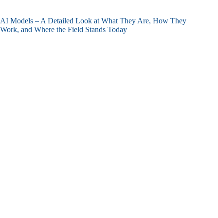
AI Models – A Detailed Look at What They Are, How They
Work, and Where the Field Stands Today