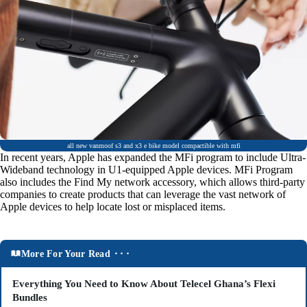
all new vanmoof s3 and x3 e bike model compactible with mfi
In recent years, Apple has expanded the MFi program to include Ultra-
Wideband technology in U1-equipped Apple devices. MFi Program
also includes the Find My network accessory, which allows third-party
companies to create products that can leverage the vast network of
Apple devices to help locate lost or misplaced items.
More For Your Read ⬝⬝⬝
Everything You Need to Know About Telecel Ghana’s Flexi
Bundles