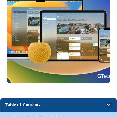
Table of Contents