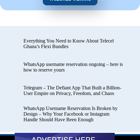
Everything You Need to Know About Telecel
Ghana’s Flexi Bundles
WhatsApp username reservation ongoing – here is
how to reserve yours
Telegram – The Defiant App That Built a Billion-
User Empire on Privacy, Freedom, and Chaos
WhatsApp Username Reservation Is Broken by
Design – Why Your Facebook or Instagram
Handle Should Have Been Enough