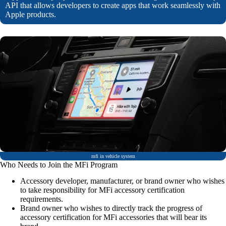
API that allows developers to create apps that work seamlessly with
Apple products.
mfi in vehicle system
Who Needs to Join the MFi Program
Accessory developer, manufacturer, or brand owner who wishes
to take responsibility for MFi accessory certification
requirements.
Brand owner who wishes to directly track the progress of
accessory certification for MFi accessories that will bear its