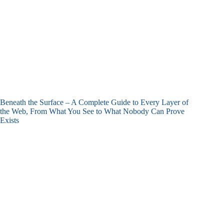
Beneath the Surface – A Complete Guide to Every Layer of
the Web, From What You See to What Nobody Can Prove
Exists