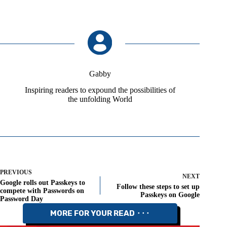
Gabby
Inspiring readers to expound the possibilities of
the unfolding World
PREVIOUS
NEXT
Google rolls out Passkeys to
Follow these steps to set up
compete with Passwords on
Passkeys on Google
Password Day
MORE FOR YOUR READ ⬝⬝⬝