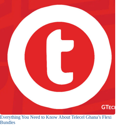
Everything You Need to Know About Telecel Ghana’s Flexi
Bundles