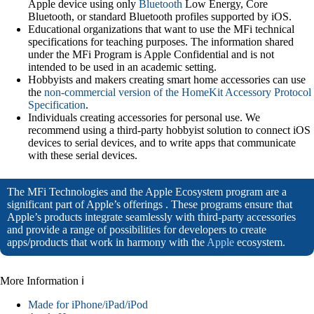
Apple device using only
Bluetooth
Low Energy, Core
Bluetooth, or standard Bluetooth profiles supported by iOS.
Educational organizations that want to use the MFi technical
specifications for teaching purposes. The information shared
under the MFi Program is Apple Confidential and is not
intended to be used in an academic setting.
Hobbyists and makers creating smart home accessories can use
the
non-commercial version of the HomeKit Accessory Protocol
Specification
.
Individuals creating accessories for personal use. We
recommend using a third-party hobbyist solution to connect iOS
devices to serial devices, and to write apps that communicate
with these serial devices.
The MFi Technologies and the Apple Ecosystem program are a
significant part of Apple’s offerings . These programs ensure that
Apple’s products integrate seamlessly with third-party accessories
and provide a range of possibilities for developers to create
apps/products that work in harmony with the
Apple
ecosystem.
More Information ℹ
Made for iPhone/iPad/iPod