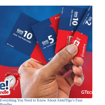
Everything You Need to Know About AirtelTigo’s Fuse
Bundles