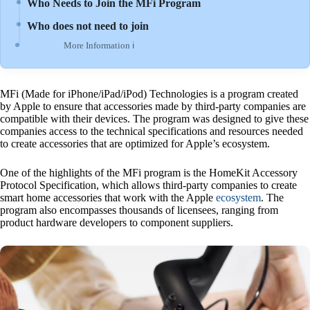
Who Needs to Join the MFi Program
Who does not need to join
More Information ℹ
MFi (Made for iPhone/iPad/iPod) Technologies is a program created
by Apple to ensure that accessories made by third-party companies are
compatible with their devices. The program was designed to give these
companies access to the technical specifications and resources needed
to create accessories that are optimized for Apple’s ecosystem.
One of the highlights of the MFi program is the HomeKit Accessory
Protocol Specification, which allows third-party companies to create
smart home accessories that work with the Apple
ecosystem
. The
program also encompasses thousands of licensees, ranging from
product hardware developers to component suppliers.