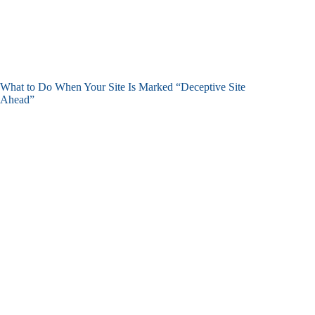
What to Do When Your Site Is Marked “Deceptive Site
Ahead”