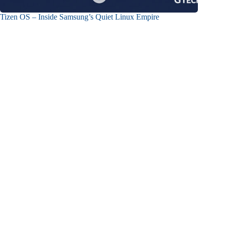
Tizen OS – Inside Samsung’s Quiet Linux Empire