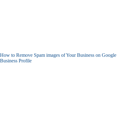
How to Remove Spam images of Your Business on Google
Business Profile