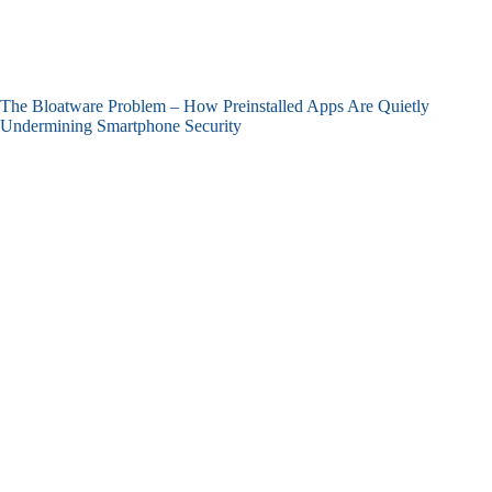
The Bloatware Problem – How Preinstalled Apps Are Quietly
Undermining Smartphone Security