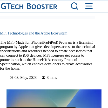
Skip
to
content
MFi Technologies and the Apple Ecosystem
The MFi (Made for iPhone/iPad/iPod) Program is a licensing
program by Apple that gives developers access to the technical
specifications and resources needed to create accessories that
can connect to iOS devices. MFi licensees get access to
protocols such as the HomeKit Accessory Protocol
Specification, which enables developers to create accessories
for the home.
08, May, 2023
3 mins