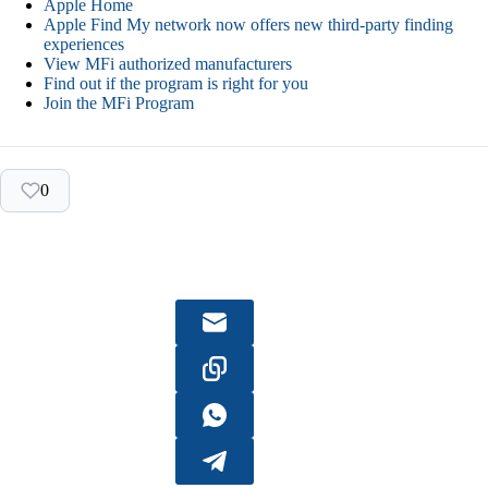
Apple Home
Apple Find My network now offers new third-party finding
experiences
View MFi authorized manufacturers
Find out if the program is right for you
Join the MFi Program
0