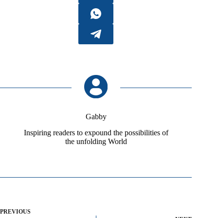
Gabby
Inspiring readers to expound the possibilities of
the unfolding World
PREVIOUS