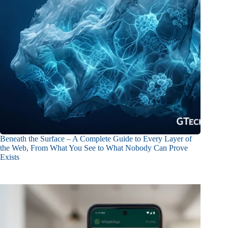
Beneath the Surface – A Complete Guide to Every Layer of
the Web, From What You See to What Nobody Can Prove
Exists