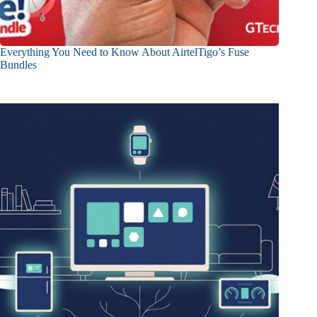
Everything You Need to Know About AirtelTigo’s Fuse
Bundles