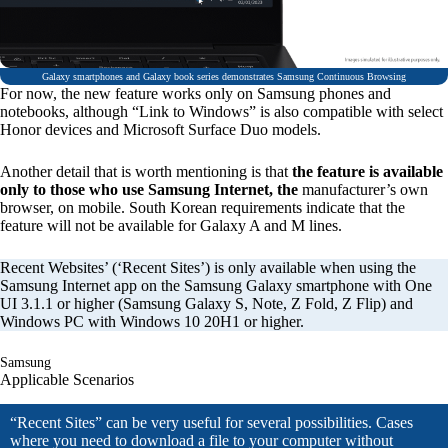
Galaxy smartphones and Galaxy book series demonstrates Samsung Continuous Browsing
For now, the new feature works only on Samsung phones and
notebooks, although “Link to Windows” is also compatible with select
Honor devices and Microsoft Surface Duo models.
Another detail that is worth mentioning is that
the feature is available
only to those who use Samsung Internet, the
manufacturer’s own
browser, on mobile. South Korean requirements indicate that the
feature will not be available for Galaxy A and M lines.
Recent Websites’ (‘Recent Sites’) is only available when using the
Samsung Internet app on the Samsung Galaxy smartphone with One
UI 3.1.1 or higher (Samsung Galaxy S, Note, Z Fold, Z Flip) and
Windows PC with Windows 10 20H1 or higher.
Samsung
Applicable Scenarios
“Recent Sites” can be very useful for several possibilities. Cases
where you need to download a file to your computer without