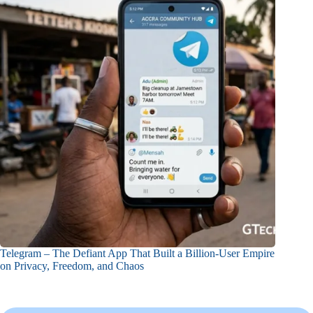
Telegram – The Defiant App That Built a Billion-User Empire
on Privacy, Freedom, and Chaos