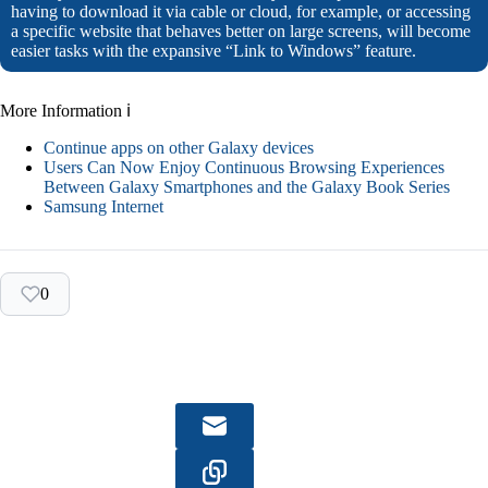
having to download it via cable or cloud, for example, or accessing
a specific website that behaves better on large screens, will become
easier tasks with the expansive “Link to Windows” feature.
More Information ℹ
Continue apps on other Galaxy devices
Users Can Now Enjoy Continuous Browsing Experiences
Between Galaxy Smartphones and the Galaxy Book Series
Samsung Internet
0