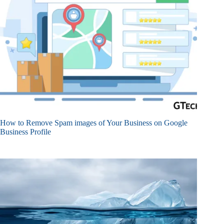
How to Remove Spam images of Your Business on Google
Business Profile