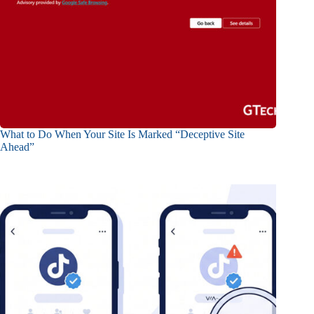
What to Do When Your Site Is Marked “Deceptive Site
Ahead”