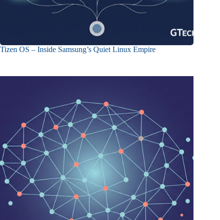
Tizen OS – Inside Samsung’s Quiet Linux Empire