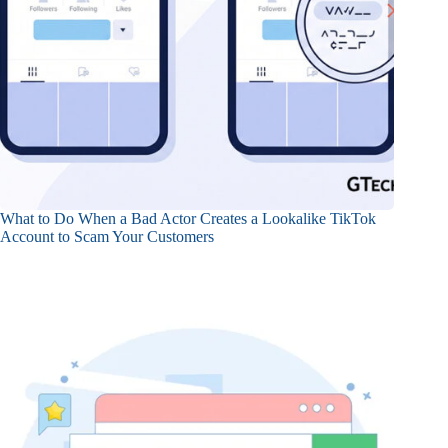
What to Do When a Bad Actor Creates a Lookalike TikTok
Account to Scam Your Customers