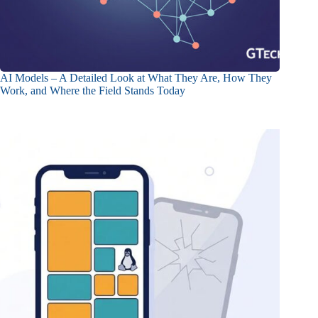
AI Models – A Detailed Look at What They Are, How They
Work, and Where the Field Stands Today