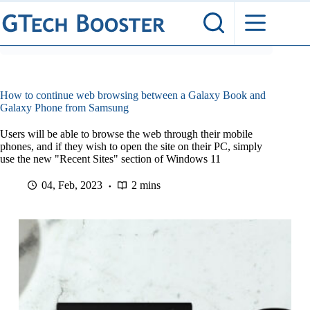
Skip
to
content
How to continue web browsing between a Galaxy Book and
Galaxy Phone from Samsung
Users will be able to browse the web through their mobile
phones, and if they wish to open the site on their PC, simply
use the new "Recent Sites" section of Windows 11
04, Feb, 2023
2 mins