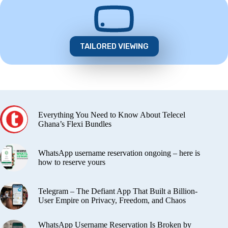
TAILORED VIEWING
Everything You Need to Know About Telecel
Ghana’s Flexi Bundles
WhatsApp username reservation ongoing – here is
how to reserve yours
Telegram – The Defiant App That Built a Billion-
User Empire on Privacy, Freedom, and Chaos
WhatsApp Username Reservation Is Broken by