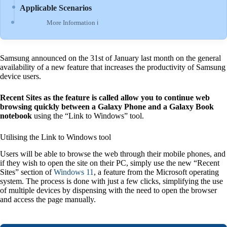
Applicable Scenarios
More Information ℹ
Samsung announced on the 31st of January last month on the general
availability of a new feature that increases the productivity of Samsung
device users.
Recent Sites as the feature is called allow you to continue web
browsing quickly between a Galaxy Phone and a Galaxy Book
notebook
using the “Link to Windows” tool.
Utilising the Link to Windows tool
Users will be able to browse the web through their mobile phones, and
if they wish to open the site on their PC, simply use the new “Recent
Sites” section of
Windows 11
, a feature from the Microsoft operating
system. The process is done with just a few clicks, simplifying the use
of multiple devices by dispensing with the need to open the browser
and access the page manually.