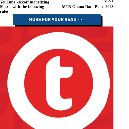
NEXT
YouTube kickoff monetizing
Shorts with the following
MTN Ghana Data Plans 2023
rules
MORE FOR YOUR READ ⬝⬝⬝