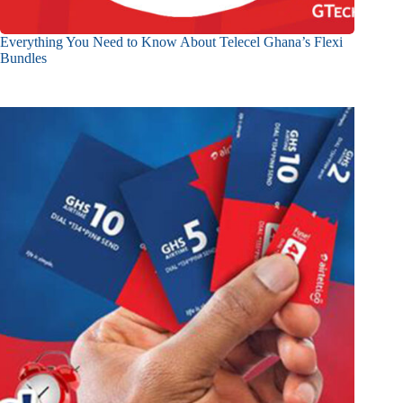
Everything You Need to Know About Telecel Ghana’s Flexi
Bundles