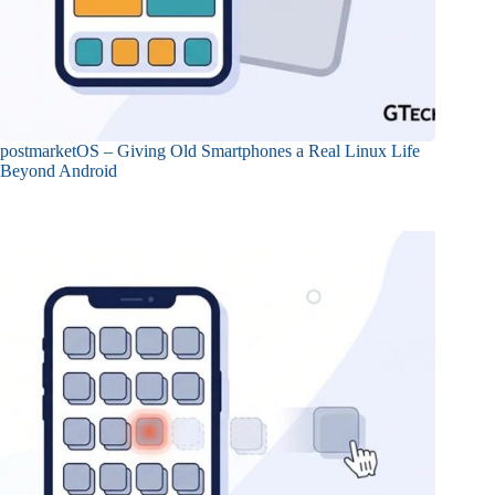
postmarketOS – Giving Old Smartphones a Real Linux Life
Beyond Android