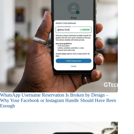
WhatsApp Username Reservation Is Broken by Design –
Why Your Facebook or Instagram Handle Should Have Been
Enough