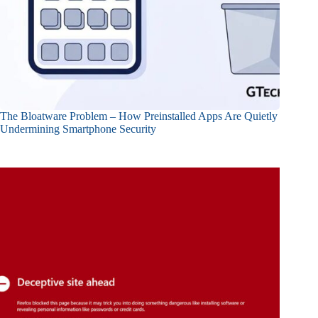
The Bloatware Problem – How Preinstalled Apps Are Quietly
Undermining Smartphone Security