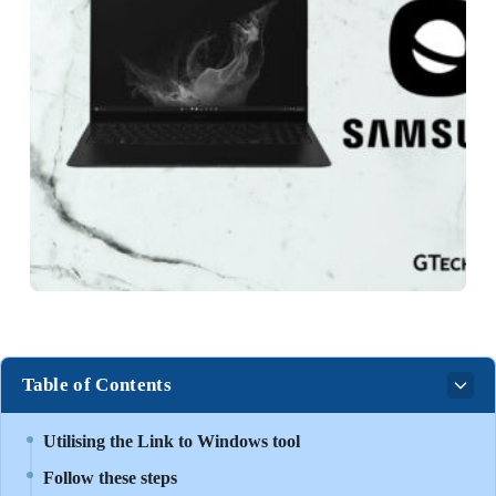
Table of Contents
Utilising the Link to Windows tool
Follow these steps