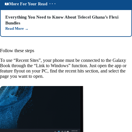
More For Your Read ⬝⬝⬝
Everything You Need to Know About Telecel Ghana’s Flexi
Bundles
Read More
→
Follow these steps
To use “Recent Sites”, your phone must be connected to the Galaxy
Book through the “Link to Windows” function. Just open the app or
feature flyout on your PC, find the recent hits section, and select the
page you want to open.