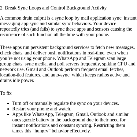
2. Break Sync Loops and Control Background Activity
A common drain culprit is a sync loop by mail application sync, instant
messaging app sync and similar sync behaviors. Your device
repeatedly tries (and fails) to sync these apps and sensors causing the
recurrence of such function all the time with your phone.
These apps run persistent background services to fetch new messages,
check chats, and deliver push notifications in real-time, even when
you’re not using your phone. WhatsApp and Telegram scan large
group chats, sync media, and poll servers frequently, spiking CPU and
network use. Gmail and Outlook perform frequent email fetches,
location-tied features, and auto-sync, which keeps radios active and
drains idle power.
To fix
Turn off or manually regulate the sync on your devices.
Restart your phone and watch.
Apps like WhatsApp, Telegram, Gmail, Outlook and similar
ones guzzle battery in the background due to their need for
instant notifications and constant syncing. Restricting them
tames this “hungry” behavior effectively.