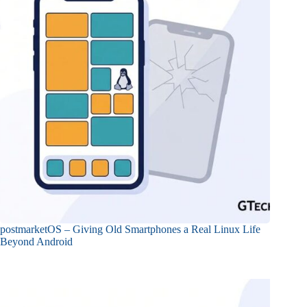
postmarketOS – Giving Old Smartphones a Real Linux Life
Beyond Android