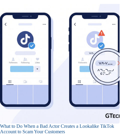
What to Do When a Bad Actor Creates a Lookalike TikTok
Account to Scam Your Customers