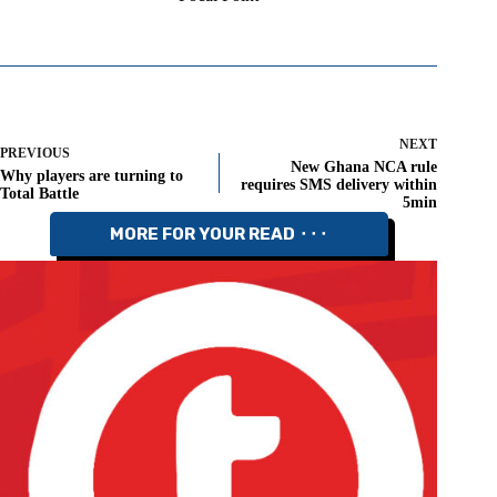
NEXT
PREVIOUS
New Ghana NCA rule
Why players are turning to
requires SMS delivery within
Total Battle
5min
MORE FOR YOUR READ ⬝⬝⬝