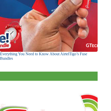
Everything You Need to Know About AirtelTigo’s Fuse
Bundles