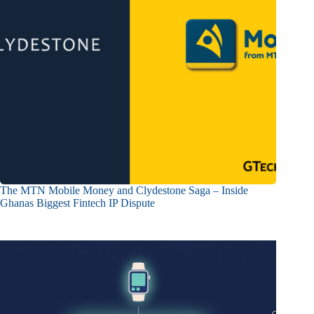
The MTN Mobile Money and Clydestone Saga – Inside
Ghanas Biggest Fintech IP Dispute