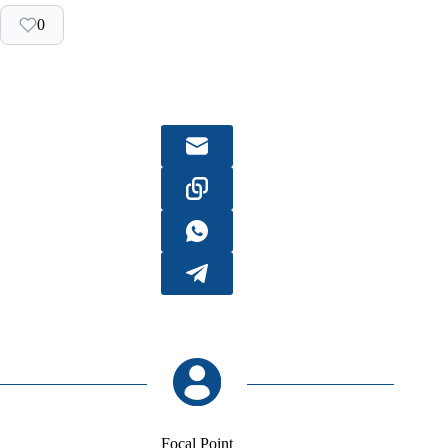
0
Focal Point