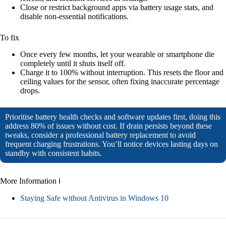
Close or restrict background apps via battery usage stats, and
disable non-essential notifications.
To fix
Once every few months, let your wearable or smartphone die
completely until it shuts itself off.
Charge it to 100% without interruption. This resets the floor and
ceiling values for the sensor, often fixing inaccurate percentage
drops.
Prioritise battery health checks and software updates first, doing this
address 80% of issues without cost. If drain persists beyond these
tweaks, consider a professional battery replacement to avoid
frequent charging frustrations. You’ll notice devices lasting days on
standby with consistent habits.
More Information ℹ
Staying Safe without Antivirus in Windows 10