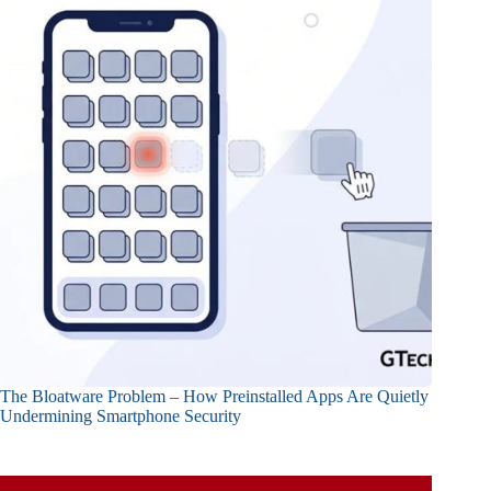
The Bloatware Problem – How Preinstalled Apps Are Quietly
Undermining Smartphone Security