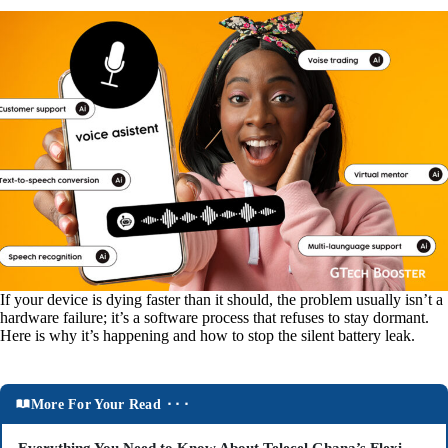
If your device is dying faster than it should, the problem usually isn’t a
hardware failure; it’s a software process that refuses to stay dormant.
Here is why it’s happening and how to stop the silent battery leak.
More For Your Read ⬝⬝⬝