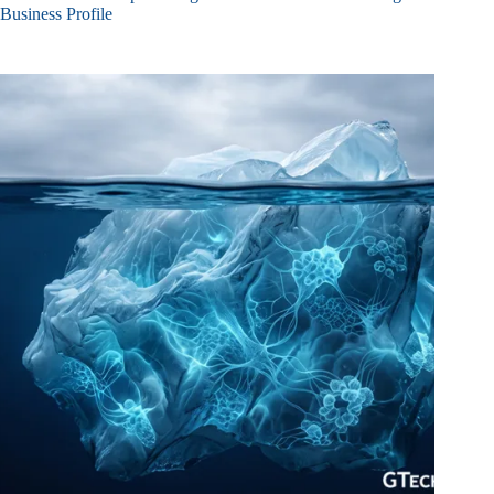
Business Profile