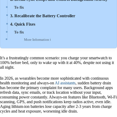
To fix
3. Recalibrate the Battery Controller
4. Quick Fixes
To fix
More Information ℹ
It’s a frustratingly common scenario: you charge your smartwatch to
100% before bed, only to wake up with it at 40%, despite not using it
all night.
In 2026, as wearables become more sophisticated with continuous
health monitoring and always-on
AI assistants
, sudden battery drain
has become the primary complaint for many users. Background apps
refresh data, sync emails, or track location without your input,
consuming power constantly. Always-on features like Bluetooth, Wi-Fi
scanning, GPS, and push notifications keep radios active, even idle.
Aging lithium-ion batteries lose capacity after 2-3 years from charge
cycles and heat exposure, worsening idle drain.