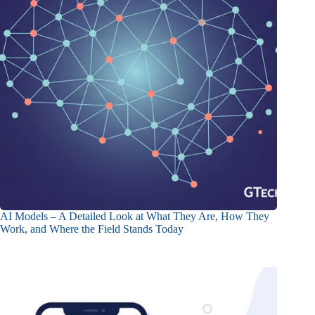
AI Models – A Detailed Look at What They Are, How They
Work, and Where the Field Stands Today