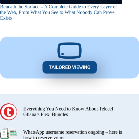
Beneath the Surface – A Complete Guide to Every Layer of
the Web, From What You See to What Nobody Can Prove
Exists
TAILORED VIEWING
Everything You Need to Know About Telecel
Ghana’s Flexi Bundles
WhatsApp username reservation ongoing – here is
how to reserve yours