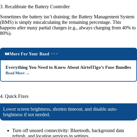
3. Recalibrate the Battery Controller
Sometimes the battery isn’t draining; the Battery Management System
(BMS) is simply miscalculating the remaining percentage. This
happens after many partial charges (e.g., always charging from 40% to
80%).
More For Your Read ⬝⬝⬝
Everything You Need to Know About AirtelTigo’s Fuse Bundles
Read More
→
4. Quick Fixes
Lower screen brightness, shorten timeout, and disable auto-
brightness if not needed.
Turn off unused connectivity: Bluetooth, background data
refresh, and location services in settings.