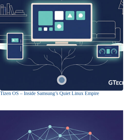
Tizen OS – Inside Samsung’s Quiet Linux Empire