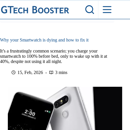
Skip
to
content
Why your Smartwatch is dying and how to fix it
It’s a frustratingly common scenario; you charge your
smartwatch to 100% before bed, only to wake up with it at
40%, despite not using it all night.
15, Feb, 2026
3 mins