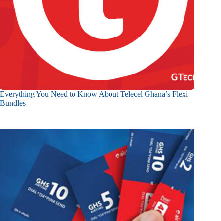
Everything You Need to Know About Telecel Ghana’s Flexi
Bundles