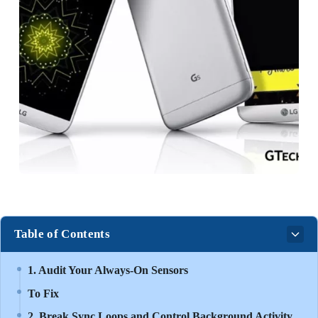
Table of Contents
1. Audit Your Always-On Sensors
To Fix
2. Break Sync Loops and Control Background Activity