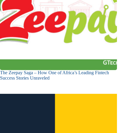
The Zeepay Saga – How One of Africa’s Leading Fintech
Success Stories Unraveled