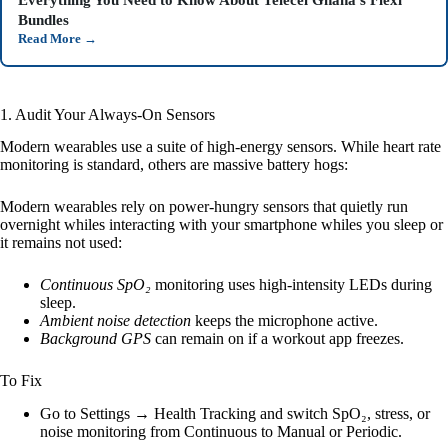
Everything You Need to Know About Telecel Ghana’s Flexi
Bundles
Read More
→
1. Audit Your Always-On Sensors
Modern wearables use a suite of high-energy sensors. While heart rate
monitoring is standard, others are massive battery hogs:
Modern wearables rely on power-hungry sensors that quietly run
overnight whiles interacting with your smartphone whiles you sleep or
it remains not used:
Continuous SpO₂
monitoring uses high-intensity LEDs during
sleep.
Ambient noise detection
keeps the microphone active.
Background GPS
can remain on if a workout app freezes.
To Fix
Go to Settings → Health Tracking and switch SpO₂, stress, or
noise monitoring from Continuous to Manual or Periodic.