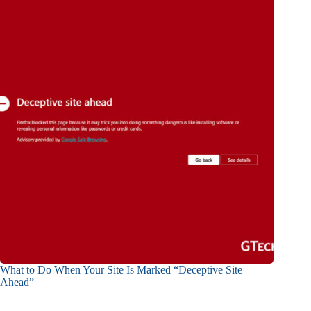
What to Do When Your Site Is Marked “Deceptive Site
Ahead”