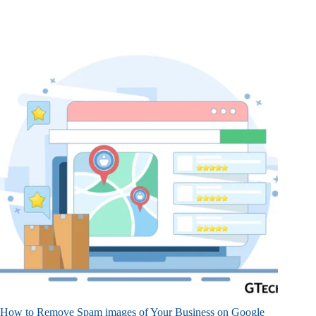
How to Remove Spam images of Your Business on Google