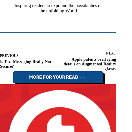
Inspiring readers to expound the possibilities of
the unfolding World
NEXT
PREVIOUS
Apple patents overlaying
Is Text Messaging Really Not
details on Augmented Reality
Secure?
glasses
MORE FOR YOUR READ ⬝⬝⬝