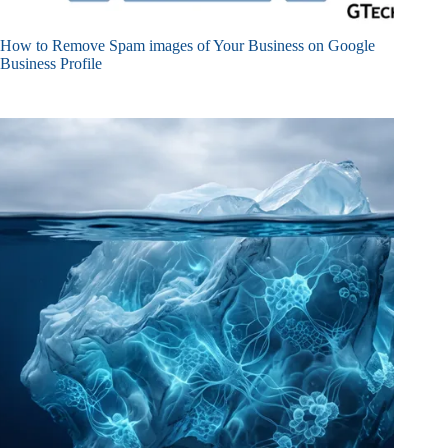
How to Remove Spam images of Your Business on Google
Business Profile