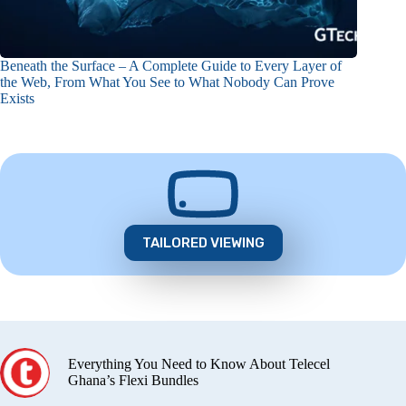
Beneath the Surface – A Complete Guide to Every Layer of
the Web, From What You See to What Nobody Can Prove
Exists
TAILORED VIEWING
Everything You Need to Know About Telecel
Ghana’s Flexi Bundles