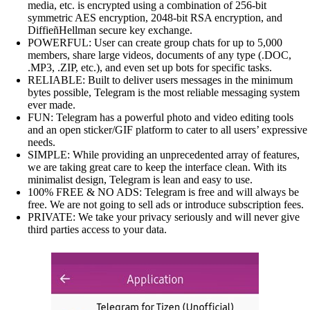
media, etc. is encrypted using a combination of 256-bit
symmetric AES encryption, 2048-bit RSA encryption, and
DiffieñHellman secure key exchange.
POWERFUL: User can create group chats for up to 5,000
members, share large videos, documents of any type (.DOC,
.MP3, .ZIP, etc.), and even set up bots for specific tasks.
RELIABLE: Built to deliver users messages in the minimum
bytes possible, Telegram is the most reliable messaging system
ever made.
FUN: Telegram has a powerful photo and video editing tools
and an open sticker/GIF platform to cater to all users’ expressive
needs.
SIMPLE: While providing an unprecedented array of features,
we are taking great care to keep the interface clean. With its
minimalist design, Telegram is lean and easy to use.
100% FREE & NO ADS: Telegram is free and will always be
free. We are not going to sell ads or introduce subscription fees.
PRIVATE: We take your privacy seriously and will never give
third parties access to your data.