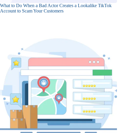
What to Do When a Bad Actor Creates a Lookalike TikTok
Account to Scam Your Customers