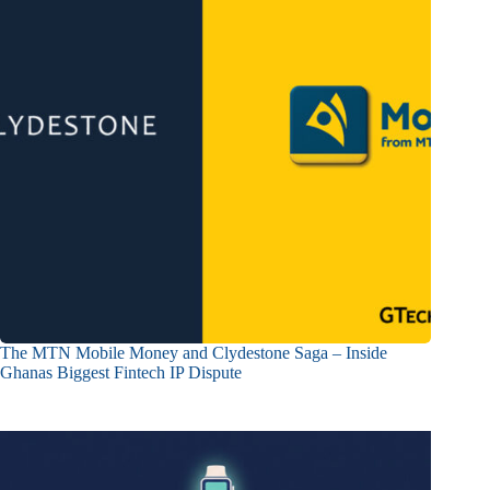
The MTN Mobile Money and Clydestone Saga – Inside
Ghanas Biggest Fintech IP Dispute