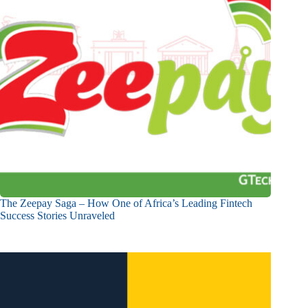
The Zeepay Saga – How One of Africa’s Leading Fintech
Success Stories Unraveled