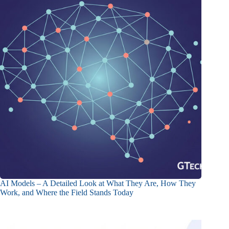
AI Models – A Detailed Look at What They Are, How They
Work, and Where the Field Stands Today