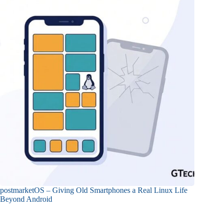
postmarketOS – Giving Old Smartphones a Real Linux Life
Beyond Android