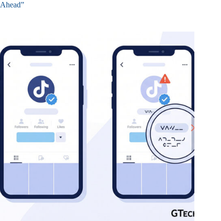
Ahead”