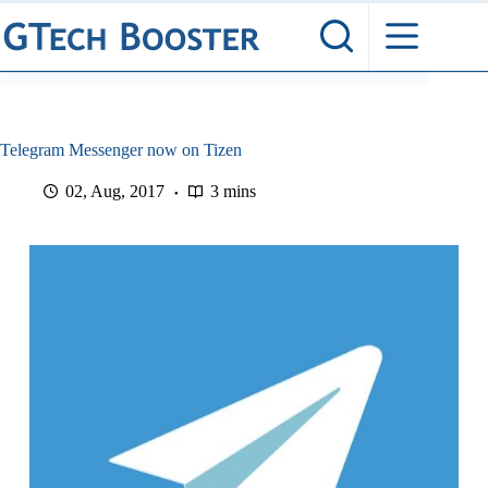
Skip
to
content
​Telegram Messenger now on Tizen
02, Aug, 2017
3 mins