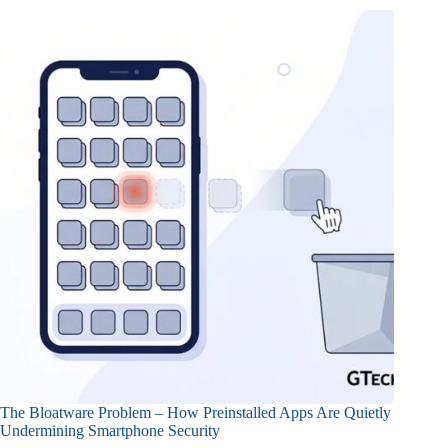
The Bloatware Problem – How Preinstalled Apps Are Quietly
Undermining Smartphone Security