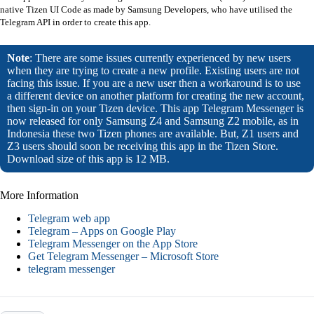
native Tizen UI Code as made by Samsung Developers, who have utilised the
Telegram API in order to create this app.
Note
: There are some issues currently experienced by new users
when they are trying to create a new profile. Existing users are not
facing this issue. If you are a new user then a workaround is to use
a different device on another platform for creating the new account,
then sign-in on your Tizen device. This app Telegram Messenger is
now released for only Samsung Z4 and Samsung Z2 mobile, as in
Indonesia these two Tizen phones are available. But, Z1 users and
Z3 users should soon be receiving this app in the Tizen Store.
Download size of this app is 12 MB.
More Information
Telegram web app
Telegram – Apps on Google Play
Telegram Messenger on the App Store
Get Telegram Messenger – Microsoft Store
telegram messenger