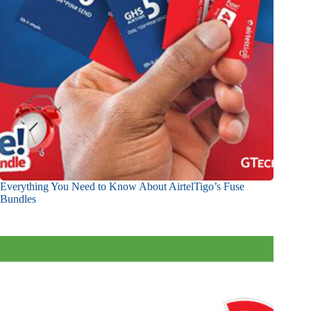
Everything You Need to Know About AirtelTigo’s Fuse
Bundles