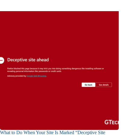
What to Do When Your Site Is Marked “Deceptive Site