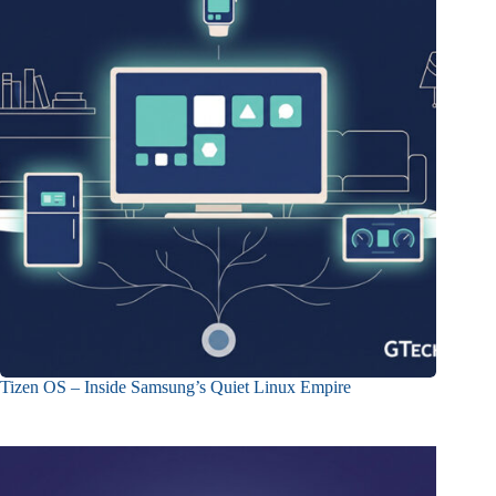
Tizen OS – Inside Samsung’s Quiet Linux Empire