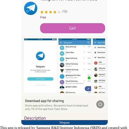
Telegram
This app is released by Samsung R&D Institute Indonesia (SRIN) and created with