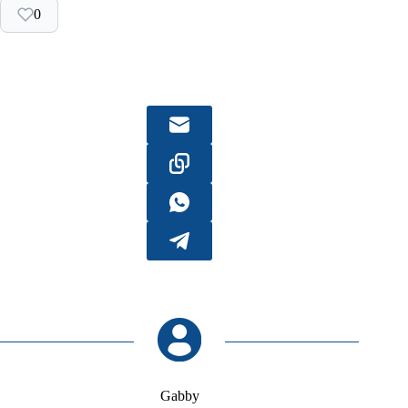
0
Gabby