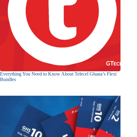
Everything You Need to Know About Telecel Ghana’s Flexi
Bundles