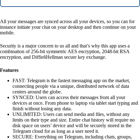
All your messages are synced across all your devices, so you can for
instance initiate your chat on your desktop and then continue on your
mobile.
Security is a major concern to us all and that’s why this app uses a
combination of 256-bit symmetric AES encryption, 2048-bit RSA
encryption, and DiffieñHellman secure key exchange.
Features
FAST: Telegram is the fastest messaging app on the market,
connecting people via a unique, distributed network of data
centres around the globe.
SYNCED: Users can access their messages from all your
devices at once. From phone to laptop via tablet start typing and
finish without losing any data.
UNLIMITED: Users can send media and files, without any
limits on their type and size. Entire chat history will require no
disk space on users’ device and will be securely stored in the
Telegram cloud for as long as a user need it.
SECURE: Everything on Telegram, including chats, groups,