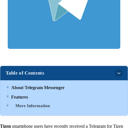
Table of Contents
About Telegram Messenger
Features
More Information
Tizen
smartphone users have recently received a Telegram for Tizen