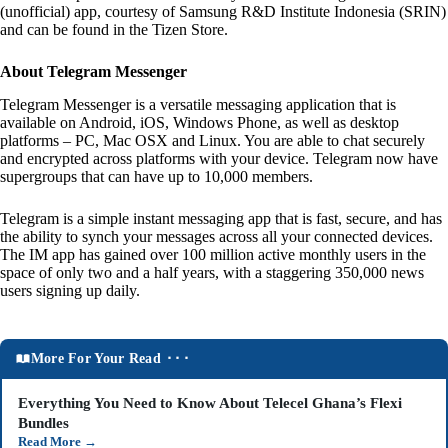
(unofficial) app, courtesy of Samsung R&D Institute Indonesia (SRIN)
and can be found in the Tizen Store.
About Telegram Messenger
Telegram Messenger is a versatile messaging application that is
available on Android, iOS, Windows Phone, as well as desktop
platforms – PC, Mac OSX and Linux. You are able to chat securely
and encrypted across platforms with your device. Telegram now have
supergroups that can have up to 10,000 members.
Telegram is a simple instant messaging app that is fast, secure, and has
the ability to synch your messages across all your connected devices.
The IM app has gained over 100 million active monthly users in the
space of only two and a half years, with a staggering 350,000 news
users signing up daily.
More For Your Read ⬝⬝⬝
Everything You Need to Know About Telecel Ghana’s Flexi
Bundles
Read More
→