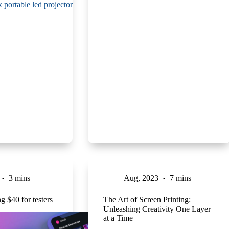
3 mins
Aug, 2023
7 mins
 $40 for testers
The Art of Screen Printing:
Unleashing Creativity One Layer
at a Time