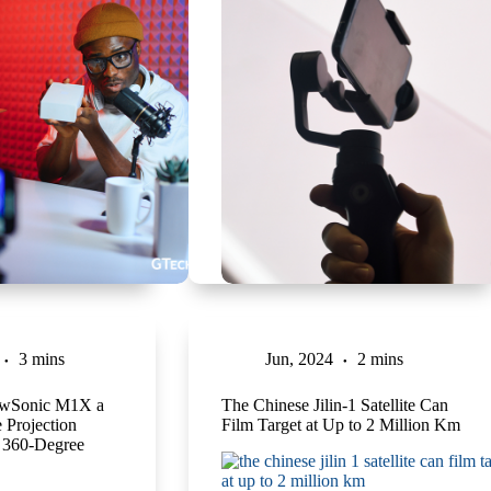
3 mins
Jun, 2024
2 mins
iewSonic M1X a
The Chinese Jilin-1 Satellite Can
 Projection
Film Target at Up to 2 Million Km
 360-Degree