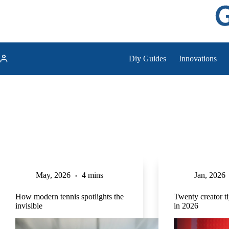
Skip
to
content
Diy Guides
Innovations
May, 2026
4 mins
Jan, 2026
How modern tennis spotlights the
Twenty creator t
invisible
in 2026