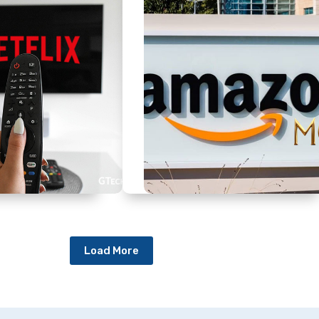
Load More