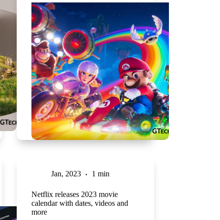
Jan, 2023
1 min
Netflix releases 2023 movie
calendar with dates, videos and
more