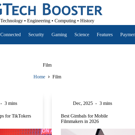
Technology • Engineering • Computing • History
Connected
Security
Gaming
Science
Features
Paymen
Film
Home
Film
3 mins
Dec, 2025
3 mins
ips for TikTokers
Best Gimbals for Mobile
Filmmakers in 2026