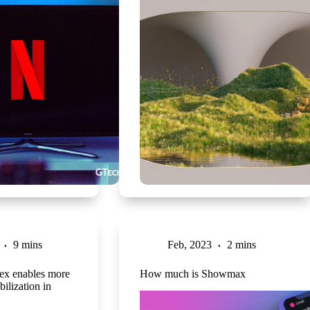
9 mins
Feb, 2023
2 mins
ex enables more
How much is Showmax
bilization in