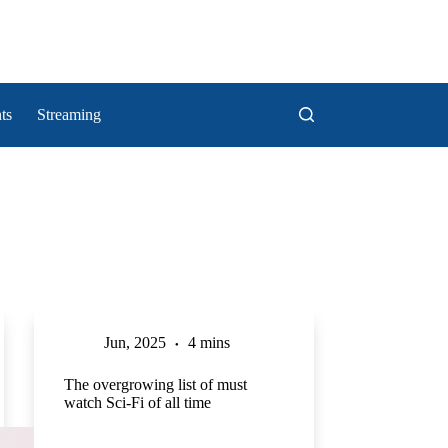
ts
Streaming
Jun, 2025
4 mins
The overgrowing list of must
watch Sci-Fi of all time