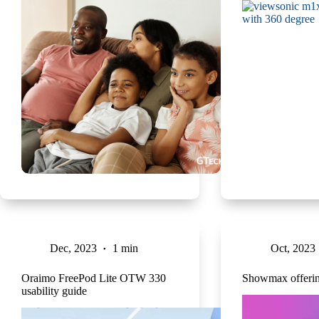
Dec, 2023
1 min
Oct, 2023
Oraimo FreePod Lite OTW 330
Showmax offering
usability guide