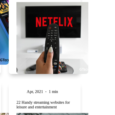
Apr, 2021
1 min
22 Handy streaming websites for
leisure and entertainment