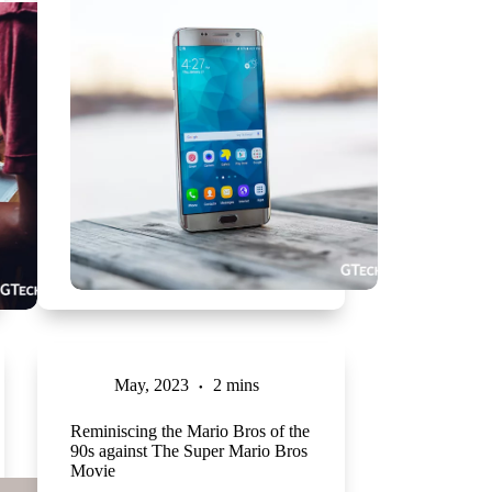
May, 2023
2 mins
Reminiscing the Mario Bros of the
90s against The Super Mario Bros
Movie