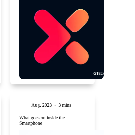
Aug, 2023
3 mins
What goes on inside the
Smartphone