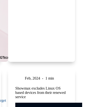
Feb, 2024
1 min
Showmax excludes Linux OS
based devices from their renewed
service