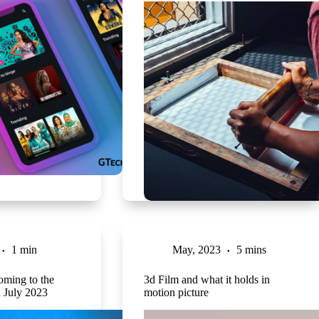
1 min
May, 2023
5 mins
oming to the
3d Film and what it holds in
n July 2023
motion picture