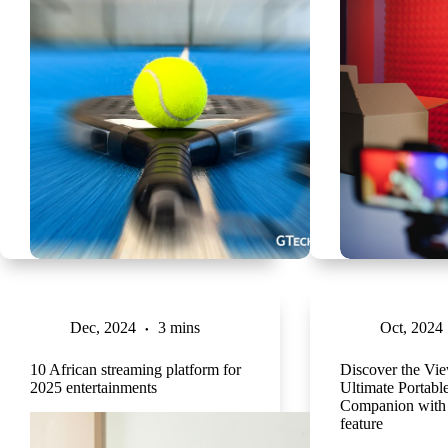
Dec, 2024
3 mins
Oct, 2024
10 African streaming platform for
Discover the V
2025 entertainments
Ultimate Portable
Companion with
feature