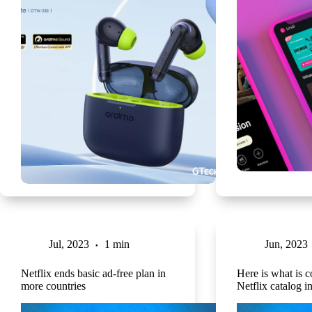
Jul, 2023
1 min
Jun, 2023
Netflix ends basic ad-free plan in
Here is what is c
more countries
Netflix catalog i