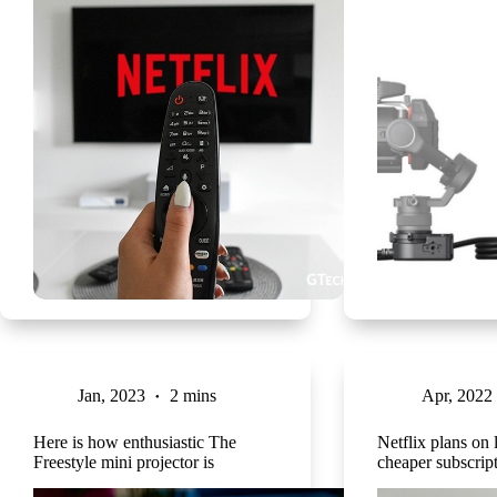
Jan, 2023
2 mins
Apr, 2022
Here is how enthusiastic The
Netflix plans on
Freestyle mini projector is
cheaper subscrip