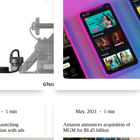
1 min
May, 2021
1 min
 launching
Amazon announces acquisition of
tion with ads
MGM for $8.45 billion