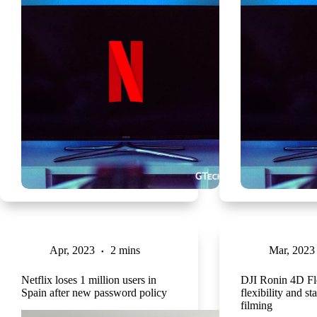
Apr, 2023
2 mins
Mar, 2023
Netflix loses 1 million users in
DJI Ronin 4D Fl
Spain after new password policy
flexibility and sta
filming