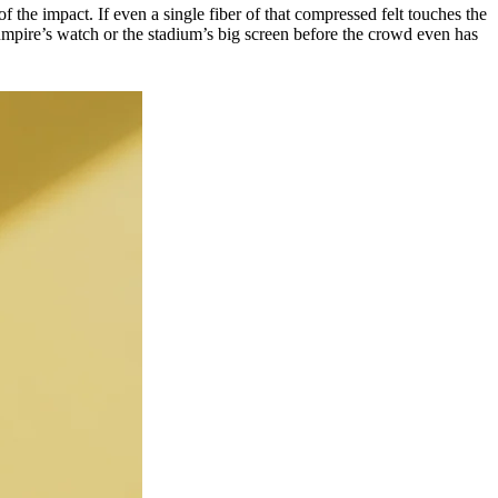
of the impact. If even a single fiber of that compressed felt touches the
he umpire’s watch or the stadium’s big screen before the crowd even has