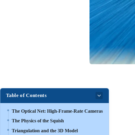
Table of Contents
The Optical Net: High-Frame-Rate Cameras
The Physics of the Squish
Triangulation and the 3D Model