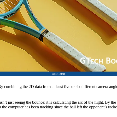
Table Tennis
y combining the 2D data from at least five or six different camera angle
n’t just seeing the bounce; it is calculating the arc of the flight. By the
the computer has been tracking since the ball left the opponent’s racke