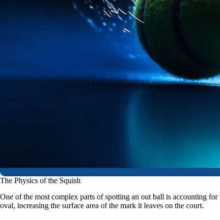
The Physics of the Squish
One of the most complex parts of spotting an out ball is accounting for 
oval, increasing the surface area of the mark it leaves on the court.