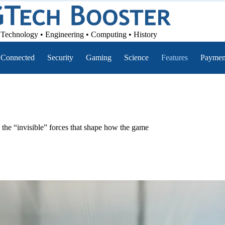
Technology • Engineering • Computing • History
Connected
Security
Gaming
Science
Features
Paymen
 the “invisible” forces that shape how the game