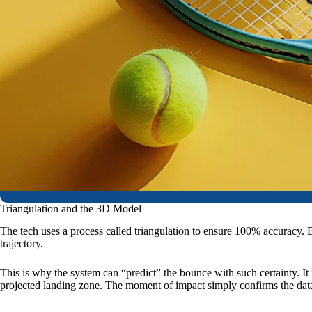
Triangulation and the 3D Model
The tech uses a process called triangulation to ensure 100% accuracy. B
trajectory.
This is why the system can “predict” the bounce with such certainty. It is
projected landing zone. The moment of impact simply confirms the data 