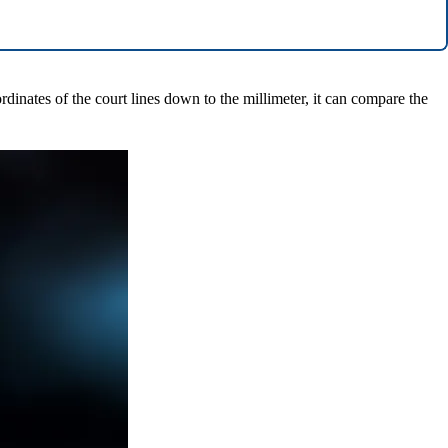
rdinates of the court lines down to the millimeter, it can compare the