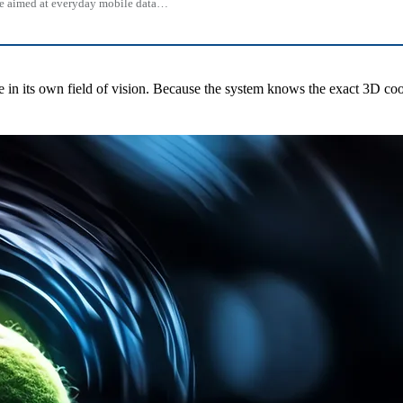
 one aimed at everyday mobile data…
le in its own field of vision. Because the system knows the exact 3D coo