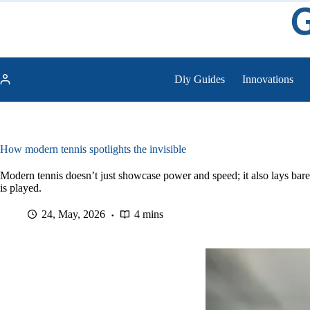
Skip
to
content
Diy Guides
Innovations
How modern tennis spotlights the invisible
Modern tennis doesn’t just showcase power and speed; it also lays bare
is played.
24, May, 2026
4 mins