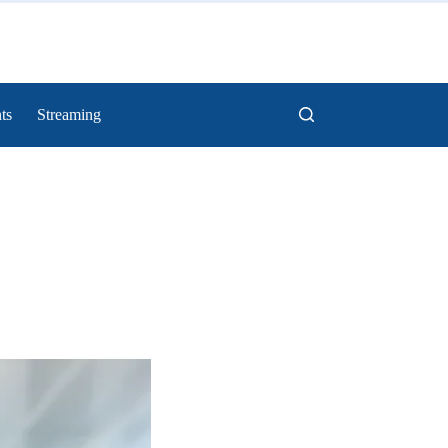
ts
Streaming