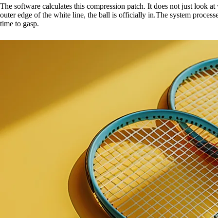
The software calculates this compression patch. It does not just look at w
outer edge of the white line, the ball is officially in.The system proce
time to gasp.