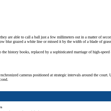
 are able to call a ball just a few millimeters out in a matter of seco
ow blur grazed a white line or missed it by the width of a blade of grass
 the history books, replaced by a sophisticated marriage of high-speed 
nchronized cameras positioned at strategic intervals around the court. 
econd.
es