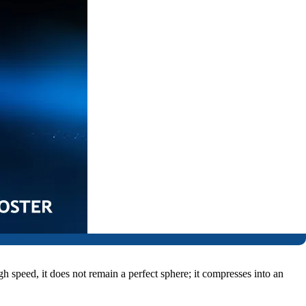
gh speed, it does not remain a perfect sphere; it compresses into an