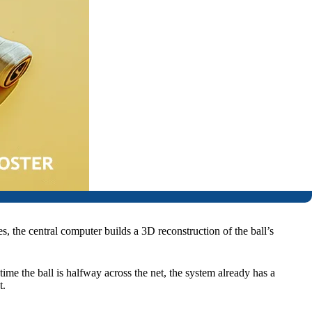
s, the central computer builds a 3D reconstruction of the ball’s
 time the ball is halfway across the net, the system already has a
t.