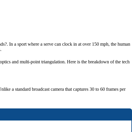
nds?. In a sport where a serve can clock in at over 150 mph, the human
.
optics and multi-point triangulation. Here is the breakdown of the tech
Unlike a standard broadcast camera that captures 30 to 60 frames per