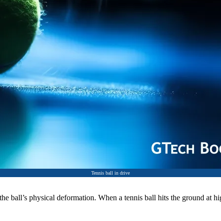
Tennis ball in drive
the ball’s physical deformation. When a tennis ball hits the ground at hi