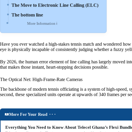
The Move to Electronic Line Calling (ELC)
The bottom line
More Information ℹ
Have you ever watched a high-stakes tennis match and wondered how they
eye is physically incapable of consistently judging whether a fuzzy yell
By 2026, the human error element of line calling has largely moved into
that makes those instant, heart-stopping decisions possible.
The Optical Net: High-Frame-Rate Cameras
The backbone of modern tennis officiating is a system of high-speed, sy
second, these specialized units operate at upwards of 340 frames per s
More For Your Read ⬝⬝⬝
Everything You Need to Know About Telecel Ghana’s Flexi Bundl