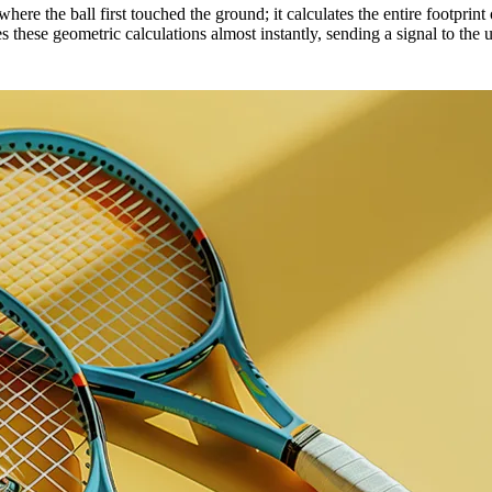
here the ball first touched the ground; it calculates the entire footprint 
sses these geometric calculations almost instantly, sending a signal to t