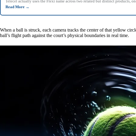
Telecel actually uses the Flexi name across two related but distinct products,
Read More
→
When a ball is struck, each camera tracks the center of that yellow circ
ball’s flight path against the court’s physical boundaries in real time.