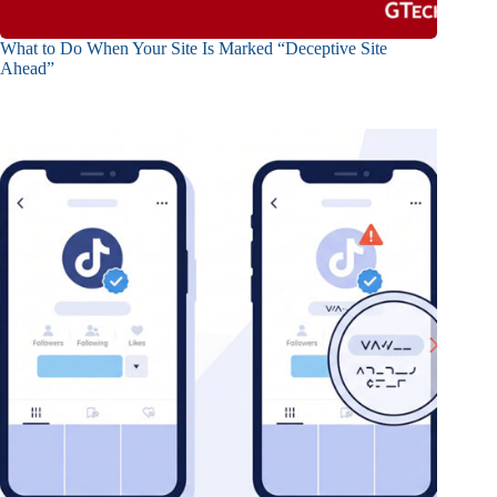
What to Do When Your Site Is Marked “Deceptive Site
Ahead”