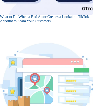
What to Do When a Bad Actor Creates a Lookalike TikTok
Account to Scam Your Customers