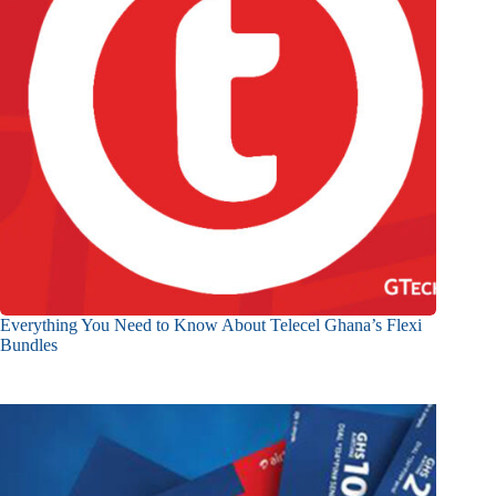
Everything You Need to Know About Telecel Ghana’s Flexi
Bundles