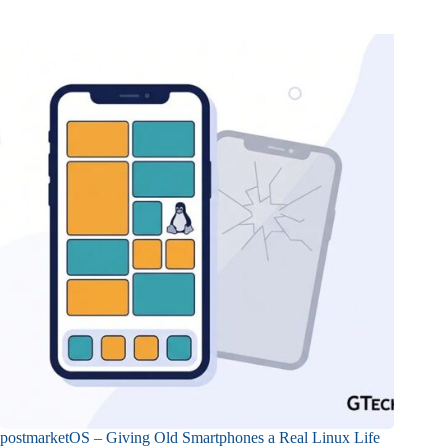
postmarketOS – Giving Old Smartphones a Real Linux Life