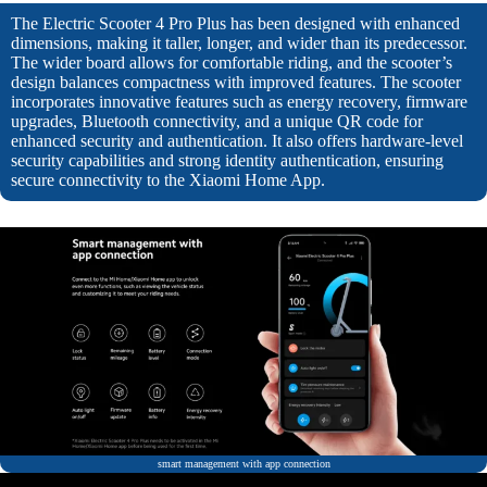
The Electric Scooter 4 Pro Plus has been designed with enhanced
dimensions, making it taller, longer, and wider than its predecessor.
The wider board allows for comfortable riding, and the scooter’s
design balances compactness with improved features. The scooter
incorporates innovative features such as energy recovery, firmware
upgrades, Bluetooth connectivity, and a unique QR code for
enhanced security and authentication. It also offers hardware-level
security capabilities and strong identity authentication, ensuring
secure connectivity to the Xiaomi Home App.
smart management with app connection