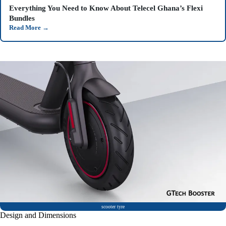
Everything You Need to Know About Telecel Ghana’s Flexi
Bundles
Read More
→
scooter tyre
Design and Dimensions