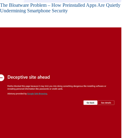
The Bloatware Problem – How Preinstalled Apps Are Quietly
Undermining Smartphone Security