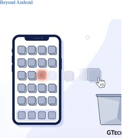
Beyond Android