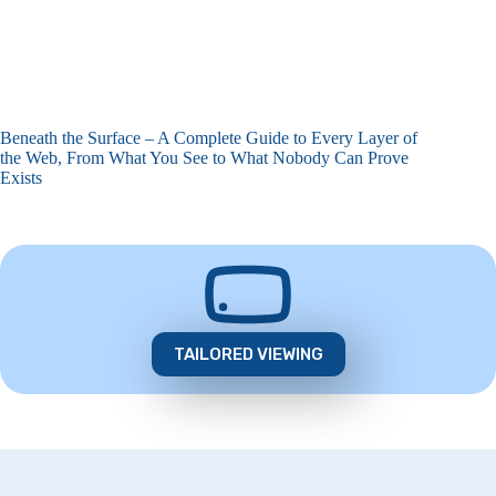
Beneath the Surface – A Complete Guide to Every Layer of
the Web, From What You See to What Nobody Can Prove
Exists
TAILORED VIEWING