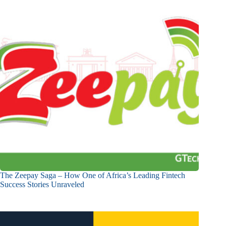
The Zeepay Saga – How One of Africa’s Leading Fintech
Success Stories Unraveled