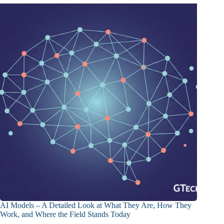
AI Models – A Detailed Look at What They Are, How They
Work, and Where the Field Stands Today