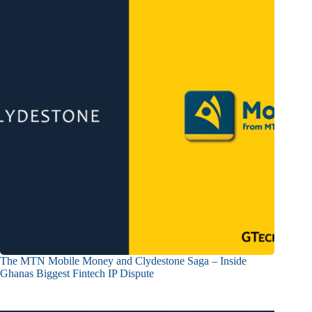
The MTN Mobile Money and Clydestone Saga – Inside
Ghanas Biggest Fintech IP Dispute