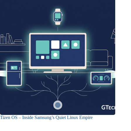
Tizen OS – Inside Samsung’s Quiet Linux Empire