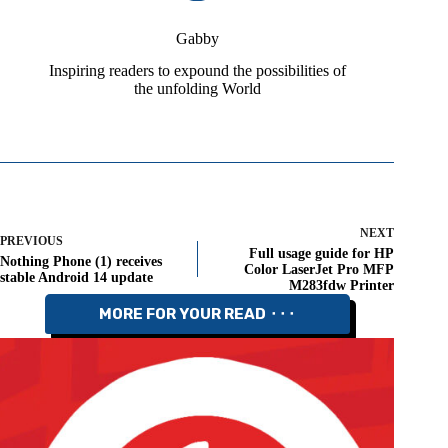
Gabby
Inspiring readers to expound the possibilities of
the unfolding World
NEXT
PREVIOUS
Full usage guide for HP
Nothing Phone (1) receives
Color LaserJet Pro MFP
stable Android 14 update
M283fdw Printer
MORE FOR YOUR READ ⬝⬝⬝