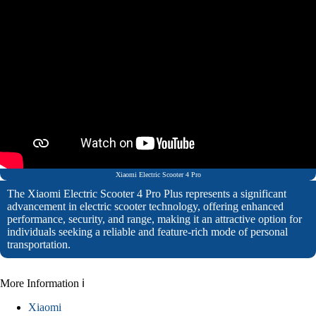
Xiaomi Electric Scooter 4 Pro
The Xiaomi Electric Scooter 4 Pro Plus represents a significant
advancement in electric scooter technology, offering enhanced
performance, security, and range, making it an attractive option for
individuals seeking a reliable and feature-rich mode of personal
transportation.
More Information ℹ
Xiaomi