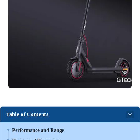
Table of Contents
Performance and Range