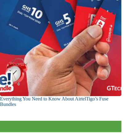
Everything You Need to Know About AirtelTigo’s Fuse
Bundles