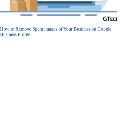
How to Remove Spam images of Your Business on Google
Business Profile