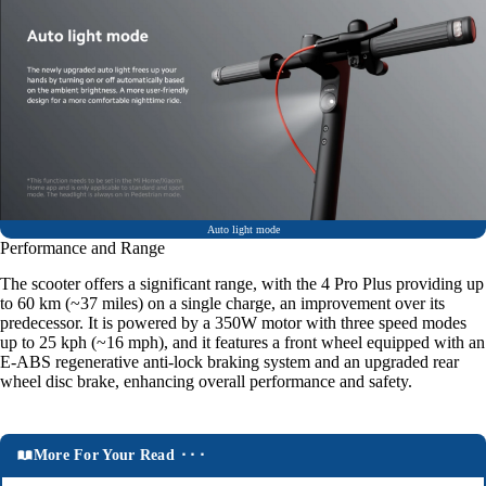
Auto light mode
Performance and Range
The scooter offers a significant range, with the 4 Pro Plus providing up
to 60 km (~37 miles) on a single charge, an improvement over its
predecessor. It is powered by a 350W motor with three speed modes
up to 25 kph (~16 mph), and it features a front wheel equipped with an
E-ABS regenerative anti-lock braking system and an upgraded rear
wheel disc brake, enhancing overall performance and safety.
More For Your Read ⬝⬝⬝