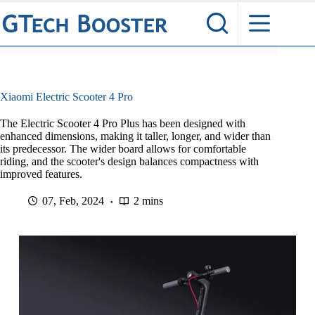
Skip
to
content
Xiaomi Electric Scooter 4 Pro
The Electric Scooter 4 Pro Plus has been designed with
enhanced dimensions, making it taller, longer, and wider than
its predecessor. The wider board allows for comfortable
riding, and the scooter's design balances compactness with
improved features.
07, Feb, 2024
2 mins