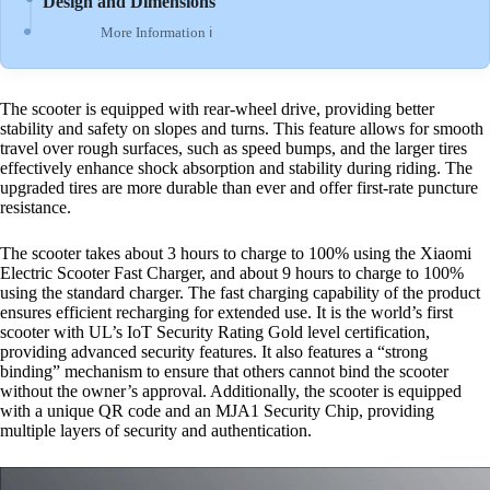
Design and Dimensions
More Information ℹ
The scooter is equipped with rear-wheel drive, providing better
stability and safety on slopes and turns. This feature allows for smooth
travel over rough surfaces, such as speed bumps, and the larger tires
effectively enhance shock absorption and stability during riding. The
upgraded tires are more durable than ever and offer first-rate puncture
resistance.
The scooter takes about 3 hours to charge to 100% using the Xiaomi
Electric Scooter Fast Charger, and about 9 hours to charge to 100%
using the standard charger. The fast charging capability of the product
ensures efficient recharging for extended use. It is the world’s first
scooter with UL’s IoT Security Rating Gold level certification,
providing advanced security features. It also features a “strong
binding” mechanism to ensure that others cannot bind the scooter
without the owner’s approval. Additionally, the scooter is equipped
with a unique QR code and an MJA1 Security Chip, providing
multiple layers of security and authentication.