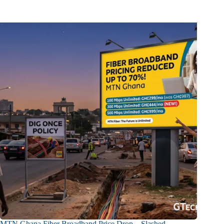
MTN Ghana Fiber Broadband Price Drop – Slashed