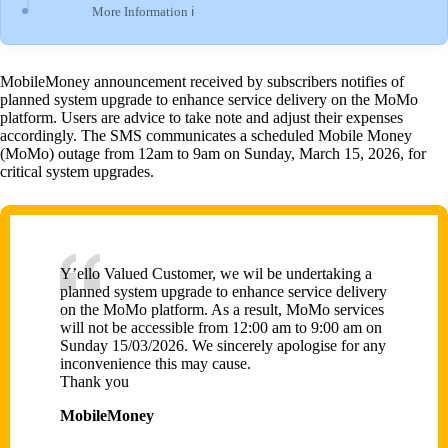
More Information ℹ
MobileMoney announcement received by subscribers notifies of
planned system upgrade to enhance service delivery on the MoMo
platform. Users are advice to take note and adjust their expenses
accordingly. The SMS communicates a scheduled Mobile Money
(MoMo) outage from 12am to 9am on Sunday, March 15, 2026, for
critical system upgrades.
Y’ello Valued Customer, we wil be undertaking a
planned system upgrade to enhance service delivery
on the MoMo platform. As a result, MoMo services
will not be accessible from 12:00 am to 9:00 am on
Sunday 15/03/2026. We sincerely apologise for any
inconvenience this may cause.
Thank you
MobileMoney