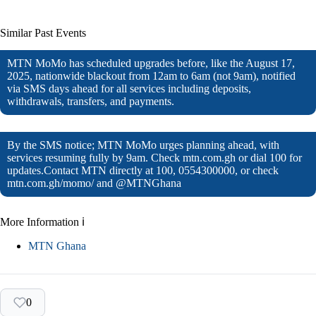
Similar Past Events
MTN MoMo has scheduled upgrades before, like the August 17,
2025, nationwide blackout from 12am to 6am (not 9am), notified
via SMS days ahead for all services including deposits,
withdrawals, transfers, and payments.
By the SMS notice; MTN MoMo urges planning ahead, with
services resuming fully by 9am. Check mtn.com.gh or dial 100 for
updates.Contact MTN directly at 100, 0554300000, or check
mtn.com.gh/momo/ and @MTNGhana
More Information ℹ
MTN Ghana
0