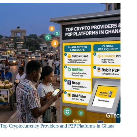
Top Cryptocurrency Providers and P2P Platforms in Ghana