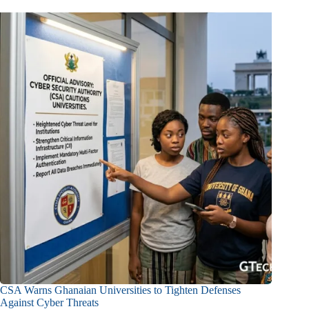
CSA Warns Ghanaian Universities to Tighten Defenses
Against Cyber Threats