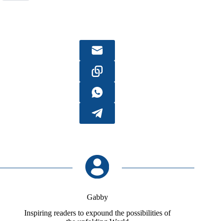
Gabby
Inspiring readers to expound the possibilities of