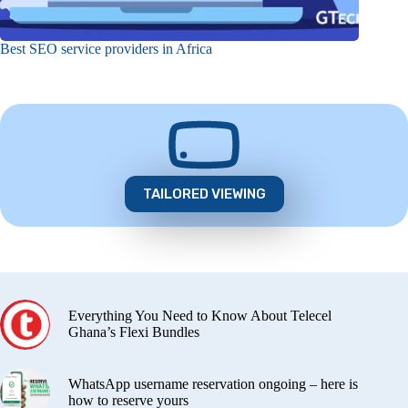
Best SEO service providers in Africa
TAILORED VIEWING
Everything You Need to Know About Telecel
Ghana’s Flexi Bundles
WhatsApp username reservation ongoing – here is
how to reserve yours