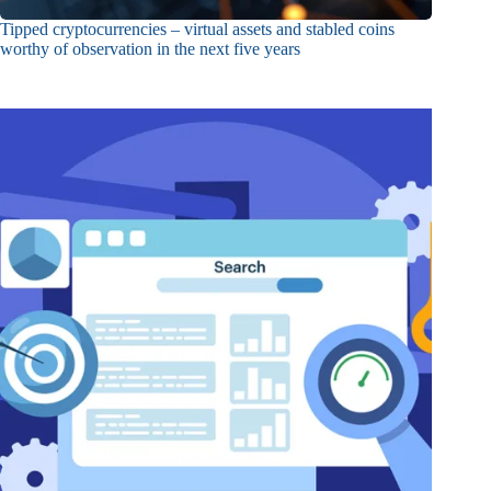
Tipped cryptocurrencies – virtual assets and stabled coins
worthy of observation in the next five years