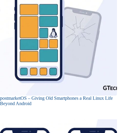
postmarketOS – Giving Old Smartphones a Real Linux Life
Beyond Android