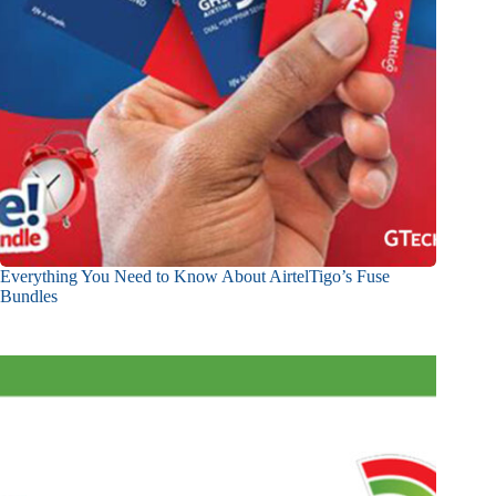
Everything You Need to Know About AirtelTigo’s Fuse
Bundles