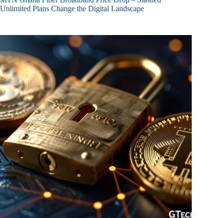
Unlimited Plans Change the Digital Landscape