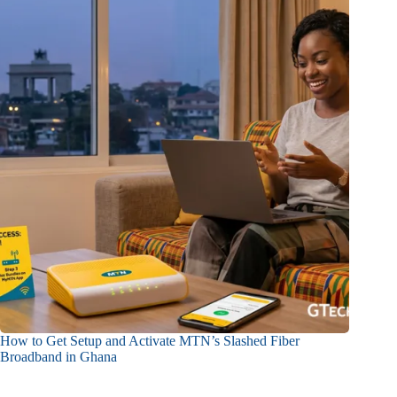
How to Get Setup and Activate MTN’s Slashed Fiber
Broadband in Ghana