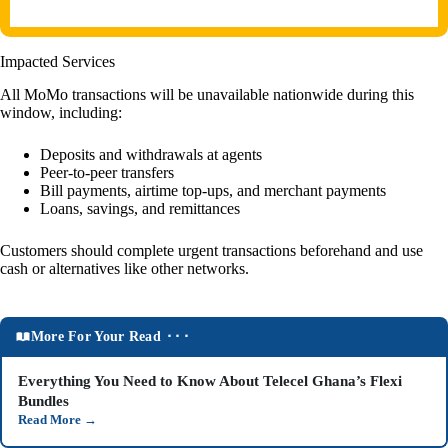
Impacted Services
All MoMo transactions will be unavailable nationwide during this
window, including:
Deposits and withdrawals at agents
Peer-to-peer transfers
Bill payments, airtime top-ups, and merchant payments
Loans, savings, and remittances
Customers should complete urgent transactions beforehand and use
cash or alternatives like other networks.
More For Your Read ⬝⬝⬝
Everything You Need to Know About Telecel Ghana’s Flexi
Bundles
Read More
→