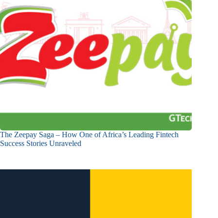
The Zeepay Saga – How One of Africa’s Leading Fintech
Success Stories Unraveled