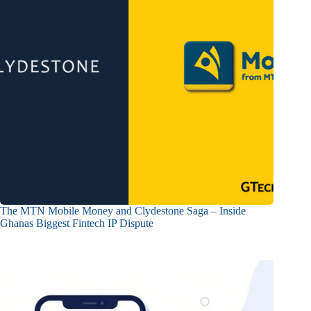
The MTN Mobile Money and Clydestone Saga – Inside
Ghanas Biggest Fintech IP Dispute