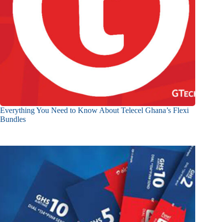
Everything You Need to Know About Telecel Ghana’s Flexi
Bundles