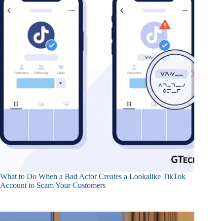
What to Do When a Bad Actor Creates a Lookalike TikTok
Account to Scam Your Customers