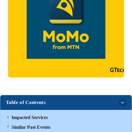
Table of Contents
Impacted Services
Similar Past Events