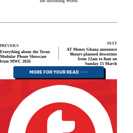
the unfolding World
NEXT
PREVIOUS
AT Money Ghana announce
Everything about the Tecno
8hours planned downtime
Modular Phone Showcase
from 12am to 8am on
from MWC 2026
Sunday 15 March
MORE FOR YOUR READ ⬝⬝⬝