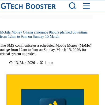
Skip
to
content
Mobile Money Ghana announce 9hours planned downtime
from 12am to 9am on Sunday 15 March
The SMS communicates a scheduled Mobile Money (MoMo)
outage from 12am to 9am on Sunday, March 15, 2026, for
critical system upgrades.
13, Mar, 2026
1 min