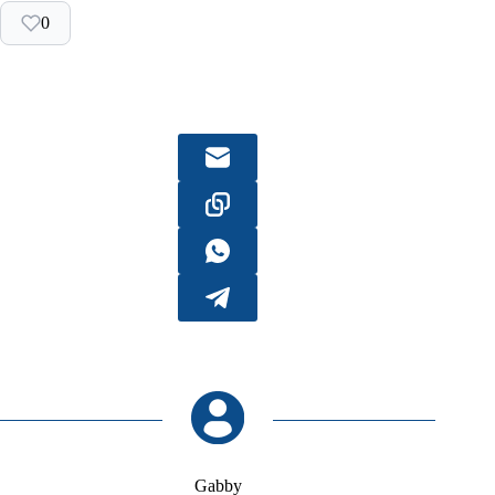
0
Gabby