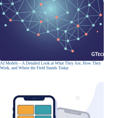
AI Models – A Detailed Look at What They Are, How They
Work, and Where the Field Stands Today