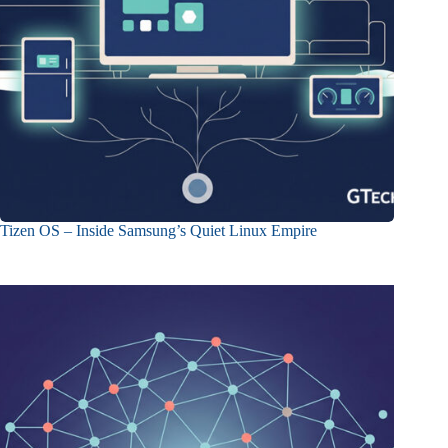
Tizen OS – Inside Samsung’s Quiet Linux Empire