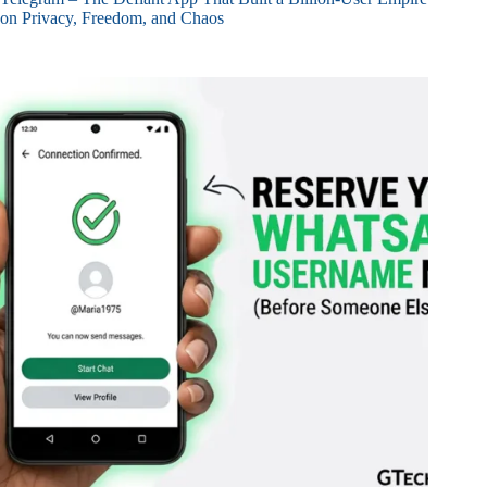
on Privacy, Freedom, and Chaos