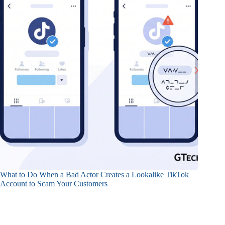
What to Do When a Bad Actor Creates a Lookalike TikTok
Account to Scam Your Customers