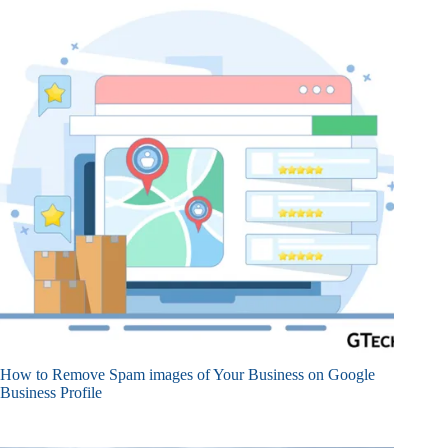
How to Remove Spam images of Your Business on Google
Business Profile