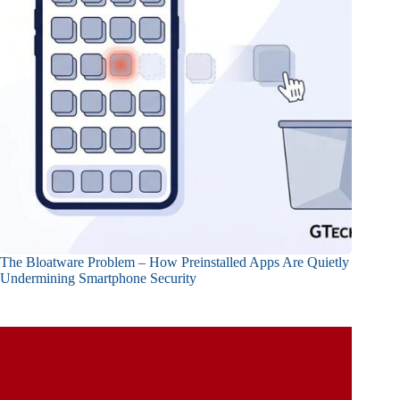
The Bloatware Problem – How Preinstalled Apps Are Quietly
Undermining Smartphone Security