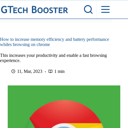
Skip
to
content
How to increase memory efficiency and battery performance
whiles browsing on chrome
This increases your productivity and enable a fast browsing
experience.
11, Mar, 2023
1 min