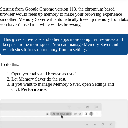
Starting from Google Chrome version 113, the chromium based
browser would frees up memory to make your browsing experience
smoother. Memory Saver will automatically frees up memory from tabs
you haven’t used in a while whiles browsing.
This gives active tabs and other apps more computer resources and
keeps Chrome more speed. You can manage Memory Saver and
which sites it frees up memory from in settings.
To do this:
Open your tabs and browse as usual.
Let Memory Saver do the rest.
If you want to manage Memory Saver, open Settings and
click
Performance.