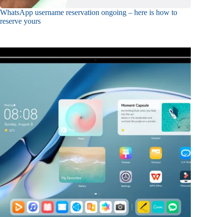
WhatsApp username reservation ongoing – here is how to
reserve yours