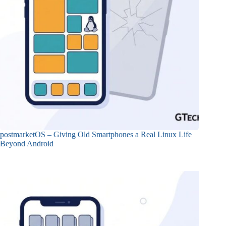
postmarketOS – Giving Old Smartphones a Real Linux Life
Beyond Android