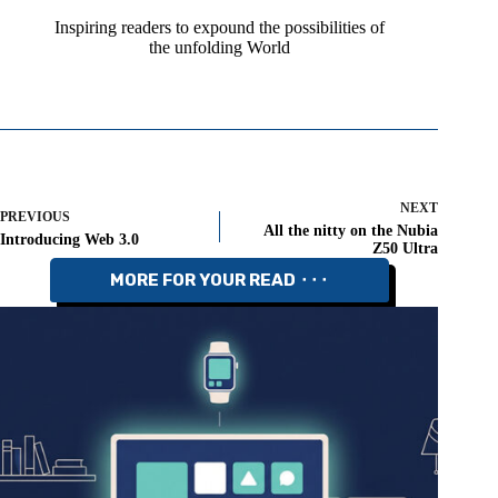
Inspiring readers to expound the possibilities of
the unfolding World
NEXT
PREVIOUS
All the nitty on the Nubia
Introducing Web 3.0
Z50 Ultra
MORE FOR YOUR READ ⬝⬝⬝