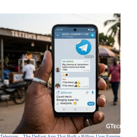
Telegram – The Defiant App That Built a Billion-User Empire