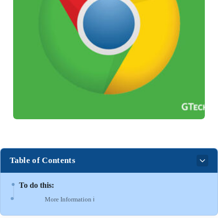
Table of Contents
To do this:
More Information ℹ