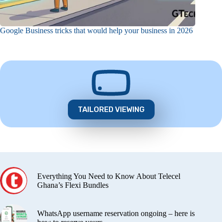
Google Business tricks that would help your business in 2026
TAILORED VIEWING
Everything You Need to Know About Telecel
Ghana’s Flexi Bundles
WhatsApp username reservation ongoing – here is