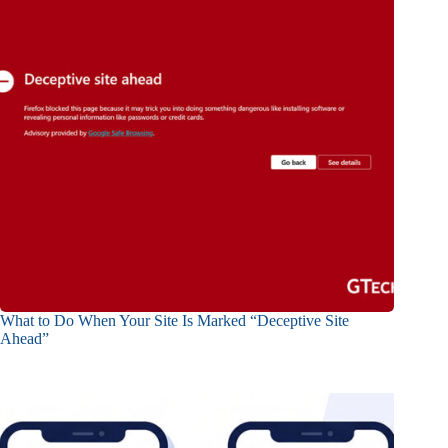
What to Do When Your Site Is Marked “Deceptive Site
Ahead”