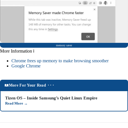
memory saver
More Information ℹ
Chrome frees up memory to make browsing smoother
Google Chrome
More For Your Read ⬝⬝⬝
Tizen OS – Inside Samsung’s Quiet Linux Empire
Read More
→