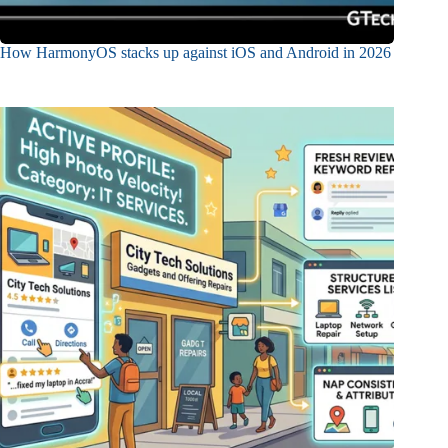
How HarmonyOS stacks up against iOS and Android in 2026