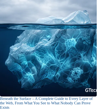
Beneath the Surface – A Complete Guide to Every Layer of
the Web, From What You See to What Nobody Can Prove
Exists