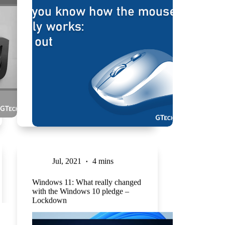
Jul, 2021
4 mins
Windows 11: What really changed
with the Windows 10 pledge –
Lockdown