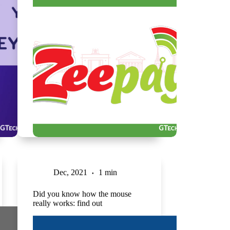
Dec, 2021
1 min
Did you know how the mouse
really works: find out