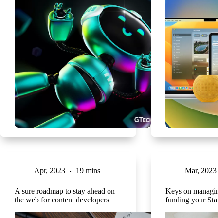
Apr, 2023
19 mins
Mar, 2023
A sure roadmap to stay ahead on
Keys on managin
the web for content developers
funding your Sta