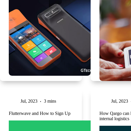
Jul, 2023
3 mins
Jul, 2023
Flutterwave and How to Sign Up
How Qargo can h
internal logistics