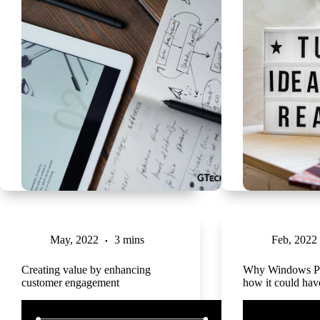
May, 2022
3 mins
Feb, 2022
Creating value by enhancing
Why Windows Ph
customer engagement
how it could ha