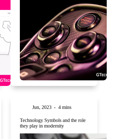
Jun, 2023
4 mins
Technology Symbols and the role
they play in modernity