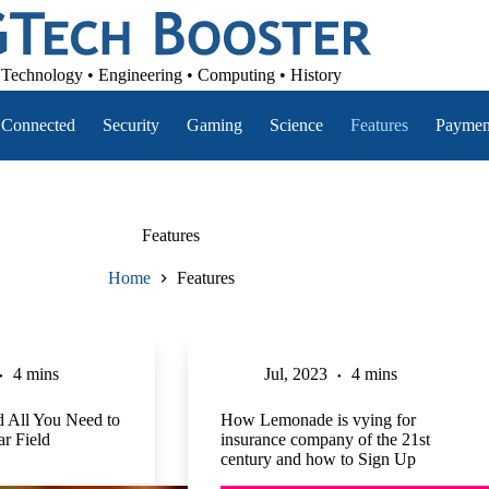
Technology • Engineering • Computing • History
Connected
Security
Gaming
Science
Features
Paymen
Features
Home
Features
4 mins
Jul, 2023
4 mins
 All You Need to
How Lemonade is vying for
r Field
insurance company of the 21st
century and how to Sign Up