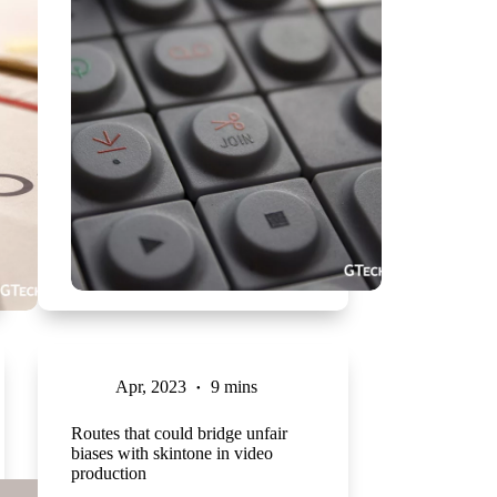
Apr, 2023
9 mins
Routes that could bridge unfair
biases with skintone in video
production