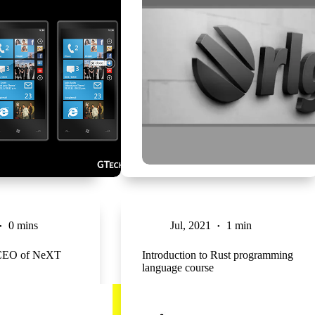
0 mins
Jul, 2021
1 min
 CEO of NeXT
Introduction to Rust programming
language course