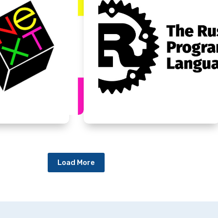
Load More