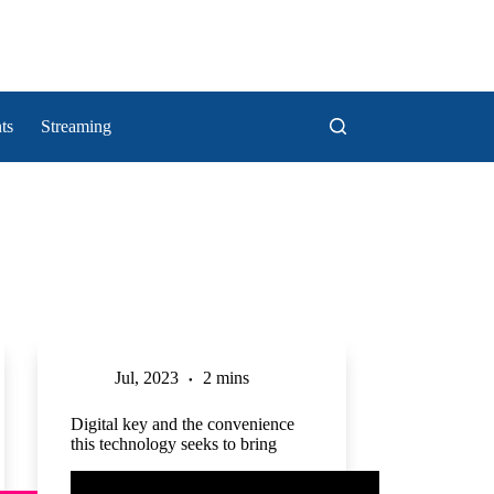
ts
Streaming
Jul, 2023
2 mins
Digital key and the convenience
this technology seeks to bring