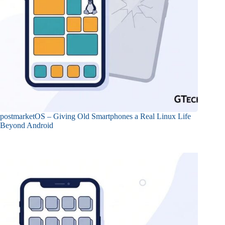
postmarketOS – Giving Old Smartphones a Real Linux Life
Beyond Android