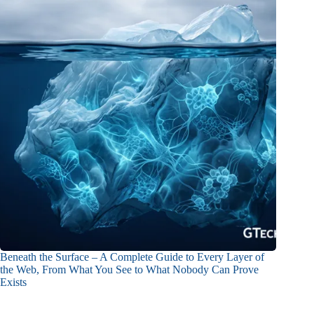
Beneath the Surface – A Complete Guide to Every Layer of
the Web, From What You See to What Nobody Can Prove
Exists