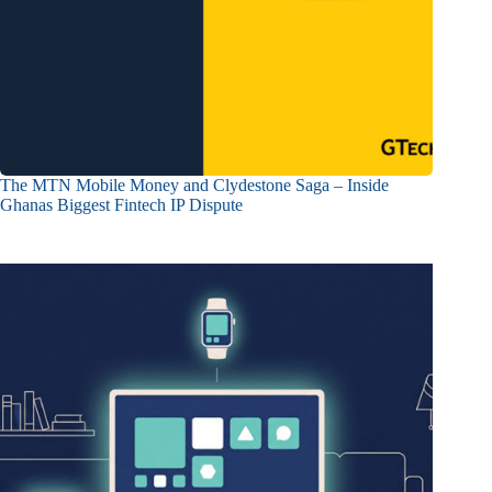
The MTN Mobile Money and Clydestone Saga – Inside
Ghanas Biggest Fintech IP Dispute