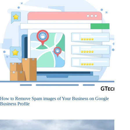
How to Remove Spam images of Your Business on Google
Business Profile