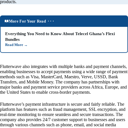
products.
More For Your Read ⬝⬝⬝
Everything You Need to Know About Telecel Ghana’s Flexi
Bundles
Read More
→
Flutterwave also integrates with multiple banks and payment channels,
enabling businesses to accept payments using a wide range of payment
methods such as Visa, MasterCard, Maestro, Verve, USSD, Bank
Transfers, and Mobile Money. The company has partnerships with
major banks and payment service providers across Africa, Europe, and
the United States to enable cross-border payments.
Flutterwave’s payment infrastructure is secure and fairly reliable. The
platform has features such as fraud management, SSL encryption, and
real-time monitoring to ensure seamless and secure transactions. The
company also provides 24/7 customer support to businesses and users
through various channels such as phone, email, and social media