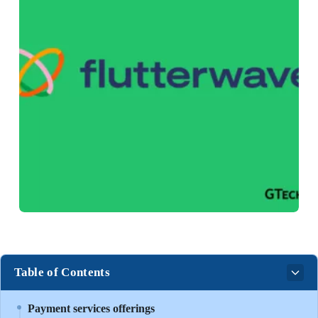
Table of Contents
Payment services offerings