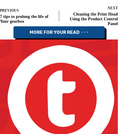
NEXT
PREVIOUS
Cleaning the Print Head
7 tips to prolong the life of
Using the Product Control
Your gearbox
Panel
MORE FOR YOUR READ ⬝⬝⬝