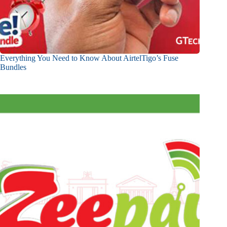
Everything You Need to Know About AirtelTigo’s Fuse
Bundles