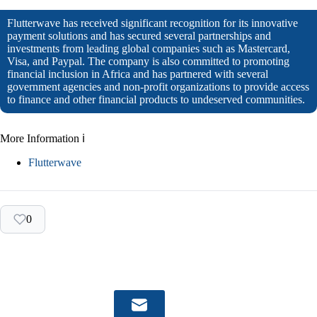
Flutterwave has received significant recognition for its innovative
payment solutions and has secured several partnerships and
investments from leading global companies such as Mastercard,
Visa, and Paypal. The company is also committed to promoting
financial inclusion in Africa and has partnered with several
government agencies and non-profit organizations to provide access
to finance and other financial products to undeserved communities.
More Information ℹ
Flutterwave
0