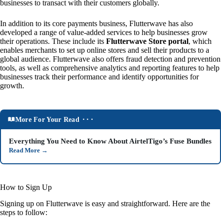
businesses to transact with their customers globally.
In addition to its core payments business, Flutterwave has also
developed a range of value-added services to help businesses grow
their operations. These include its
Flutterwave Store portal
, which
enables merchants to set up online stores and sell their products to a
global audience. Flutterwave also offers fraud detection and prevention
tools, as well as comprehensive analytics and reporting features to help
businesses track their performance and identify opportunities for
growth.
More For Your Read ⬝⬝⬝
Everything You Need to Know About AirtelTigo’s Fuse Bundles
Read More
→
How to Sign Up
Signing up on Flutterwave is easy and straightforward. Here are the
steps to follow: