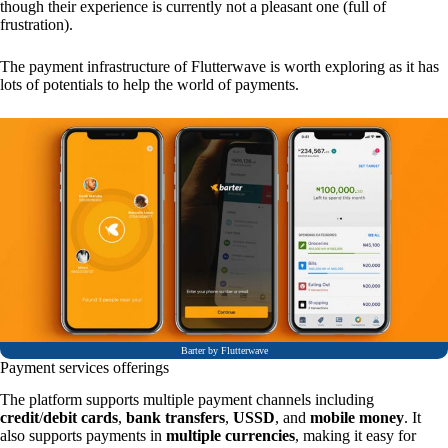
though their experience is currently not a pleasant one (full of
frustration).
The payment infrastructure of Flutterwave is worth exploring as it has
lots of potentials to help the world of payments.
Barter by Flutterwave
Payment services offerings
The platform supports multiple payment channels including
credit
/
debit cards
,
bank transfers
,
USSD
, and
mobile money
. It
also supports payments in
multiple currencies
, making it easy for