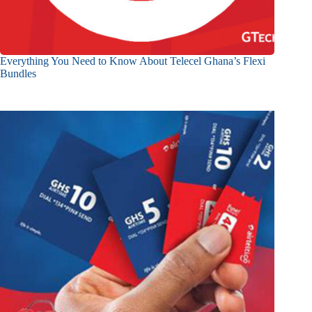
Everything You Need to Know About Telecel Ghana’s Flexi
Bundles