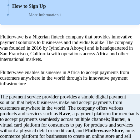
How to Sign Up
More Information ℹ
Flutterwave is a Nigerian fintech company that provides innovative
payment solutions to businesses and individuals alike.The company
was founded in 2016 by Iyinoluwa Aboyeji and is headquartered in
San Francisco, California with operations across Africa and other
international markets.
Flutterwave enables businesses in Africa to accept payments from
customers anywhere in the world through its innovative payment
infrastructure.
The payment service provider provides a simple digital payment
solution that helps businesses make and accept payments from
customers anywhere in the world. The company offers various
products and services such as
Rave
, a payment platform for merchants
to accept payments seamlessly across multiple channels;
Barter
, a
virtual card platform for consumers to pay for products and services
without a physical debit or credit card; and
Flutterwave Store
, an e-
commerce platform for businesses to create an online store and sell