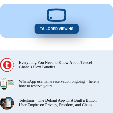
TAILORED VIEWING
Everything You Need to Know About Telecel
Ghana’s Flexi Bundles
WhatsApp username reservation ongoing – here is
how to reserve yours
Telegram – The Defiant App That Built a Billion-
User Empire on Privacy, Freedom, and Chaos