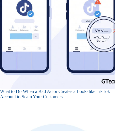
What to Do When a Bad Actor Creates a Lookalike TikTok
Account to Scam Your Customers