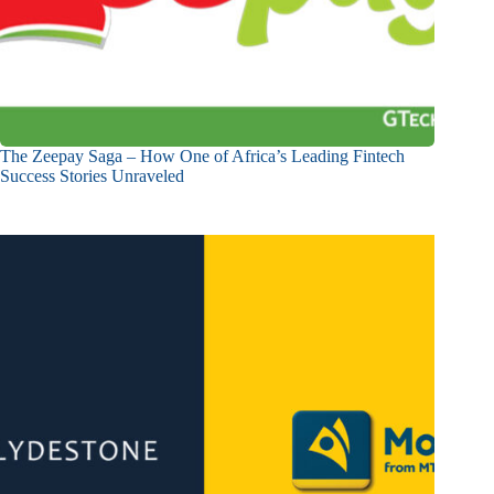
The Zeepay Saga – How One of Africa’s Leading Fintech
Success Stories Unraveled