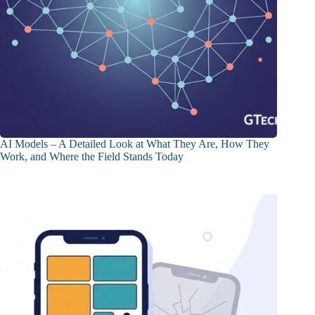
AI Models – A Detailed Look at What They Are, How They
Work, and Where the Field Stands Today