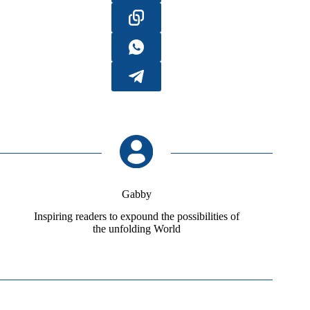
Gabby
Inspiring readers to expound the possibilities of
the unfolding World