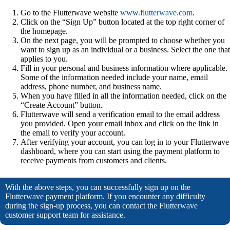
Go to the Flutterwave website
www.flutterwave.com
.
Click on the “Sign Up” button located at the top right corner of
the homepage.
On the next page, you will be prompted to choose whether you
want to sign up as an individual or a business. Select the one that
applies to you.
Fill in your personal and business information where applicable.
Some of the information needed include your name, email
address, phone number, and business name.
When you have filled in all the information needed, click on the
“Create Account” button.
Flutterwave will send a verification email to the email address
you provided. Open your email inbox and click on the link in
the email to verify your account.
After verifying your account, you can log in to your Flutterwave
dashboard, where you can start using the payment platform to
receive payments from customers and clients.
With the above steps, you can successfully sign up on the
Flutterwave payment platform. If you encounter any difficulty
during the sign-up process, you can contact the Flutterwave
customer support team for assistance.