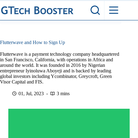
Skip
to
content
Flutterwave and How to Sign Up
Flutterwave is a payment technology company headquartered
in San Francisco, California, with operations in Africa and
around the world. It was founded in 2016 by Nigerian
entrepreneur Iyinoluwa Aboyeji and is backed by leading
global investors including Ycombinator, Greycroft, Green
Visor Capital and FIS.
01, Jul, 2023
3 mins