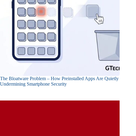
The Bloatware Problem – How Preinstalled Apps Are Quietly
Undermining Smartphone Security