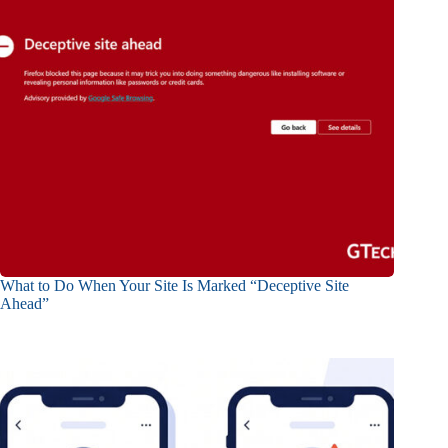
What to Do When Your Site Is Marked “Deceptive Site
Ahead”