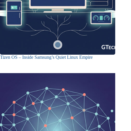
Tizen OS – Inside Samsung’s Quiet Linux Empire