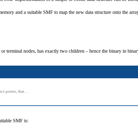
ar memory and a suitable SMF to map the new data structure onto the arra
al or terminal nodes, has exactly two children – hence the binary in binar
rice points, that…
uitable SMF is: