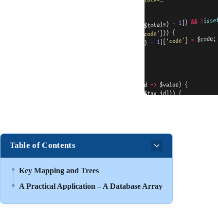
Table of Contents
Key Mapping and Trees
A Practical Application – A Database Array