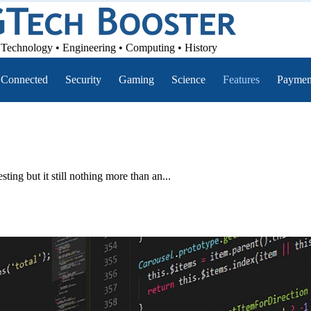
Technology • Engineering • Computing • History
Connected
Security
Gaming
Science
Features
Paymen
ting but it still nothing more than an...