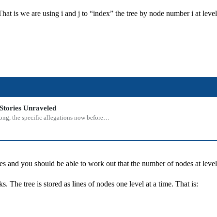
 That is we are using i and j to “index” the tree by node number i at level
Stories Unraveled
rong, the specific allegations now before…
s and you should be able to work out that the number of nodes at level 
The tree is stored as lines of nodes one level at a time. That is: