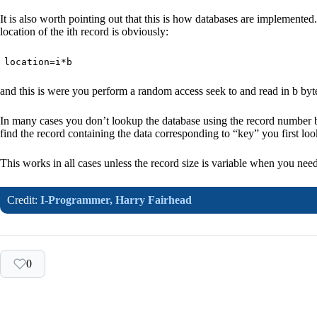
It is also worth pointing out that this is how databases are implemented. 
location of the ith record is obviously:
location=i*b
and this is were you perform a random access seek to and read in b bytes
In many cases you don’t lookup the database using the record number bu
find the record containing the data corresponding to “key” you first lo
This works in all cases unless the record size is variable when you need
Credit:
I-Programmer,
Harry Fairhead
0