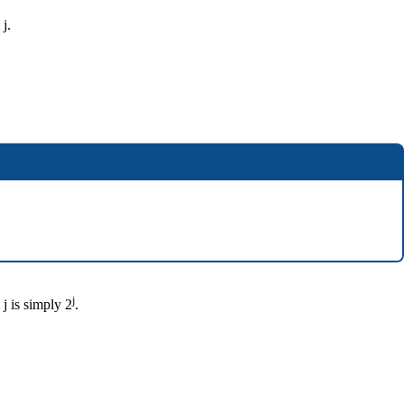
 j.
j
j is simply 2
.