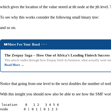
which gives the location of the value stored at ith node at the jth level.
To see why this works consider the following small binary tree:
and so on.
More For Your Read ⬝⬝⬝
The Zeepay Saga – How One of Africa’s Leading Fintech Success 
This article walks through how Zeepay built its business, what actually went w
Read More
→
Notice that going from one level to the next doubles the number of node
With this insight you should now also be able to see how the SMF works. 
location 0 1 2 3 4 5 6
node 0 | 0 1 | 0 1 2 3