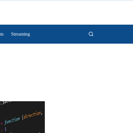
ts
Streaming