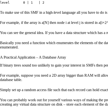
level 0 | 1 | 2
To make use of this SMF in a high-level language all you have to do is 
For example, if the array is a[N] then node i at level j is stored in a[i+2^
You can see the general idea. If you have a data structure which has a re
Basically you need a function which enumerates the elements of the data 
enumerated.
A Practical Application – A Database Array
If binary trees sound too unlikely to gain your interest in SMFs then perh
For example, suppose you need a 2D array bigger than RAM will allow th
database table.
Simply set up a random access file such that each record can hold exact
You can probably work out for yourself various ways of making the proc
creating any virtual data structure on disk – store each element of the