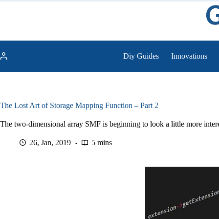
Skip
to
content
Diy Guides
Innovations
The Lost Art of Storage Mapping Function – Part 2
The two-dimensional array SMF is beginning to look a little more interes
26, Jan, 2019
5 mins