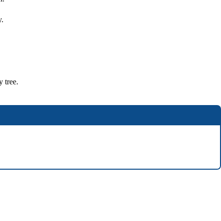
y.
y tree.