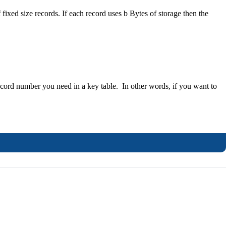
f fixed size records. If each record uses b Bytes of storage then the
record number you need in a key table. In other words, if you want to