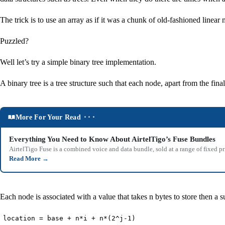
The trick is to use an array as if it was a chunk of old-fashioned line
Puzzled?
Well let’s try a simple binary tree implementation.
A binary tree is a tree structure such that each node, apart from the fin
More For Your Read ⬝⬝⬝
Everything You Need to Know About AirtelTigo’s Fuse Bundles
AirtelTigo Fuse is a combined voice and data bundle, sold at a range of fixed p
Read More
→
Each node is associated with a value that takes n bytes to store then a s
location = base + n*i + n*(2^j-1)