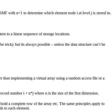
SMF with n=1 to determine which element node i at level j is stored in.
ern to a linear sequence of storage locations.
 tricky but its always possible – unless the data structure can’t be
 than implementing a virtual array using a random access file or a
ecord number i + n*j where n is the size of the first dimension.
hold a complete row of the array etc. The same principles apply to
nds to each element.