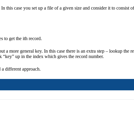
In this case you set up a file of a given size and consider it to consist o
 to get the ith record.
t a more general key. In this case there is an extra step – lookup the 
ok “key” up in the index which gives the record number.
 a different approach.