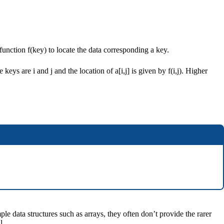
 function f(key) to locate the data corresponding a key.
keys are i and j and the location of a[i,j] is given by f(i,j). Higher
 data structures such as arrays, they often don’t provide the rarer
l.