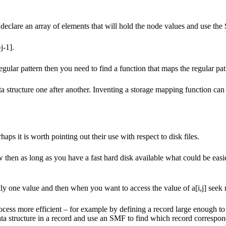
declare an array of elements that will hold the node values and use the 
j-1].
gular pattern then you need to find a function that maps the regular patt
structure one after another. Inventing a storage mapping function can be
aps it is worth pointing out their use with respect to disk files.
en as long as you have a fast hard disk available what could be easier
ly one value and then when you want to access the value of a[i,j] seek r
ess more efficient – for example by defining a record large enough to 
 data structure in a record and use an SMF to find which record correspo