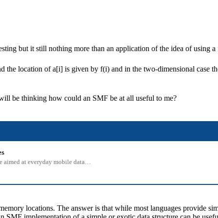
ting but it still nothing more than an application of the idea of using a
 the location of a[i] is given by f(i) and in the two-dimensional case the 
will be thinking how could an SMF be at all useful to me?
es
 one aimed at everyday mobile data…
emory locations. The answer is that while most languages provide simple
an SMF implementation of a simple or exotic data structure can be usefu