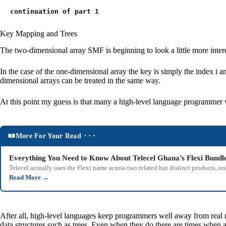
continuation of part 1
Key Mapping and Trees
The two-dimensional array SMF is beginning to look a little more interes
In the case of the one-dimensional array the key is simply the index i and
dimensional arrays can be treated in the same way.
At this point my guess is that many a high-level language programmer 
More For Your Read ⬝⬝⬝
Everything You Need to Know About Telecel Ghana’s Flexi Bundl
Telecel actually uses the Flexi name across two related but distinct products,
Read More
→
After all, high-level languages keep programmers well away from real m
data structures such as trees. Even when they do there are times when 